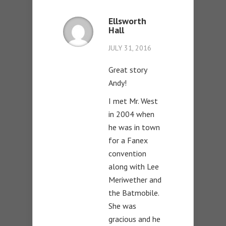
Ellsworth
Hall
JULY 31, 2016
Great story
Andy!
I met Mr. West
in 2004 when
he was in town
for a Fanex
convention
along with Lee
Meriwether and
the Batmobile.
She was
gracious and he