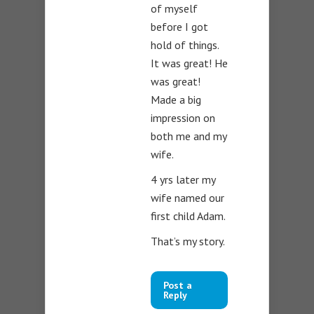
of myself
before I got
hold of things.
It was great! He
was great!
Made a big
impression on
both me and my
wife.
4 yrs later my
wife named our
first child Adam.
That’s my story.
Post a
Reply