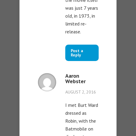
the movie itself
was just 7 years
old, in 1973, in
limited re-
release.
Post a
Reply
Aaron
Webster
AUGUST 2, 2016
I met Burt Ward
dressed as
Robin, with the
Batmobile on