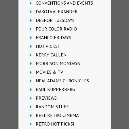
CONVENTIONS AND EVENTS
DAKOTA ALEXANDER
DESPOP TUESDAYS
FOUR COLOR RADIO
FRANCO FRIDAYS
HOT PICKS!
KERRY CALLEN
MORRISON MONDAYS
MOVIES & TV
NEAL ADAMS CHRONICLES
PAUL KUPPERBERG
PREVIEWS
RANDOM STUFF
REEL RETRO CINEMA
RETRO HOT PICKS!