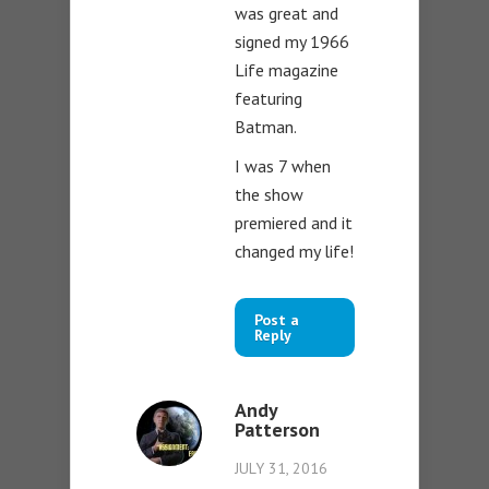
was great and
signed my 1966
Life magazine
featuring
Batman.
I was 7 when
the show
premiered and it
changed my life!
Post a
Reply
Andy
Patterson
JULY 31, 2016