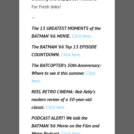
for fresh links!
—
The 13 GREATEST MOMENTS of the
BATMAN ’66 MOVIE.
Click here
.
The BATMAN ’66 Top 13 EPISODE
COUNTDOWN.
Click here
.
The BATCOPTER’s 50th Anniversary:
Where to see it this summer.
Click
here
.
REEL RETRO CINEMA:
Rob Kelly’s
modern review of a 50-year-old
classic
.
Click here
PODCAST ALERT!
We talk the
BATMAN ’66 Movie on the Film and
Water Podcast.
Click here.