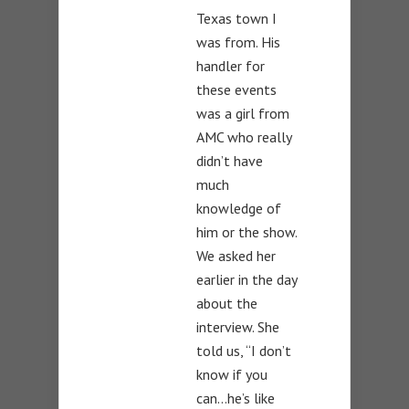
Texas town I
was from. His
handler for
these events
was a girl from
AMC who really
didn’t have
much
knowledge of
him or the show.
We asked her
earlier in the day
about the
interview. She
told us, “I don’t
know if you
can…he’s like