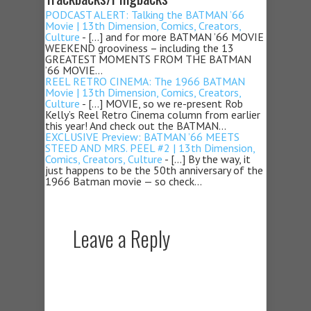
PODCAST ALERT: Talking the BATMAN ’66
Movie | 13th Dimension, Comics, Creators,
Culture
- […] and for more BATMAN ’66 MOVIE
WEEKEND grooviness – including the 13
GREATEST MOMENTS FROM THE BATMAN
’66 MOVIE…
REEL RETRO CINEMA: The 1966 BATMAN
Movie | 13th Dimension, Comics, Creators,
Culture
- […] MOVIE, so we re-present Rob
Kelly’s Reel Retro Cinema column from earlier
this year! And check out the BATMAN…
EXCLUSIVE Preview: BATMAN ’66 MEETS
STEED AND MRS. PEEL #2 | 13th Dimension,
Comics, Creators, Culture
- […] By the way, it
just happens to be the 50th anniversary of the
1966 Batman movie — so check…
Leave a Reply