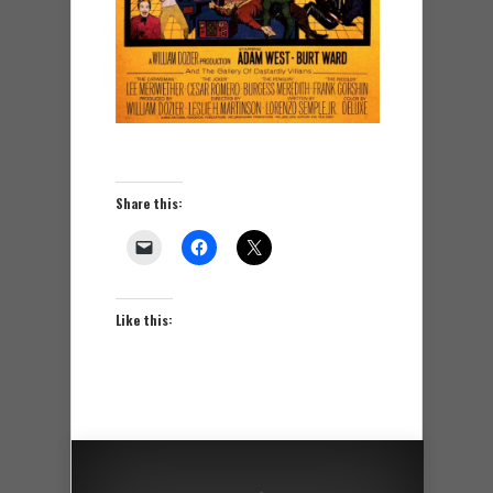
Share this:
Like this: