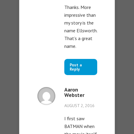
Thanks. More
impressive than
my story is the
name Ellsworth.
That’s a great
name.
Post a
Reply
Aaron
Webster
AUGUST 2, 2016
I first saw
BATMAN when