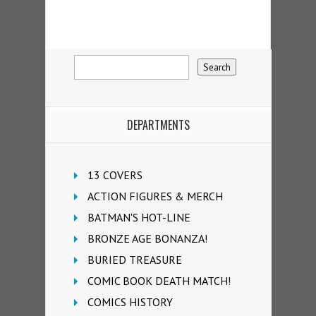
DEPARTMENTS
13 COVERS
ACTION FIGURES & MERCH
BATMAN'S HOT-LINE
BRONZE AGE BONANZA!
BURIED TREASURE
COMIC BOOK DEATH MATCH!
COMICS HISTORY