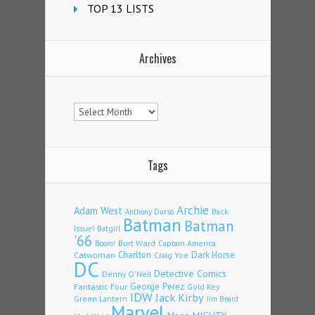
TOP 13 LISTS
Archives
Archives
Tags
Archie
Adam West
Back
Anthony Durso
Batman
Batman
Issue!
Batgirl
'66
Burt Ward
Captain America
Boom!
Charlton
Dark Horse
Catwoman
Craig Yoe
DC
Detective Comics
Denny O'Neil
Fantastic Four
George Perez
Gold Key
IDW
Jack Kirby
Green Lantern
Jim Beard
Marvel