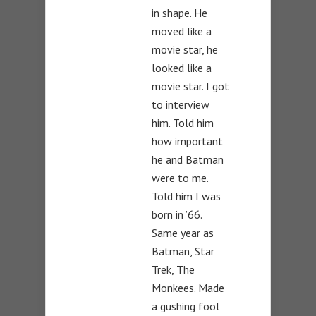
in shape. He
moved like a
movie star, he
looked like a
movie star. I got
to interview
him. Told him
how important
he and Batman
were to me.
Told him I was
born in ’66.
Same year as
Batman, Star
Trek, The
Monkees. Made
a gushing fool