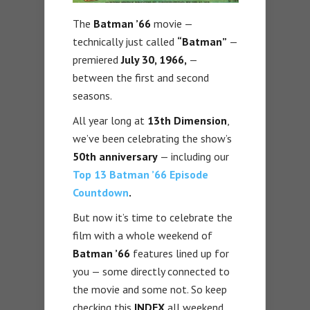
The
Batman ’66
movie —
technically just called
“Batman”
—
premiered
July 30, 1966,
—
between the first and second
seasons.
All year long at
13th Dimension
,
we’ve been celebrating the show’s
50th anniversary
— including our
Top 13 Batman ’66 Episode
Countdown
.
But now it’s time to celebrate the
film with a whole weekend of
Batman ’66
features lined up for
you — some directly connected to
the movie and some not. So keep
checking this
INDEX
all weekend