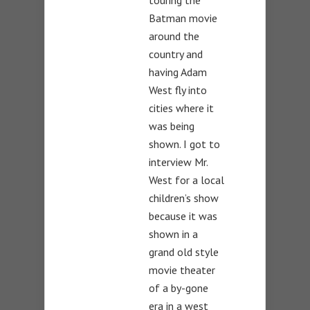
touring the
Batman movie
around the
country and
having Adam
West fly into
cities where it
was being
shown. I got to
interview Mr.
West for a local
children’s show
because it was
shown in a
grand old style
movie theater
of a by-gone
era in a west