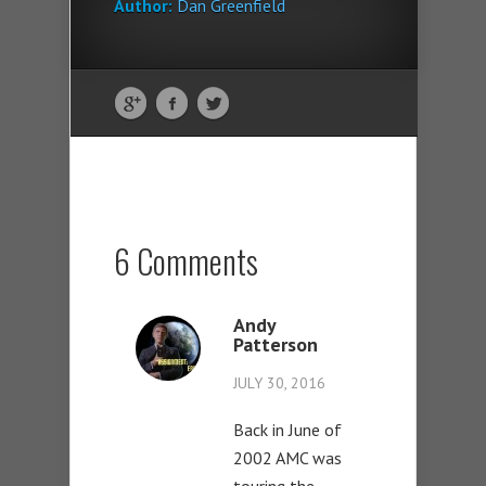
Author:
Dan Greenfield
6 Comments
Andy
Patterson
JULY 30, 2016
Back in June of
2002 AMC was