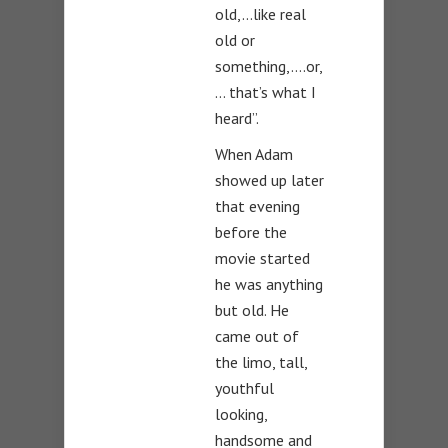
old,…like real
old or
something,….or,
… that’s what I
heard”.
When Adam
showed up later
that evening
before the
movie started
he was anything
but old. He
came out of
the limo, tall,
youthful
looking,
handsome and