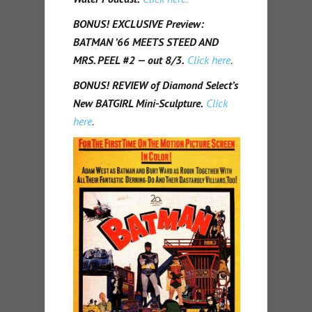
BONUS! EXCLUSIVE Preview:
BATMAN ’66 MEETS STEED AND
MRS. PEEL #2 — out 8/3.
Click here
.
BONUS! REVIEW of Diamond Select’s
New BATGIRL Mini-Sculpture.
Click
here
.