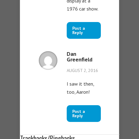
display at a
1976 car show.
Post a
Reply
Dan
Greenfield
AUGUST 2, 2016
I saw it then,
too, Aaron!
Post a
Reply
Trackbacks/Pingbacks