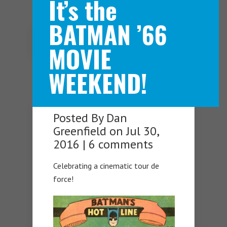
It’s the
BATMAN ’66
Navigation Menu
MOVIE
WEEKEND!
Posted By
Dan
Greenfield
on Jul 30,
2016 |
6 comments
Celebrating a cinematic tour de
force!