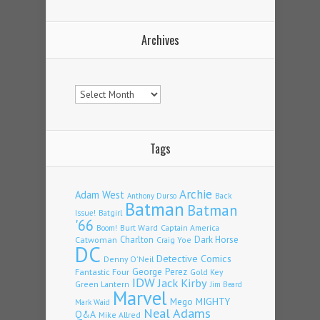
Archives
Archives
Tags
Archie
Adam West
Back
Anthony Durso
Batman
Batman
Issue!
Batgirl
'66
Burt Ward
Captain America
Boom!
Charlton
Dark Horse
Catwoman
Craig Yoe
DC
Detective Comics
Denny O'Neil
Fantastic Four
George Perez
Gold Key
IDW
Jack Kirby
Green Lantern
Jim Beard
Marvel
Mego
MIGHTY
Mark Waid
Neal Adams
Q&A
Mike Allred