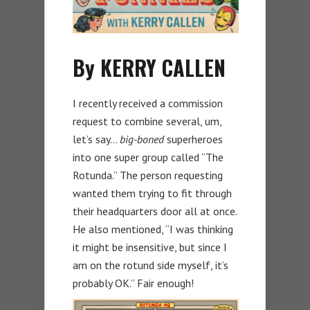
By KERRY CALLEN
I recently received a commission
request to combine several, um,
let’s say…
big-boned
superheroes
into one super group called “The
Rotunda.” The person requesting
wanted them trying to fit through
their headquarters door all at once.
He also mentioned, “I was thinking
it might be insensitive, but since I
am on the rotund side myself, it’s
probably OK.” Fair enough!