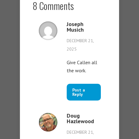
8 Comments
Joseph
Musich
DECEMBER 21,
2025
Give Callen all
the work.
Post a
Reply
Doug
Hazlewood
DECEMBER 21,