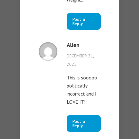
Post a
Reply
Allen
DECEMBER 21,
2025
This is sooooo
politically
incorrect and I
LOVE IT!!
Post a
Reply