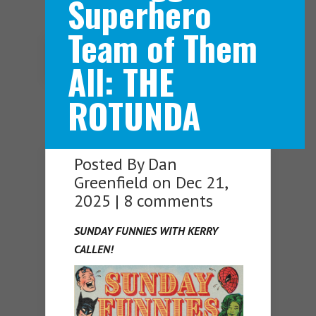
Superhero
Team of Them
Navigation Menu
All: THE
ROTUNDA
Posted By
Dan
Greenfield
on Dec 21,
2025 |
8 comments
SUNDAY FUNNIES WITH KERRY
CALLEN!