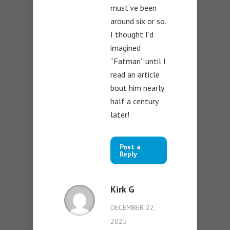
must’ve been
around six or so.
I thought I’d
imagined
“Fatman” until I
read an article
bout him nearly
half a century
later!
Post a
Reply
Kirk G
DECEMBER 22,
2025