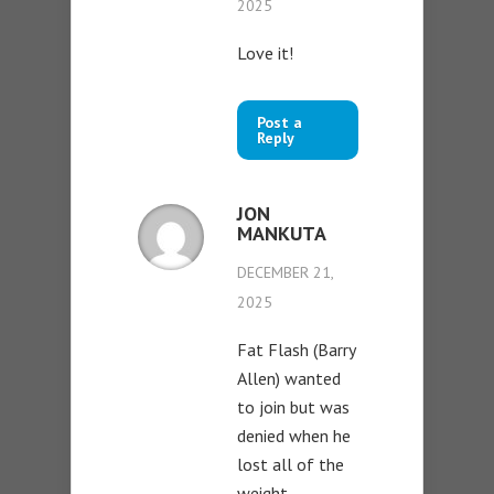
2025
Love it!
Post a
Reply
JON
MANKUTA
DECEMBER 21,
2025
Fat Flash (Barry
Allen) wanted
to join but was
denied when he
lost all of the
weight…