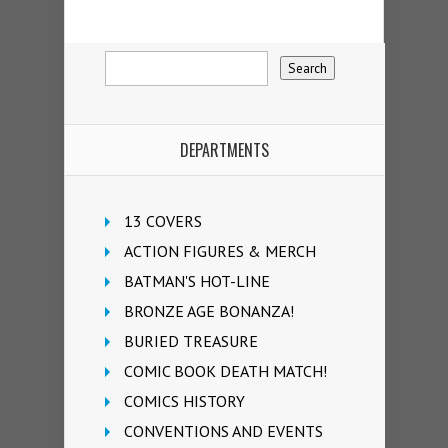
DEPARTMENTS
13 COVERS
ACTION FIGURES & MERCH
BATMAN'S HOT-LINE
BRONZE AGE BONANZA!
BURIED TREASURE
COMIC BOOK DEATH MATCH!
COMICS HISTORY
CONVENTIONS AND EVENTS