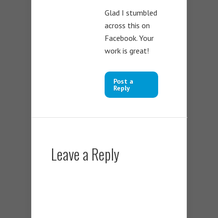
Glad I stumbled
across this on
Facebook. Your
work is great!
Post a
Reply
Leave a Reply