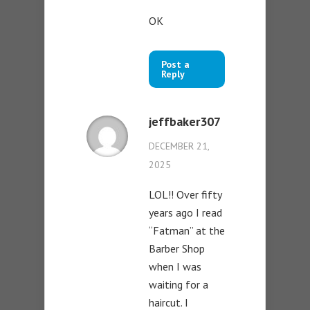
OK
Post a
Reply
jeffbaker307
DECEMBER 21,
2025
LOL!! Over fifty
years ago I read
“Fatman” at the
Barber Shop
when I was
waiting for a
haircut. I