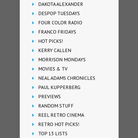
DAKOTA ALEXANDER
DESPOP TUESDAYS
FOUR COLOR RADIO
FRANCO FRIDAYS
HOT PICKS!
KERRY CALLEN
MORRISON MONDAYS
MOVIES & TV
NEAL ADAMS CHRONICLES
PAUL KUPPERBERG
PREVIEWS
RANDOM STUFF
REEL RETRO CINEMA
RETRO HOT PICKS!
TOP 13 LISTS