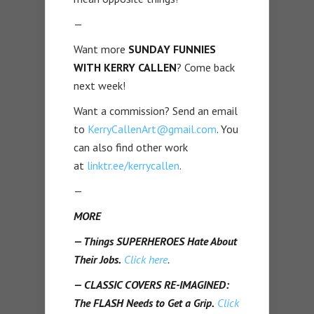
—
Want more
SUNDAY FUNNIES
WITH KERRY CALLEN
? Come back
next week!
Want a commission? Send an email
to
KerryCallenArt@gmail.com
. You
can also find other work
at
linktr.ee/kerrycallen
.
—
MORE
— Things SUPERHEROES Hate About
Their Jobs.
Click here
.
— CLASSIC COVERS RE-IMAGINED:
The FLASH Needs to Get a Grip.
Click