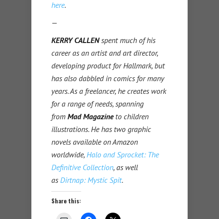
here
.
—
KERRY CALLEN
spent much of his
career as an artist and art director,
developing product for Hallmark, but
has also dabbled in comics for many
years. As a freelancer, he creates work
for a range of needs, spanning
from
Mad Magazine
to children
illustrations. He has two graphic
novels available on Amazon
worldwide,
Halo and Sprocket: The
Definitive Collection
, as well
as
Dirtnap: Mystic Spit
.
Share this: