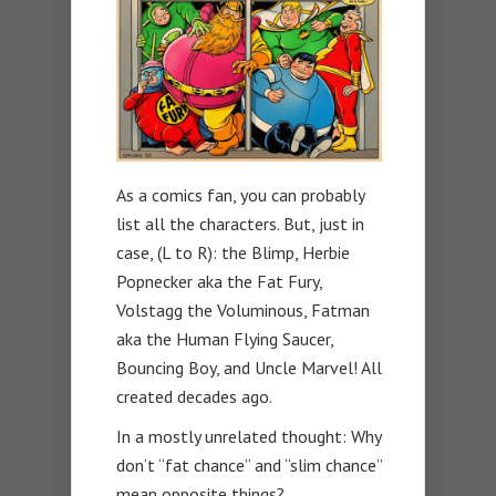
As a comics fan, you can probably
list all the characters. But, just in
case, (L to R): the Blimp, Herbie
Popnecker aka the Fat Fury,
Volstagg the Voluminous, Fatman
aka the Human Flying Saucer,
Bouncing Boy, and Uncle Marvel! All
created decades ago.
In a mostly unrelated thought: Why
don’t “fat chance” and “slim chance”
mean opposite things?