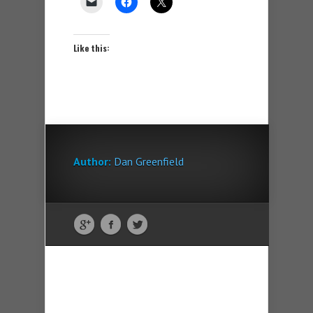
Like this:
Author:
Dan Greenfield