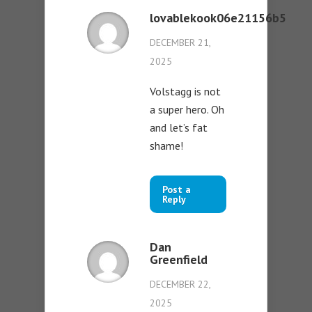
lovablekook06e21156b5
DECEMBER 21,
2025
Volstagg is not
a super hero. Oh
and let’s fat
shame!
Post a
Reply
Dan
Greenfield
DECEMBER 22,
2025