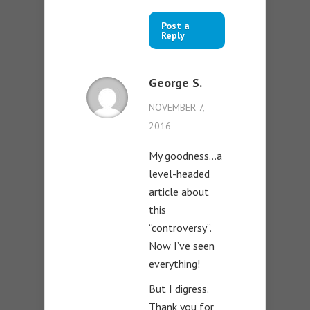
Post a
Reply
George S.
NOVEMBER 7,
2016
My goodness…a
level-headed
article about
this
“controversy”.
Now I’ve seen
everything!
But I digress.
Thank you for