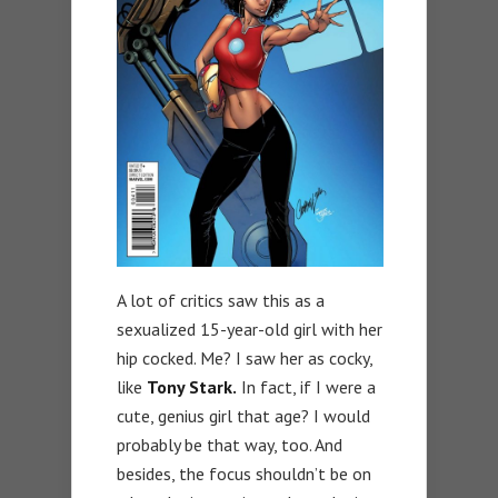
A lot of critics saw this as a
sexualized 15-year-old girl with her
hip cocked. Me? I saw her as cocky,
like
Tony Stark.
In fact, if I were a
cute, genius girl that age? I would
probably be that way, too. And
besides, the focus shouldn’t be on