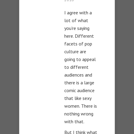
I agree with a
lot of what
you’re saying
here. Different
facets of pop
culture are
going to appeal
to different
audiences and
there is a large
comic audience
that like sexy
women. There is
nothing wrong
with that.
But I think what