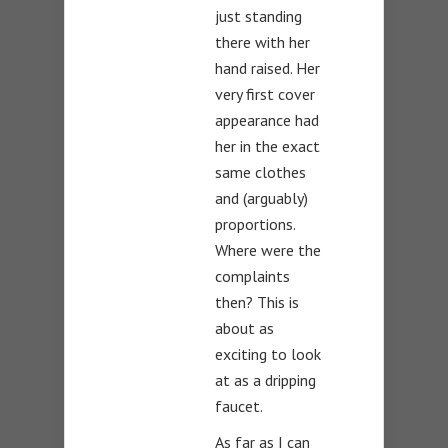
just standing
there with her
hand raised. Her
very first cover
appearance had
her in the exact
same clothes
and (arguably)
proportions.
Where were the
complaints
then? This is
about as
exciting to look
at as a dripping
faucet.
As far as I can