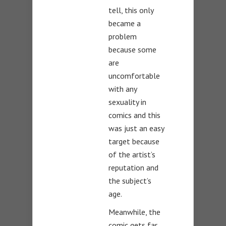
tell, this only
became a
problem
because some
are
uncomfortable
with any
sexuality in
comics and this
was just an easy
target because
of the artist’s
reputation and
the subject’s
age.
Meanwhile, the
comic gets far