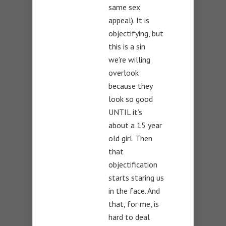
same sex
appeal). It is
objectifying, but
this is a sin
we’re willing
overlook
because they
look so good
UNTIL it’s
about a 15 year
old girl. Then
that
objectification
starts staring us
in the face. And
that, for me, is
hard to deal