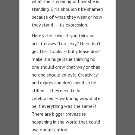
what she is wearing or how she is
standing. Girls shouldn’t be shamed
because of what they wear or how
they stand — it’s expression.
Here’s the thing. If you think an
artist draws “too sexy,” then don’t
get their books — but please don’t
make it a huge issue thinking no
one should draw that way or that
no one should enjoy it. Creativity
and expression don’t need to be
stifled — they need to be
celebrated. How boring would life
be if everything was the same?!
There are bigger travesties
happening in the world that could
use our attention.