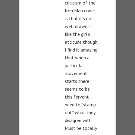
criticism of the
Iron Man cover
is that it’s not
well drawn. I
like the girl’s
attitude though.
I find it amazing
that when a
particular
movement
starts there
seems to be
this fervent
need to “stamp
out” what they
disagree with.
Must be totally