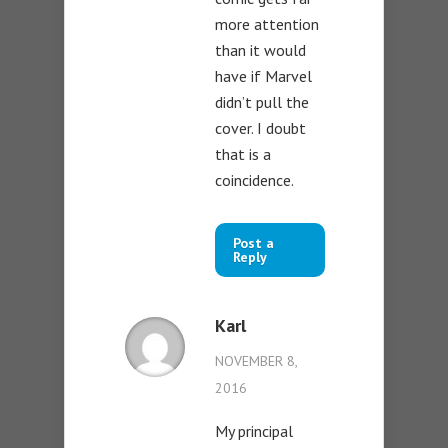
more attention
than it would
have if Marvel
didn’t pull the
cover. I doubt
that is a
coincidence.
Post a
Reply
Karl
NOVEMBER 8,
2016
My principal