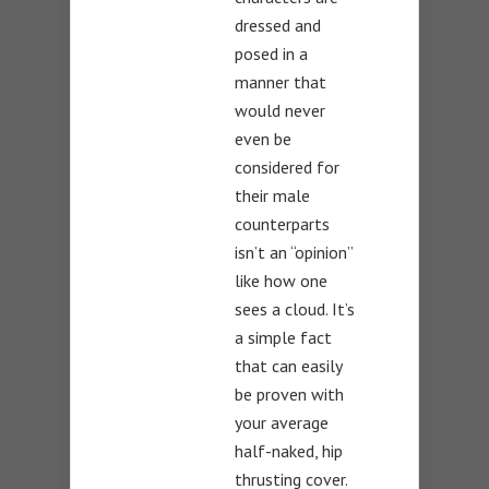
dressed and
posed in a
manner that
would never
even be
considered for
their male
counterparts
isn’t an “opinion”
like how one
sees a cloud. It’s
a simple fact
that can easily
be proven with
your average
half-naked, hip
thrusting cover.