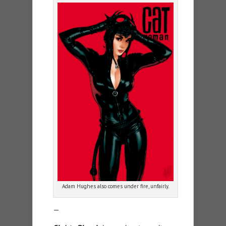
Adam Hughes also comes under fire, unfairly.
—