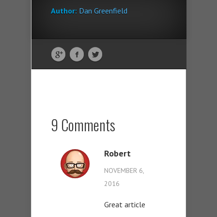
Author:
Dan Greenfield
9 Comments
Robert
NOVEMBER 6,
2016
Great article