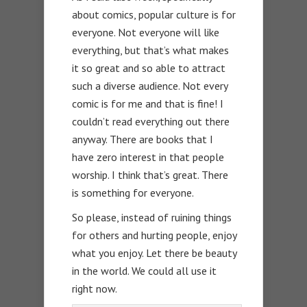
about comics, popular culture is for
everyone. Not everyone will like
everything, but that’s what makes
it so great and so able to attract
such a diverse audience. Not every
comic is for me and that is fine! I
couldn’t read everything out there
anyway. There are books that I
have zero interest in that people
worship. I think that’s great. There
is something for everyone.
So please, instead of ruining things
for others and hurting people, enjoy
what you enjoy. Let there be beauty
in the world. We could all use it
right now.