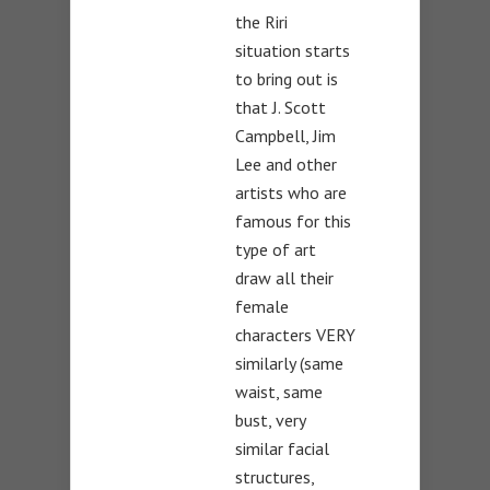
the Riri
situation starts
to bring out is
that J. Scott
Campbell, Jim
Lee and other
artists who are
famous for this
type of art
draw all their
female
characters VERY
similarly (same
waist, same
bust, very
similar facial
structures,