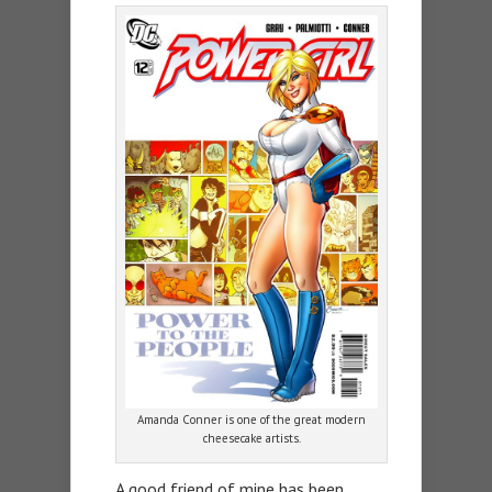
Amanda Conner is one of the great modern
cheesecake artists.
A good friend of mine has been