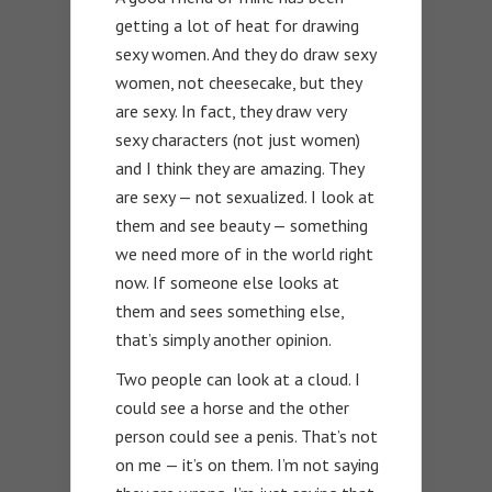
getting a lot of heat for drawing
sexy women. And they do draw sexy
women, not cheesecake, but they
are sexy. In fact, they draw very
sexy characters (not just women)
and I think they are amazing. They
are sexy — not sexualized. I look at
them and see beauty — something
we need more of in the world right
now. If someone else looks at
them and sees something else,
that’s simply another opinion.
Two people can look at a cloud. I
could see a horse and the other
person could see a penis. That’s not
on me — it’s on them. I’m not saying