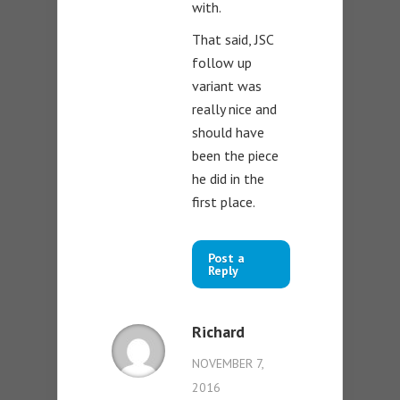
with.
That said, JSC
follow up
variant was
really nice and
should have
been the piece
he did in the
first place.
Post a
Reply
Richard
NOVEMBER 7,
2016