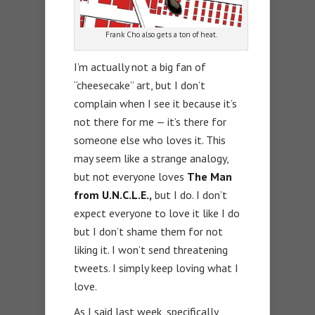
Frank Cho also gets a ton of heat.
I’m actually not a big fan of
“cheesecake” art, but I don’t
complain when I see it because it’s
not there for me — it’s there for
someone else who loves it. This
may seem like a strange analogy,
but not everyone loves
The Man
from U.N.C.L.E.,
but I do. I don’t
expect everyone to love it like I do
but I don’t shame them for not
liking it. I won’t send threatening
tweets. I simply keep loving what I
love.
As I said last week, specifically