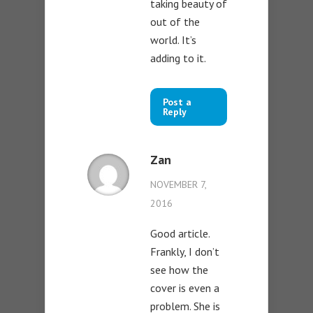
taking beauty of
out of the
world. It’s
adding to it.
Post a
Reply
Zan
NOVEMBER 7,
2016
Good article.
Frankly, I don’t
see how the
cover is even a
problem. She is