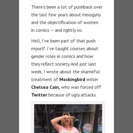
There’s been a lot of pushback over
the last few years about misogyny
and the objectification of women
in comics — and rightly so.
Hell, I’ve been part of that push
myself. I’ve taught courses about
gender roles in comics and how
they reflect society. And just last
week, I wrote about the shameful
treatment of
Mockingbird
writer
Chelsea Cain,
who was forced off
Twitter
because of ugly attacks.