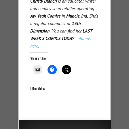
Christy Blanch
is an educator, writer
and comics-shop retailer, operating
Aw Yeah Comics
in
Muncie, Ind.
She’s
a regular columnist at
13th
Dimension.
You can find her
LAST
WEEK’S COMICS TODAY
columns
here
.
Share this:
Like this: