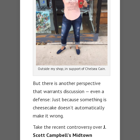
Outside my shop, in support of Chelsea Cain.
But there is another perspective
that warrants discussion — even a
defense: Just because something is
cheesecake doesn’t automatically
make it wrong.
Take the recent controversy over
J.
Scott Campbell’s Midtown