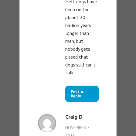
Hell, dogs have
been on the
planet 20
million years
longer than
men, but
nobody gets
pissed that
dogs still can’t
talk.
Post a
Reply
Craig D
NOVEMBER 7,
2016