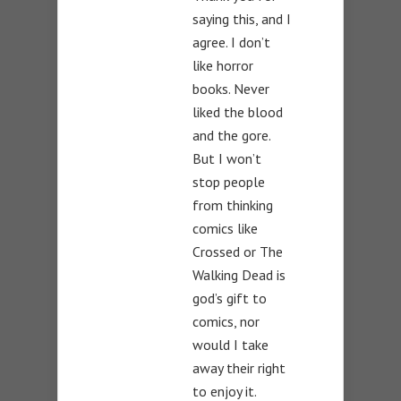
saying this, and I
agree. I don’t
like horror
books. Never
liked the blood
and the gore.
But I won’t
stop people
from thinking
comics like
Crossed or The
Walking Dead is
god’s gift to
comics, nor
would I take
away their right
to enjoy it.