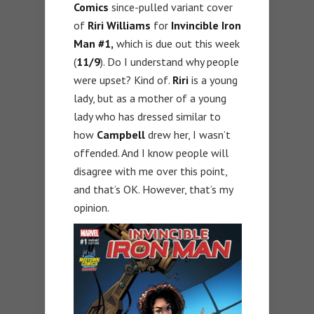
Comics
since-pulled variant cover
of
Riri Williams
for
Invincible Iron
Man #1,
which is due out this week
(
11/9
). Do I understand why people
were upset? Kind of.
Riri
is a young
lady, but as a mother of a young
lady who has dressed similar to
how
Campbell
drew her, I wasn’t
offended. And I know people will
disagree with me over this point,
and that’s OK. However, that’s my
opinion.