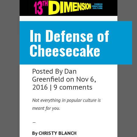
Navigation Menu
In Defense of
Cheesecake
Posted By
Dan
Greenfield
on Nov 6,
2016 |
9 comments
Not everything in popular culture is
meant for you.
—
By CHRISTY BLANCH