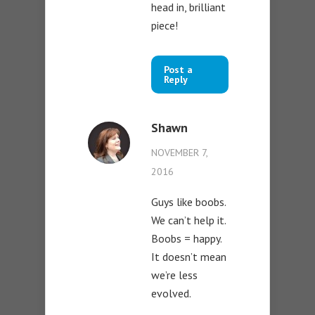
head in, brilliant
piece!
Post a
Reply
Shawn
NOVEMBER 7,
2016
Guys like boobs.
We can’t help it.
Boobs = happy.
It doesn’t mean
we’re less
evolved.