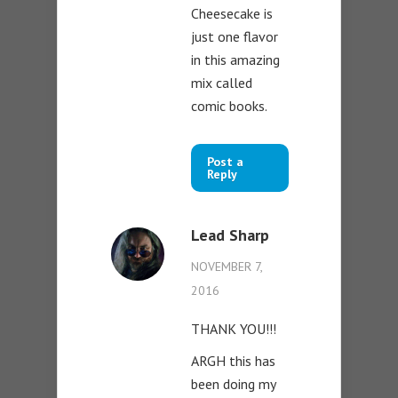
Cheesecake is
just one flavor
in this amazing
mix called
comic books.
Post a
Reply
Lead Sharp
NOVEMBER 7,
2016
THANK YOU!!!
ARGH this has
been doing my