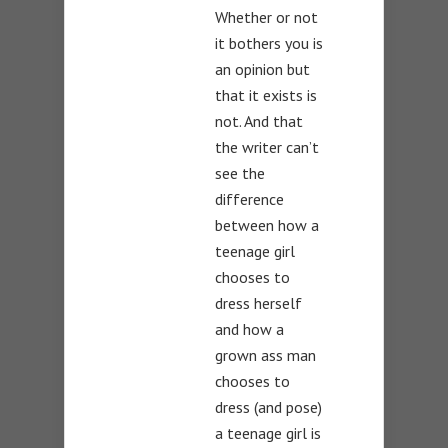
Whether or not
it bothers you is
an opinion but
that it exists is
not. And that
the writer can’t
see the
difference
between how a
teenage girl
chooses to
dress herself
and how a
grown ass man
chooses to
dress (and pose)
a teenage girl is