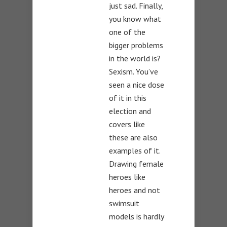
just sad. Finally,
you know what
one of the
bigger problems
in the world is?
Sexism. You’ve
seen a nice dose
of it in this
election and
covers like
these are also
examples of it.
Drawing female
heroes like
heroes and not
swimsuit
models is hardly