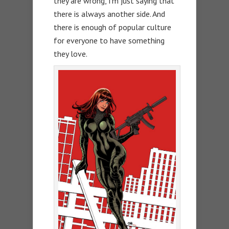
they are wrong, I’m just saying that
there is always another side. And
there is enough of popular culture
for everyone to have something
they love.