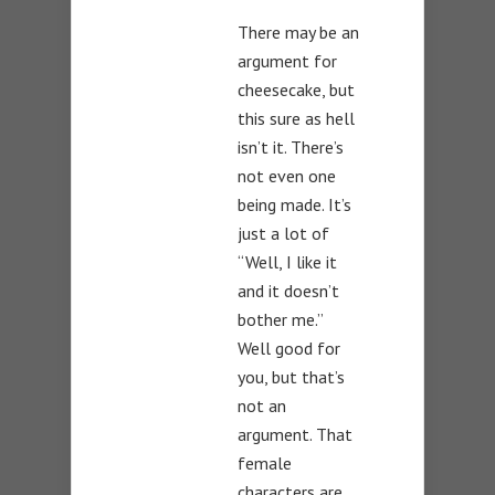
There may be an
argument for
cheesecake, but
this sure as hell
isn’t it. There’s
not even one
being made. It’s
just a lot of
“Well, I like it
and it doesn’t
bother me.”
Well good for
you, but that’s
not an
argument. That
female
characters are