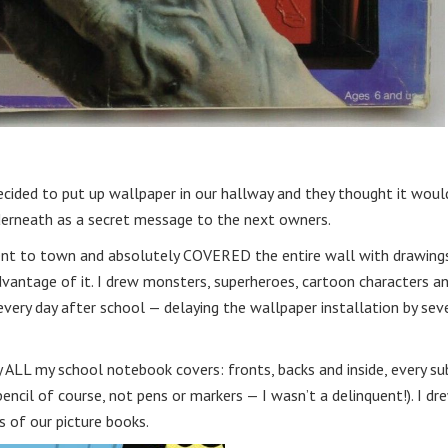
ecided to put up wallpaper in our hallway and they thought it woul
nderneath as a secret message to the next owners.
ent to town and absolutely COVERED the entire wall with drawings.
advantage of it. I drew monsters, superheroes, cartoon characters a
every day after school — delaying the wallpaper installation by sev
ALL my school notebook covers: fronts, backs and inside, every sub
encil of course, not pens or markers — I wasn’t a delinquent!). I dre
 of our picture books.