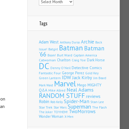
Tags
Archie
Adam West
Back
Anthony Durso
Batman
Batman
Issue!
Batgirl
'66
Burt Ward
Captain America
Boom!
Charlton
Dark Horse
Catwoman
Craig Yoe
DC
Detective Comics
Denny O'Neil
Fantastic Four
George Perez
Gold Key
IDW
Jack Kirby
Green Lantern
Jim Beard
Marvel
Mego
MIGHTY
Mark Waid
Neal Adams
Q&A
Mike Allred
RANDOM STUFF
reviews
 on
Spider-Man
Robin
Stan Lee
Rob Kelly
Superman
han
Star Trek
The Flash
Star Wars
TwoMorrows
TOYHEM!
The Joker
Wonder Woman
X-Men