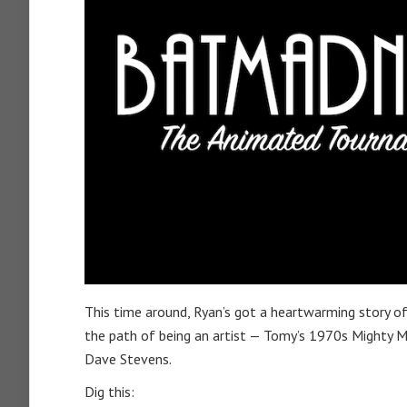
This time around, Ryan’s got a heartwarming story of 
the path of being an artist — Tomy’s 1970s Mighty M
Dave Stevens.
Dig this: