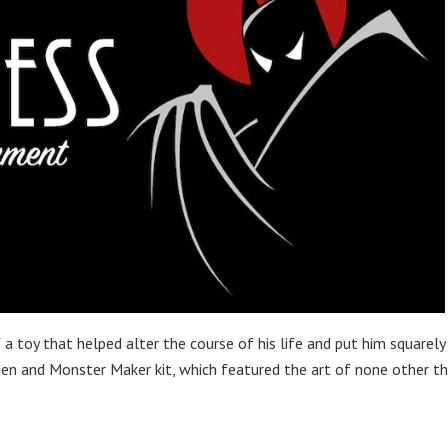
a toy that helped alter the course of his life and put him squarely
en and Monster Maker kit, which featured the art of none other t