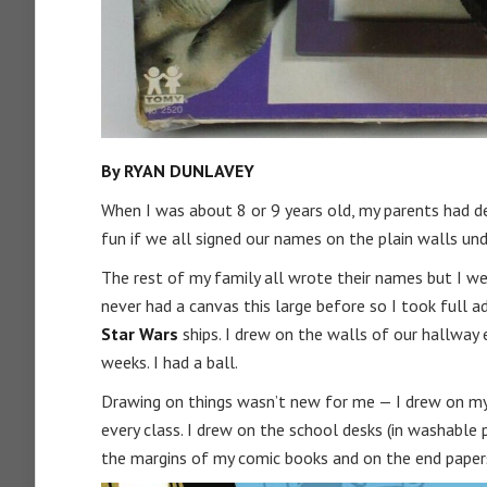
By RYAN DUNLAVEY
When I was about 8 or 9 years old, my parents had d
fun if we all signed our names on the plain walls u
The rest of my family all wrote their names but I w
never had a canvas this large before so I took full 
Star Wars
ships. I drew on the walls of our hallway 
weeks. I had a ball.
Drawing on things wasn’t new for me — I drew on my 
every class. I drew on the school desks (in washable p
the margins of my comic books and on the end papers