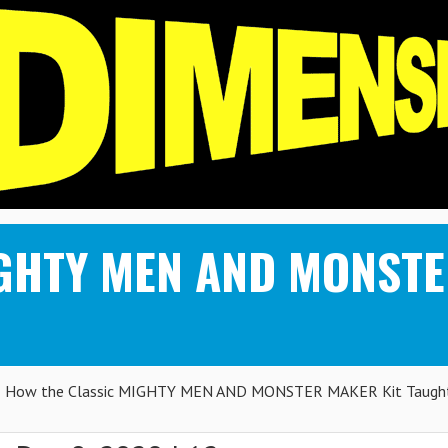
IGHTY MEN AND MONSTE
How the Classic MIGHTY MEN AND MONSTER MAKER Kit Taugh