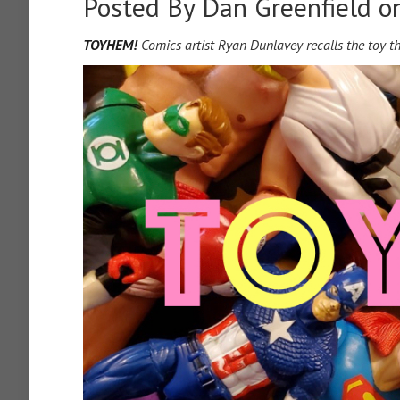
Posted By
Dan Greenfield
on
TOYHEM!
Comics artist Ryan Dunlavey recalls the toy t