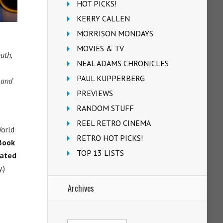
HOT PICKS!
KERRY CALLEN
MORRISON MONDAYS
MOVIES & TV
uth,
NEAL ADAMS CHRONICLES
PAUL KUPPERBERG
 and
PREVIEWS
RANDOM STUFF
REEL RETRO CINEMA
World
RETRO HOT PICKS!
Book
TOP 13 LISTS
ated
.)
Archives
Archives