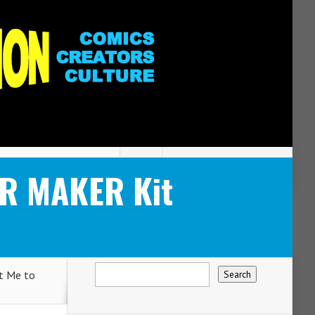
R MAKER Kit
t Me to