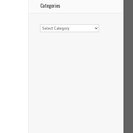
Categories
Categories