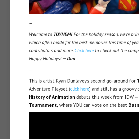
—
Welcome to
TOYHEM!
For the holiday season, we’re brin
which often made for the best memories this time of year
contributors and more.
Click here
to check out the comp
Happy Holidays!
— Dan
—
This is artist Ryan Dunlavey’s second go-around for
Adventure Playset (
click here
) and still has a groov
History of Animation
debuts this week from IDW — 
Tournament,
where YOU can vote on the best
Batm