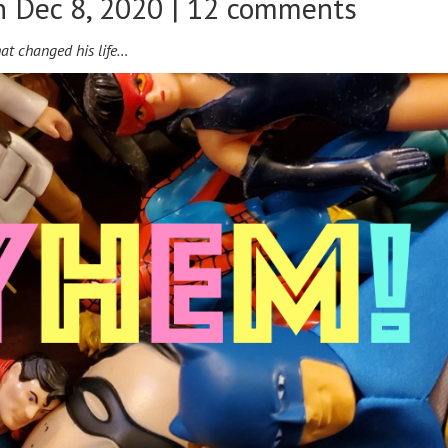
 Dec 8, 2020 |
12 comments
hat changed his life…