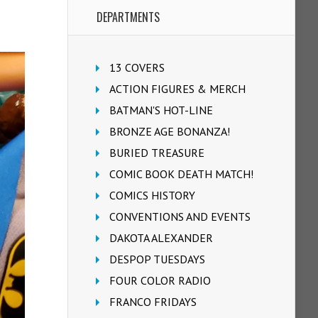
DEPARTMENTS
13 COVERS
ACTION FIGURES & MERCH
BATMAN'S HOT-LINE
BRONZE AGE BONANZA!
BURIED TREASURE
COMIC BOOK DEATH MATCH!
COMICS HISTORY
CONVENTIONS AND EVENTS
DAKOTA ALEXANDER
DESPOP TUESDAYS
FOUR COLOR RADIO
FRANCO FRIDAYS