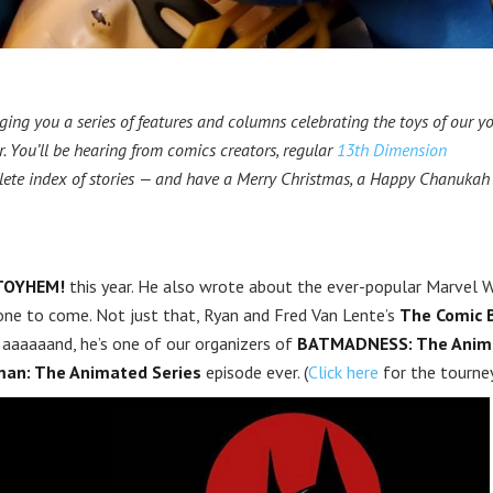
ging you a series of features and columns celebrating the toys of our yo
. You’ll be hearing from comics creators, regular
13th Dimension
lete index of stories — and have a Merry Christmas, a Happy Chanukah
TOYHEM!
this year. He also wrote about the ever-popular Marvel 
y one to come. Not just that, Ryan and Fred Van Lente’s
The Comic 
aaaaaand, he’s one of our organizers of
BATMADNESS: The Anim
an: The Animated Series
episode ever. (
Click here
for the tourney