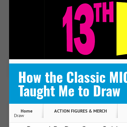
ABOUT
CONTACT
How the Classic M
Taught Me to Draw
Home
ACTION FIGURES & MERCH
Draw