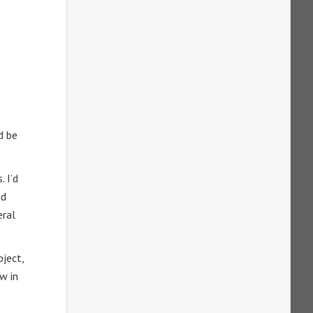
d be
 I’d
nd
eral
ject,
w in