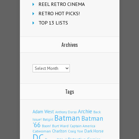
REEL RETRO CINEMA
RETRO HOT PICKS!
TOP 13 LISTS
Archives
Archives
Tags
Archie
Adam West
Back
Anthony Durso
Batman
Batman
Issue!
Batgirl
'66
Burt Ward
Captain America
Boom!
Charlton
Dark Horse
Catwoman
Craig Yoe
DC