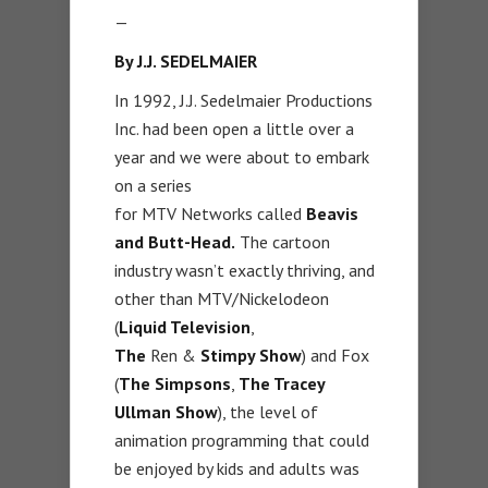
—
By J.J. SEDELMAIER
In 1992, J.J. Sedelmaier Productions
Inc. had been open a little over a
year and we were about to embark
on a series
for MTV Networks called
Beavis
and Butt-Head.
The cartoon
industry wasn’t exactly thriving, and
other than MTV/Nickelodeon
(
Liquid Television
,
The
Ren &
Stimpy
Show
) and Fox
(
The Simpsons
,
The Tracey
Ullman Show
), the level of
animation programming that could
be enjoyed by kids and adults was