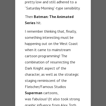
pretty low and still adhered to a
“Saturday Morning”-type sensibility.
Then
Batman: The Animated
Series
hit.
I remember thinking that, finally,
something interesting must be
happening out on the West Coast
when it came to mainstream
cartoon programming! The
combination of resurrecting the
Dark Knight aspect of the
character, as well as the strategic
staging reminiscent of the
Fleischer/Famous Studios
Superman
cartoons,
was fabulous! (It also took strong
graphic influence from Alex Toth,