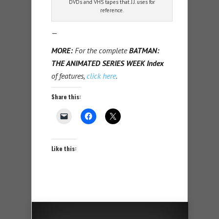
DVDs and VHS tapes that J.J. uses for
reference.
—
MORE:
For the complete
BATMAN:
THE ANIMATED SERIES WEEK Index
of features,
click here
.
Share this:
Like this: