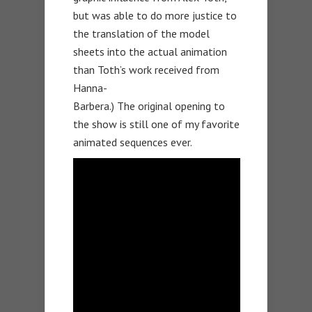
but was able to do more justice to
the translation of the model
sheets into the actual animation
than Toth’s work received from
Hanna-
Barbera.) The original opening to
the show is still one of my favorite
animated sequences ever.