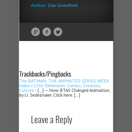
Author:
Dan Greenfield
Trackbacks/Pingbacks
The BATMAN: THE ANIMATED SERIES WEEK
Index | 13th Dimension, Comics, Creators,
Culture
- […] — How BTAS Changed Animation,
by J.J. Sedelmaier. Click here. […]
Leave a Reply