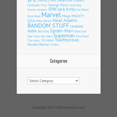
Detective Comics
Denny O'Neil
Fantastic Four
George Perez
Gold Key
IDW
Jack Kirby
Green Lantern
Jim Beard
Marvel
Mego
MIGHTY
Mark Waid
Neal Adams
Q&A
Mike Allred
RANDOM STUFF
reviews
Spider-Man
Robin
Stan Lee
Rob Kelly
Superman
Star Trek
The Flash
Star Wars
TwoMorrows
TOYHEM!
The Joker
Wonder Woman
X-Men
Categories
Categories
Copyright 2015 13thDimension.com