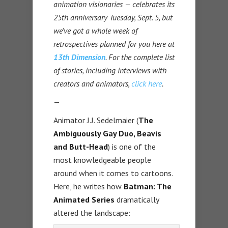
animation visionaries — celebrates its
25th anniversary Tuesday, Sept. 5, but
we’ve got a whole week of
retrospectives planned for you here at
13th Dimension
. For the complete list
of stories, including interviews with
creators and animators,
click here
.
—
Animator J.J. Sedelmaier (
The
Ambiguously Gay Duo, Beavis
and Butt-Head
) is one of the
most knowledgeable people
around when it comes to cartoons.
Here, he writes how
Batman: The
Animated Series
dramatically
altered the landscape: