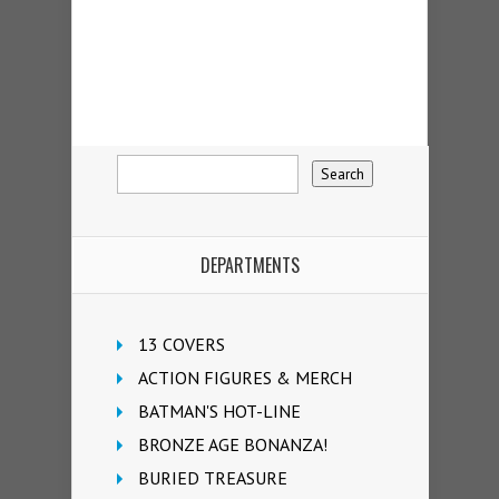
DEPARTMENTS
13 COVERS
ACTION FIGURES & MERCH
BATMAN'S HOT-LINE
BRONZE AGE BONANZA!
BURIED TREASURE