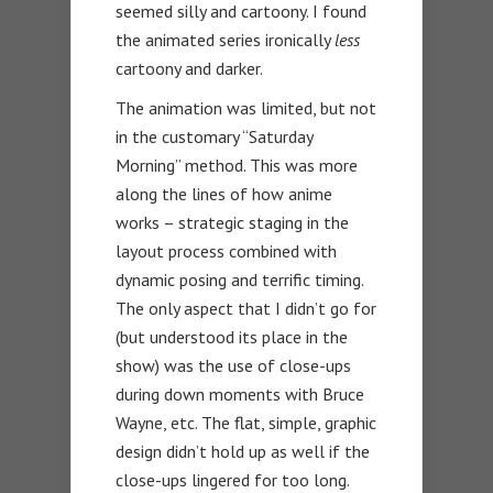
seemed silly and cartoony. I found
the animated series ironically
less
cartoony and darker.
The animation was limited, but not
in the customary “Saturday
Morning” method. This was more
along the lines of how anime
works – strategic staging in the
layout process combined with
dynamic posing and terrific timing.
The only aspect that I didn’t go for
(but understood its place in the
show) was the use of close-ups
during down moments with Bruce
Wayne, etc. The flat, simple, graphic
design didn’t hold up as well if the
close-ups lingered for too long.