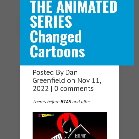
THE ANIMATED
SERIES
Navigation Menu
Changed
Cartoons
Posted By
Dan
Greenfield
on Nov 11,
2022 |
0 comments
There’s before
BTAS
and after…