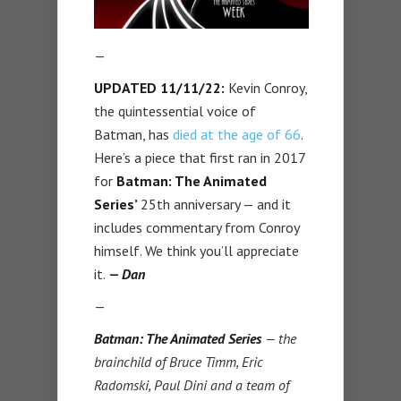
—
UPDATED 11/11/22:
Kevin Conroy,
the quintessential voice of
Batman, has
died at the age of 66
.
Here’s a piece that first ran in 2017
for
Batman: The Animated
Series’
25th anniversary — and it
includes commentary from Conroy
himself. We think you’ll appreciate
it.
— Dan
—
Batman: The Animated Series
— the
brainchild of Bruce Timm, Eric
Radomski, Paul Dini and a team of