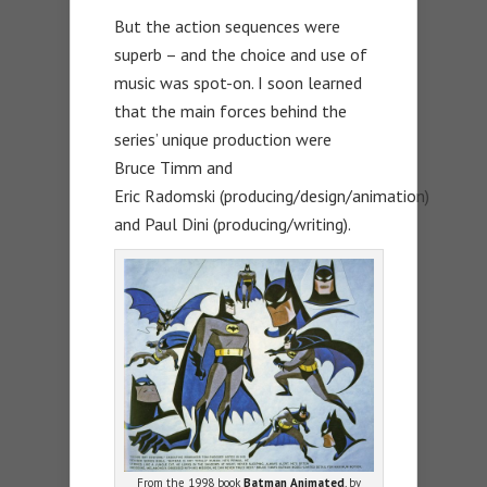
But the action sequences were
superb – and the choice and use of
music was spot-on. I soon learned
that the main forces behind the
series’ unique production were
Bruce Timm and
Eric Radomski (producing/design/animation)
and Paul Dini (producing/writing).
From the 1998 book
Batman Animated
, by