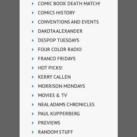
COMIC BOOK DEATH MATCH!
COMICS HISTORY
CONVENTIONS AND EVENTS
DAKOTA ALEXANDER
DESPOP TUESDAYS
FOUR COLOR RADIO
FRANCO FRIDAYS
HOT PICKS!
KERRY CALLEN
MORRISON MONDAYS
MOVIES & TV
NEAL ADAMS CHRONICLES
PAUL KUPPERBERG
PREVIEWS
RANDOM STUFF