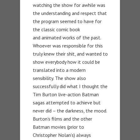
watching the show for awhile was
the understanding and respect that
the program seemed to have for
the classic comic book
and animated works of the past.
Whoever was responsible for this
truly knew their shit, and wanted to
show everybody how it could be
translated into a modern
sensibility. The show also
successfully did what I thought the
Tim Burton live-action Batman
sagas attempted to achieve but
never did – the darkness, the mood.
Burton’s films and the other
Batman movies (prior to
Christopher Nolan’s) always