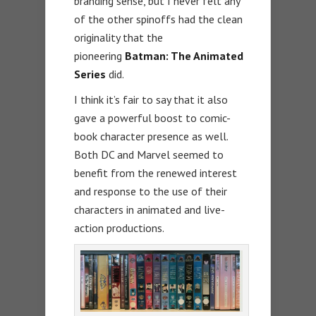
branding sense, but I never felt any
of the other spinoffs had the clean
originality that the
pioneering
Batman: The Animated
Series
did.
I think it’s fair to say that it also
gave a powerful boost to comic-
book character presence as well.
Both DC and Marvel seemed to
benefit from the renewed interest
and response to the use of their
characters in animated and live-
action productions.