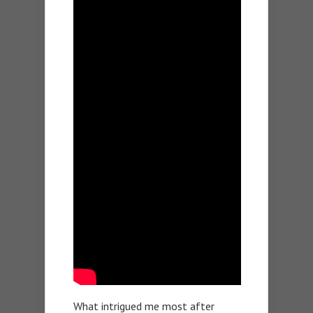
What intrigued me most after