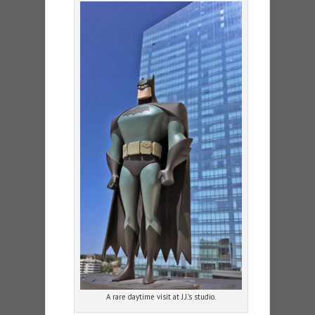
A rare daytime visit at J.J.’s studio.