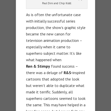
Paul Dini and Chip Kidd.
As is often the unfortunate case
with initially successful series
production, the show’s graphic style
became the new canon for
television animation production –
especially when it came to
superhero subject matter. It’s like
what happened when
Ren &
Stimpy
found success –
there was a deluge of
R&S-
inspired
cartoons that adopted the look
but weren’t able to duplicate what
made it terrific. Suddenly, all
superhero cartoons seemed to look
the same. This may have helped in a