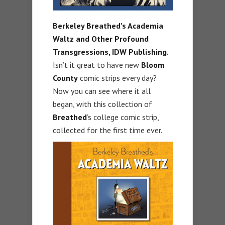
Berkeley Breathed’s Academia
Waltz and Other Profound
Transgressions,
IDW Publishing.
Isn’t it great to have new
Bloom
County
comic strips every day?
Now you can see where it all
began, with this collection of
Breathed
’s college comic strip,
collected for the first time ever.