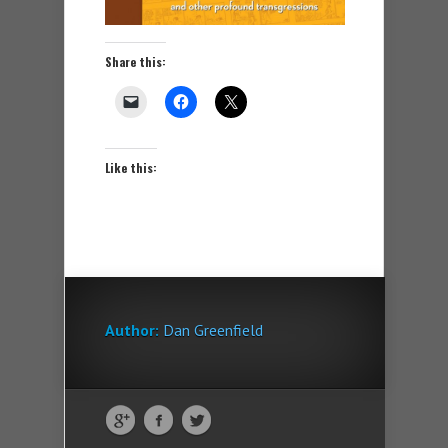
Share this:
Like this:
Author:
Dan Greenfield