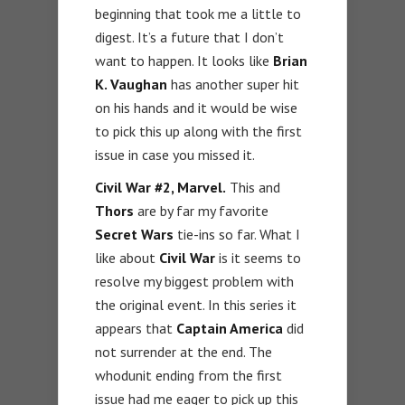
beginning that took me a little to
digest. It’s a future that I don’t
want to happen. It looks like
Brian
K. Vaughan
has another super hit
on his hands and it would be wise
to pick this up along with the first
issue in case you missed it.
Civil War #2, Marvel.
This and
Thors
are by far my favorite
Secret Wars
tie-ins so far. What I
like about
Civil War
is it seems to
resolve my biggest problem with
the original event. In this series it
appears that
Captain America
did
not surrender at the end. The
whodunit ending from the first
issue had me eager to pick up this