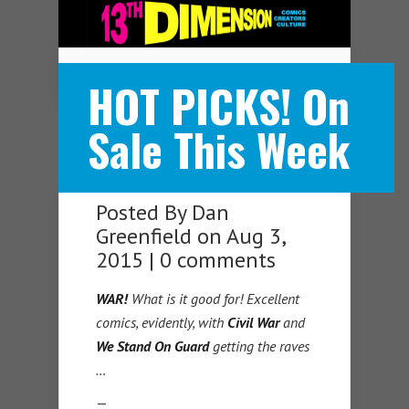
Navigation Menu
HOT PICKS! On
Sale This Week
Posted By
Dan
Greenfield
on Aug 3,
2015 |
0 comments
WAR!
What is it good for! Excellent
comics, evidently, with
Civil War
and
We Stand On Guard
getting the raves
…
—