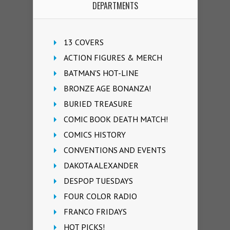
DEPARTMENTS
13 COVERS
ACTION FIGURES & MERCH
BATMAN'S HOT-LINE
BRONZE AGE BONANZA!
BURIED TREASURE
COMIC BOOK DEATH MATCH!
COMICS HISTORY
CONVENTIONS AND EVENTS
DAKOTA ALEXANDER
DESPOP TUESDAYS
FOUR COLOR RADIO
FRANCO FRIDAYS
HOT PICKS!