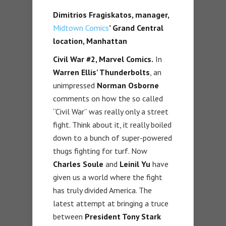
Dimitrios Fragiskatos, manager,
Midtown Comics
’ Grand Central
location, Manhattan
Civil War #2, Marvel Comics.
In
Warren Ellis’ Thunderbolts
, an
unimpressed
Norman Osborne
comments on how the so called
“Civil War” was really only a street
fight. Think about it, it really boiled
down to a bunch of super-powered
thugs fighting for turf. Now
Charles Soule
and
Leinil Yu
have
given us a world where the fight
has truly divided America. The
latest attempt at bringing a truce
between
President Tony Stark