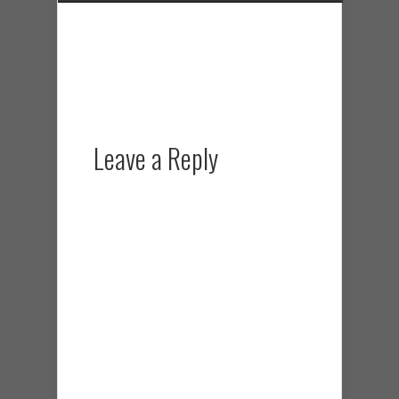
Leave a Reply