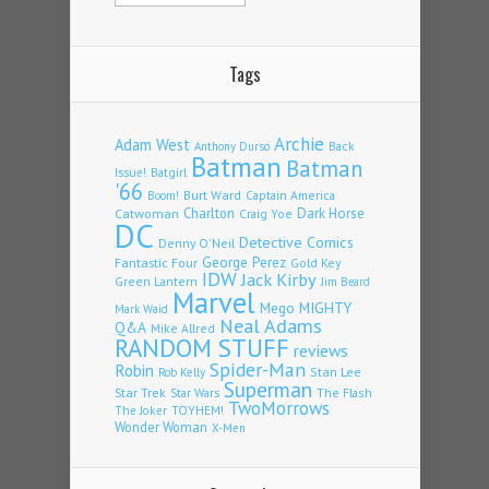
Tags
Archie
Adam West
Back
Anthony Durso
Batman
Batman
Issue!
Batgirl
'66
Burt Ward
Captain America
Boom!
Charlton
Dark Horse
Catwoman
Craig Yoe
DC
Detective Comics
Denny O'Neil
Fantastic Four
George Perez
Gold Key
IDW
Jack Kirby
Green Lantern
Jim Beard
Marvel
Mego
MIGHTY
Mark Waid
Neal Adams
Q&A
Mike Allred
RANDOM STUFF
reviews
Spider-Man
Robin
Stan Lee
Rob Kelly
Superman
Star Trek
The Flash
Star Wars
TwoMorrows
TOYHEM!
The Joker
Wonder Woman
X-Men