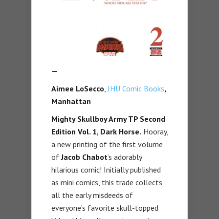
—
Aimee LoSecco
,
JHU Comic Books
,
Manhattan
Mighty Skullboy Army TP Second
Edition Vol. 1, Dark Horse.
Hooray,
a new printing of the first volume
of
Jacob Chabot
‘s adorably
hilarious comic! Initially published
as mini comics, this trade collects
all the early misdeeds of
everyone’s favorite skull-topped