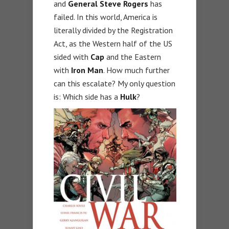
and
General Steve Rogers
has
failed. In this world, America is
literally divided by the Registration
Act, as the Western half of the US
sided with
Cap
and the Eastern
with
Iron Man
. How much further
can this escalate? My only question
is: Which side has a
Hulk
?