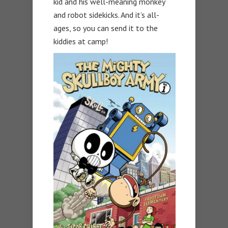
kid and his well-meaning monkey
and robot sidekicks. And it’s all-
ages, so you can send it to the
kiddies at camp!