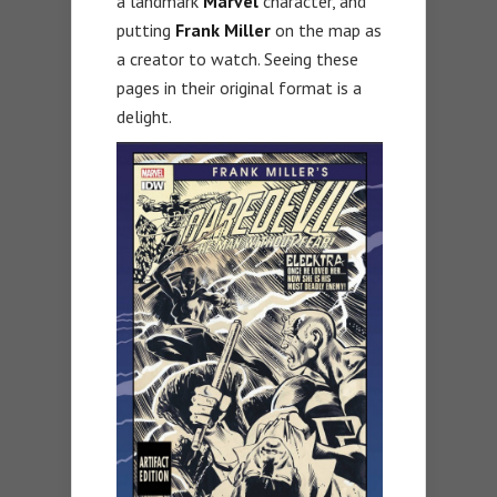
a landmark
Marvel
character, and
putting
Frank Miller
on the map as
a creator to watch. Seeing these
pages in their original format is a
delight.