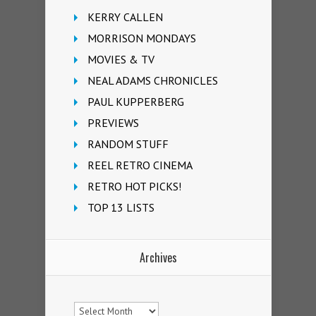
KERRY CALLEN
MORRISON MONDAYS
MOVIES & TV
NEAL ADAMS CHRONICLES
PAUL KUPPERBERG
PREVIEWS
RANDOM STUFF
REEL RETRO CINEMA
RETRO HOT PICKS!
TOP 13 LISTS
Archives
Archives