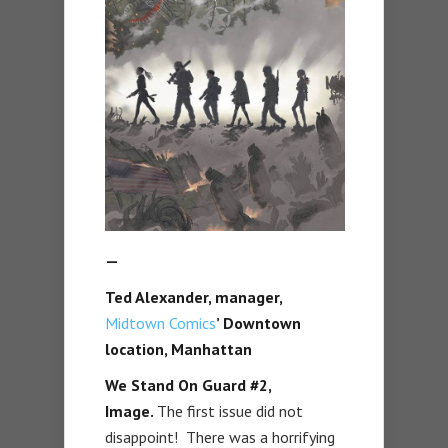
—
Ted Alexander, manager,
Midtown Comics
’ Downtown
location, Manhattan
We Stand On Guard #2,
Image.
The first issue did not
disappoint! There was a horrifying