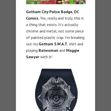
Gotham City Police Badge, DC
Comics.
Yes, really and truly, this is
a thing that exists. It’s actually
chrome and metal, not some piece
of painted plastic crap. I’m breaking
out my
Gotham S.W.A.T.
shirt and
playing
Batwoman
and
Maggie
Sawyer
with it!