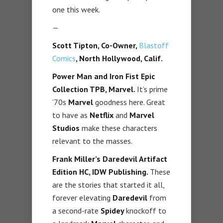
one this week.
—
Scott Tipton, Co-Owner,
Blastoff
Comics
, North Hollywood, Calif.
Power Man and Iron Fist Epic
Collection TPB,
Marvel.
It’s prime
’70s
Marvel
goodness here. Great
to have as
Netflix
and
Marvel
Studios
make these characters
relevant to the masses.
Frank Miller’s Daredevil Artifact
Edition HC, IDW Publishing.
These
are the stories that started it all,
forever elevating
Daredevil
from
a second-rate
Spidey
knockoff to