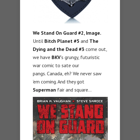
We Stand On Guard #2, Image.
Until
Bitch Planet #5
and
The
Dying and the Dead #3
come out,
we have
BKV
‘s grungy, futuristic
war comic to sate our
pangs. Canada, eh? We never saw
’em coming. And they got
Superman
fair and square…