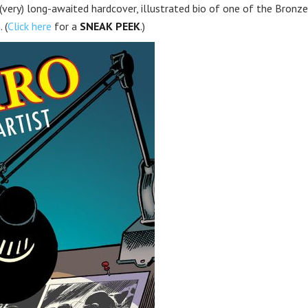
very) long-awaited hardcover, illustrated bio of one of the Bronze
 (
Click here
for a
SNEAK PEEK
.)