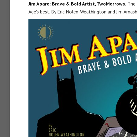
Jim Aparo: Brave & Bold Artist, TwoMorrows.
The (
Age’s best. By Eric Nolen-Weathington and Jim Amash.