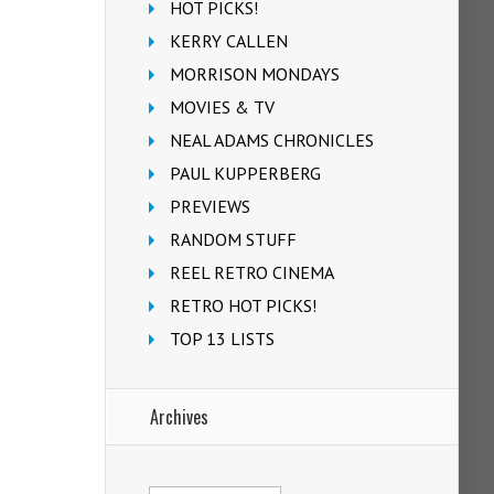
HOT PICKS!
KERRY CALLEN
MORRISON MONDAYS
MOVIES & TV
NEAL ADAMS CHRONICLES
PAUL KUPPERBERG
PREVIEWS
RANDOM STUFF
REEL RETRO CINEMA
RETRO HOT PICKS!
TOP 13 LISTS
Archives
Archives