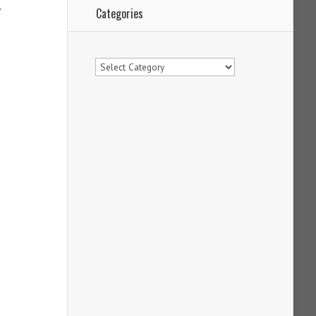
.
Categories
Categories