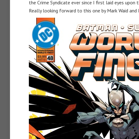
the Crime Syndicate ever since I first laid eyes upon
Really looking forward to this one by Mark Waid and