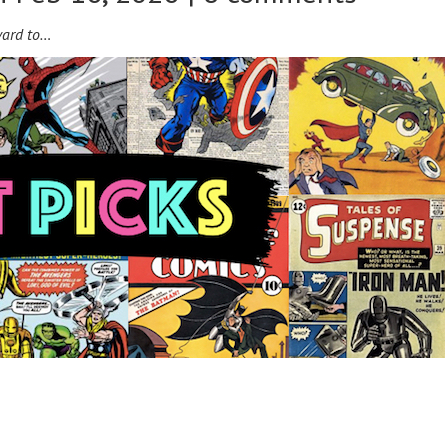
ward to…