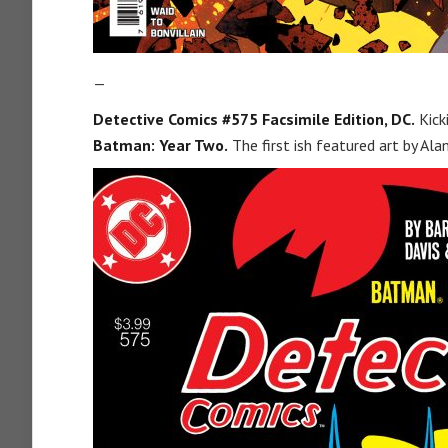
—
Detective Comics #575 Facsimile Edition, DC.
Kick
Batman: Year Two.
The first ish featured art by Al