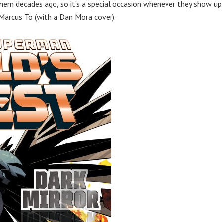
 them decades ago, so it’s a special occasion whenever they show up
 Marcus To (with a Dan Mora cover).