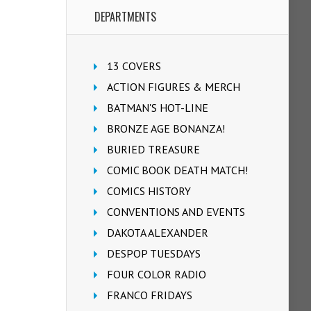
DEPARTMENTS
13 COVERS
ACTION FIGURES & MERCH
BATMAN'S HOT-LINE
BRONZE AGE BONANZA!
BURIED TREASURE
COMIC BOOK DEATH MATCH!
COMICS HISTORY
CONVENTIONS AND EVENTS
DAKOTA ALEXANDER
DESPOP TUESDAYS
FOUR COLOR RADIO
FRANCO FRIDAYS