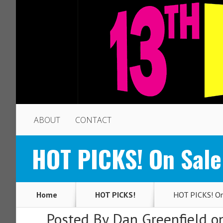
ABOUT
CONTACT
HOT PICKS! On Sale
Home
HOT PICKS!
HOT PICKS! On 
Posted By
Dan Greenfield
on