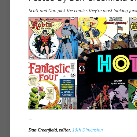
Scott and Dan pick the comics they’re most looking for
—
Dan Greenfield, editor,
13th Dimension