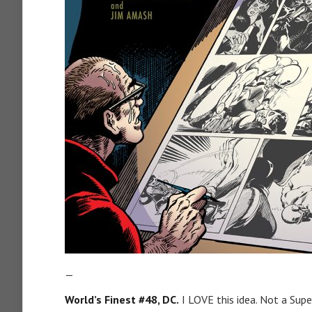
—
World’s Finest #48, DC.
I LOVE this idea. Not a Su