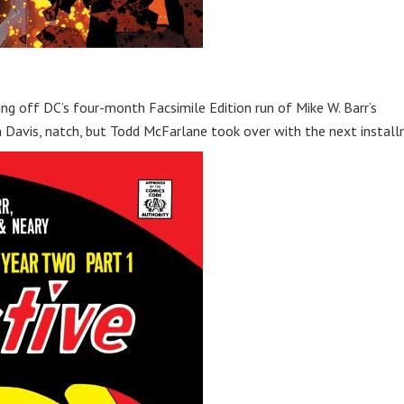
ing off DC’s four-month Facsimile Edition run of Mike W. Barr’s
an Davis, natch, but Todd McFarlane took over with the next instal