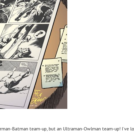
perman-Batman team-up, but an Ultraman-Owlman team-up! I’ve l