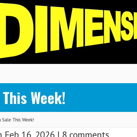
 This Week!
Sale This Week!
 Feb 16, 2026 |
8 comments