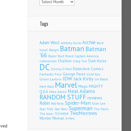
Tags
Archie
Adam West
Back
Anthony Durso
Batman
Batman
Issue!
Batgirl
'66
Burt Ward
Captain America
Boom!
Charlton
Dark Horse
Catwoman
Craig Yoe
DC
Detective Comics
Denny O'Neil
Fantastic Four
George Perez
Gold Key
IDW
Jack Kirby
Green Lantern
Jim Beard
Marvel
Mego
MIGHTY
Mark Waid
Neal Adams
Q&A
Mike Allred
RANDOM STUFF
reviews
Spider-Man
Robin
Stan Lee
Rob Kelly
Superman
Star Trek
The Flash
Star Wars
TwoMorrows
TOYHEM!
The Joker
Wonder Woman
X-Men
oved