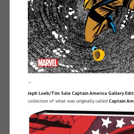
—
Jeph Loeb/Tim Sale Captain America Gallery Editi
collection of what was originally called
Captain Ame