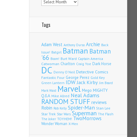
Tags
Archie
Adam West
Back
Anthony Durso
Batman
Batman
Issue!
Batgirl
'66
Burt Ward
Captain America
Boom!
Charlton
Dark Horse
Catwoman
Craig Yoe
DC
Detective Comics
Denny O'Neil
Fantastic Four
George Perez
Gold Key
IDW
Jack Kirby
Green Lantern
Jim Beard
Marvel
Mego
MIGHTY
Mark Waid
Neal Adams
Q&A
Mike Allred
RANDOM STUFF
reviews
Spider-Man
Robin
Stan Lee
Rob Kelly
Superman
Star Trek
The Flash
Star Wars
TwoMorrows
TOYHEM!
The Joker
Wonder Woman
X-Men