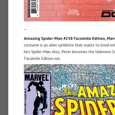
—
Amazing Spider-Man #258 Facsimile Edition, Marv
costume is an alien symbiote that wants to bond wit
he’s Spider-Man. Also, Peter becomes the Unknown Su
Facsimile Edition run.