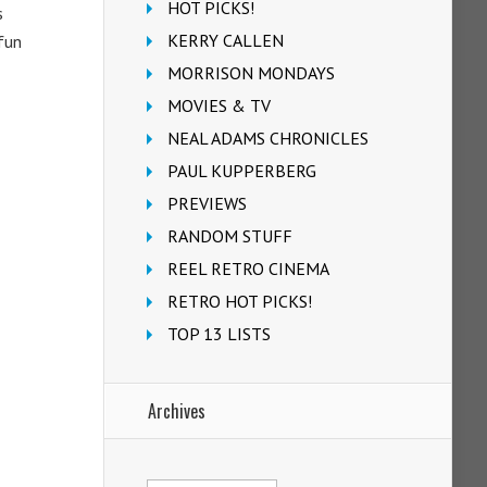
HOT PICKS!
s
KERRY CALLEN
fun
MORRISON MONDAYS
MOVIES & TV
NEAL ADAMS CHRONICLES
PAUL KUPPERBERG
PREVIEWS
RANDOM STUFF
REEL RETRO CINEMA
RETRO HOT PICKS!
TOP 13 LISTS
Archives
Archives