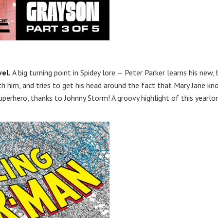
el.
A big turning point in Spidey lore — Peter Parker learns his new, 
h him, and tries to get his head around the fact that Mary Jane k
perhero, thanks to Johnny Storm! A groovy highlight of this yearlo