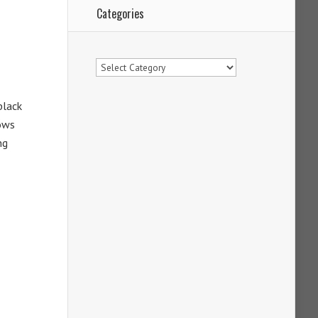
Categories
Categories
black
nows
ng