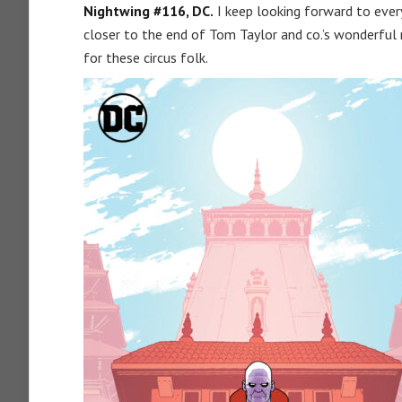
Nightwing #116, DC.
I keep looking forward to ever
closer to the end of Tom Taylor and co.’s wonderful
for these circus folk.