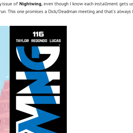
y issue of
Nightwing,
even though I know each installment gets u
 run. This one promises a Dick/Deadman meeting and that’s always 