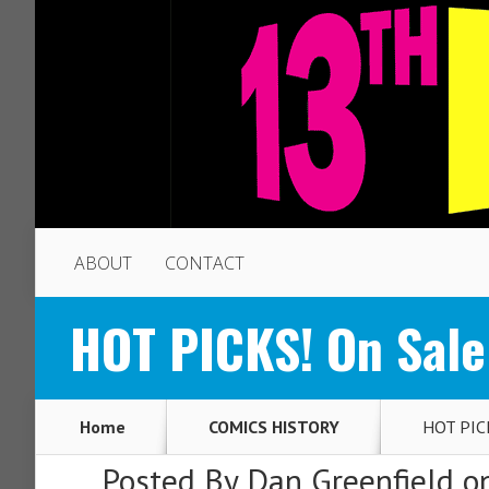
ABOUT
CONTACT
HOT PICKS! On Sale
Home
COMICS HISTORY
HOT PICK
Posted By
Dan Greenfield
on