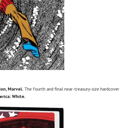
on, Marvel.
The fourth and final near-treasury-size hardcover
rica: White.