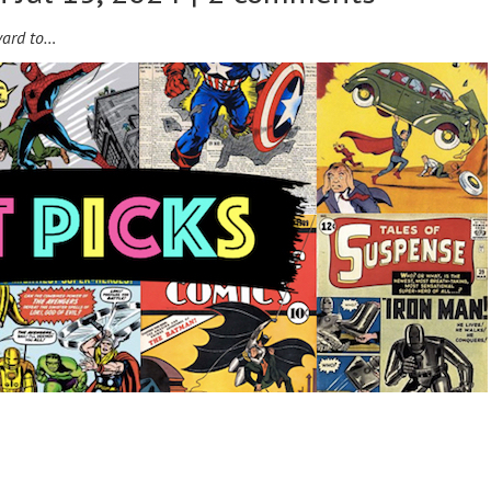
ward to…