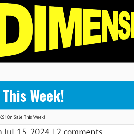
 This Week!
S! On Sale This Week!
 Jul 15, 2024 |
2 comments