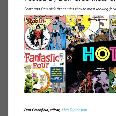
Scott and Dan pick the comics they’re most looking for
—
Dan Greenfield, editor,
13th Dimension