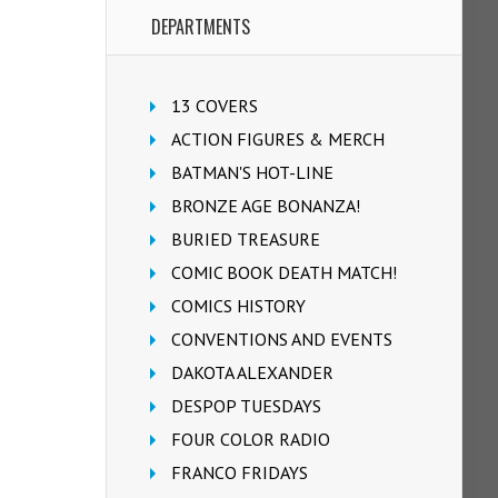
DEPARTMENTS
13 COVERS
ACTION FIGURES & MERCH
BATMAN'S HOT-LINE
BRONZE AGE BONANZA!
BURIED TREASURE
COMIC BOOK DEATH MATCH!
COMICS HISTORY
CONVENTIONS AND EVENTS
DAKOTA ALEXANDER
DESPOP TUESDAYS
FOUR COLOR RADIO
FRANCO FRIDAYS