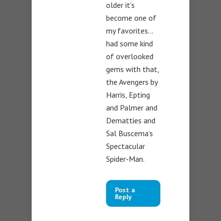
older it’s
become one of
my favorites…
had some kind
of overlooked
gems with that,
the Avengers by
Harris, Epting
and Palmer and
Dematties and
Sal Buscema’s
Spectacular
Spider-Man.
Post a
Reply