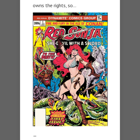
owns the rights, so…
—