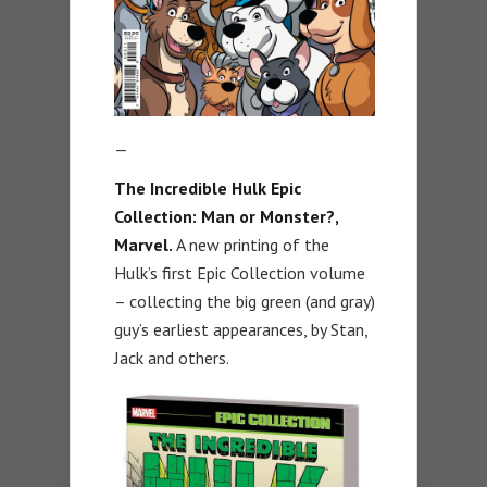
—
The Incredible Hulk Epic
Collection: Man or Monster?,
Marvel.
A new printing of the
Hulk’s first Epic Collection volume
– collecting the big green (and gray)
guy’s earliest appearances, by Stan,
Jack and others.