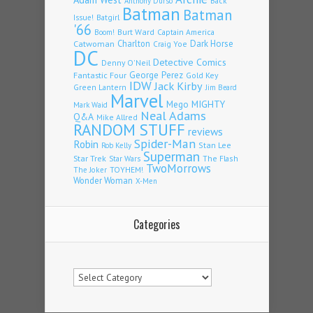
Back
Anthony Durso
Batman
Batman
Issue!
Batgirl
'66
Burt Ward
Captain America
Boom!
Charlton
Dark Horse
Catwoman
Craig Yoe
DC
Detective Comics
Denny O'Neil
Fantastic Four
George Perez
Gold Key
IDW
Jack Kirby
Green Lantern
Jim Beard
Marvel
Mego
MIGHTY
Mark Waid
Neal Adams
Q&A
Mike Allred
RANDOM STUFF
reviews
Spider-Man
Robin
Stan Lee
Rob Kelly
Superman
Star Trek
The Flash
Star Wars
TwoMorrows
TOYHEM!
The Joker
Wonder Woman
X-Men
Categories
Categories