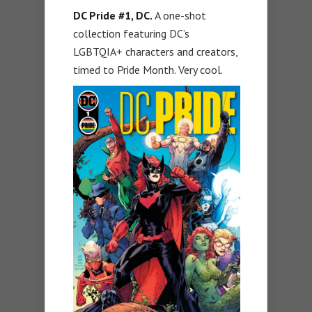
DC Pride #1, DC.
A one-shot
collection featuring DC’s
LGBTQIA+ characters and creators,
timed to Pride Month. Very cool.