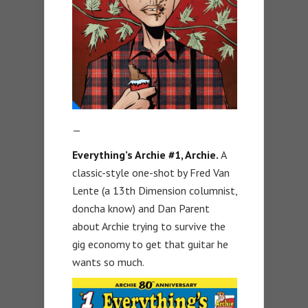
—
Everything’s Archie #1, Archie.
A
classic-style one-shot by Fred Van
Lente (a 13th Dimension columnist,
doncha know) and Dan Parent
about Archie trying to survive the
gig economy to get that guitar he
wants so much.