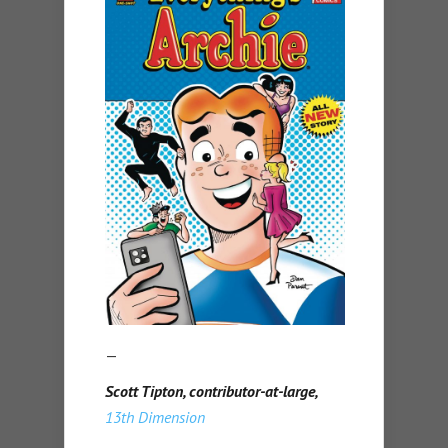
—
Scott Tipton, contributor-at-large,
13th Dimension