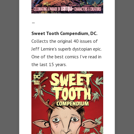
—
Sweet Tooth Compendium, DC.
Collects the original 40 issues of
Jeff Lemire’s superb dystopian epic.
One of the best comics I’ve read in
the last 15 years.