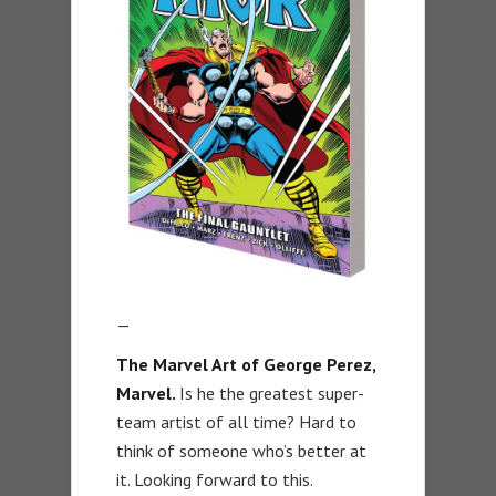
—
The Marvel Art of George Perez,
Marvel.
Is he the greatest super-
team artist of all time? Hard to
think of someone who’s better at
it. Looking forward to this.