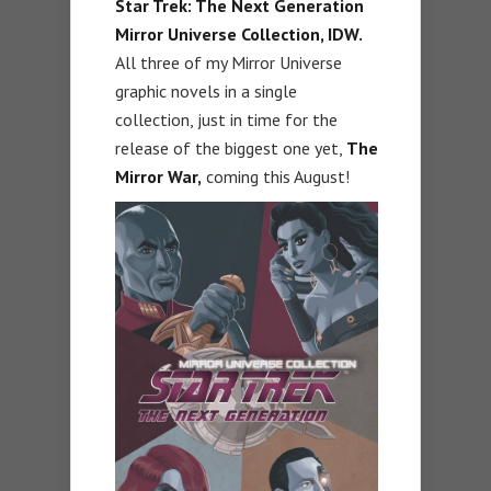
Star Trek: The Next Generation
Mirror Universe Collection, IDW.
All three of my Mirror Universe
graphic novels in a single
collection, just in time for the
release of the biggest one yet,
The
Mirror War,
coming this August!