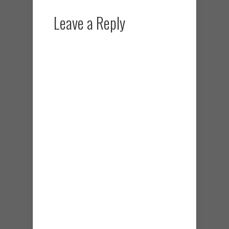
Leave a Reply