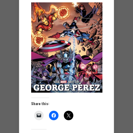
Share this: