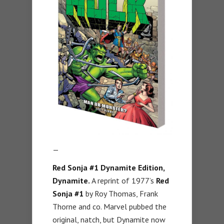
—
Red Sonja #1 Dynamite Edition,
Dynamite.
A reprint of 1977’s
Red
Sonja #1
by Roy Thomas, Frank
Thorne and co. Marvel pubbed the
original, natch, but Dynamite now