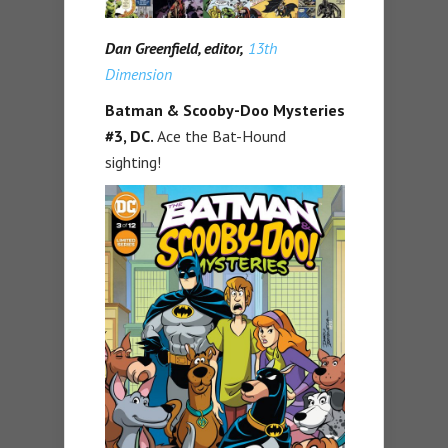
Dan Greenfield, editor,
13th
Dimension
Batman & Scooby-Doo Mysteries
#3, DC.
Ace the Bat-Hound
sighting!