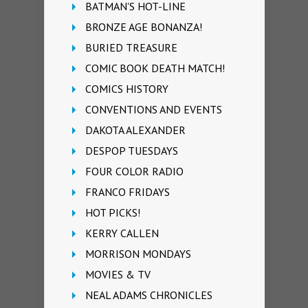
BATMAN'S HOT-LINE
BRONZE AGE BONANZA!
BURIED TREASURE
COMIC BOOK DEATH MATCH!
COMICS HISTORY
CONVENTIONS AND EVENTS
DAKOTA ALEXANDER
DESPOP TUESDAYS
FOUR COLOR RADIO
FRANCO FRIDAYS
HOT PICKS!
KERRY CALLEN
MORRISON MONDAYS
MOVIES & TV
NEAL ADAMS CHRONICLES