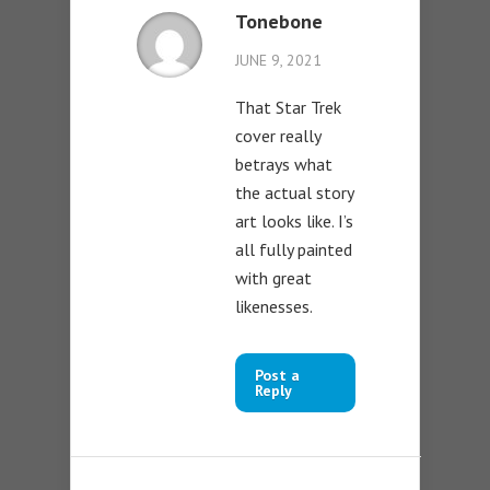
Tonebone
JUNE 9, 2021
That Star Trek
cover really
betrays what
the actual story
art looks like. I’s
all fully painted
with great
likenesses.
Post a
Reply