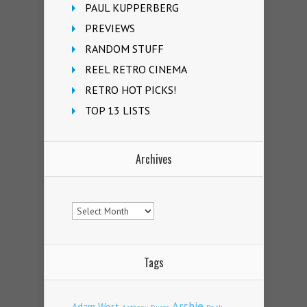
PAUL KUPPERBERG
PREVIEWS
RANDOM STUFF
REEL RETRO CINEMA
RETRO HOT PICKS!
TOP 13 LISTS
Archives
Archives
Tags
Archie
Adam West