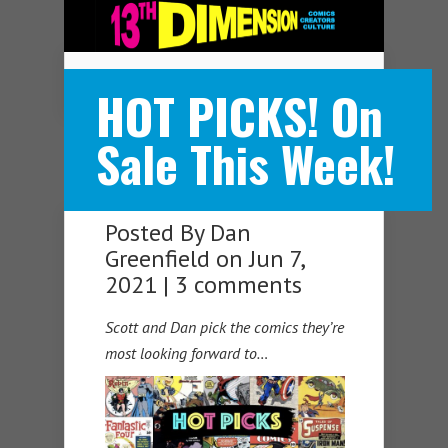
Navigation Menu
HOT PICKS! On
Sale This Week!
Posted By
Dan
Greenfield
on Jun 7,
2021 |
3 comments
Scott and Dan pick the comics they’re
most looking forward to…