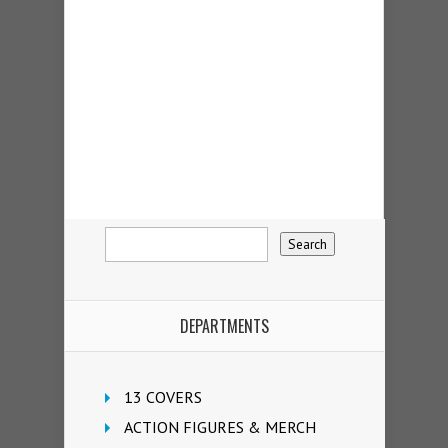
DEPARTMENTS
13 COVERS
ACTION FIGURES & MERCH