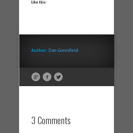
Like this:
Author:
Dan Greenfield
3 Comments