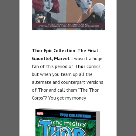
—
Thor Epic Collection: The Final
Gauntlet, Marvel
.
I wasn’t a huge
fan of this period of
Thor
comics,
but when you team up all the
alternate and counterpart versions
of Thor and call them “The Thor
Corps”? You get my money.