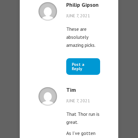
Philip Gipson
JUNE 7, 2021
These are
absolutely
amazing picks.
Post a
Reply
Tim
JUNE 7, 2021
That Thor run is
great.
As I’ve gotten