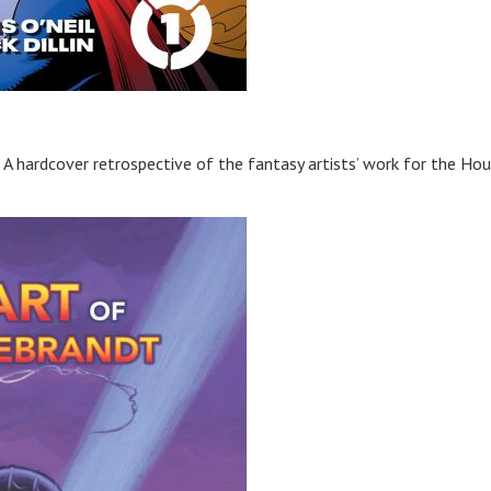
A hardcover retrospective of the fantasy artists’ work for the Ho