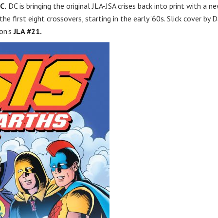
C.
DC is bringing the original JLA-JSA crises back into print with a n
the first eight crossovers, starting in the early ’60s. Slick cover by 
on’s
JLA #21.