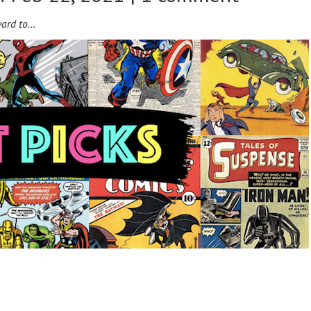
ward to…