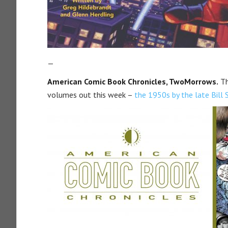
—
American Comic Book Chronicles, TwoMorrows.
Th
volumes out this week –
the 1950s by the late Bill 