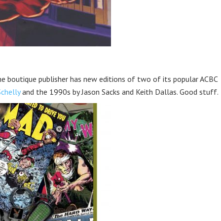
e boutique publisher has new editions of two of its popular ACBC
Schelly
and the 1990s by Jason Sacks and Keith Dallas. Good stuff.