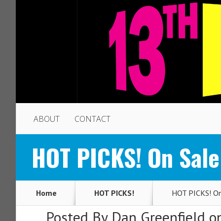
ABOUT
CONTACT
HOT PICKS! On Sale
Home
HOT PICKS!
HOT PICKS! On 
Posted By
Dan Greenfield
on