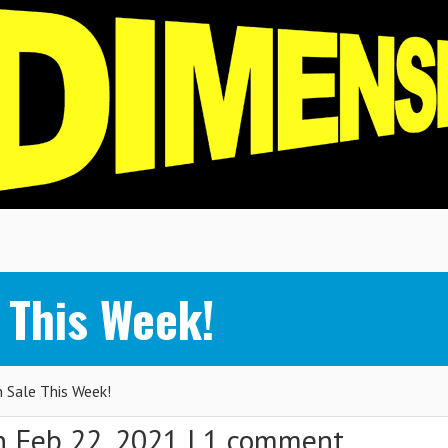
 This Week!
Sale This Week!
 Feb 22, 2021 |
1 comment