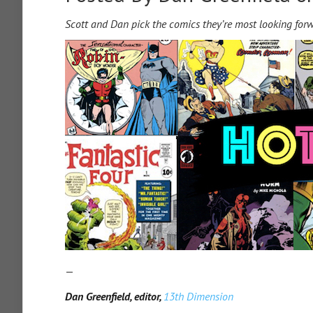
Scott and Dan pick the comics they’re most looking for
—
Dan Greenfield, editor,
13th Dimension