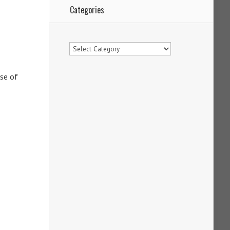
Categories
Categories
use of