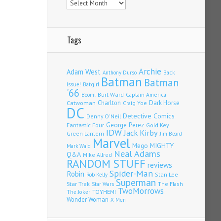
Tags
Archie
Adam West
Back
Anthony Durso
Batman
Batman
Issue!
Batgirl
'66
Burt Ward
Captain America
Boom!
Charlton
Dark Horse
Catwoman
Craig Yoe
DC
Detective Comics
Denny O'Neil
Fantastic Four
George Perez
Gold Key
IDW
Jack Kirby
Green Lantern
Jim Beard
Marvel
Mego
MIGHTY
Mark Waid
Neal Adams
Q&A
Mike Allred
RANDOM STUFF
reviews
Spider-Man
Robin
Stan Lee
Rob Kelly
Superman
Star Trek
The Flash
Star Wars
TwoMorrows
TOYHEM!
The Joker
Wonder Woman
X-Men