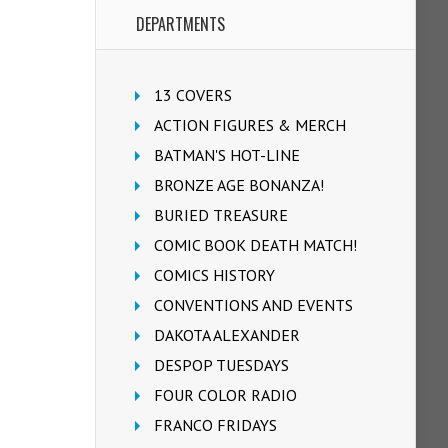
DEPARTMENTS
13 COVERS
ACTION FIGURES & MERCH
BATMAN'S HOT-LINE
BRONZE AGE BONANZA!
BURIED TREASURE
COMIC BOOK DEATH MATCH!
COMICS HISTORY
CONVENTIONS AND EVENTS
DAKOTA ALEXANDER
DESPOP TUESDAYS
FOUR COLOR RADIO
FRANCO FRIDAYS