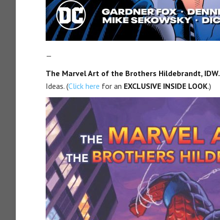
—
The Marvel Art of the Brothers Hildebrandt, IDW.
Ideas. (
Click here
for an
EXCLUSIVE INSIDE LOOK
.)