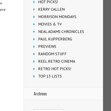
HOT PICKS!
ew
KERRY CALLEN
Dave
MORRISON MONDAYS
MOVIES & TV
NEAL ADAMS CHRONICLES
PAUL KUPPERBERG
PREVIEWS
RANDOM STUFF
REEL RETRO CINEMA
RETRO HOT PICKS!
TOP 13 LISTS
Archives
Archives