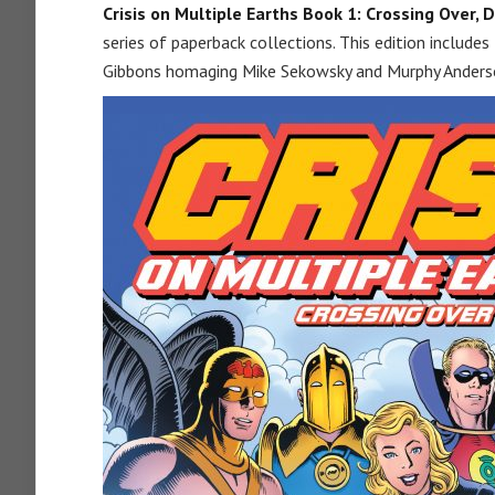
Crisis on Multiple Earths Book 1: Crossing Over, D
series of paperback collections. This edition includes 
Gibbons homaging Mike Sekowsky and Murphy Anders