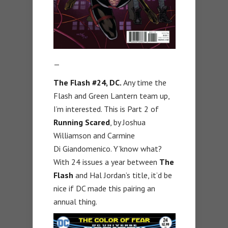
—
The Flash #24, DC.
Any time the
Flash and Green Lantern team up,
I’m interested. This is Part 2 of
Running Scared
, by Joshua
Williamson and Carmine
Di Giandomenico. Y’know what?
With 24 issues a year between
The
Flash
and Hal Jordan’s title, it’d be
nice if DC made this pairing an
annual thing.