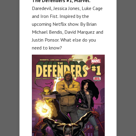
The Defenders #1, Marvel.
Daredevil, Jessica Jones, Luke Cage
and Iron Fist. Inspired by the
upcoming Netflix show. By Brian
Michael Bendis, David Marquez and
Justin Ponsor. What else do you
need to know?