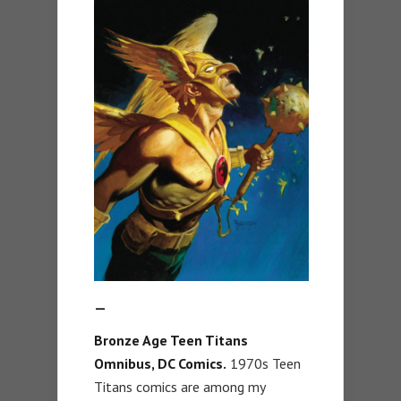
—
Bronze Age Teen Titans
Omnibus, DC Comics.
1970s Teen
Titans comics are among my