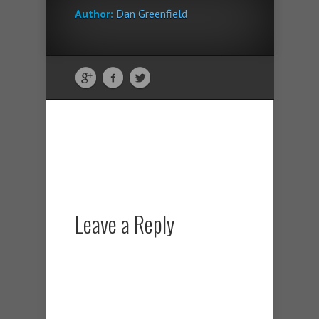
Author:
Dan Greenfield
Leave a Reply