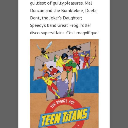
guiltiest of guilty pleasures. Mal
Duncan and the Bumblebee; Duela
Dent, the Joker’s Daughter;
Speedy’s band Great Frog; roller
disco supervillains. C’est magnifique!