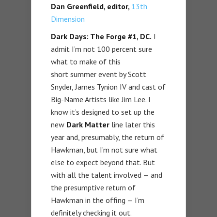
Dan Greenfield, editor,
13th
Dimension
Dark Days: The Forge #1, DC.
I
admit I’m not 100 percent sure
what to make of this
short summer event by Scott
Snyder, James Tynion IV and cast of
Big-Name Artists like Jim Lee. I
know it’s designed to set up the
new
Dark Matter
line later this
year and, presumably, the return of
Hawkman, but I’m not sure what
else to expect beyond that. But
with all the talent involved — and
the presumptive return of
Hawkman in the offing — I’m
definitely checking it out.