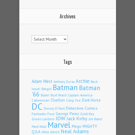
Archives
Archives
Tags
Archie
Adam West
Back
Anthony Durso
Batman
Batman
Issue!
Batgirl
'66
Burt Ward
Captain America
Boom!
Charlton
Dark Horse
Catwoman
Craig Yoe
DC
Detective Comics
Denny O'Neil
Fantastic Four
George Perez
Gold Key
IDW
Jack Kirby
Green Lantern
Jim Beard
Marvel
Mego
MIGHTY
Mark Waid
Neal Adams
Q&A
Mike Allred