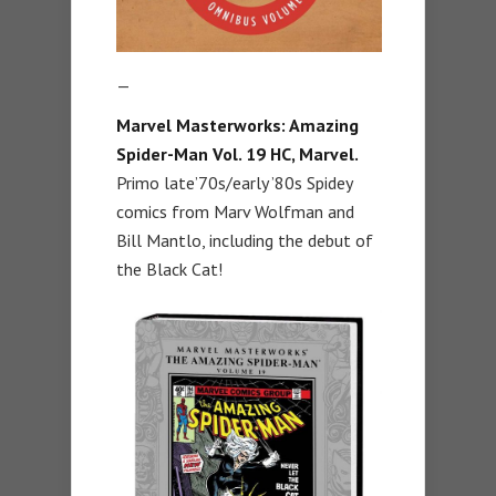
—
Marvel Masterworks: Amazing
Spider-Man Vol. 19 HC,
Marvel.
Primo late’70s/early ’80s Spidey
comics from Marv Wolfman and
Bill Mantlo, including the debut of
the Black Cat!