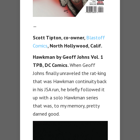
—
Scott Tipton, co-owner,
Blastoff
Comics
, North Hollywood, Calif.
Hawkman by Geoff Johns Vol. 1
TPB,
DC Comics.
When Geoff
Johns finally unraveled the rat-king
that was Hawkman continuity back
in his JSA run, he briefly followed it
up with a solo Hawkman series
that was, to my memory, pretty
darned good.