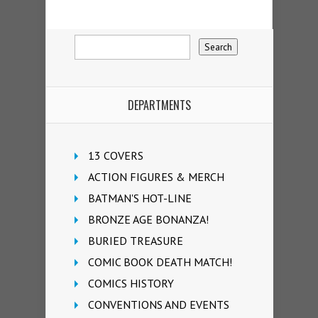
DEPARTMENTS
13 COVERS
ACTION FIGURES & MERCH
BATMAN'S HOT-LINE
BRONZE AGE BONANZA!
BURIED TREASURE
COMIC BOOK DEATH MATCH!
COMICS HISTORY
CONVENTIONS AND EVENTS