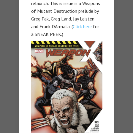
relaunch. This is issue is a Weapons
of Mutant Destruction prelude by
Greg Pak, Greg Land, Jay Leisten
and Frank D’Armata. (
Click here
for
a SNEAK PEEK.)