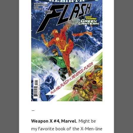
—
Weapon X #4, Marvel.
Might be
my favorite book of the X-Men-line