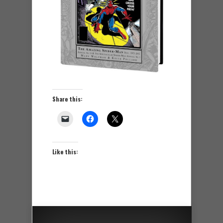
Share this:
Like this: