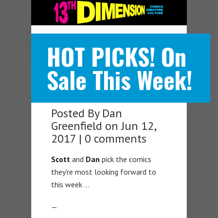
Navigation Menu
HOT PICKS! On
Sale This Week!
Posted By
Dan
Greenfield
on Jun 12,
2017 |
0 comments
Scott
and
Dan
pick the comics
they’re most looking forward to
this week …
—