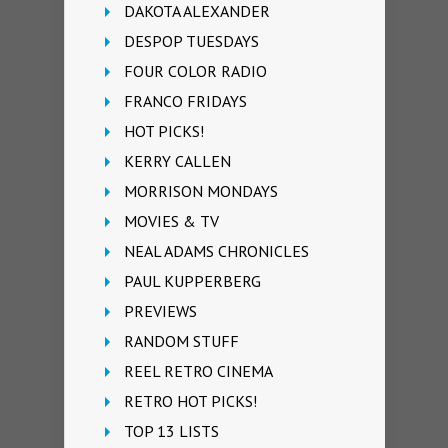
DAKOTA ALEXANDER
DESPOP TUESDAYS
FOUR COLOR RADIO
FRANCO FRIDAYS
HOT PICKS!
KERRY CALLEN
MORRISON MONDAYS
MOVIES & TV
NEAL ADAMS CHRONICLES
PAUL KUPPERBERG
PREVIEWS
RANDOM STUFF
REEL RETRO CINEMA
RETRO HOT PICKS!
TOP 13 LISTS