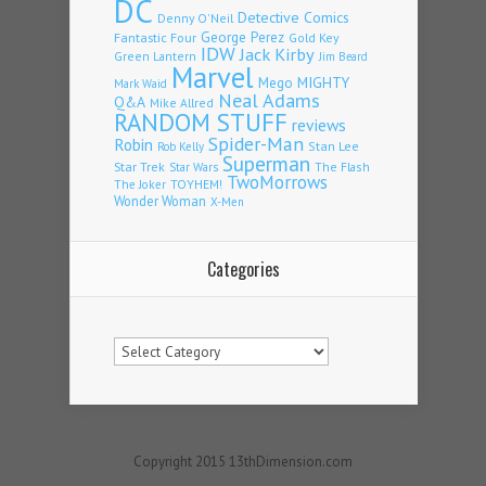
DC
Detective Comics
Denny O'Neil
Fantastic Four
George Perez
Gold Key
IDW
Jack Kirby
Green Lantern
Jim Beard
Marvel
Mego
MIGHTY
Mark Waid
Neal Adams
Q&A
Mike Allred
RANDOM STUFF
reviews
Spider-Man
Robin
Stan Lee
Rob Kelly
Superman
Star Trek
The Flash
Star Wars
TwoMorrows
TOYHEM!
The Joker
Wonder Woman
X-Men
Categories
Categories
Copyright 2015 13thDimension.com