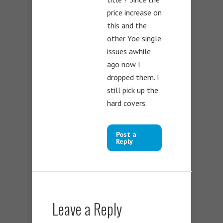
price increase on
this and the
other Yoe single
issues awhile
ago now I
dropped them. I
still pick up the
hard covers.
Post a
Reply
Leave a Reply