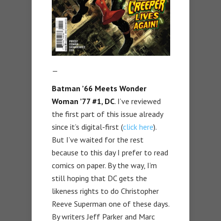
—
Batman ’66 Meets Wonder
Woman ’77 #1, DC
. I’ve reviewed
the first part of this issue already
since it’s digital-first (
click here
).
But I’ve waited for the rest
because to this day I prefer to read
comics on paper. By the way, I’m
still hoping that DC gets the
likeness rights to do Christopher
Reeve Superman one of these days.
By writers Jeff Parker and Marc