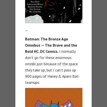
—
Batman: The Bronze Age
Omnibus — The Brave and the
Bold HC, DC Comics.
I normally
don’t go for these enormous
omnibi just because of the space
they take up, but I can’t pass up
900 pages of Haney & Aparo Bat-
teamups.