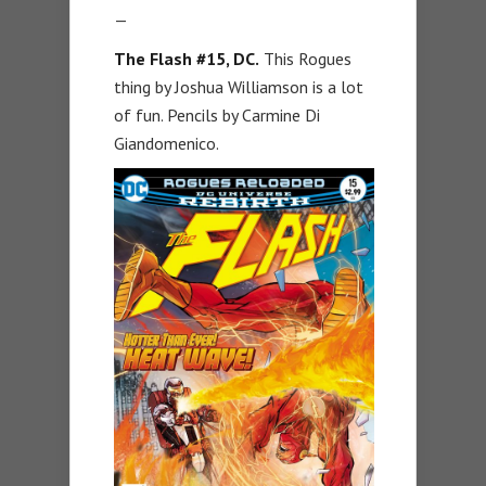
—
The Flash #15, DC.
This Rogues
thing by Joshua Williamson is a lot
of fun. Pencils by Carmine Di
Giandomenico.