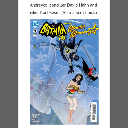
Andreyko, penciller David Hahn and
inker Karl Kesel. (Also a Scott pick.)