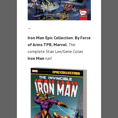
—
Iron Man Epic Collection: By Force
of Arms TPB, Marvel.
The
complete Stan Lee/Gene Colan
Iron Man
run!