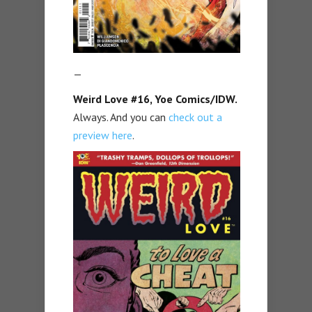
—
Weird Love #16, Yoe Comics/IDW.
Always. And you can
check out a
preview here
.