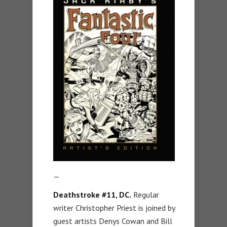
—
Deathstroke #11, DC.
Regular
writer Christopher Priest is joined by
guest artists Denys Cowan and Bill