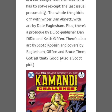
has to solve (except the last issue,
presumably). The whole thing kicks
off with writer Dan Abnett, with
art by Dale Eaglesham. Plus, there’s
a prologue by DC co-publisher Dan
DiDio and Keith Giffen. There’s also
art by Scott Koblish and covers by
Eaglesham, Giffen and Bruce Timm.
Got all that? Good. (Also a Scott
pick.)