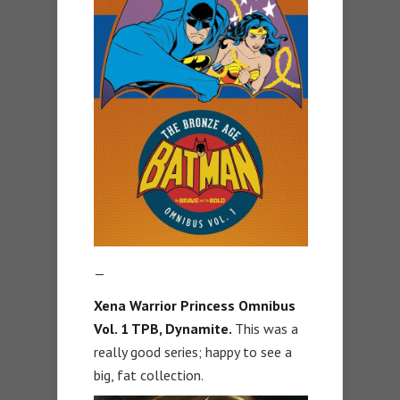
—
Xena Warrior Princess Omnibus
Vol. 1 TPB, Dynamite.
This was a
really good series; happy to see a
big, fat collection.