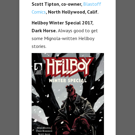
Scott Tipton, co-owner,
Blastoff
Comics
, North Hollywood, Calif.
Hellboy Winter Special 2017,
Dark Horse.
Always good to get
some Mignola-written Hellboy
stories.