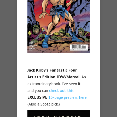
—
Jack Kirby’s Fantastic Four
Artist’s Edition, IDW/Marvel.
An
extraordinary book. I’ve seen it —
and you can
check out this
EXCLUSIVE
13-page preview, here
.
(Also a Scott pick.)