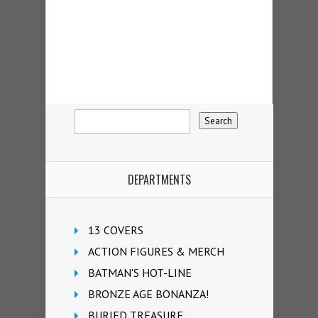
DEPARTMENTS
13 COVERS
ACTION FIGURES & MERCH
BATMAN'S HOT-LINE
BRONZE AGE BONANZA!
BURIED TREASURE