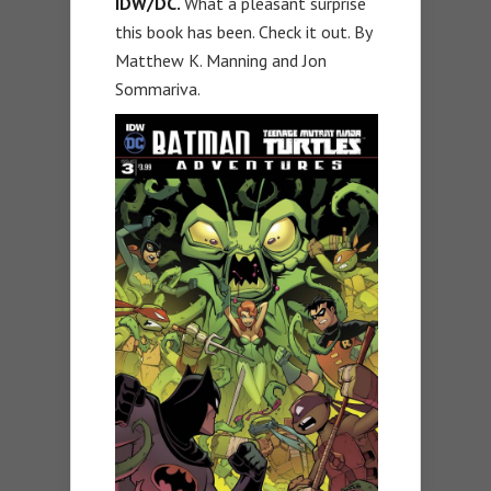
IDW/DC.
What a pleasant surprise
this book has been. Check it out. By
Matthew K. Manning and Jon
Sommariva.