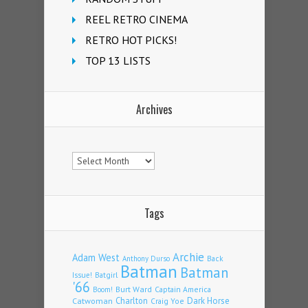
REEL RETRO CINEMA
RETRO HOT PICKS!
TOP 13 LISTS
Archives
Archives
Tags
Archie
Adam West
Back
Anthony Durso
Batman
Batman
Issue!
Batgirl
'66
Burt Ward
Captain America
Boom!
Charlton
Dark Horse
Catwoman
Craig Yoe