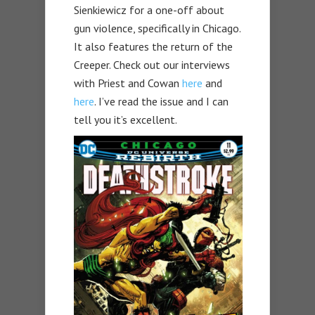
Sienkiewicz for a one-off about
gun violence, specifically in Chicago.
It also features the return of the
Creeper. Check out our interviews
with Priest and Cowan
here
and
here
. I’ve read the issue and I can
tell you it’s excellent.