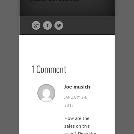
1 Comment
Joe musich
JANUARY 24,
2017
How are the
sales on this
title ? Since the