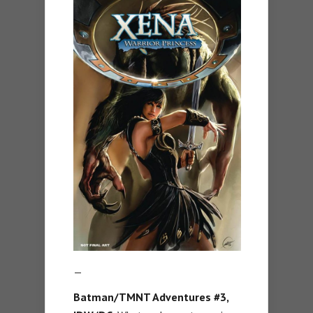
—
Batman/TMNT Adventures #3,