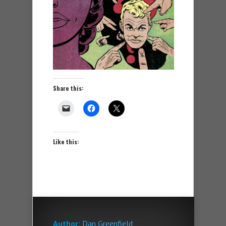
Share this:
Like this:
Author:
Dan Greenfield