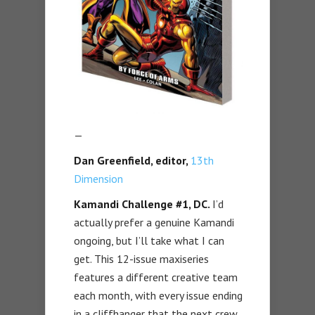
—
Dan Greenfield, editor,
13th
Dimension
Kamandi Challenge #1, DC.
I’d
actually prefer a genuine Kamandi
ongoing, but I’ll take what I can
get. This 12-issue maxiseries
features a different creative team
each month, with every issue ending
in a cliffhanger that the next crew