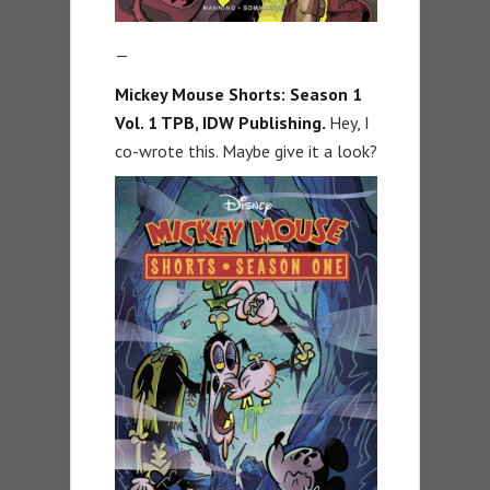
—
Mickey Mouse Shorts: Season 1
Vol. 1 TPB, IDW Publishing.
Hey, I
co-wrote this. Maybe give it a look?