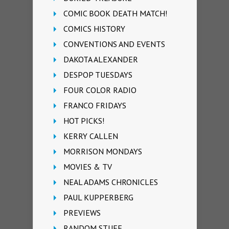
COMIC BOOK DEATH MATCH!
COMICS HISTORY
CONVENTIONS AND EVENTS
DAKOTA ALEXANDER
DESPOP TUESDAYS
FOUR COLOR RADIO
FRANCO FRIDAYS
HOT PICKS!
KERRY CALLEN
MORRISON MONDAYS
MOVIES & TV
NEAL ADAMS CHRONICLES
PAUL KUPPERBERG
PREVIEWS
RANDOM STUFF