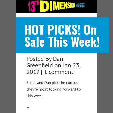
Navigation Menu
HOT PICKS! On
Sale This Week!
Posted By
Dan
Greenfield
on Jan 23,
2017 |
1 comment
Scott and Dan pick the comics
they’re most looking forward to
this week.
—