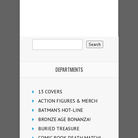
DEPARTMENTS
13 COVERS
ACTION FIGURES & MERCH
BATMAN'S HOT-LINE
BRONZE AGE BONANZA!
BURIED TREASURE
COMIC BOOK DEATH MATCH!