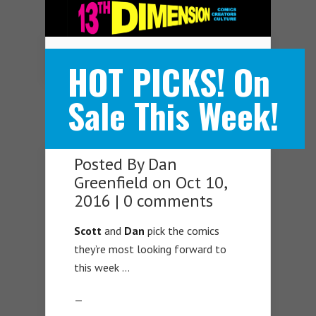
Navigation Menu
HOT PICKS! On
Sale This Week!
Posted By
Dan
Greenfield
on Oct 10,
2016 |
0 comments
Scott
and
Dan
pick the comics
they’re most looking forward to
this week …
—