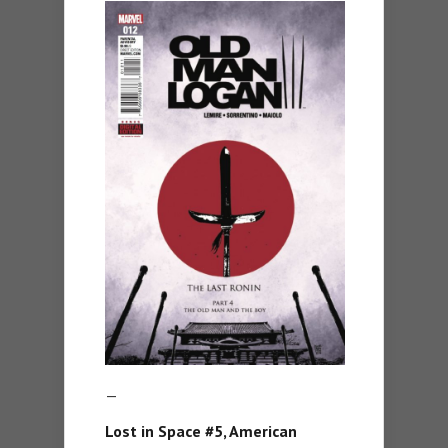
—
Lost in Space #5, American