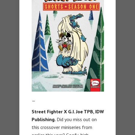
—
Street Fighter X G.I. Joe TPB
,
IDW
Publishing.
Did you miss out on
this crossover miniseries from
earlier this year? Goofy, high-