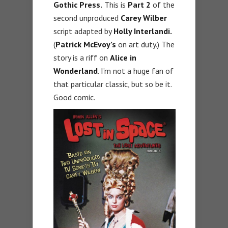
Gothic Press.
This is
Part 2
of the
second unproduced
Carey Wilber
script adapted by
Holly Interlandi.
(
Patrick McEvoy’s
on art duty.) The
story is a riff on
Alice in
Wonderland
. I’m not a huge fan of
that particular classic, but so be it.
Good comic.