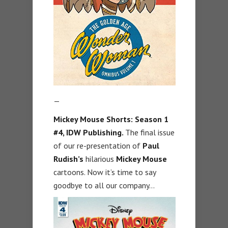
—
Mickey Mouse Shorts: Season 1
#4, IDW Publishing.
The final issue
of our re-presentation of
Paul
Rudish’s
hilarious
Mickey Mouse
cartoons. Now it’s time to say
goodbye to all our company…