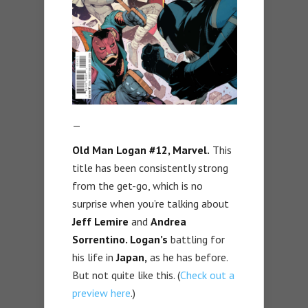
—
Old Man Logan #12, Marvel.
This
title has been consistently strong
from the get-go, which is no
surprise when you’re talking about
Jeff Lemire
and
Andrea
Sorrentino. Logan’s
battling for
his life in
Japan,
as he has before.
But not quite like this. (
Check out a
preview here
.)