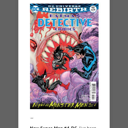
—
New Super-Man #4, DC.
I’ve been