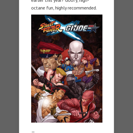
octane fun, highly recommended.
—