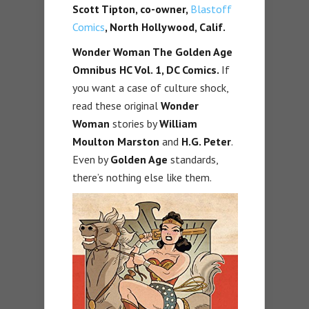
Scott Tipton, co-owner,
Blastoff
Comics
, North Hollywood, Calif.
Wonder Woman The Golden Age
Omnibus HC Vol. 1,
DC Comics.
If
you want a case of culture shock,
read these original
Wonder
Woman
stories by
William
Moulton Marston
and
H.G. Peter
.
Even by
Golden Age
standards,
there’s nothing else like them.