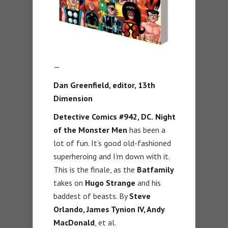
—
Dan Greenfield, editor,
13th
Dimension
Detective Comics #942, DC.
Night
of the Monster Men
has been a
lot of fun. It’s good old-fashioned
superheroing and I’m down with it.
This is the finale, as the
Batfamily
takes on
Hugo Strange
and his
baddest of beasts. By
Steve
Orlando, James Tynion IV, Andy
MacDonald
, et al.