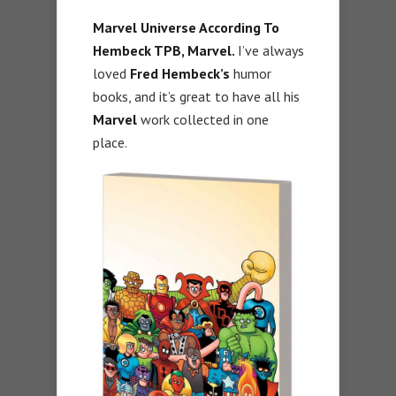
Marvel Universe According To
Hembeck TPB, Marvel.
I’ve always
loved
Fred Hembeck’s
humor
books, and it’s great to have all his
Marvel
work collected in one
place.