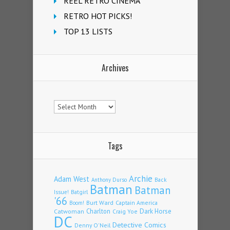
REEL RETRO CINEMA
RETRO HOT PICKS!
TOP 13 LISTS
Archives
Archives
Tags
Archie
Adam West
Back
Anthony Durso
Batman
Batman
Issue!
Batgirl
'66
Burt Ward
Captain America
Boom!
Charlton
Dark Horse
Catwoman
Craig Yoe
DC
Detective Comics
Denny O'Neil