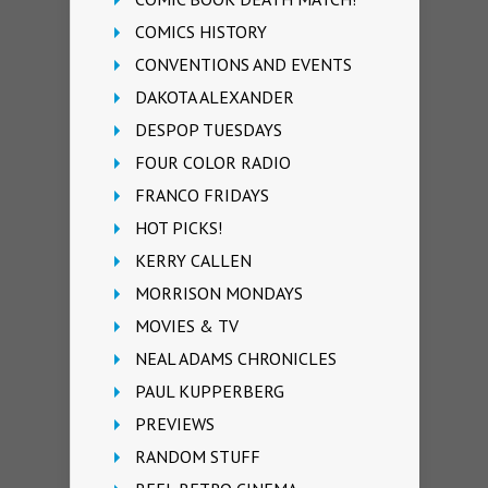
COMICS HISTORY
CONVENTIONS AND EVENTS
DAKOTA ALEXANDER
DESPOP TUESDAYS
FOUR COLOR RADIO
FRANCO FRIDAYS
HOT PICKS!
KERRY CALLEN
MORRISON MONDAYS
MOVIES & TV
NEAL ADAMS CHRONICLES
PAUL KUPPERBERG
PREVIEWS
RANDOM STUFF