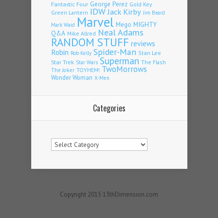
Fantastic Four
George Perez
Gold Key
IDW
Jack Kirby
Green Lantern
Jim Beard
Marvel
Mego
MIGHTY
Mark Waid
Neal Adams
Q&A
Mike Allred
RANDOM STUFF
reviews
Spider-Man
Robin
Stan Lee
Rob Kelly
Superman
Star Trek
The Flash
Star Wars
TwoMorrows
TOYHEM!
The Joker
Wonder Woman
X-Men
Categories
Categories
Copyright 2015 13thDimension.com