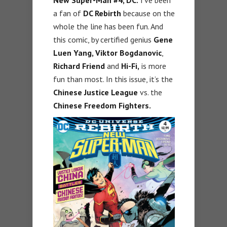
a fan of
DC Rebirth
because on the
whole the line has been fun. And
this comic, by certified genius
Gene
Luen Yang, Viktor Bogdanovic
,
Richard Friend
and
Hi-Fi,
is more
fun than most. In this issue, it’s the
Chinese Justice League
vs. the
Chinese Freedom Fighters.