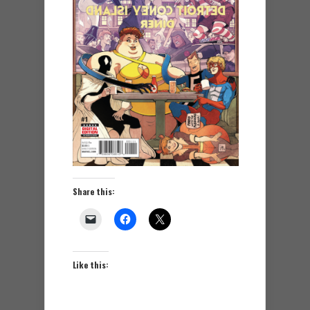
Share this:
Like this: