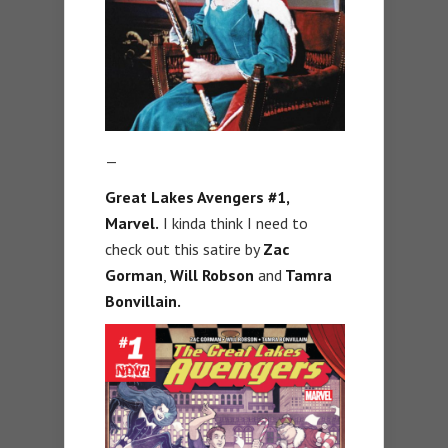
—
Great Lakes Avengers #1,
Marvel.
I kinda think I need to
check out this satire by
Zac
Gorman
,
Will Robson
and
Tamra
Bonvillain.