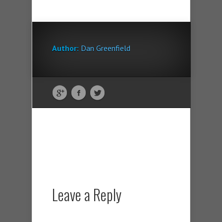
Author:
Dan Greenfield
Leave a Reply