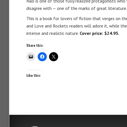
Nao is one of those fully realized protagonists who 
disagree with — one of the marks of great literature.
This is a book for lovers of fiction that verges on th
and Love and Rockets readers will adore it, while th
intense and realistic nature.
Cover price: $24.95.
Share this:
Like this: