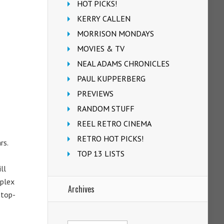
HOT PICKS!
KERRY CALLEN
MORRISON MONDAYS
MOVIES & TV
NEAL ADAMS CHRONICLES
PAUL KUPPERBERG
PREVIEWS
RANDOM STUFF
REEL RETRO CINEMA
RETRO HOT PICKS!
rs.
TOP 13 LISTS
ll
mplex
Archives
 top-
Archives