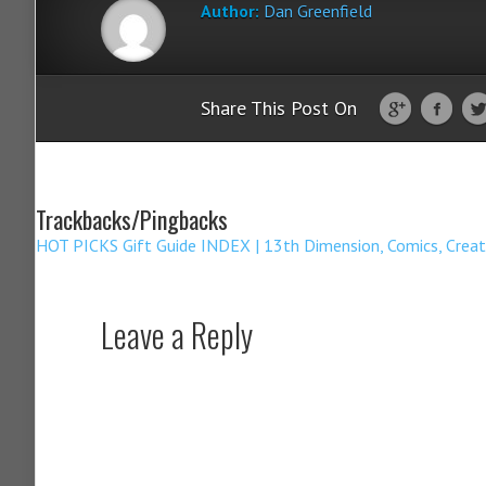
Author:
Dan Greenfield
Share This Post On
Trackbacks/Pingbacks
HOT PICKS Gift Guide INDEX | 13th Dimension, Comics, Creat
Leave a Reply