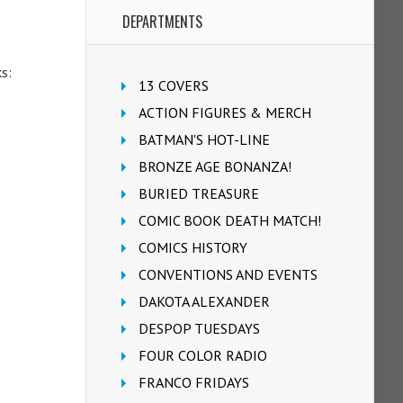
DEPARTMENTS
ks:
13 COVERS
ACTION FIGURES & MERCH
BATMAN'S HOT-LINE
BRONZE AGE BONANZA!
BURIED TREASURE
COMIC BOOK DEATH MATCH!
COMICS HISTORY
CONVENTIONS AND EVENTS
DAKOTA ALEXANDER
DESPOP TUESDAYS
FOUR COLOR RADIO
FRANCO FRIDAYS