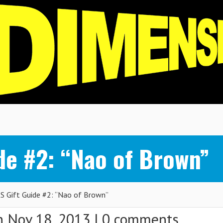
de #2: “Nao of Brown”
 Gift Guide #2: “Nao of Brown”
 Nov 18, 2013 |
0 comments