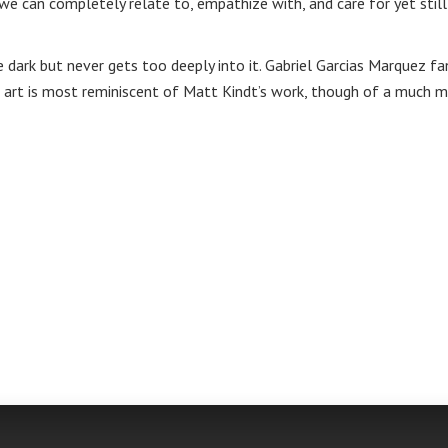
we can completely relate to, empathize with, and care for yet still
e dark but never gets too deeply into it. Gabriel Garcias Marquez fa
e art is most reminiscent of Matt Kindt’s work, though of a much 