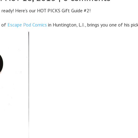
t ready! Here’s our HOT PICKS Gift Guide #2!
s of
Escape Pod Comics
in Huntington, L.I., brings you one of his pic