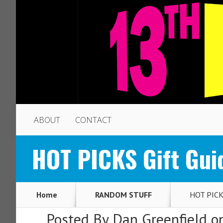
ABOUT
CONTACT
HOT PICKS Gift Gui
Home
RANDOM STUFF
HOT PICKS
Posted By
Dan Greenfield
on