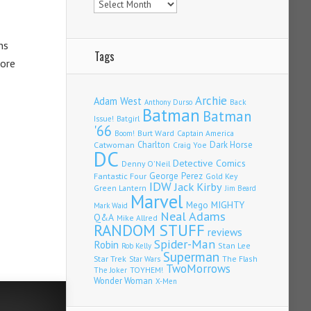
ns
Tags
more
Archie
Adam West
Back
Anthony Durso
Batman
Batman
Issue!
Batgirl
'66
Burt Ward
Captain America
Boom!
Charlton
Dark Horse
Catwoman
Craig Yoe
DC
Detective Comics
Denny O'Neil
Fantastic Four
George Perez
Gold Key
IDW
Jack Kirby
Green Lantern
Jim Beard
Marvel
Mego
MIGHTY
Mark Waid
Neal Adams
Q&A
Mike Allred
RANDOM STUFF
reviews
Spider-Man
Robin
Stan Lee
Rob Kelly
Superman
Star Trek
The Flash
Star Wars
TwoMorrows
TOYHEM!
The Joker
Wonder Woman
X-Men