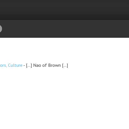
ors, Culture
- […] Nao of Brown […]