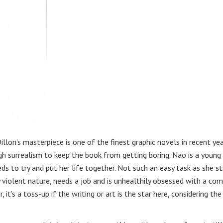
illon’s masterpiece is one of the finest graphic novels in recent yea
ugh surrealism to keep the book from getting boring. Nao is a young
s to try and put her life together. Not such an easy task as she sti
 violent nature, needs a job and is unhealthily obsessed with a co
 it’s a toss-up if the writing or art is the star here, considering the