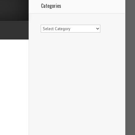
Categories
Categories