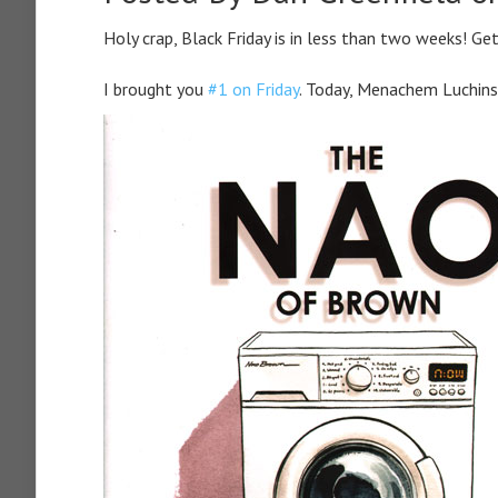
Holy crap, Black Friday is in less than two weeks! Ge
I brought you
#1 on Friday
. Today, Menachem Luchin