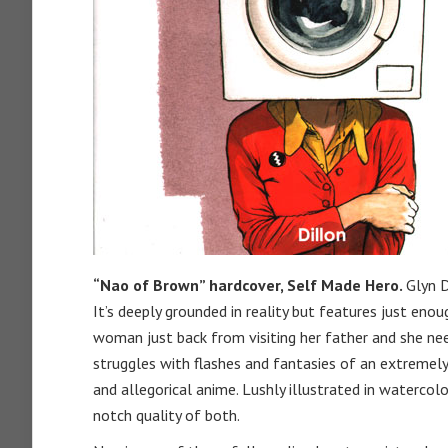
“Nao of Brown” hardcover, Self Made Hero.
Glyn D
It’s deeply grounded in reality but features just eno
woman just back from visiting her father and she need
struggles with flashes and fantasies of an extremely
and allegorical anime. Lushly illustrated in watercolor,
notch quality of both.