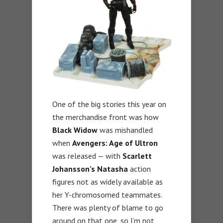
One of the big stories this year on
the merchandise front was how
Black Widow
was mishandled
when
Avengers: Age of Ultron
was released — with
Scarlett
Johansson’s Natasha
action
figures not as widely available as
her Y-chromosomed teammates.
There was plenty of blame to go
around on that one, so I’m not