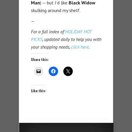
Man
) — but I’d like
Black Widow
skulking around my shelf.
—
For a full index of
HOLIDAY HOT
PICKS
, updated daily to help you with
your shopping needs,
click here
.
Share this:
Like this: