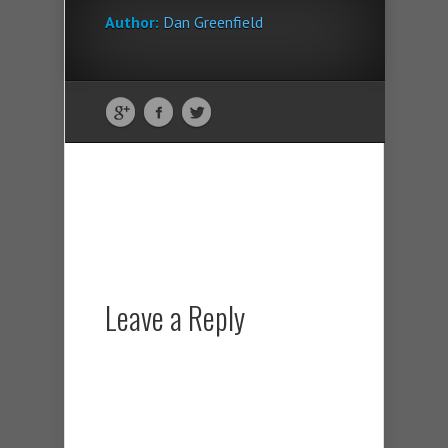
Author:
Dan Greenfield
Leave a Reply