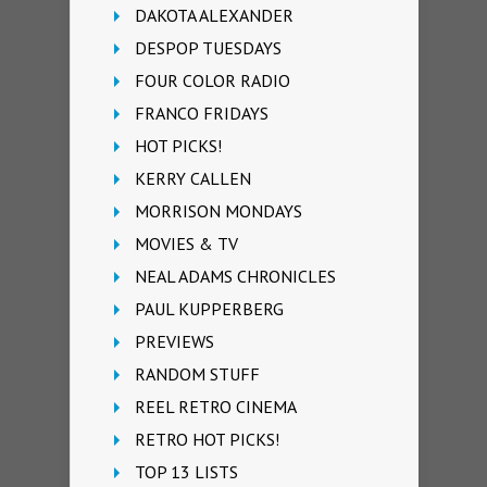
DAKOTA ALEXANDER
DESPOP TUESDAYS
FOUR COLOR RADIO
FRANCO FRIDAYS
HOT PICKS!
KERRY CALLEN
MORRISON MONDAYS
MOVIES & TV
NEAL ADAMS CHRONICLES
PAUL KUPPERBERG
PREVIEWS
RANDOM STUFF
REEL RETRO CINEMA
RETRO HOT PICKS!
TOP 13 LISTS