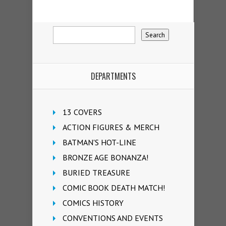
DEPARTMENTS
13 COVERS
ACTION FIGURES & MERCH
BATMAN'S HOT-LINE
BRONZE AGE BONANZA!
BURIED TREASURE
COMIC BOOK DEATH MATCH!
COMICS HISTORY
CONVENTIONS AND EVENTS