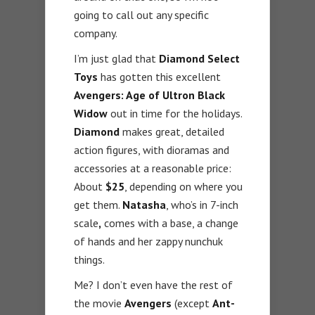
going to call out any specific
company.
I’m just glad that
Diamond Select
Toys
has gotten this excellent
Avengers: Age of Ultron Black
Widow
out in time for the holidays.
Diamond
makes great, detailed
action figures, with dioramas and
accessories at a reasonable price:
About
$25
, depending on where you
get them.
Natasha
, who’s in 7-inch
scale
,
comes with a base, a change
of hands and her zappy nunchuk
things.
Me? I don’t even have the rest of
the movie
Avengers
(except
Ant-