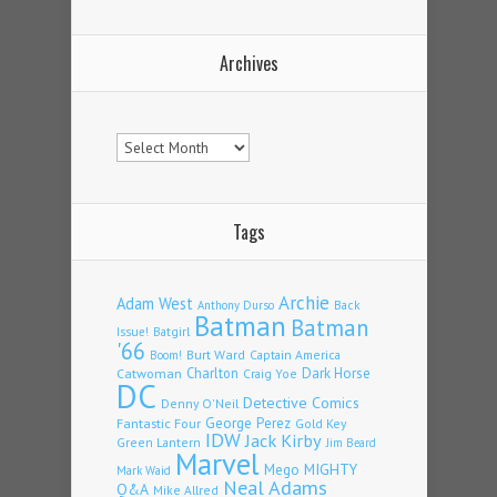
Archives
Archives
Tags
Archie
Adam West
Back
Anthony Durso
Batman
Batman
Issue!
Batgirl
'66
Burt Ward
Captain America
Boom!
Charlton
Dark Horse
Catwoman
Craig Yoe
DC
Detective Comics
Denny O'Neil
Fantastic Four
George Perez
Gold Key
IDW
Jack Kirby
Green Lantern
Jim Beard
Marvel
Mego
MIGHTY
Mark Waid
Neal Adams
Q&A
Mike Allred