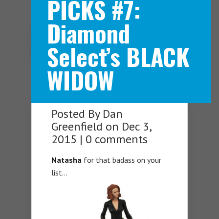
PICKS #7:
Diamond
Navigation Menu
Select’s BLACK
WIDOW
Posted By
Dan
Greenfield
on Dec 3,
2015 |
0 comments
Natasha
for that badass on your
list…