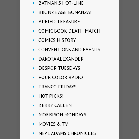
BATMAN'S HOT-LINE
BRONZE AGE BONANZA!
BURIED TREASURE
COMIC BOOK DEATH MATCH!
COMICS HISTORY
CONVENTIONS AND EVENTS
DAKOTA ALEXANDER
DESPOP TUESDAYS
FOUR COLOR RADIO
FRANCO FRIDAYS
HOT PICKS!
KERRY CALLEN
MORRISON MONDAYS
MOVIES & TV
NEAL ADAMS CHRONICLES