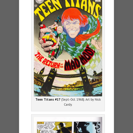
Teen Titans #17
(Sept.-Oct. 1968). Art by Nick
Cardy.