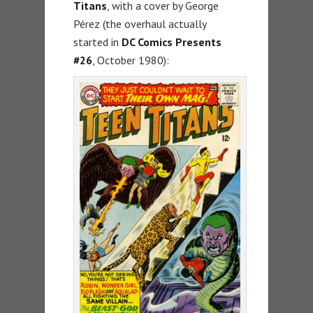
Titans
, with a cover by George
Pérez (the overhaul actually
started in
DC Comics Presents
#26
, October 1980):