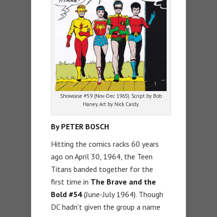
Showcase #59 (Nov.-Dec 1965). Script by Bob
Haney. Art by Nick Cardy.
By PETER BOSCH
Hitting the comics racks 60 years
ago on April 30, 1964, the Teen
Titans banded together for the
first time in
The Brave and the
Bold #54
(June-July 1964). Though
DC hadn’t given the group a name