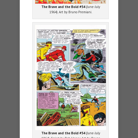
The Brave and the Bold #54
(June-July
1964). Art by Bruno Premiani.
The Brave and the Bold #54
(June-July