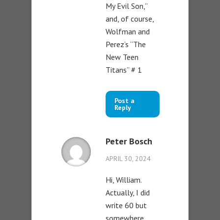
My Evil Son,”
and, of course,
Wolfman and
Perez’s “The
New Teen
Titans” # 1
Post a
Reply
Peter Bosch
APRIL 30, 2024
Hi, William.
Actually, I did
write 60 but
somewhere