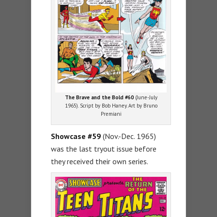
The Brave and the Bold #60
(June-July
1965). Script by Bob Haney. Art by Bruno
Premiani
Showcase #59
(Nov.-Dec. 1965)
was the last tryout issue before
they received their own series.