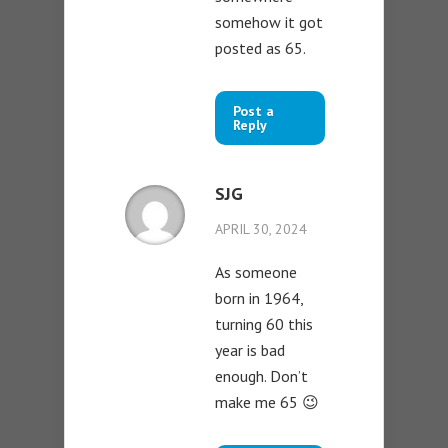
somehow it got
posted as 65.
Post a
Reply
SJG
APRIL 30, 2024
As someone
born in 1964,
turning 60 this
year is bad
enough. Don’t
make me 65 😉