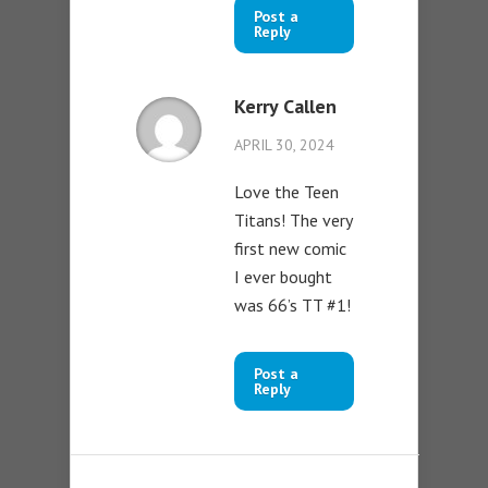
Post a
Reply
Kerry Callen
APRIL 30, 2024
Love the Teen
Titans! The very
first new comic
I ever bought
was 66’s TT #1!
Post a
Reply