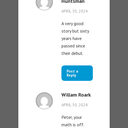
Huntsman
APRIL 30, 2024
A very good
story but sixty
years have
passed since
their debut.
Post a
Reply
Willam Roark
APRIL 30, 2024
Peter, your
math is off.