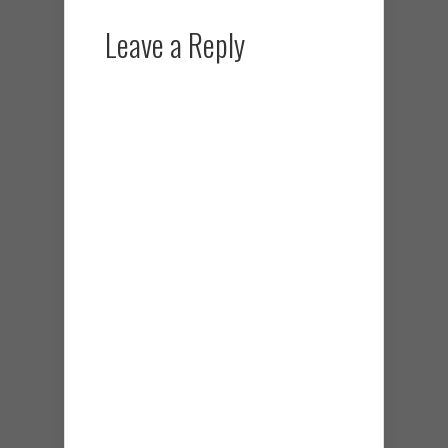
Leave a Reply