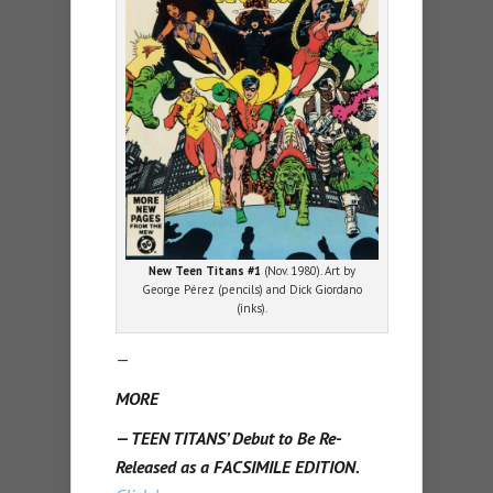
New Teen Titans #1
(Nov. 1980). Art by
George Pérez (pencils) and Dick Giordano
(inks).
—
MORE
— TEEN TITANS’ Debut to Be Re-
Released as a FACSIMILE EDITION.