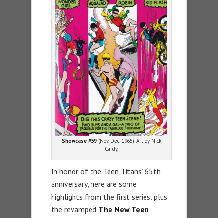
Showcase #59
(Nov.-Dec. 1965). Art by Nick
Cardy.
In honor of the Teen Titans’ 65th
anniversary, here are some
highlights from the first series, plus
the revamped
The New Teen