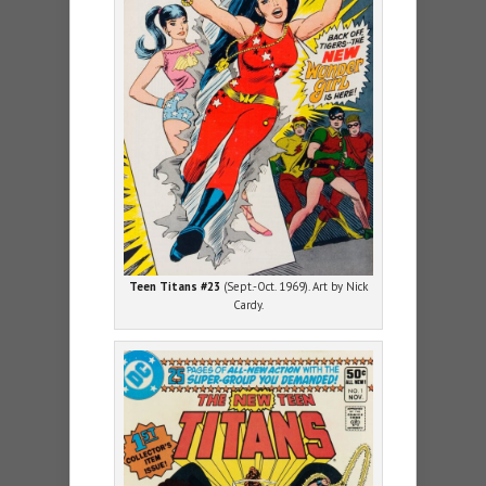
Teen Titans #23
(Sept.-Oct. 1969). Art by Nick
Cardy.