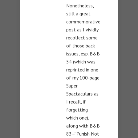
Nonetheless,
still a great
commemorative
post as I vividly
recollect some
of those back
issues, esp. B&B
54 (which was
reprinted in one
of my 100-page
Super
Spactaculars as
I recall, if
forgetting
which one),
along with B&B
83–“Punish Not