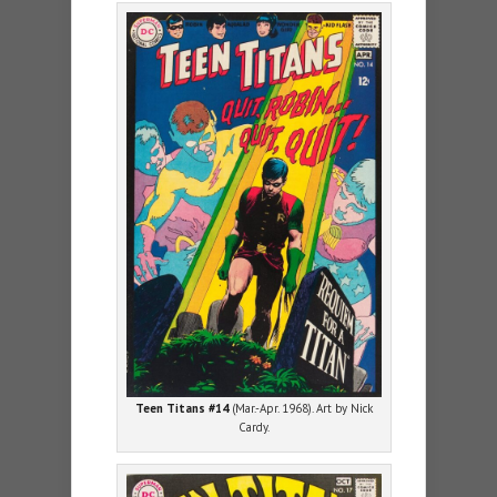
Teen Titans #14
(Mar.-Apr. 1968). Art by Nick
Cardy.