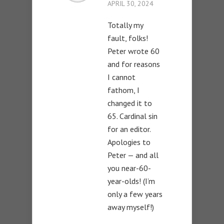
APRIL 30, 2024
Totally my
fault, folks!
Peter wrote 60
and for reasons
I cannot
fathom, I
changed it to
65. Cardinal sin
for an editor.
Apologies to
Peter — and all
you near-60-
year-olds! (I’m
only a few years
away myself!)