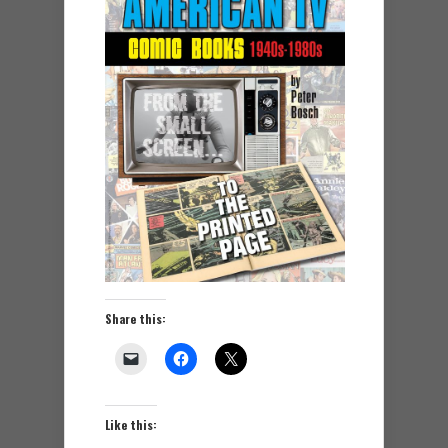
Share this:
Like this: