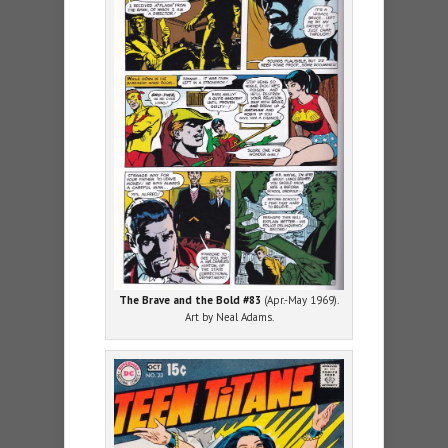
The Brave and the Bold #83
(Apr.-May 1969).
Art by Neal Adams.