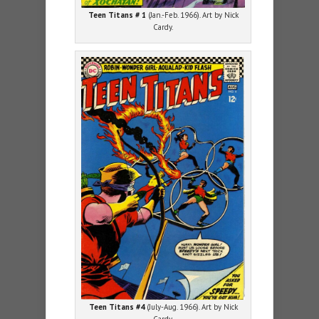
Teen Titans # 1
(Jan.-Feb. 1966). Art by Nick
Cardy.
Teen Titans #4
(July-Aug. 1966). Art by Nick