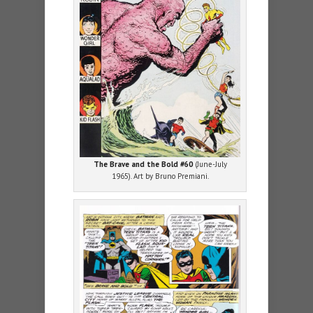
The Brave and the Bold #60
(June-July
1965). Art by Bruno Premiani.