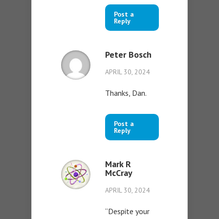
Post a
Reply
Peter Bosch
APRIL 30, 2024
Thanks, Dan.
Post a
Reply
Mark R
McCray
APRIL 30, 2024
“Despite your