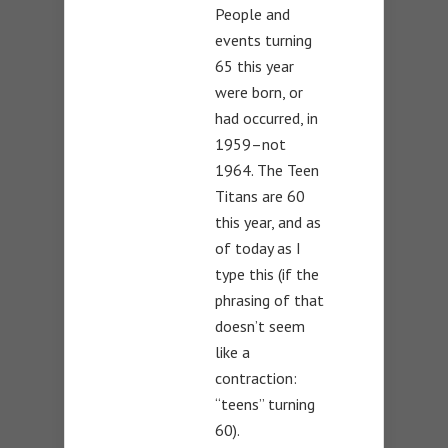
People and
events turning
65 this year
were born, or
had occurred, in
1959–not
1964. The Teen
Titans are 60
this year, and as
of today as I
type this (if the
phrasing of that
doesn’t seem
like a
contraction:
“teens” turning
60).