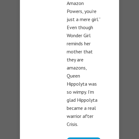
Amazon
Powers, you’re
just a mere girl.”
Even though
Wonder Girl
reminds her
mother that
they are
amazons,
Queen
Hippolyta was
so wimpy. I’m
glad Hippolyta
became a real
warrior after
Crisis.