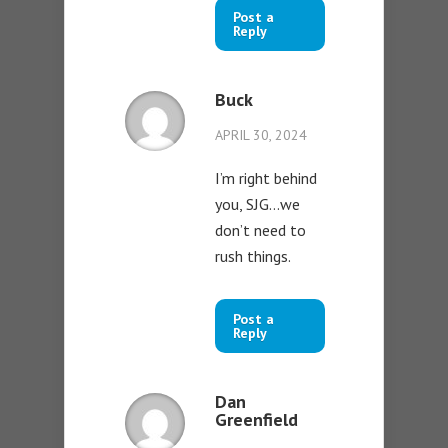
Post a
Reply
Buck
APRIL 30, 2024
I’m right behind
you, SJG…we
don’t need to
rush things.
Post a
Reply
Dan
Greenfield