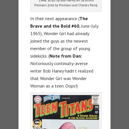
1964). Script by Bob Haney. Art by Bruno
Premiani (inks by Premiani and Charles Paris).
In their next appearance (
The
Brave and the Bold #60
, June-July
1965), Wonder Girl had already
joined the guys as the newest
member of the group of young
sidekicks. (
Note from Dan:
Notoriously continuity-averse
writer Bob Haney hadn’t realized
that Wonder Girl was Wonder
Woman as a teen. Oops!)