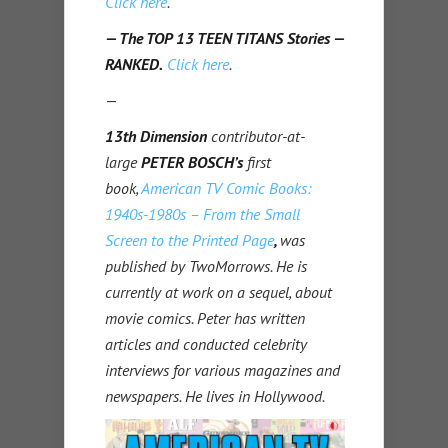
Click here
.
— The TOP 13 TEEN TITANS Stories —
RANKED.
Click here
.
—
13th Dimension
contributor-at-
large
PETER BOSCH’s
first
book,
American TV Comic Books:
1940s-1980s – From the Small
Screen to the Printed Page
,
was
published by TwoMorrows. He is
currently at work on a sequel, about
movie comics. Peter has written
articles and conducted celebrity
interviews for various magazines and
newspapers. He lives in Hollywood.