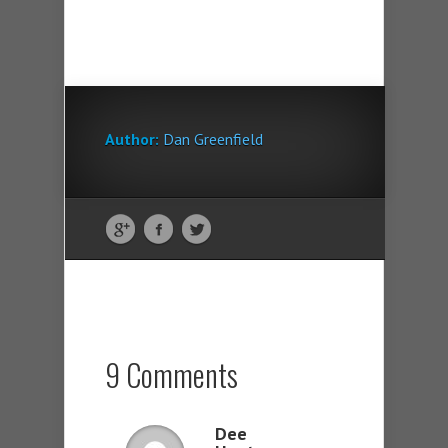
Author:
Dan Greenfield
9 Comments
Dee