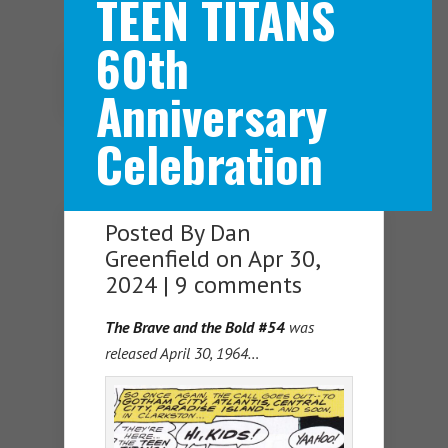
TEEN TITANS
60th
Navigation Menu
Anniversary
Celebration
Posted By
Dan
Greenfield
on Apr 30,
2024 |
9 comments
The Brave and the Bold #54
was
released April 30, 1964…