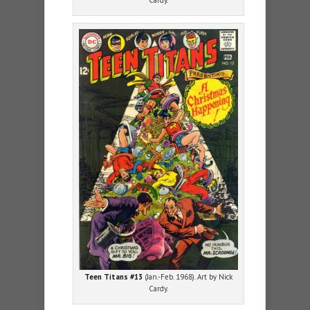
Cardy.
Teen Titans #13
(Jan.-Feb. 1968). Art by Nick
Cardy.