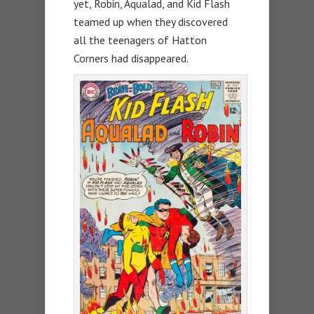
yet, Robin, Aqualad, and Kid Flash
teamed up when they discovered
all the teenagers of Hatton
Corners had disappeared.