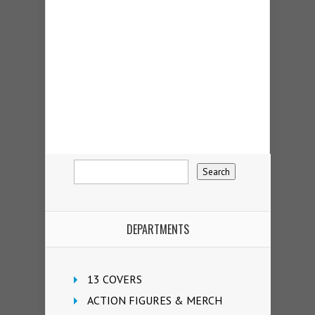
DEPARTMENTS
13 COVERS
ACTION FIGURES & MERCH