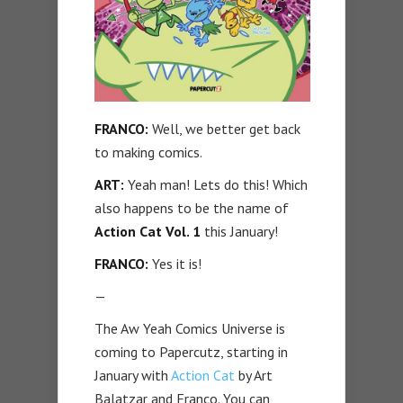
FRANCO:
Well, we better get back
to making comics.
ART:
Yeah man! Lets do this! Which
also happens to be the name of
Action Cat Vol. 1
this January!
FRANCO:
Yes it is!
—
The Aw Yeah Comics Universe is
coming to Papercutz, starting in
January with
Action Cat
by Art
Balatzar and Franco. You can