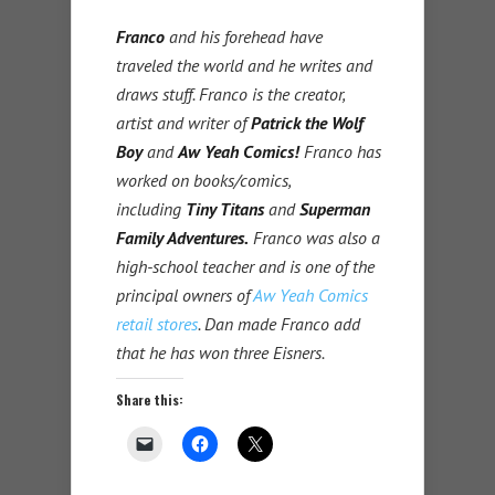
Franco
and his forehead have
traveled the world and he writes and
draws stuff. Franco is the creator,
artist and writer of
Patrick the Wolf
Boy
and
Aw Yeah Comics!
Franco has
worked on books/comics,
including
Tiny Titans
and
Superman
Family Adventures.
Franco was also a
high-school teacher and is one of the
principal owners of
Aw Yeah Comics
retail stores
. Dan made Franco add
that he has won three Eisners.
Share this: