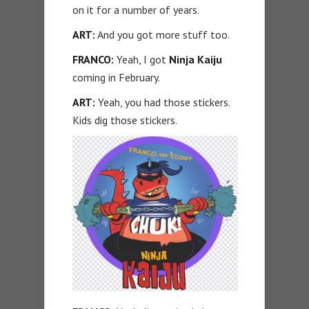
on it for a number of years.
ART:
And you got more stuff too.
FRANCO:
Yeah, I got
Ninja Kaiju
coming in February.
ART:
Yeah, you had those stickers.
Kids dig those stickers.