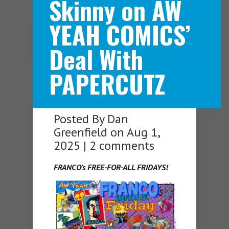
Skinny on AW
YEAH COMICS’
Navigation Menu
Deal With
PAPERCUTZ
Posted By
Dan
Greenfield
on Aug 1,
2025 |
2 comments
FRANCO’s FREE-FOR-ALL FRIDAYS!