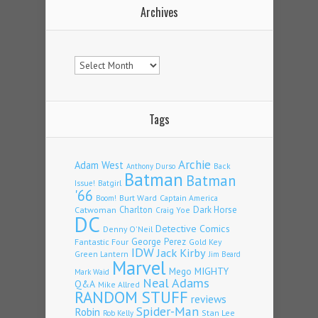
Archives
Archives
Tags
Archie
Adam West
Back
Anthony Durso
Batman
Batman
Issue!
Batgirl
'66
Burt Ward
Captain America
Boom!
Charlton
Dark Horse
Catwoman
Craig Yoe
DC
Detective Comics
Denny O'Neil
Fantastic Four
George Perez
Gold Key
IDW
Jack Kirby
Green Lantern
Jim Beard
Marvel
Mego
MIGHTY
Mark Waid
Neal Adams
Q&A
Mike Allred
RANDOM STUFF
reviews
Spider-Man
Robin
Stan Lee
Rob Kelly