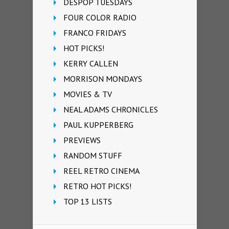
DESPOP TUESDAYS
FOUR COLOR RADIO
FRANCO FRIDAYS
HOT PICKS!
KERRY CALLEN
MORRISON MONDAYS
MOVIES & TV
NEAL ADAMS CHRONICLES
PAUL KUPPERBERG
PREVIEWS
RANDOM STUFF
REEL RETRO CINEMA
RETRO HOT PICKS!
TOP 13 LISTS