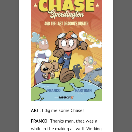
ART:
I dig me some Chase!
FRANCO:
Thanks man, that was a
while in the making as well. Working