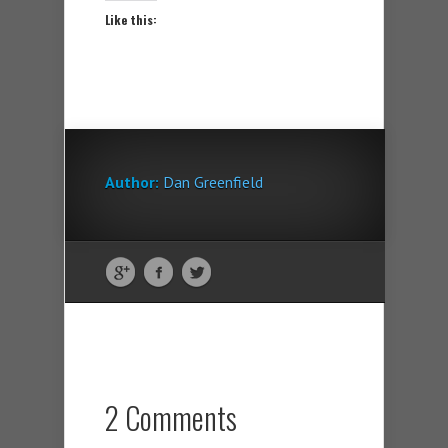
Like this:
Author:
Dan Greenfield
2 Comments