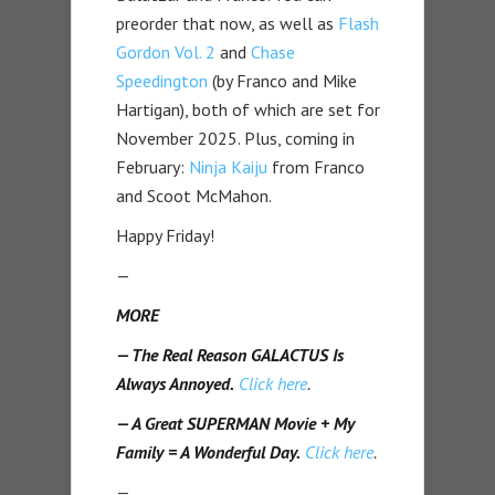
preorder that now, as well as
Flash
Gordon Vol. 2
and
Chase
Speedington
(by Franco and Mike
Hartigan), both of which are set for
November 2025. Plus, coming in
February:
Ninja Kaiju
from Franco
and Scoot McMahon.
Happy Friday!
—
MORE
— The Real Reason GALACTUS Is
Always Annoyed.
Click here
.
— A Great SUPERMAN Movie + My
Family = A Wonderful Day.
Click here
.
—