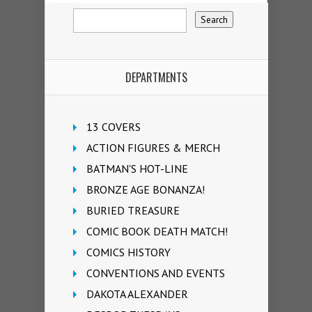
DEPARTMENTS
13 COVERS
ACTION FIGURES & MERCH
BATMAN'S HOT-LINE
BRONZE AGE BONANZA!
BURIED TREASURE
COMIC BOOK DEATH MATCH!
COMICS HISTORY
CONVENTIONS AND EVENTS
DAKOTA ALEXANDER