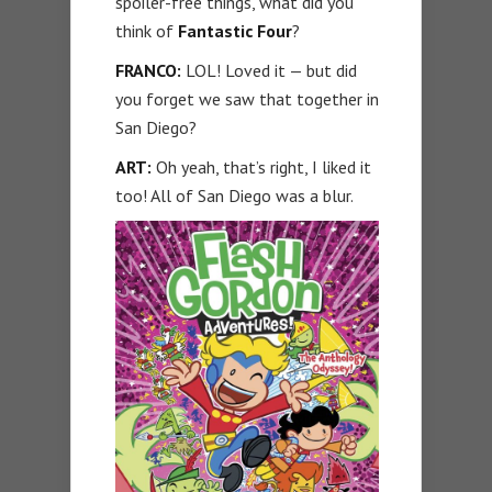
spoiler-free things, what did you
think of
Fantastic Four
?
FRANCO:
LOL! Loved it — but did
you forget we saw that together in
San Diego?
ART:
Oh yeah, that’s right, I liked it
too! All of San Diego was a blur.