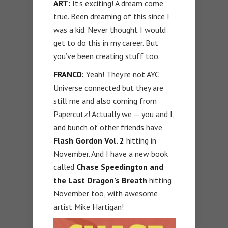
ART:
It’s exciting! A dream come
true. Been dreaming of this since I
was a kid. Never thought I would
get to do this in my career. But
you’ve been creating stuff too.
FRANCO:
Yeah! They’re not AYC
Universe connected but they are
still me and also coming from
Papercutz! Actually we — you and I,
and bunch of other friends have
Flash Gordon Vol. 2
hitting in
November. And I have a new book
called
Chase Speedington and
the Last Dragon’s Breath
hitting
November too, with awesome
artist Mike Hartigan!