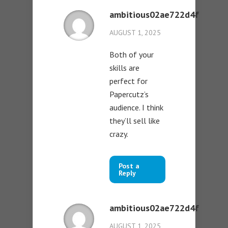
ambitious02ae722d4f
AUGUST 1, 2025
Both of your
skills are
perfect for
Papercutz’s
audience. I think
they’ll sell like
crazy.
Post a
Reply
ambitious02ae722d4f
AUGUST 1, 2025