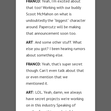
FRANCO:
Yeah, I’m excited about
that too! Working with our buddy
Scoot McMahon on what is
undoubtedly the “biggest” character
around. Papercutz will be making
that announcement soon too.
ART
: And some other stuff. What
else you got? I been hearing rumors
about something else.
FRANCO:
Yeah, that’s super secret
though. Can’t even talk about that
or even mention that we
mentioned it.
ART:
LOL. Yeah, damn, we always
have secret projects we’re working
on in this industry. Speaking of