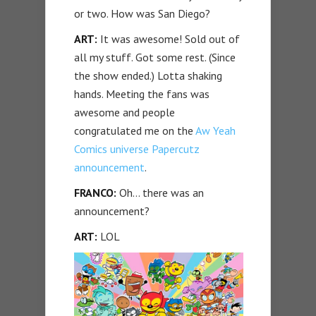
or two. How was San Diego?
ART:
It was awesome! Sold out of
all my stuff. Got some rest. (Since
the show ended.) Lotta shaking
hands. Meeting the fans was
awesome and people
congratulated me on the
Aw Yeah
Comics universe Papercutz
announcement
.
FRANCO:
Oh… there was an
announcement?
ART:
LOL