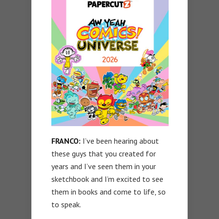
FRANCO:
I’ve been hearing about
these guys that you created for
years and I’ve seen them in your
sketchbook and I’m excited to see
them in books and come to life, so
to speak.