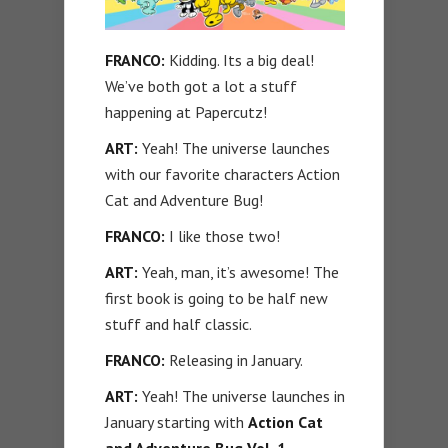
FRANCO:
Kidding. Its a big deal!
We’ve both got a lot a stuff
happening at Papercutz!
ART:
Yeah! The universe launches
with our favorite characters Action
Cat and Adventure Bug!
FRANCO:
I like those two!
ART:
Yeah, man, it’s awesome! The
first book is going to be half new
stuff and half classic.
FRANCO:
Releasing in January.
ART:
Yeah! The universe launches in
January starting with
Action Cat