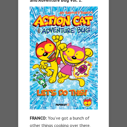
and Adventure Bug Vol. 1.
FRANCO:
You’ve got a bunch of
other things cooking over there.