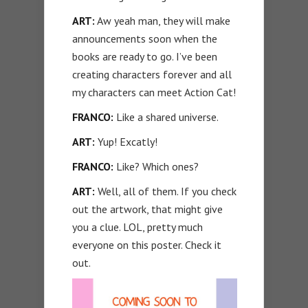
ART:
Aw yeah man, they will make
announcements soon when the
books are ready to go. I’ve been
creating characters forever and all
my characters can meet Action Cat!
FRANCO:
Like a shared universe.
ART:
Yup! Excatly!
FRANCO:
Like? Which ones?
ART:
Well, all of them. If you check
out the artwork, that might give
you a clue. LOL, pretty much
everyone on this poster. Check it
out.