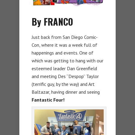
By FRANCO
Just back from San Diego Comic-
Con, where it was a week full of
happenings and events. One of
which was getting to hang with our
esteemed leader Dan Greenfield
and meeting Des “Despop” Taylor
(terrific guy, by the way) and Art
Baltazar, having dinner and seeing
Fantastic Four!