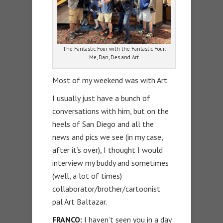
The Fantastic Four with the Fantastic Four:
Me, Dan, Des and Art
Most of my weekend was with Art.
I usually just have a bunch of
conversations with him, but on the
heels of San Diego and all the
news and pics we see (in my case,
after it’s over), I thought I would
interview my buddy and sometimes
(well, a lot of times)
collaborator/brother/cartoonist
pal Art Baltazar.
FRANCO:
I haven’t seen you in a day