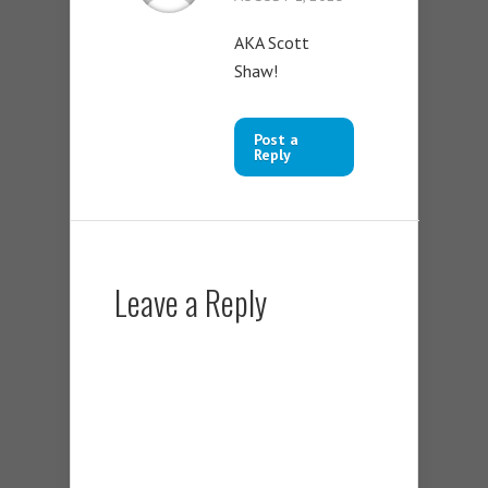
AKA Scott
Shaw!
Post a
Reply
Leave a Reply