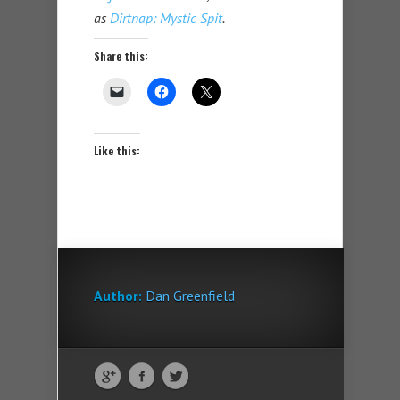
as
Dirtnap: Mystic Spit
.
Share this:
Like this:
Author:
Dan Greenfield