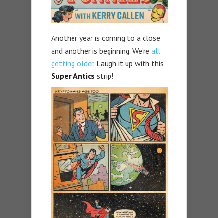
Another year is coming to a close
and another is beginning. We’re
all
getting older
. Laugh it up with this
Super Antics
strip!