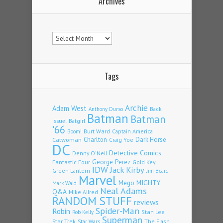
Archives
Archives
Tags
Archie
Adam West
Back
Anthony Durso
Batman
Batman
Issue!
Batgirl
'66
Burt Ward
Captain America
Boom!
Charlton
Dark Horse
Catwoman
Craig Yoe
DC
Detective Comics
Denny O'Neil
Fantastic Four
George Perez
Gold Key
IDW
Jack Kirby
Green Lantern
Jim Beard
Marvel
Mego
MIGHTY
Mark Waid
Neal Adams
Q&A
Mike Allred
RANDOM STUFF
reviews
Spider-Man
Robin
Stan Lee
Rob Kelly
Superman
Star Trek
The Flash
Star Wars