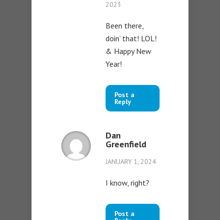
2023
Been there,
doin’ that! LOL!
& Happy New
Year!
Post a
Reply
Dan
Greenfield
JANUARY 1, 2024
I know, right?
Post a