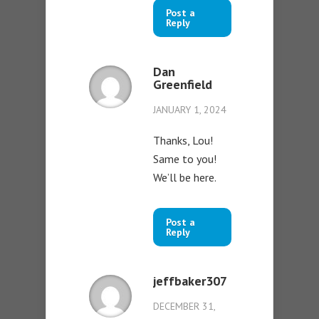
Post a
Reply
Dan
Greenfield
JANUARY 1, 2024
Thanks, Lou!
Same to you!
We’ll be here.
Post a
Reply
jeffbaker307
DECEMBER 31,