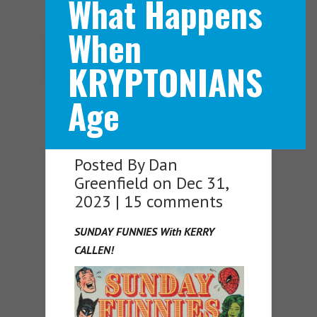
What Happens
When
Navigation Menu
KRYPTONIANS
Age
Posted By
Dan
Greenfield
on Dec 31,
2023 |
15 comments
SUNDAY FUNNIES With KERRY
CALLEN!