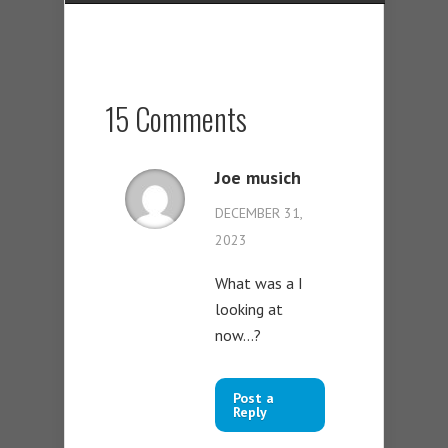
15 Comments
Joe musich
DECEMBER 31,
2023
What was a I
looking at
now…?
Post a
Reply