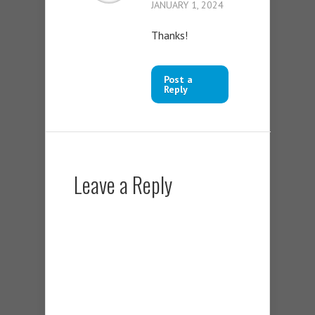
JANUARY 1, 2024
Thanks!
Post a
Reply
Leave a Reply