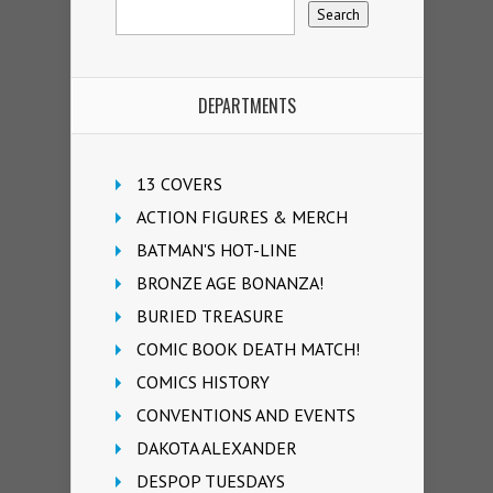
DEPARTMENTS
13 COVERS
ACTION FIGURES & MERCH
BATMAN'S HOT-LINE
BRONZE AGE BONANZA!
BURIED TREASURE
COMIC BOOK DEATH MATCH!
COMICS HISTORY
CONVENTIONS AND EVENTS
DAKOTA ALEXANDER
DESPOP TUESDAYS