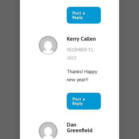
Post a
Reply
Kerry Callen
DECEMBER 31,
2023
Thanks! Happy
new year!!
Post a
Reply
Dan
Greenfield