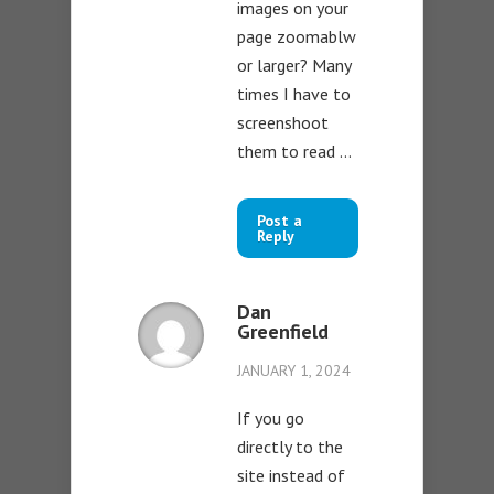
images on your
page zoomablw
or larger? Many
times I have to
screenshoot
them to read …
Post a
Reply
Dan
Greenfield
JANUARY 1, 2024
If you go
directly to the
site instead of