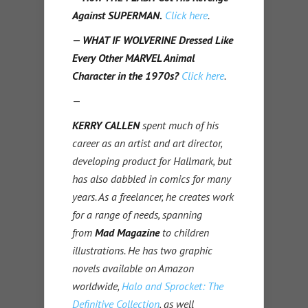
Against SUPERMAN.
Click here
.
— WHAT IF WOLVERINE Dressed Like
Every Other MARVEL Animal
Character in the 1970s?
Click here
.
—
KERRY CALLEN
spent much of his
career as an artist and art director,
developing product for Hallmark, but
has also dabbled in comics for many
years. As a freelancer, he creates work
for a range of needs, spanning
from
Mad Magazine
to children
illustrations. He has two graphic
novels available on Amazon
worldwide,
Halo and Sprocket: The
Definitive Collection
, as well