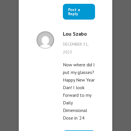
Post a
Reply
Lou Szabo
DECEMBER 31,
2023
Now where did I
put my glasses?
Happy New Year
Dan! I look
forward to my
Daily
Dimensional
Dose in ‘24