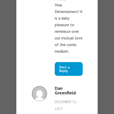
Year,
Dimensioners! It
is a daily
pleasure to
reminisce over
our mutual love
of the comic
medium.
Post a
Reply
Dan
Greenfield
DECEMBER 31,
2023