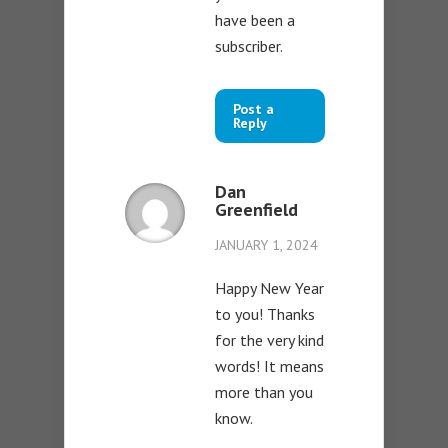
have been a
subscriber.
Post a
Reply
Dan
Greenfield
JANUARY 1, 2024
Happy New Year
to you! Thanks
for the very kind
words! It means
more than you
know.