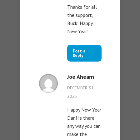
Thanks for all
the support,
Buck! Happy
New Year!
Post a
Reply
Joe Ahearn
DECEMBER 31,
2023
Happy New Year
Dan! Is there
any way you can
make the