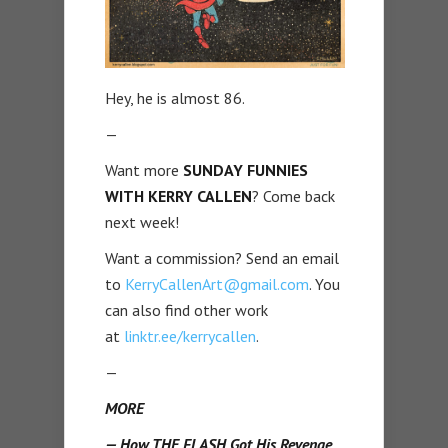
Hey, he is almost 86.
—
Want more
SUNDAY FUNNIES
WITH KERRY CALLEN
? Come back
next week!
Want a commission? Send an email
to
KerryCallenArt@gmail.com
. You
can also find other work
at
linktr.ee/kerrycallen
.
—
MORE
— How THE FLASH Got His Revenge