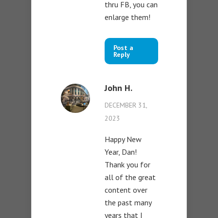
thru FB, you can
enlarge them!
Post a
Reply
John H.
DECEMBER 31,
2023
Happy New
Year, Dan!
Thank you for
all of the great
content over
the past many
years that I