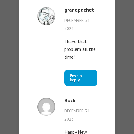
grandpachet
DECEMBER 31,
2023
I have that
problem all the
time!
Post a
Reply
Buck
DECEMBER 31,
2023
Happy New