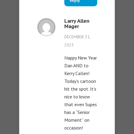
Reply
Larry Allen
Mager
DECEMBER 31,
2023
Happy New Year
Dan AND to
Kerry Callen!
Today’s cartoon
hit the spot. It’s
nice to know
that even Supes
has a “Senior
Moment” on
occasion!