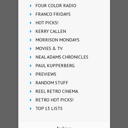
FOUR COLOR RADIO
FRANCO FRIDAYS
HOT PICKS!
KERRY CALLEN
MORRISON MONDAYS
MOVIES & TV
NEAL ADAMS CHRONICLES
PAUL KUPPERBERG
PREVIEWS
RANDOM STUFF
REEL RETRO CINEMA
RETRO HOT PICKS!
TOP 13 LISTS