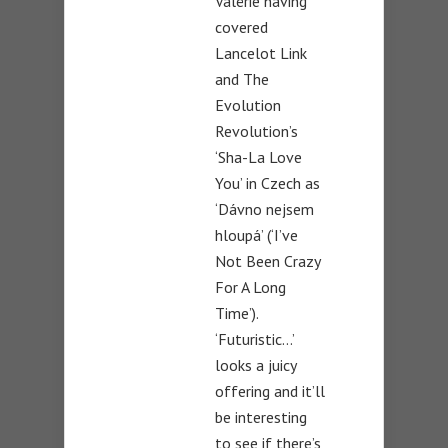
Valérie having
covered
Lancelot Link
and The
Evolution
Revolution’s
‘Sha-La Love
You’ in Czech as
‘Dávno nejsem
hloupá’ (‘I’ve
Not Been Crazy
For A Long
Time’).
‘Futuristic…’
looks a juicy
offering and it’ll
be interesting
to see if there’s