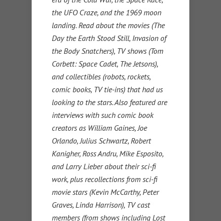
the UFO Craze, and the 1969 moon
landing. Read about the movies (The
Day the Earth Stood Still, Invasion of
the Body Snatchers), TV shows (Tom
Corbett: Space Cadet, The Jetsons),
and collectibles (robots, rockets,
comic books, TV tie-ins) that had us
looking to the stars. Also featured are
interviews with such comic book
creators as William Gaines, Joe
Orlando, Julius Schwartz, Robert
Kanigher, Ross Andru, Mike Esposito,
and Larry Lieber about their sci-fi
work, plus recollections from sci-fi
movie stars (Kevin McCarthy, Peter
Graves, Linda Harrison), TV cast
members (from shows including Lost