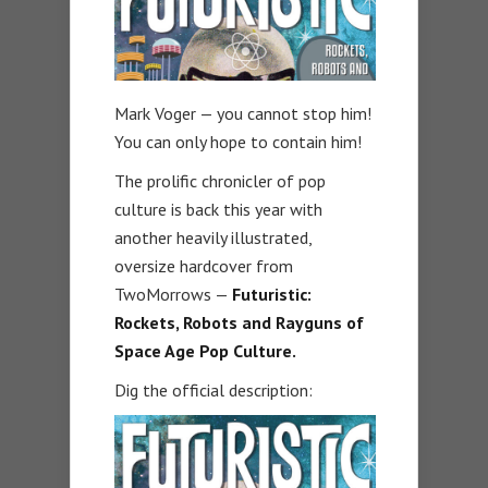
Mark Voger — you cannot stop him!
You can only hope to contain him!
The prolific chronicler of pop
culture is back this year with
another heavily illustrated,
oversize hardcover from
TwoMorrows —
Futuristic:
Rockets, Robots and Rayguns of
Space Age Pop Culture.
Dig the official description: