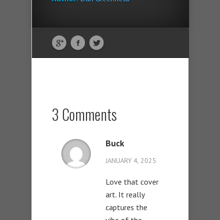
3 Comments
Buck
JANUARY 4, 2025
Love that cover
art. It really
captures the