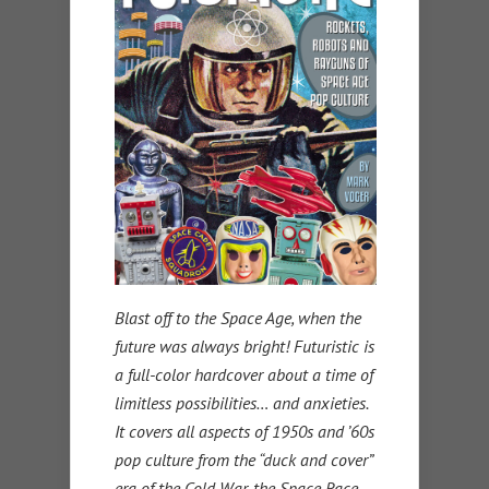
Blast off to the Space Age, when the
future was always bright! Futuristic is
a full-color hardcover about a time of
limitless possibilities… and anxieties.
It covers all aspects of 1950s and ’60s
pop culture from the “duck and cover”
era of the Cold War, the Space Race,