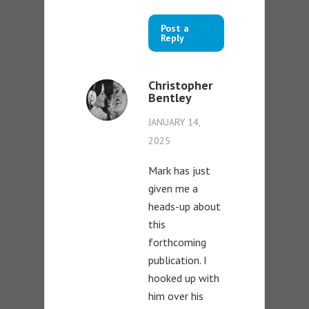
Post a
Reply
Christopher
Bentley
JANUARY 14,
2025
Mark has just
given me a
heads-up about
this
forthcoming
publication. I
hooked up with
him over his