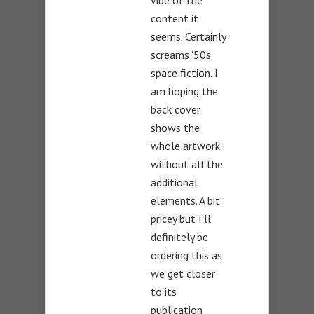
vibe of the
content it
seems. Certainly
screams ‘50s
space fiction. I
am hoping the
back cover
shows the
whole artwork
without all the
additional
elements. A bit
pricey but I’ll
definitely be
ordering this as
we get closer
to its
publication