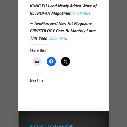
KUNG FU Lead Newly Added Wave of
RETROFAN Magazines.
Click here
.
— TwoMorrows’ New Hit Magazine
CRYPTOLOGY Goes Bi-Monthly Later
This Year.
Click here
.
Share this:
Like this:
Author:
Dan Greenfield