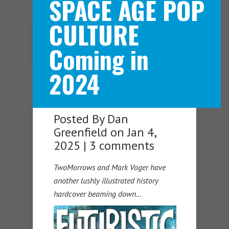
SPACE AGE POP
CULTURE
Navigation Menu
Coming in
2024
Posted By
Dan
Greenfield
on Jan 4,
2025 |
3 comments
TwoMorrows and Mark Voger have
another lushly illustrated history
hardcover beaming down…