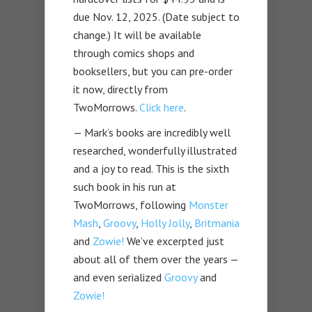
due Nov. 12, 2025. (Date subject to
change.) It will be available
through comics shops and
booksellers, but you can pre-order
it now, directly from
TwoMorrows.
Click here
.
— Mark’s books are incredibly well
researched, wonderfully illustrated
and a joy to read. This is the sixth
such book in his run at
TwoMorrows, following
Monster
Mash
,
Groovy
,
Holly Jolly
,
Britmania
and
Zowie!
We’ve excerpted just
about all of them over the years —
and even serialized
Groovy
and
Zowie!