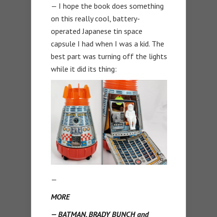
— I hope the book does something
on this really cool, battery-
operated Japanese tin space
capsule I had when I was a kid. The
best part was turning off the lights
while it did its thing:
—
MORE
— BATMAN, BRADY BUNCH and