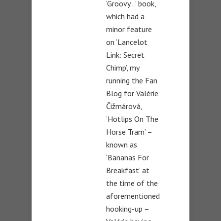
‘Groovy…’ book,
which had a
minor feature
on ‘Lancelot
Link: Secret
Chimp’, my
running the Fan
Blog for Valérie
Čižmárová,
‘Hotlips On The
Horse Tram’ –
known as
‘Bananas For
Breakfast’ at
the time of the
aforementioned
hooking-up –