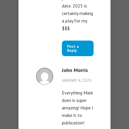
date. 2025 is
certainly making
a play for my
$$$.
Post a
Reply
John Morris
JANUARY 4, 2025
Everything Mark
does is super
amazing! Hope I
make it to
publication!