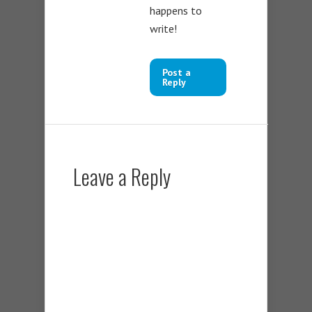
happens to
write!
Post a
Reply
Leave a Reply