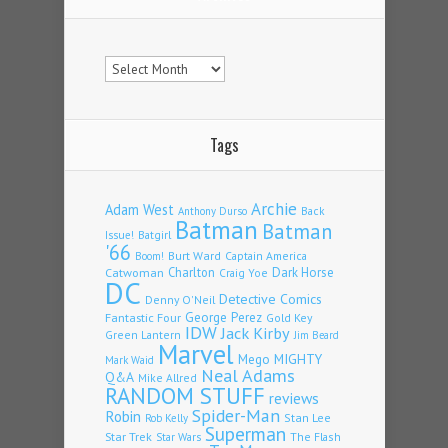
Archives
Tags
Archie
Adam West
Back
Anthony Durso
Batman
Batman
Issue!
Batgirl
'66
Burt Ward
Captain America
Boom!
Charlton
Dark Horse
Catwoman
Craig Yoe
DC
Detective Comics
Denny O'Neil
Fantastic Four
George Perez
Gold Key
IDW
Jack Kirby
Green Lantern
Jim Beard
Marvel
Mego
MIGHTY
Mark Waid
Neal Adams
Q&A
Mike Allred
RANDOM STUFF
reviews
Spider-Man
Robin
Stan Lee
Rob Kelly
Superman
Star Trek
The Flash
Star Wars