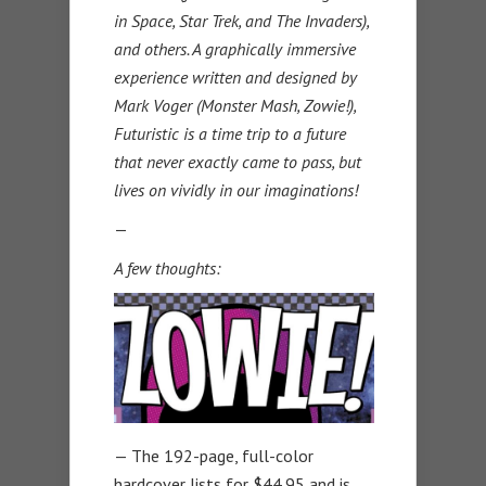
in Space, Star Trek, and The Invaders),
and others. A graphically immersive
experience written and designed by
Mark Voger (Monster Mash, Zowie!),
Futuristic is a time trip to a future
that never exactly came to pass, but
lives on vividly in our imaginations!
—
A few thoughts:
— The 192-page, full-color
hardcover lists for $44.95 and is