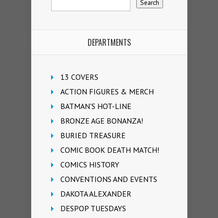
DEPARTMENTS
13 COVERS
ACTION FIGURES & MERCH
BATMAN'S HOT-LINE
BRONZE AGE BONANZA!
BURIED TREASURE
COMIC BOOK DEATH MATCH!
COMICS HISTORY
CONVENTIONS AND EVENTS
DAKOTA ALEXANDER
DESPOP TUESDAYS