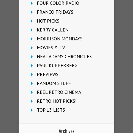
FOUR COLOR RADIO
FRANCO FRIDAYS
HOT PICKS!
KERRY CALLEN
MORRISON MONDAYS
MOVIES & TV
NEAL ADAMS CHRONICLES
PAUL KUPPERBERG
PREVIEWS
RANDOM STUFF
REEL RETRO CINEMA
RETRO HOT PICKS!
TOP 13 LISTS
Archives