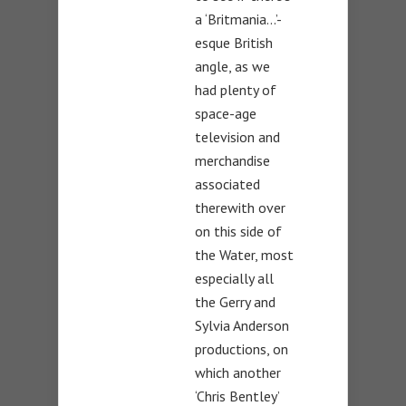
a ‘Britmania…’-
esque British
angle, as we
had plenty of
space-age
television and
merchandise
associated
therewith over
on this side of
the Water, most
especially all
the Gerry and
Sylvia Anderson
productions, on
which another
‘Chris Bentley’