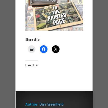
Share this:
Like this:
Author:
Dan Greenfield