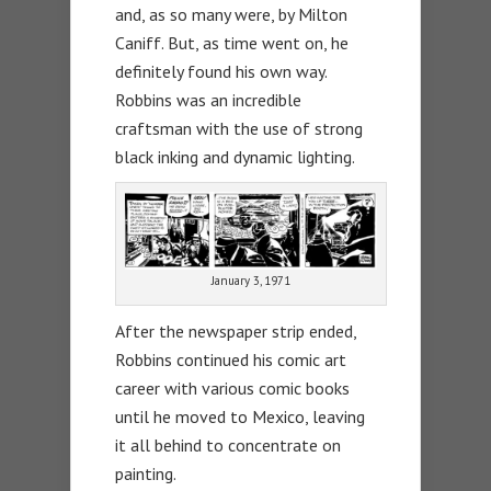
and, as so many were, by Milton
Caniff. But, as time went on, he
definitely found his own way.
Robbins was an incredible
craftsman with the use of strong
black inking and dynamic lighting.
January 3, 1971
After the newspaper strip ended,
Robbins continued his comic art
career with various comic books
until he moved to Mexico, leaving
it all behind to concentrate on
painting.