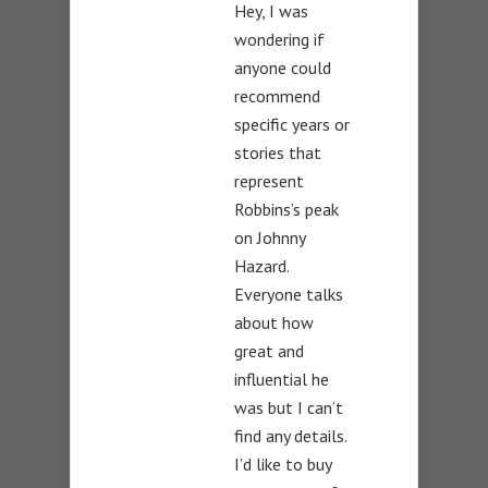
Hey, I was
wondering if
anyone could
recommend
specific years or
stories that
represent
Robbins’s peak
on Johnny
Hazard.
Everyone talks
about how
great and
influential he
was but I can’t
find any details.
I’d like to buy