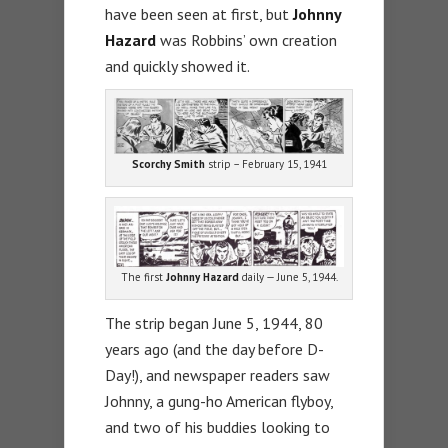
have been seen at first, but
Johnny
Hazard
was Robbins’ own creation
and quickly showed it.
Scorchy Smith
strip – February 15, 1941
The first
Johnny Hazard
daily — June 5, 1944.
The strip began June 5, 1944, 80
years ago (and the day before D-
Day!), and newspaper readers saw
Johnny, a gung-ho American flyboy,
and two of his buddies looking to