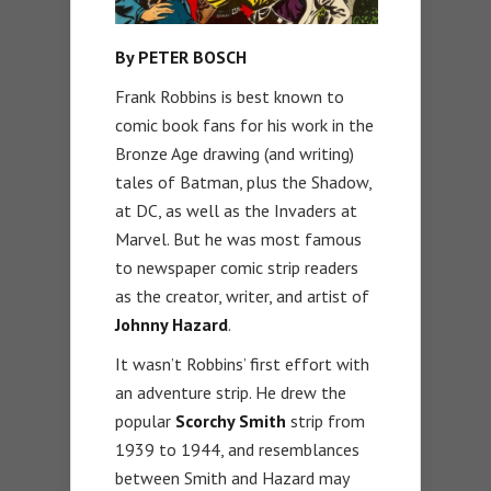
By PETER BOSCH
Frank Robbins is best known to
comic book fans for his work in the
Bronze Age drawing (and writing)
tales of Batman, plus the Shadow,
at DC, as well as the Invaders at
Marvel. But he was most famous
to newspaper comic strip readers
as the creator, writer, and artist of
Johnny Hazard
.
It wasn’t Robbins’ first effort with
an adventure strip. He drew the
popular
Scorchy Smith
strip from
1939 to 1944, and resemblances
between Smith and Hazard may