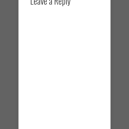
Leave a Reply