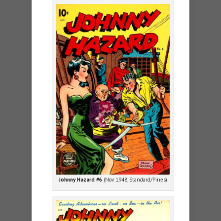
Johnny Hazard #6
(Nov. 1948, Standard/Pines)