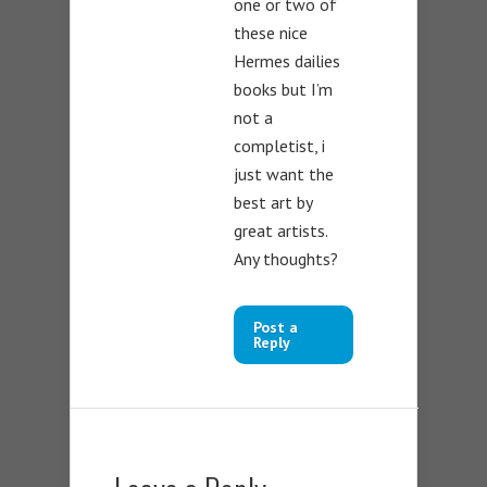
one or two of
these nice
Hermes dailies
books but I’m
not a
completist, i
just want the
best art by
great artists.
Any thoughts?
Post a
Reply