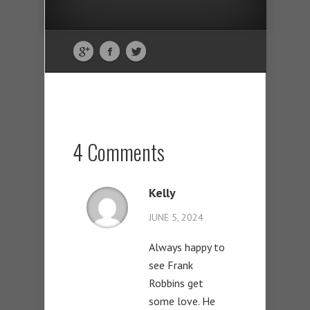
4 Comments
Kelly
JUNE 5, 2024
Always happy to
see Frank
Robbins get
some love. He