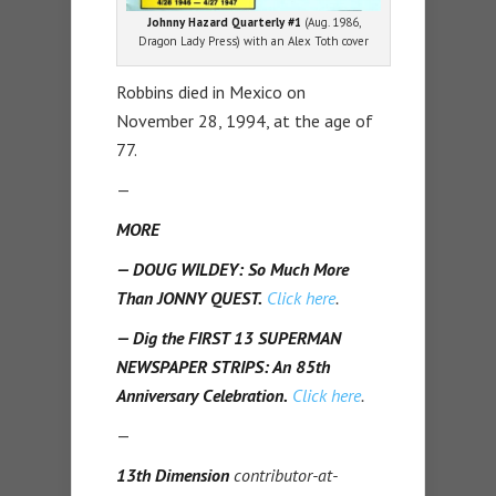
Johnny Hazard Quarterly #1
(Aug. 1986,
Dragon Lady Press) with an Alex Toth cover
Robbins died in Mexico on
November 28, 1994, at the age of
77.
—
MORE
— DOUG WILDEY: So Much More
Than JONNY QUEST.
Click here
.
— Dig the FIRST 13 SUPERMAN
NEWSPAPER STRIPS: An 85th
Anniversary Celebration.
Click here
.
—
13th Dimension
contributor-at-