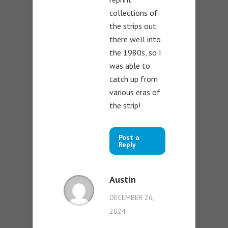
collections of
the strips out
there well into
the 1980s, so I
was able to
catch up from
various eras of
the strip!
Post a
Reply
Austin
DECEMBER 26,
2024