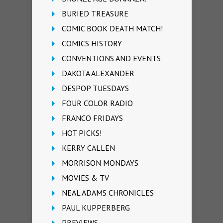
BURIED TREASURE
COMIC BOOK DEATH MATCH!
COMICS HISTORY
CONVENTIONS AND EVENTS
DAKOTA ALEXANDER
DESPOP TUESDAYS
FOUR COLOR RADIO
FRANCO FRIDAYS
HOT PICKS!
KERRY CALLEN
MORRISON MONDAYS
MOVIES & TV
NEAL ADAMS CHRONICLES
PAUL KUPPERBERG
PREVIEWS