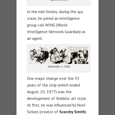
In the mid-Sixties, during the spy
craze, he joined an intelligence
group call WING (World
Intelligence Network Guardian) as
an agent.
November 1, 1966
One major change over the 33
years of the strip (which ended
August 20, 1977) was the
development of Robbins’ art style.
At first, he was influenced by Noel
Sickles (creator of
Scorchy Smith
)