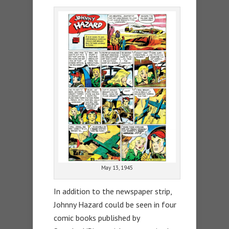
May 13, 1945
In addition to the newspaper strip,
Johnny Hazard could be seen in four
comic books published by