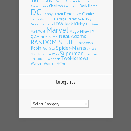
'66
Burt Ward
Captain America
Boom!
Charlton
Dark Horse
Catwoman
Craig Yoe
DC
Detective Comics
Denny O'Neil
Fantastic Four
George Perez
Gold Key
IDW
Jack Kirby
Green Lantern
Jim Beard
Marvel
Mego
MIGHTY
Mark Waid
Neal Adams
Q&A
Mike Allred
RANDOM STUFF
reviews
Spider-Man
Robin
Stan Lee
Rob Kelly
Superman
Star Trek
The Flash
Star Wars
TwoMorrows
TOYHEM!
The Joker
Wonder Woman
X-Men
Categories
Categories