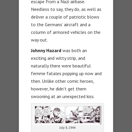
escape from a Nazi airbase.
Needless to say, they do, as well as
deliver a couple of patriotic blows
to the Germans’ aircraft and a
column of armored vehicles on the
way out.
Johnny Hazard
was both an
exciting and witty strip, and
naturally there were beautiful
femme fatales popping up now and
then. Unlike other comic heroes,
however, he didn’t get them
swooning at an unexpected kiss.
July 8, 1944