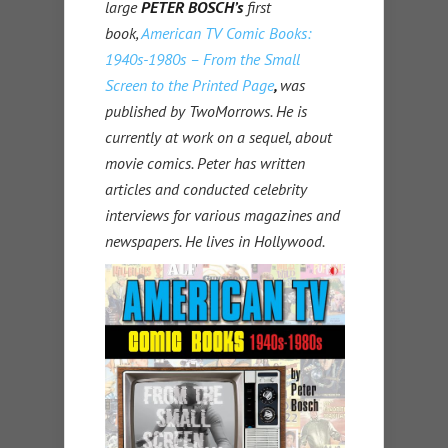
large
PETER BOSCH’s
first
book,
American TV Comic Books:
1940s-1980s – From the Small
Screen to the Printed Page
,
was
published by TwoMorrows. He is
currently at work on a sequel, about
movie comics. Peter has written
articles and conducted celebrity
interviews for various magazines and
newspapers. He lives in Hollywood.