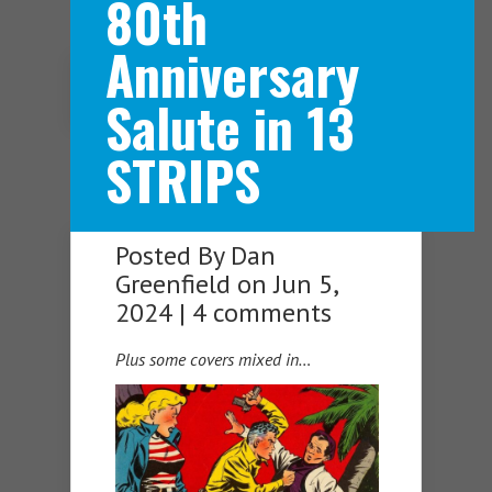
80th
Anniversary
Navigation Menu
Salute in 13
STRIPS
Posted By
Dan
Greenfield
on Jun 5,
2024 |
4 comments
Plus some covers mixed in…