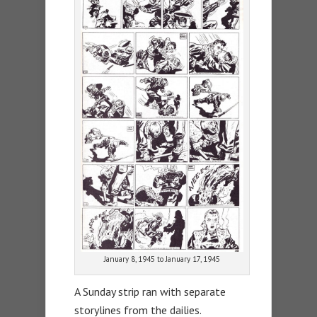
January 8, 1945 to January 17, 1945
A Sunday strip ran with separate
storylines from the dailies.