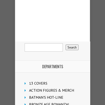
DEPARTMENTS
13 COVERS
ACTION FIGURES & MERCH
BATMAN'S HOT-LINE
BRONZE AGE BONANZA!