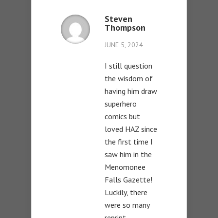
Steven
Thompson
JUNE 5, 2024
I still question
the wisdom of
having him draw
superhero
comics but
loved HAZ since
the first time I
saw him in the
Menomonee
Falls Gazette!
Luckily, there
were so many
reprint