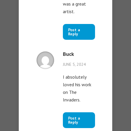
was a great
artist.
Post a
Reply
Buck
JUNE 5, 2024
I absolutely
loved his work
on The
Invaders.
Post a
Reply