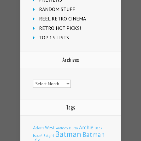
RANDOM STUFF
REEL RETRO CINEMA
RETRO HOT PICKS!
TOP 13 LISTS
Archives
Archives
Tags
Archie
Adam West
Back
Anthony Durso
Batman
Batman
Issue!
Batgirl