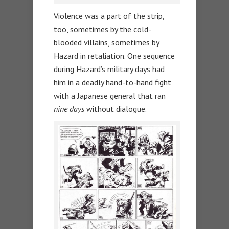
Violence was a part of the strip,
too, sometimes by the cold-
blooded villains, sometimes by
Hazard in retaliation. One sequence
during Hazard’s military days had
him in a deadly hand-to-hand fight
with a Japanese general that ran
nine days
without dialogue.