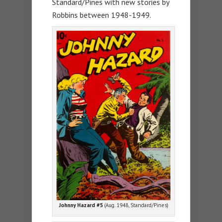
Standard/Pines with new stories by
Robbins between 1948-1949.
Johnny Hazard #5
(Aug. 1948, Standard/Pines)