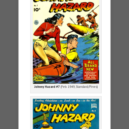
Johnny Hazard #7
(Feb. 1949, Standard/Pines)