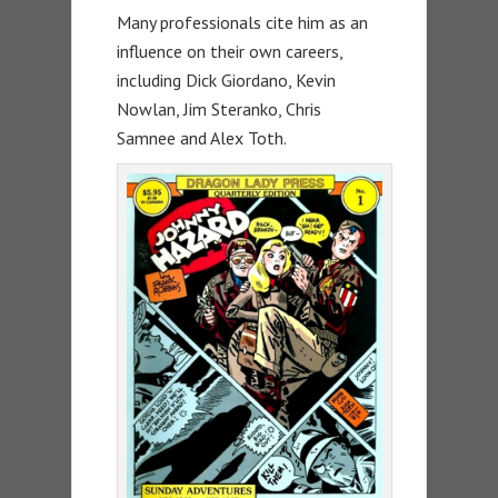
Many professionals cite him as an
influence on their own careers,
including Dick Giordano, Kevin
Nowlan, Jim Steranko, Chris
Samnee and Alex Toth.