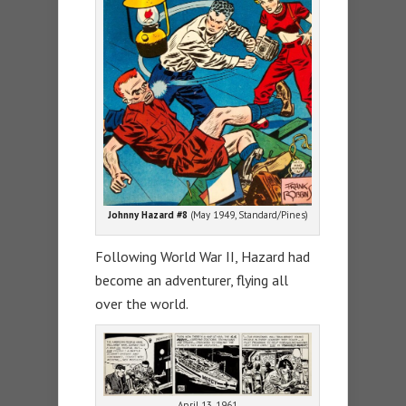
Johnny Hazard #8
(May 1949, Standard/Pines)
Following World War II, Hazard had
become an adventurer, flying all
over the world.
April 13, 1961