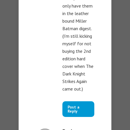
only have them
in the leather
bound Miller
Batman digest.
(I’m still kicking
myself for not
buying the 2nd
edition hard
cover when The
Dark Knight
Strikes Again
came out.)
Post a
Reply