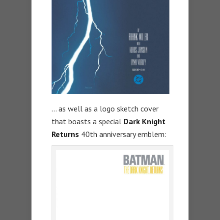
… as well as a logo sketch cover
that boasts a special
Dark Knight
Returns
40th anniversary emblem: