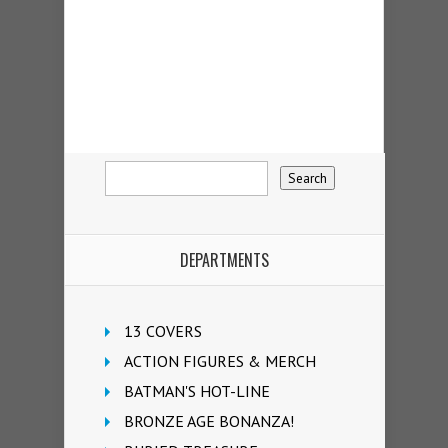
DEPARTMENTS
13 COVERS
ACTION FIGURES & MERCH
BATMAN'S HOT-LINE
BRONZE AGE BONANZA!