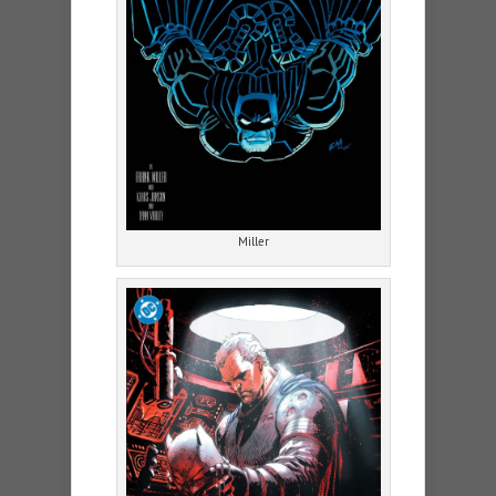
Miller