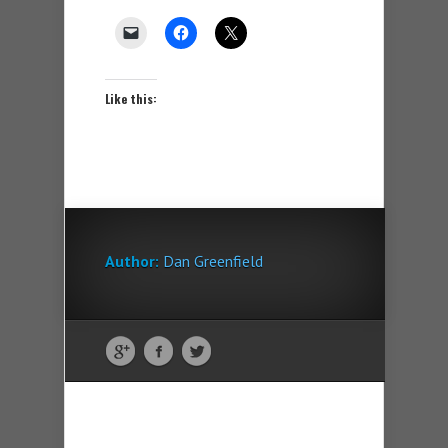
Like this:
Author:
Dan Greenfield