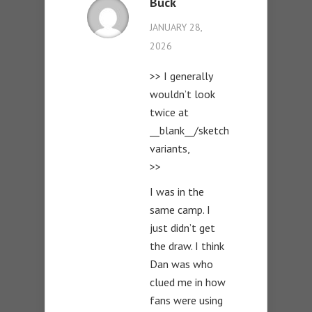
Buck
JANUARY 28,
2026
>> I generally
wouldn’t look
twice at
__blank__/sketch
variants,
>>
I was in the
same camp. I
just didn’t get
the draw. I think
Dan was who
clued me in how
fans were using