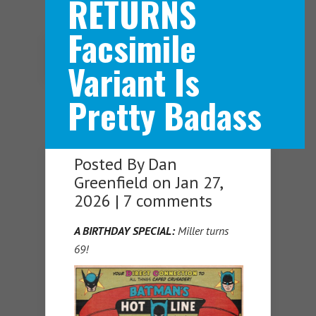
RETURNS
Facsimile
Navigation Menu
Variant Is
Pretty Badass
Posted By
Dan
Greenfield
on Jan 27,
2026 |
7 comments
A BIRTHDAY SPECIAL:
Miller turns
69!