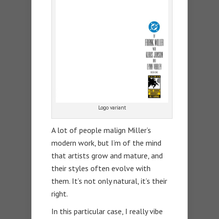
Logo variant
A lot of people malign Miller’s
modern work, but I’m of the mind
that artists grow and mature, and
their styles often evolve with
them. It’s not only natural, it’s their
right.
In this particular case, I really vibe