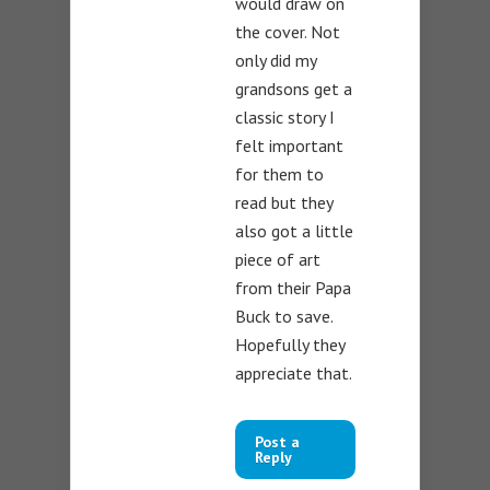
would draw on
the cover. Not
only did my
grandsons get a
classic story I
felt important
for them to
read but they
also got a little
piece of art
from their Papa
Buck to save.
Hopefully they
appreciate that.
Post a
Reply