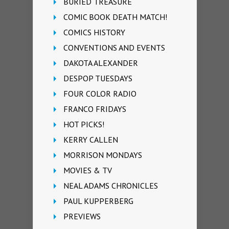
BURIED TREASURE
COMIC BOOK DEATH MATCH!
COMICS HISTORY
CONVENTIONS AND EVENTS
DAKOTA ALEXANDER
DESPOP TUESDAYS
FOUR COLOR RADIO
FRANCO FRIDAYS
HOT PICKS!
KERRY CALLEN
MORRISON MONDAYS
MOVIES & TV
NEAL ADAMS CHRONICLES
PAUL KUPPERBERG
PREVIEWS