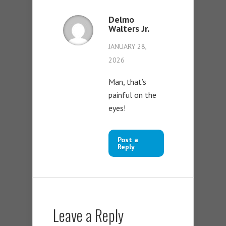
Delmo
Walters Jr.
JANUARY 28,
2026
Man, that’s
painful on the
eyes!
Post a
Reply
Leave a Reply