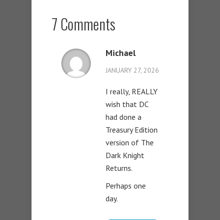
7 Comments
Michael
JANUARY 27, 2026
I really, REALLY
wish that DC
had done a
Treasury Edition
version of The
Dark Knight
Returns.
Perhaps one
day.