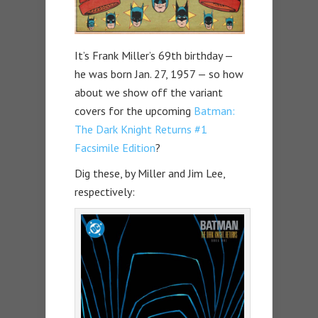
It’s Frank Miller’s 69th birthday —
he was born Jan. 27, 1957 — so how
about we show off the variant
covers for the upcoming
Batman:
The Dark Knight Returns #1
Facsimile Edition
?
Dig these, by Miller and Jim Lee,
respectively: