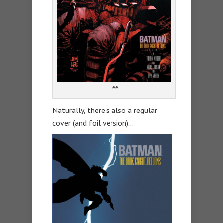
Lee
Naturally, there’s also a regular
cover (and foil version)…