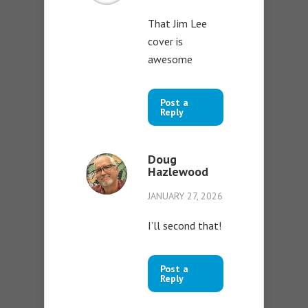
That Jim Lee
cover is
awesome
Post a
Reply
Doug
Hazlewood
JANUARY 27, 2026
I’ll second that!
Post a
Reply