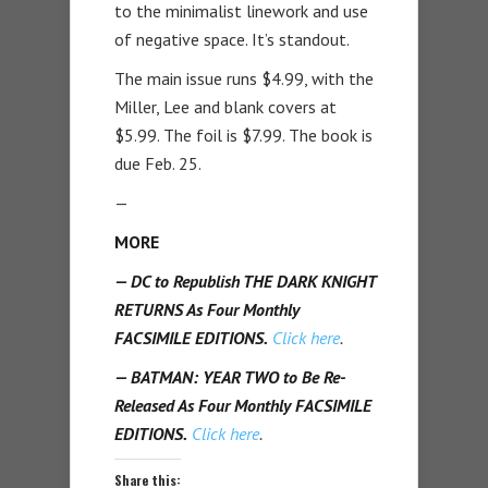
to the minimalist linework and use
of negative space. It’s standout.
The main issue runs $4.99, with the
Miller, Lee and blank covers at
$5.99. The foil is $7.99. The book is
due Feb. 25.
—
MORE
— DC to Republish THE DARK KNIGHT
RETURNS As Four Monthly
FACSIMILE EDITIONS.
Click here
.
— BATMAN: YEAR TWO to Be Re-
Released As Four Monthly FACSIMILE
EDITIONS.
Click here
.
Share this: