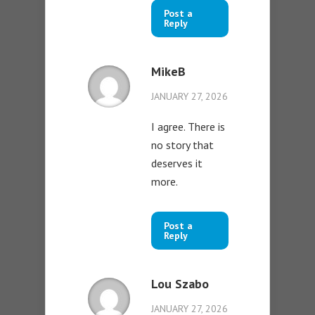
Post a
Reply
MikeB
JANUARY 27, 2026
I agree. There is
no story that
deserves it
more.
Post a
Reply
Lou Szabo
JANUARY 27, 2026