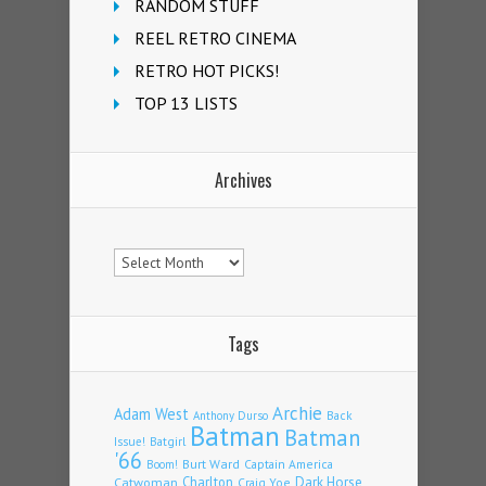
RANDOM STUFF
REEL RETRO CINEMA
RETRO HOT PICKS!
TOP 13 LISTS
Archives
Archives
Tags
Archie
Adam West
Back
Anthony Durso
Batman
Batman
Issue!
Batgirl
'66
Burt Ward
Captain America
Boom!
Charlton
Dark Horse
Catwoman
Craig Yoe