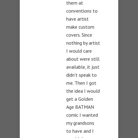
them at
conventions to
have artist
make custom
covers. Since
nothing by artist
I would care
about were still
available, it just
didn’t speak to
me. Then I got
the idea I would
get a Golden
Age BATMAN
comic I wanted
my grandsons
to have and I