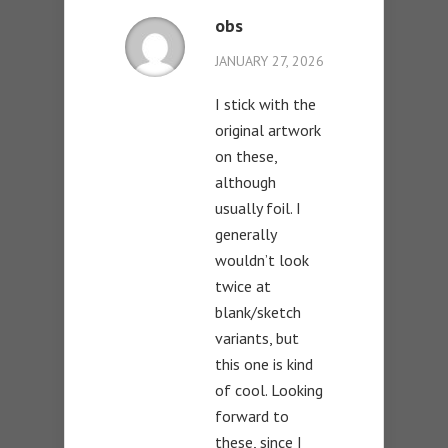
obs
JANUARY 27, 2026
I stick with the
original artwork
on these,
although
usually foil. I
generally
wouldn’t look
twice at
blank/sketch
variants, but
this one is kind
of cool. Looking
forward to
these, since I