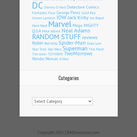
DC
Detective Comics
Denny O'Neil
Fantastic Four
George Perez
Gold Key
IDW
Jack Kirby
Green Lantern
Jim Beard
Marvel
Mego
MIGHTY
Mark Waid
Neal Adams
Q&A
Mike Allred
RANDOM STUFF
reviews
Spider-Man
Robin
Stan Lee
Rob Kelly
Superman
Star Trek
The Flash
Star Wars
TwoMorrows
TOYHEM!
The Joker
Wonder Woman
X-Men
Categories
Categories
Copyright 2015 13thDimension.com