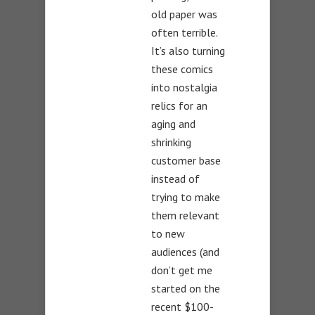
old paper was
often terrible.
It’s also turning
these comics
into nostalgia
relics for an
aging and
shrinking
customer base
instead of
trying to make
them relevant
to new
audiences (and
don’t get me
started on the
recent $100-