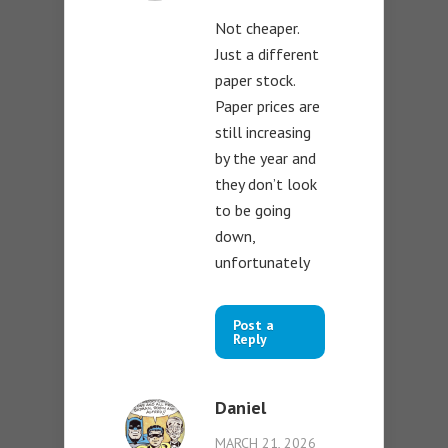
Not cheaper.
Just a different
paper stock.
Paper prices are
still increasing
by the year and
they don’t look
to be going
down,
unfortunately
Post a
Reply
Daniel
MARCH 21, 2026