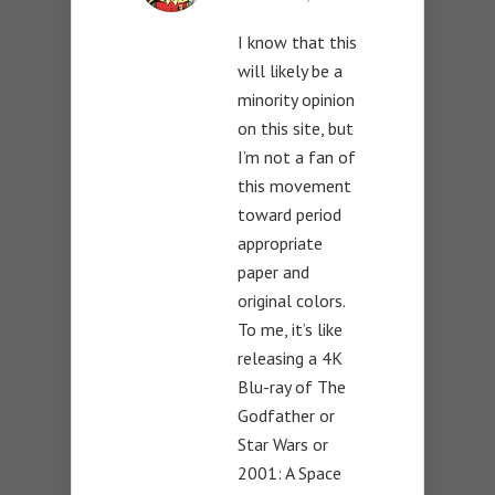
I know that this
will likely be a
minority opinion
on this site, but
I’m not a fan of
this movement
toward period
appropriate
paper and
original colors.
To me, it’s like
releasing a 4K
Blu-ray of The
Godfather or
Star Wars or
2001: A Space