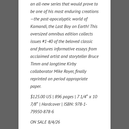
an all-new series that would prove to
be one of his most enduring creations
—the post-apocalyptic world of
Kamandi, the Last Boy on Earth! This
oversized omnibus edition collects
issues #1-40 of the beloved classic
and features informative essays from
acclaimed artist and storyteller Bruce
Timm and longtime Kirby
collaborator Mike Royer, finally
reprinted on period appropriate
paper.
$125.00 US | 896 pages | 7 1/4″ x 10
7/8″ | Hardcover | ISBN: 978-1-
79950-878-6
ON SALE 8/4/26