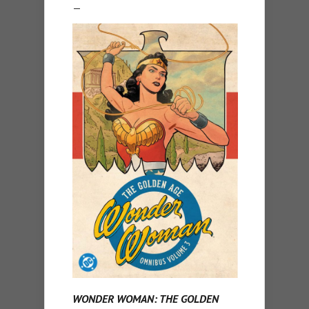
—
WONDER WOMAN: THE GOLDEN