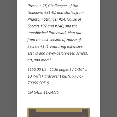
Presents #8, Challengers of the
Unknown #81-87, and stories from
Phantom Stranger #14, House of
Secrets #92 and #140, and the
unpublished Patchwork Man tale
from the lost version of House of
Secrets #141. Featuring extensive
essays and never-before-seen scripts,
art, and more!
$150.00 US | 1136 pages | 7 1/16″ x
10 7/8″| Hardcover | ISBN: 978-1-
79950-905-9
ON SALE 11/24/26
—