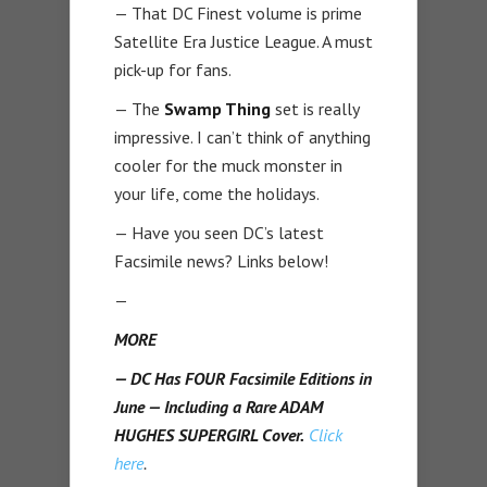
— That DC Finest volume is prime
Satellite Era Justice League. A must
pick-up for fans.
— The
Swamp Thing
set is really
impressive. I can’t think of anything
cooler for the muck monster in
your life, come the holidays.
— Have you seen DC’s latest
Facsimile news? Links below!
—
MORE
— DC Has FOUR Facsimile Editions in
June — Including a Rare ADAM
HUGHES SUPERGIRL Cover.
Click
here
.