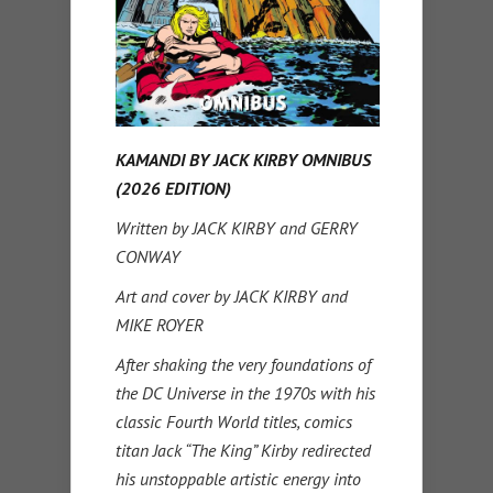
KAMANDI BY JACK KIRBY OMNIBUS
(2026 EDITION)
Written by JACK KIRBY and GERRY
CONWAY
Art and cover by JACK KIRBY and
MIKE ROYER
After shaking the very foundations of
the DC Universe in the 1970s with his
classic Fourth World titles, comics
titan Jack “The King” Kirby redirected
his unstoppable artistic energy into