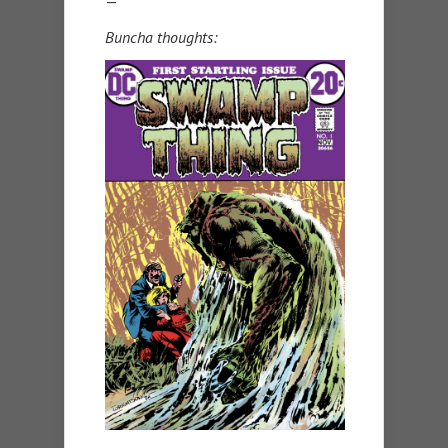
—
Buncha thoughts: