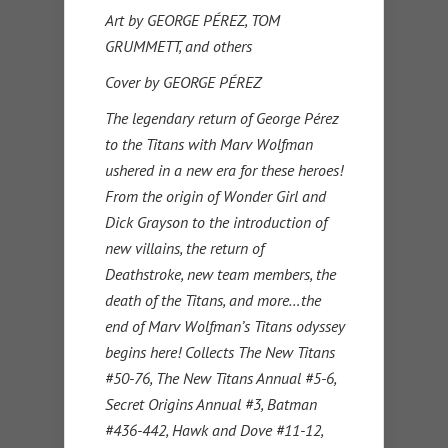
Art by GEORGE PÉREZ, TOM
GRUMMETT, and others
Cover by GEORGE PÉREZ
The legendary return of George Pérez
to the Titans with Marv Wolfman
ushered in a new era for these heroes!
From the origin of Wonder Girl and
Dick Grayson to the introduction of
new villains, the return of
Deathstroke, new team members, the
death of the Titans, and more…the
end of Marv Wolfman’s Titans odyssey
begins here! Collects The New Titans
#50-76, The New Titans Annual #5-6,
Secret Origins Annual #3, Batman
#436-442, Hawk and Dove #11-12,