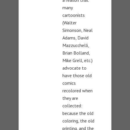
many
cartoonists
(Walter
Simonson, Neal
Adams, David
Mazzucchelli,
Brian Bolland,
Mike Grell, etc.)
advocate to
have those old
comics
recolored when
they are
collected:
because the old
coloring, the old
printing, and the