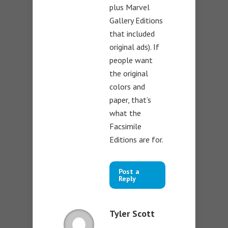
plus Marvel
Gallery Editions
that included
original ads). If
people want
the original
colors and
paper, that’s
what the
Facsimile
Editions are for.
Post a
Reply
Tyler Scott