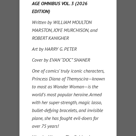
AGE OMNIBUS VOL. 3 (2026
EDITION)
Written by WILLIAM MOULTON
MARSTON, JOYE MURCHISON, and
ROBERT KANIGHER
Art by HARRY G. PETER
Cover by EVAN “DOC” SHANER
One of comics’ truly iconic characters,
Princess Diana of Themyscira—known
to most as Wonder Woman—is the
world’s most popular heroine. Armed
with her super-strength, magic lasso,
bullet-defying bracelets, and invisible
plane, she has fought evil-doers for
over 75 years!