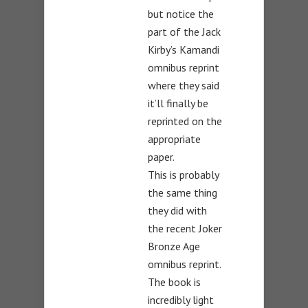
but notice the
part of the Jack
Kirby’s Kamandi
omnibus reprint
where they said
it’ll finally be
reprinted on the
appropriate
paper.
This is probably
the same thing
they did with
the recent Joker
Bronze Age
omnibus reprint.
The book is
incredibly light