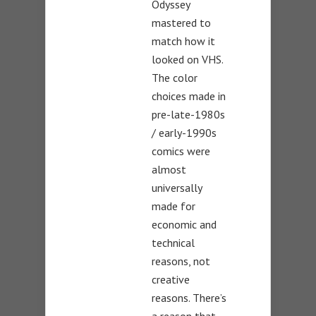
Odyssey
mastered to
match how it
looked on VHS.
The color
choices made in
pre-late-1980s
/ early-1990s
comics were
almost
universally
made for
economic and
technical
reasons, not
creative
reasons. There’s
a reason that