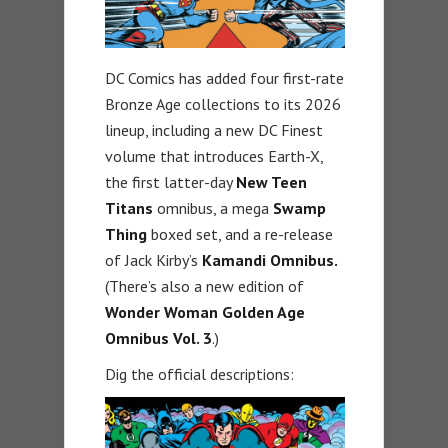
DC Comics has added four first-rate
Bronze Age collections to its 2026
lineup, including a new DC Finest
volume that introduces Earth-X,
the first latter-day
New Teen
Titans
omnibus, a mega
Swamp
Thing
boxed set, and a re-release
of Jack Kirby’s
Kamandi Omnibus.
(There’s also a new edition of
Wonder Woman Golden Age
Omnibus Vol. 3
.)
Dig the official descriptions: