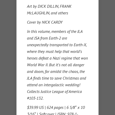
Art by DICK DILLIN, FRANK
McLAUGHLIN, and others
Cover by NICK CARDY
In this volume, members of the JLA
and JSA from Earth-2 are
unexpectedly transported to Earth-X,
where they must help that world’s
heroes defeat a Nazi regime that won
World War II. But it’s not all danger
and doom, for amidst the chaos, the
JLA finds time to save Christmas and
attend an intergalactic wedding!
Collects Justice League of America
#103-132.
$39.99 US | 624 pages | 6 5/8″ x 10
3/16″ | Softcover | ISBN: 978-1-