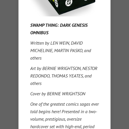
SWAMP THING: DARK GENESIS
OMNIBUS
Written by LEN WEIN, DAVID
MICHELINIE, MARTIN PASKO, and
others
Art by BERNIE WRIGHTSON, NESTOR
REDONDO, THOMAS YEATES, and
others
Cover by BERNIE WRIGHTSON
One of the greatest comics sagas ever
told begins here! Presented in a two-
volume, prestigious, oversize
hardcover set with high-end, period