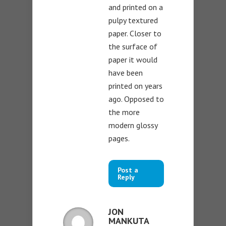
and printed on a
pulpy textured
paper. Closer to
the surface of
paper it would
have been
printed on years
ago. Opposed to
the more
modern glossy
pages.
Post a
Reply
JON
MANKUTA