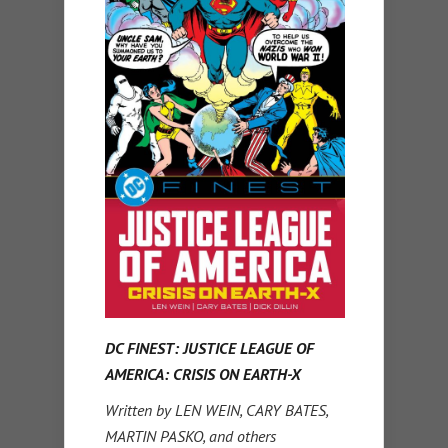
DC FINEST: JUSTICE LEAGUE OF
AMERICA: CRISIS ON EARTH-X
Written by LEN WEIN, CARY BATES,
MARTIN PASKO, and others