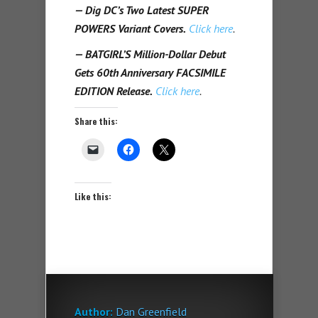
— Dig DC’s Two Latest SUPER
POWERS Variant Covers.
Click here
.
— BATGIRL’S Million-Dollar Debut
Gets 60th Anniversary FACSIMILE
EDITION Release.
Click here
.
Share this:
Like this:
Author:
Dan Greenfield