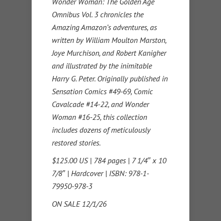
Wonder Woman: The Golden Age
Omnibus Vol. 3 chronicles the
Amazing Amazon’s adventures, as
written by William Moulton Marston,
Joye Murchison, and Robert Kanigher
and illustrated by the inimitable
Harry G. Peter. Originally published in
Sensation Comics #49-69, Comic
Cavalcade #14-22, and Wonder
Woman #16-25, this collection
includes dozens of meticulously
restored stories.
$125.00 US | 784 pages | 7 1/4″ x 10
7/8″ | Hardcover | ISBN: 978-1-
79950-978-3
ON SALE 12/1/26