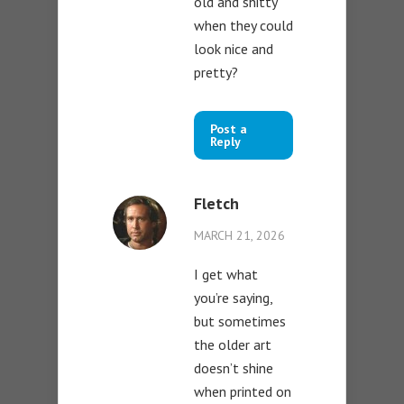
old and shitty
when they could
look nice and
pretty?
Post a
Reply
Fletch
MARCH 21, 2026
I get what
you’re saying,
but sometimes
the older art
doesn’t shine
when printed on