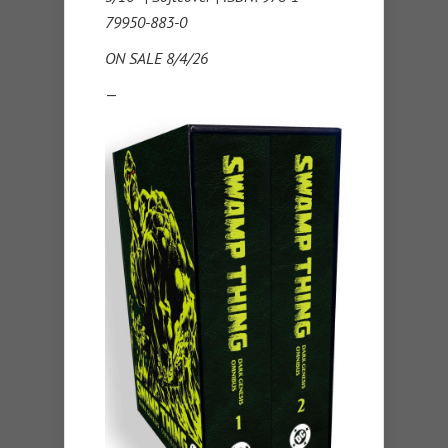
79950-883-0
ON SALE 8/4/26
—