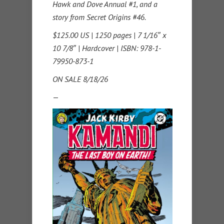
Hawk and Dove Annual #1, and a
story from Secret Origins #46.
$125.00 US | 1250 pages | 7 1/16″ x
10 7/8″ | Hardcover | ISBN: 978-1-
79950-873-1
ON SALE 8/18/26
—