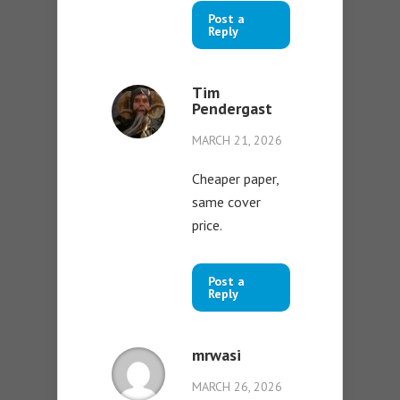
Post a
Reply
Tim
Pendergast
MARCH 21, 2026
Cheaper paper,
same cover
price.
Post a
Reply
mrwasi
MARCH 26, 2026