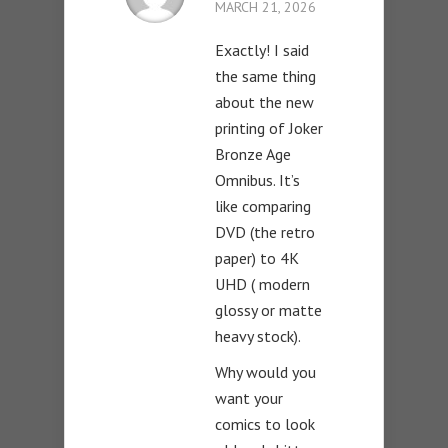
MARCH 21, 2026
Exactly! I said
the same thing
about the new
printing of Joker
Bronze Age
Omnibus. It’s
like comparing
DVD (the retro
paper) to 4K
UHD ( modern
glossy or matte
heavy stock).
Why would you
want your
comics to look