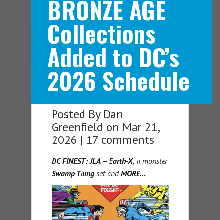
BRONZE AGE
Collections
Navigation Menu
Added to DC’s
2026 Schedule
Posted By
Dan
Greenfield
on Mar 21,
2026 |
17 comments
DC FINEST: JLA — Earth-X,
a monster
Swamp Thing
set and
MORE…