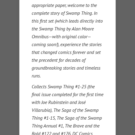
appropriate paper, welcome to the
complete story of Swamp Thing. In
this first set (which leads directly into
the Swamp Thing by Alan Moore
Omnibus—with original color—
coming soon!), experience the stories
that changed comics forever and set
the precedent for decades of
groundbreaking stories and timeless
runs.
Collects Swamp Thing #1-25 (the
final issue completed for the first time
with Joe Rubinstein and José
Villarubia), The Saga of the Swamp
Thing #1-15, The Saga of the Swamp
Thing Annual #1, The Brave and the
Bold #122 and #176, DC Comics