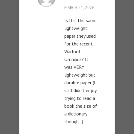
MARCH 21, 2026
Is this the same
lightweight
paper they used
for the recent
Warlord
Omnibus? It
was VERY
lightweight but
durable paper (I
still didn’t enjoy
trying to read a
book the size of
a dictionary
though…)