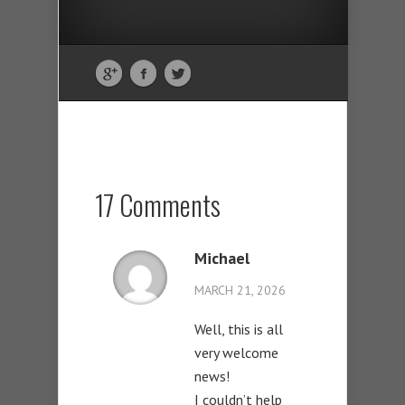
17 Comments
Michael
MARCH 21, 2026
Well, this is all
very welcome
news!
I couldn’t help