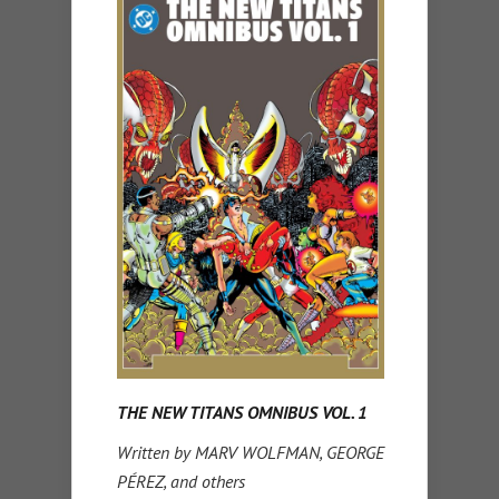
THE NEW TITANS OMNIBUS VOL. 1
Written by MARV WOLFMAN, GEORGE
PÉREZ, and others