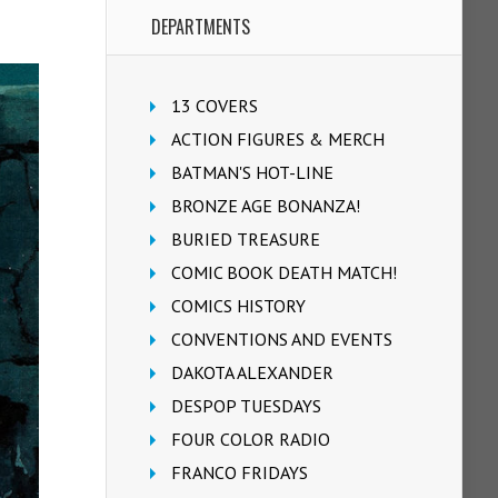
DEPARTMENTS
13 COVERS
ACTION FIGURES & MERCH
BATMAN'S HOT-LINE
BRONZE AGE BONANZA!
BURIED TREASURE
COMIC BOOK DEATH MATCH!
COMICS HISTORY
CONVENTIONS AND EVENTS
DAKOTA ALEXANDER
DESPOP TUESDAYS
FOUR COLOR RADIO
FRANCO FRIDAYS