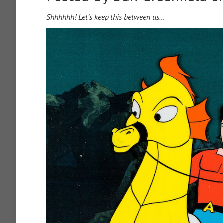
Shhhhhh! Let’s keep this between us…