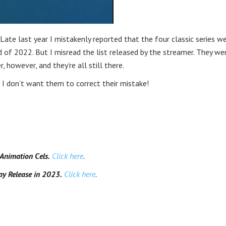
Late last year I mistakenly reported that the four classic series w
 of 2022. But I misread the list released by the streamer. They we
r, however, and they’re all still there.
 don’t want them to correct their mistake!
nimation Cels.
Click here
.
y Release in 2023.
Click here
.