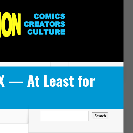
 — At Least for