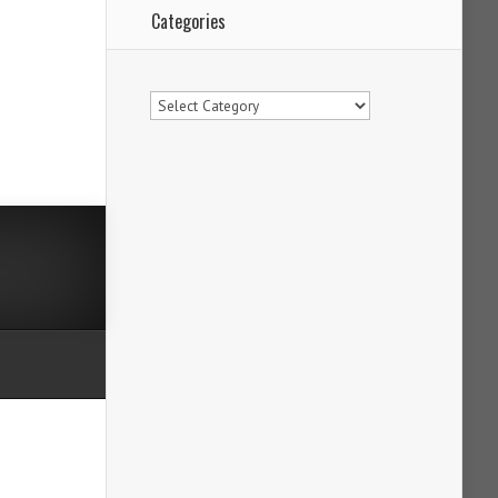
Categories
Categories