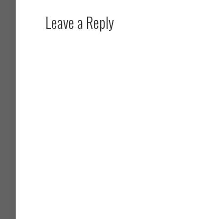
Leave a Reply