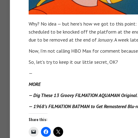
Why? No idea — but here’s how we got to this point: 
scheduled to be knocked off the platform at the end
due to be removed at the end of
January
. A week late
Now, I’m not calling HBO Max for comment because I
So, let’s try to keep it our little secret, OK?
—
MORE
— Dig These 13 Groovy FILMATION AQUAMAN Original A
— 1968’s FILMATION BATMAN to Get Remastered Blu-ra
Share this: