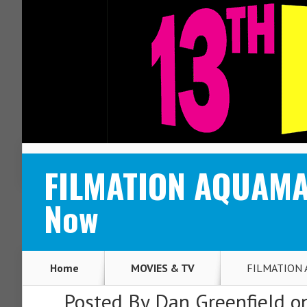
ABOUT
CONTACT
FILMATION AQUAMAN
Now
Home
MOVIES & TV
FILMATION A
Posted By
Dan Greenfield
on