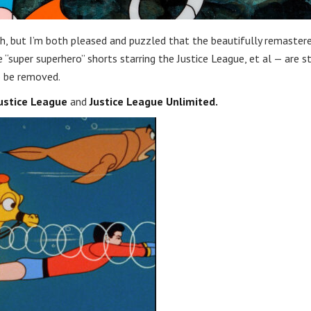
th, but I’m both pleased and puzzled that the beautifully remaster
“super superhero” shorts starring the Justice League, et al — are st
 be removed.
ustice League
and
Justice League Unlimited.