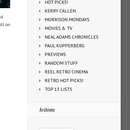
HOT PICKS!
KERRY CALLEN
ed
MORRISON MONDAYS
ill on
MOVIES & TV
NEAL ADAMS CHRONICLES
PAUL KUPPERBERG
PREVIEWS
RANDOM STUFF
REEL RETRO CINEMA
RETRO HOT PICKS!
TOP 13 LISTS
Archives
Archives