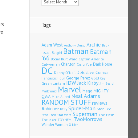
ere
Tags
re
Archie
Adam West
Back
Anthony Durso
Batman
Batman
Issue!
Batgirl
'66
Burt Ward
Captain America
Boom!
Charlton
Dark Horse
Catwoman
Craig Yoe
DC
Detective Comics
Denny O'Neil
Fantastic Four
George Perez
Gold Key
IDW
Jack Kirby
Green Lantern
Jim Beard
Marvel
Mego
MIGHTY
Mark Waid
Neal Adams
Q&A
Mike Allred
RANDOM STUFF
reviews
Spider-Man
Robin
Stan Lee
Rob Kelly
Superman
Star Trek
The Flash
Star Wars
TwoMorrows
TOYHEM!
The Joker
Wonder Woman
X-Men