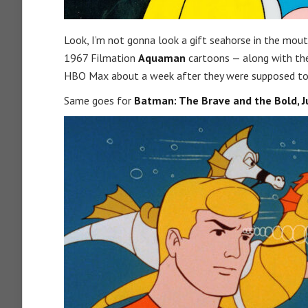
Look, I’m not gonna look a gift seahorse in the mou
1967 Filmation
Aquaman
cartoons — along with the 
HBO Max about a week after they were supposed to
Same goes for
Batman: The Brave and the Bold, J