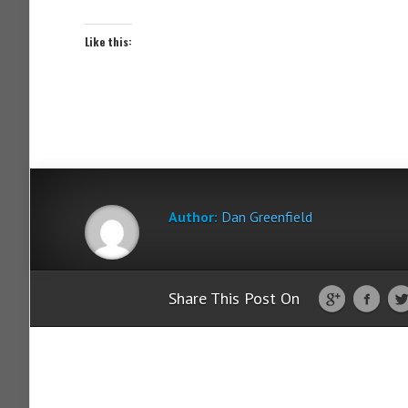
Like this:
Author:
Dan Greenfield
Share This Post On