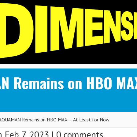
 Remains on HBO MAX
QUAMAN Remains on HBO MAX — At Least for Now
 Feb 7, 2023 |
0 comments