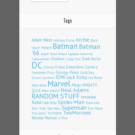
Tags
Archie
Adam West
Back
Anthony Durso
Batman
Batman
Issue!
Batgirl
'66
Burt Ward
Captain America
Boom!
Charlton
Dark Horse
Catwoman
Craig Yoe
DC
Detective Comics
Denny O'Neil
Fantastic Four
George Perez
Gold Key
IDW
Jack Kirby
Green Lantern
Jim Beard
Marvel
Mego
MIGHTY
Mark Waid
Neal Adams
Q&A
Mike Allred
RANDOM STUFF
reviews
Spider-Man
Robin
Stan Lee
Rob Kelly
Superman
Star Trek
The Flash
Star Wars
TwoMorrows
TOYHEM!
The Joker
Wonder Woman
X-Men