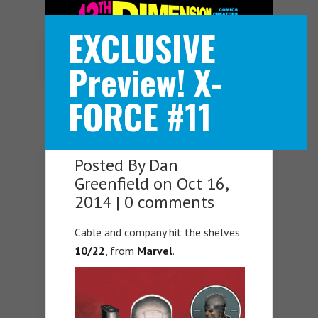
EXCLUSIVE
Navigation Menu
Preview! X-
FORCE #11
Posted By
Dan
Greenfield
on Oct 16,
2014 |
0 comments
Cable and company hit the shelves
10/22
, from
Marvel
.