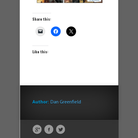
Share this:
Like this:
Author:
Dan Greenfield