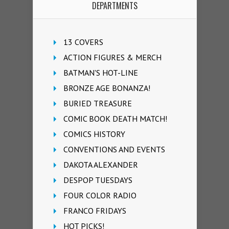
DEPARTMENTS
13 COVERS
ACTION FIGURES & MERCH
BATMAN'S HOT-LINE
BRONZE AGE BONANZA!
BURIED TREASURE
COMIC BOOK DEATH MATCH!
COMICS HISTORY
CONVENTIONS AND EVENTS
DAKOTA ALEXANDER
DESPOP TUESDAYS
FOUR COLOR RADIO
FRANCO FRIDAYS
HOT PICKS!