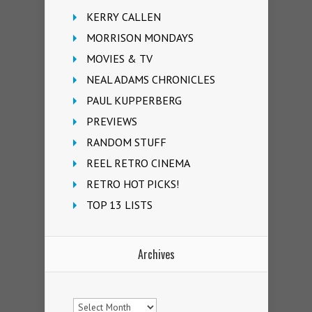
KERRY CALLEN
MORRISON MONDAYS
MOVIES & TV
NEAL ADAMS CHRONICLES
PAUL KUPPERBERG
PREVIEWS
RANDOM STUFF
REEL RETRO CINEMA
RETRO HOT PICKS!
TOP 13 LISTS
Archives
Archives