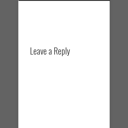
Leave a Reply