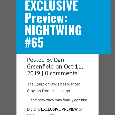
EXCLUSIVE
Preview:
Navigation Menu
NIGHTWING
#65
Posted By
Dan
Greenfield
on Oct 11,
2019 |
0 comments
The Court of Owls has wanted
Grayson from the get-go…
… and now they may finally get him.
Dig this
EXCLUSIVE PREVIEW
of