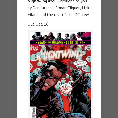
Nightwing #65
— brought to you
by Dan Jurgens, Ronan Cliquet, Nick
Filardi and the rest of the DC crew.
Out Oct. 16: