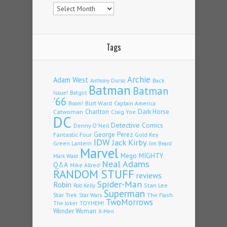
Archives
Tags
Archie
Adam West
Back
Anthony Durso
Batman
Batman
Issue!
Batgirl
'66
Burt Ward
Captain America
Boom!
Charlton
Dark Horse
Catwoman
Craig Yoe
DC
Detective Comics
Denny O'Neil
Fantastic Four
George Perez
Gold Key
IDW
Jack Kirby
Green Lantern
Jim Beard
Marvel
Mego
MIGHTY
Mark Waid
Neal Adams
Q&A
Mike Allred
RANDOM STUFF
reviews
Spider-Man
Robin
Stan Lee
Rob Kelly
Superman
Star Trek
The Flash
Star Wars
TwoMorrows
TOYHEM!
The Joker
Wonder Woman
X-Men