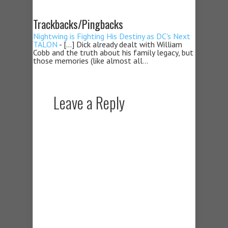
Trackbacks/Pingbacks
Nightwing is Fighting His Destiny as DC's Next
TALON
- […] Dick already dealt with William
Cobb and the truth about his family legacy, but
those memories (like almost all…
Leave a Reply