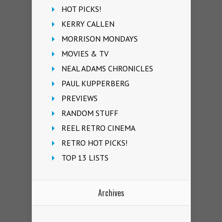
HOT PICKS!
KERRY CALLEN
MORRISON MONDAYS
MOVIES & TV
NEAL ADAMS CHRONICLES
PAUL KUPPERBERG
PREVIEWS
RANDOM STUFF
REEL RETRO CINEMA
RETRO HOT PICKS!
TOP 13 LISTS
Archives