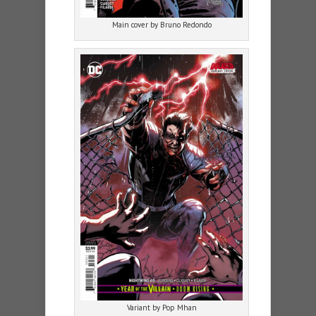
Main cover by Bruno Redondo
Variant by Pop Mhan