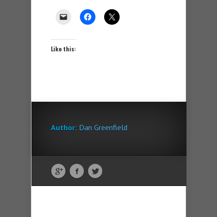
Like this:
Author:
Dan Greenfield