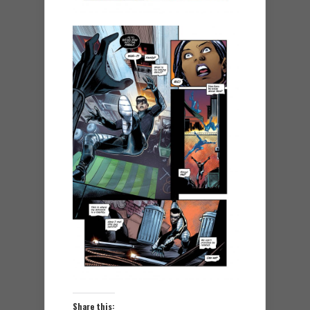
Share this: