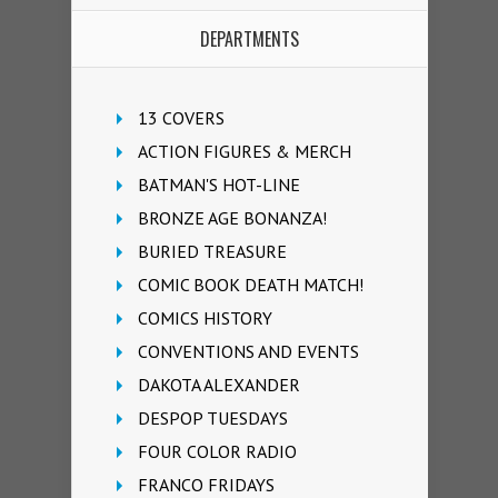
DEPARTMENTS
13 COVERS
ACTION FIGURES & MERCH
BATMAN'S HOT-LINE
BRONZE AGE BONANZA!
BURIED TREASURE
COMIC BOOK DEATH MATCH!
COMICS HISTORY
CONVENTIONS AND EVENTS
DAKOTA ALEXANDER
DESPOP TUESDAYS
FOUR COLOR RADIO
FRANCO FRIDAYS