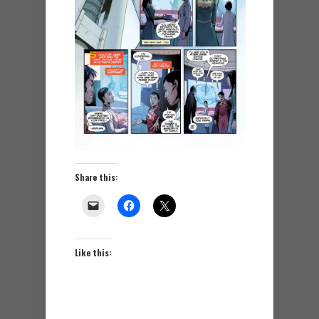
Share this:
Like this: