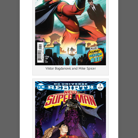
Viktor Bogdanovic and Mike Spicer