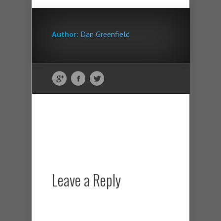
Author:
Dan Greenfield
Leave a Reply