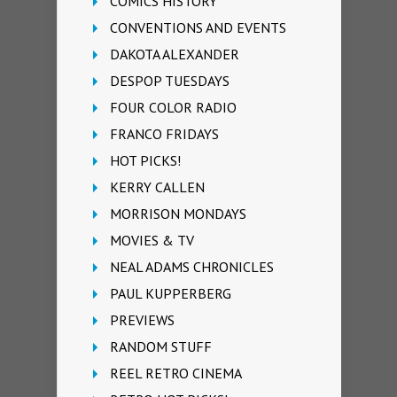
COMICS HISTORY
CONVENTIONS AND EVENTS
DAKOTA ALEXANDER
DESPOP TUESDAYS
FOUR COLOR RADIO
FRANCO FRIDAYS
HOT PICKS!
KERRY CALLEN
MORRISON MONDAYS
MOVIES & TV
NEAL ADAMS CHRONICLES
PAUL KUPPERBERG
PREVIEWS
RANDOM STUFF
REEL RETRO CINEMA