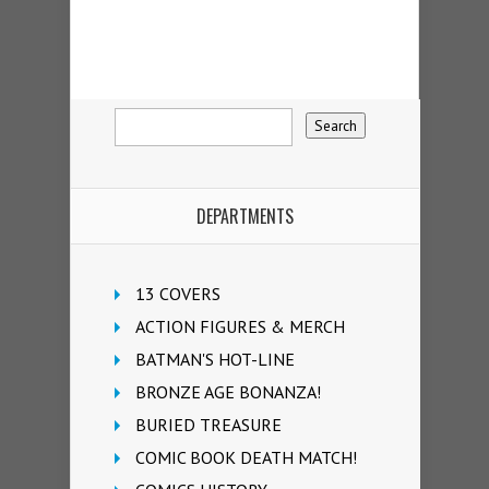
DEPARTMENTS
13 COVERS
ACTION FIGURES & MERCH
BATMAN'S HOT-LINE
BRONZE AGE BONANZA!
BURIED TREASURE
COMIC BOOK DEATH MATCH!