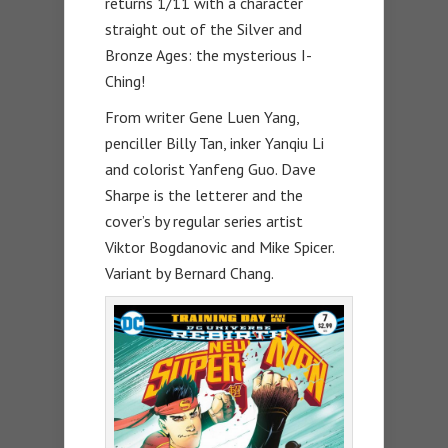
returns 1/11 with a character
straight out of the Silver and
Bronze Ages: the mysterious I-
Ching!
From writer Gene Luen Yang,
penciller Billy Tan, inker Yanqiu Li
and colorist Yanfeng Guo. Dave
Sharpe is the letterer and the
cover’s by regular series artist
Viktor Bogdanovic and Mike Spicer.
Variant by Bernard Chang.