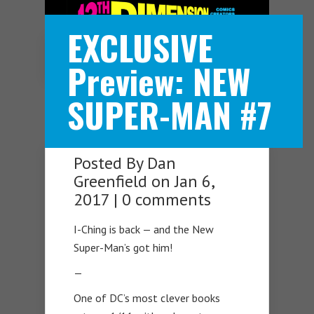
EXCLUSIVE
Navigation Menu
Preview: NEW
SUPER-MAN #7
Posted By
Dan
Greenfield
on Jan 6,
2017 |
0 comments
I-Ching is back — and the New
Super-Man’s got him!
—
One of DC’s most clever books