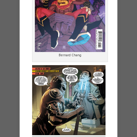
Bernard Chang