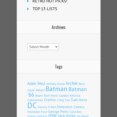
RETRO HOT PICKS!
TOP 13 LISTS
Archives
Archives
Tags
Archie
Adam West
Back
Anthony Durso
Batman
Batman
Issue!
Batgirl
'66
Burt Ward
Captain America
Boom!
Charlton
Dark Horse
Catwoman
Craig Yoe
DC
Detective Comics
Denny O'Neil
Fantastic Four
George Perez
Gold Key
IDW
Jack Kirby
Green Lantern
Jim Beard