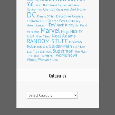
'66
Burt Ward
Captain America
Boom!
Charlton
Dark Horse
Catwoman
Craig Yoe
DC
Detective Comics
Denny O'Neil
Fantastic Four
George Perez
Gold Key
IDW
Jack Kirby
Green Lantern
Jim Beard
Marvel
Mego
MIGHTY
Mark Waid
Neal Adams
Q&A
Mike Allred
RANDOM STUFF
reviews
Spider-Man
Robin
Stan Lee
Rob Kelly
Superman
Star Trek
The Flash
Star Wars
TwoMorrows
TOYHEM!
The Joker
Wonder Woman
X-Men
Categories
Categories