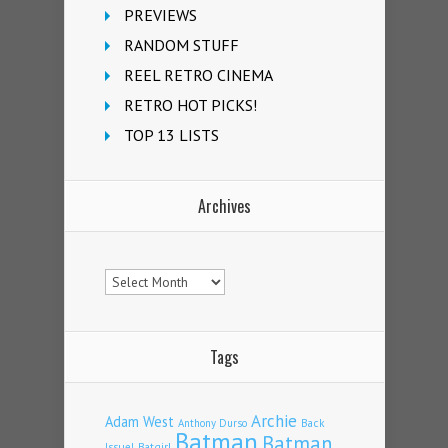
PREVIEWS
RANDOM STUFF
REEL RETRO CINEMA
RETRO HOT PICKS!
TOP 13 LISTS
Archives
Archives
Tags
Archie
Adam West
Back
Anthony Durso
Batman
Batman
Issue!
Batgirl