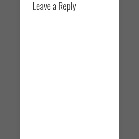
Leave a Reply