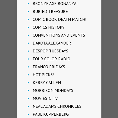
BRONZE AGE BONANZA!
BURIED TREASURE
COMIC BOOK DEATH MATCH!
COMICS HISTORY
CONVENTIONS AND EVENTS
DAKOTA ALEXANDER
DESPOP TUESDAYS
FOUR COLOR RADIO
FRANCO FRIDAYS
HOT PICKS!
KERRY CALLEN
MORRISON MONDAYS
MOVIES & TV
NEAL ADAMS CHRONICLES
PAUL KUPPERBERG