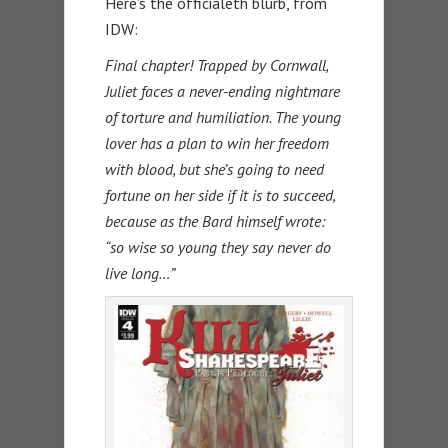
Here’s the officialeth blurb, from
IDW:
Final chapter! Trapped by Cornwall,
Juliet faces a never-ending nightmare
of torture and humiliation. The young
lover has a plan to win her freedom
with blood, but she’s going to need
fortune on her side if it is to succeed,
because as the Bard himself wrote:
“so wise so young they say never do
live long…”