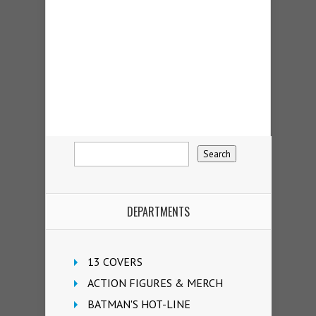
DEPARTMENTS
13 COVERS
ACTION FIGURES & MERCH
BATMAN'S HOT-LINE