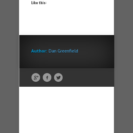
Like this:
Author:
Dan Greenfield