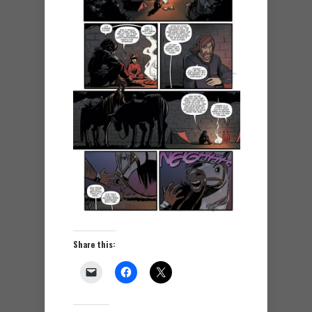
Share this: