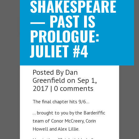
SHAKESPEARE
— PAST IS
Navigation Menu
PROLOGUE:
JULIET #4
Posted By
Dan
Greenfield
on Sep 1,
2017 |
0 comments
The final chapter hits 9/6…
… brought to you by the Barderiffic
team of Conor McCreery, Corin
Howell and Alex Lillie.