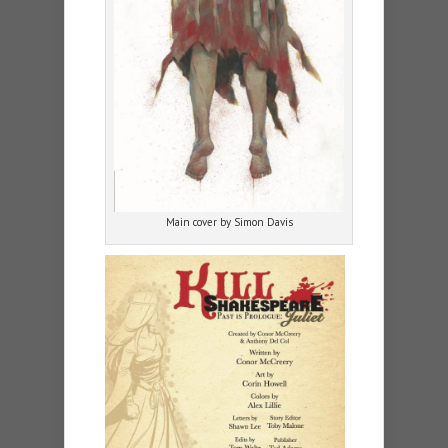
Main cover by Simon Davis