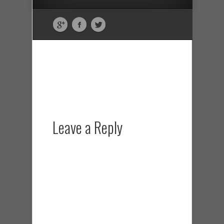
Leave a Reply