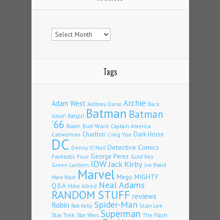
Archives
Tags
Archie
Adam West
Back
Anthony Durso
Batman
Batman
Issue!
Batgirl
'66
Burt Ward
Captain America
Boom!
Charlton
Dark Horse
Catwoman
Craig Yoe
DC
Detective Comics
Denny O'Neil
Fantastic Four
George Perez
Gold Key
IDW
Jack Kirby
Green Lantern
Jim Beard
Marvel
Mego
MIGHTY
Mark Waid
Neal Adams
Q&A
Mike Allred
RANDOM STUFF
reviews
Spider-Man
Robin
Stan Lee
Rob Kelly
Superman
Star Trek
The Flash
Star Wars