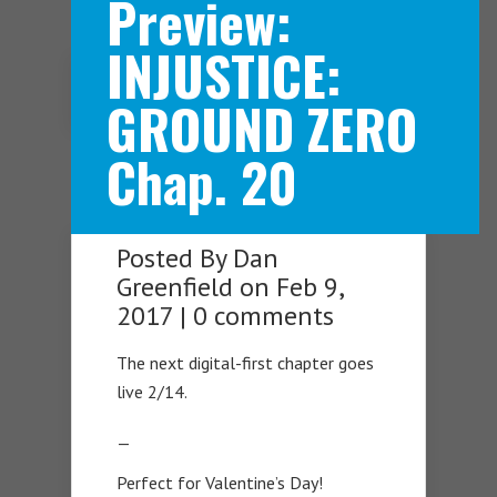
Preview:
INJUSTICE:
Navigation Menu
GROUND ZERO
Chap. 20
Posted By
Dan
Greenfield
on Feb 9,
2017 |
0 comments
The next digital-first chapter goes
live 2/14.
—
Perfect for Valentine’s Day!