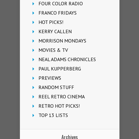
FOUR COLOR RADIO
FRANCO FRIDAYS
HOT PICKS!
KERRY CALLEN
MORRISON MONDAYS
MOVIES & TV
NEAL ADAMS CHRONICLES
PAUL KUPPERBERG
PREVIEWS
RANDOM STUFF
REEL RETRO CINEMA
RETRO HOT PICKS!
TOP 13 LISTS
Archives