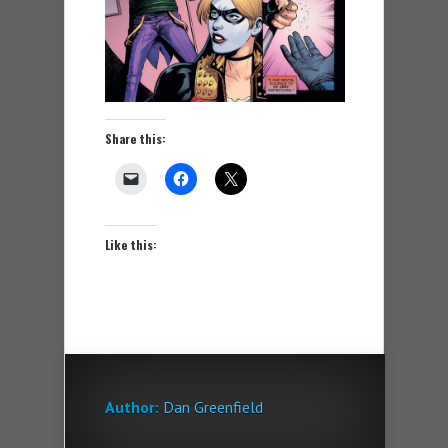
Share this:
Like this:
Author:
Dan Greenfield