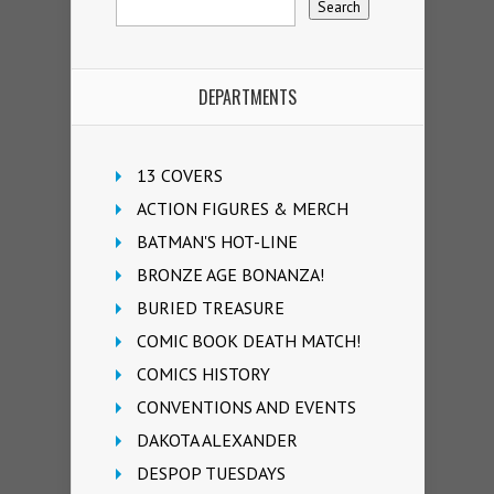
DEPARTMENTS
13 COVERS
ACTION FIGURES & MERCH
BATMAN'S HOT-LINE
BRONZE AGE BONANZA!
BURIED TREASURE
COMIC BOOK DEATH MATCH!
COMICS HISTORY
CONVENTIONS AND EVENTS
DAKOTA ALEXANDER
DESPOP TUESDAYS