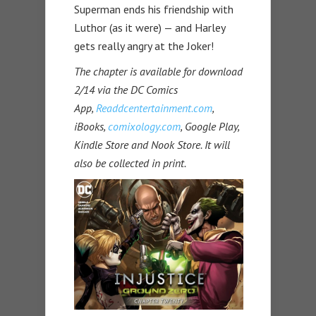
Superman ends his friendship with
Luthor (as it were) — and Harley
gets really angry at the Joker!
The chapter is available for download
2/14 via the DC Comics
App,
Readdcentertainment.com
,
iBooks,
comixology.com
, Google Play,
Kindle Store and Nook Store. It will
also be collected in print.