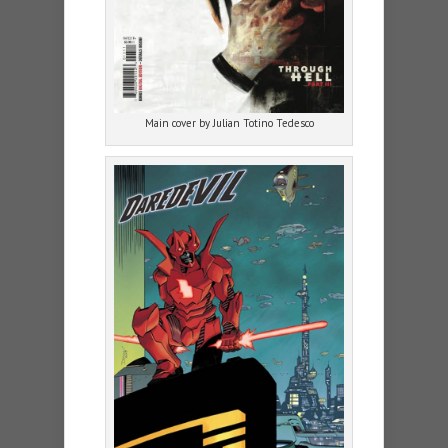
Main cover by Julian Totino Tedesco