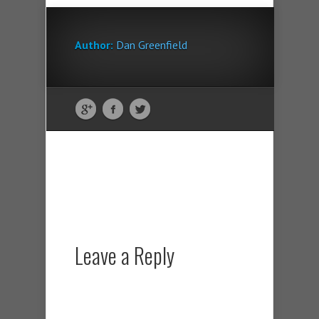
Author:
Dan Greenfield
Leave a Reply