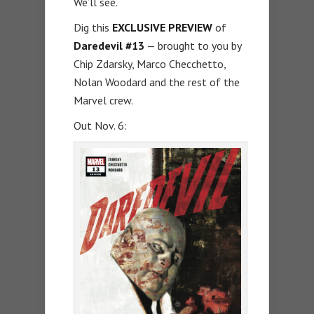
We’ll see.
Dig this
EXCLUSIVE PREVIEW
of
Daredevil #13
— brought to you by
Chip Zdarsky, Marco Checchetto,
Nolan Woodard and the rest of the
Marvel crew.
Out Nov. 6: