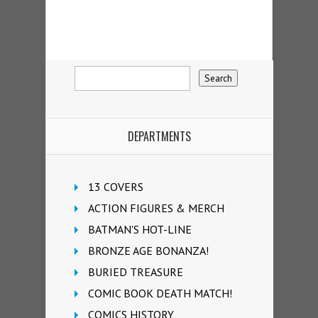
DEPARTMENTS
13 COVERS
ACTION FIGURES & MERCH
BATMAN'S HOT-LINE
BRONZE AGE BONANZA!
BURIED TREASURE
COMIC BOOK DEATH MATCH!
COMICS HISTORY