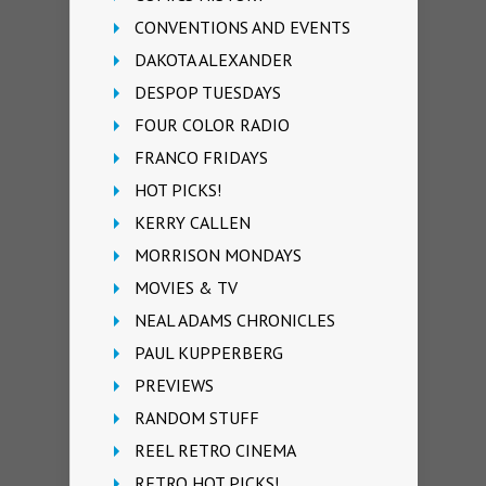
CONVENTIONS AND EVENTS
DAKOTA ALEXANDER
DESPOP TUESDAYS
FOUR COLOR RADIO
FRANCO FRIDAYS
HOT PICKS!
KERRY CALLEN
MORRISON MONDAYS
MOVIES & TV
NEAL ADAMS CHRONICLES
PAUL KUPPERBERG
PREVIEWS
RANDOM STUFF
REEL RETRO CINEMA
RETRO HOT PICKS!