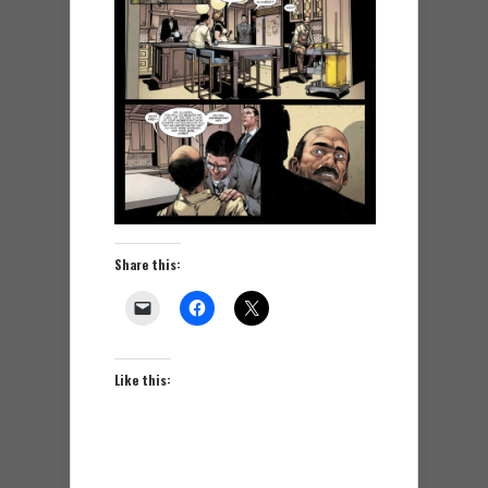
Share this:
Like this: