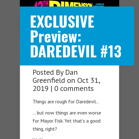
EXCLUSIVE
Navigation Menu
Preview:
DAREDEVIL #13
Posted By
Dan
Greenfield
on Oct 31,
2019 |
0 comments
Things are rough for Daredevil…
… but now things are even worse
for Mayor Fisk. Yet that’s a good
thing, right?