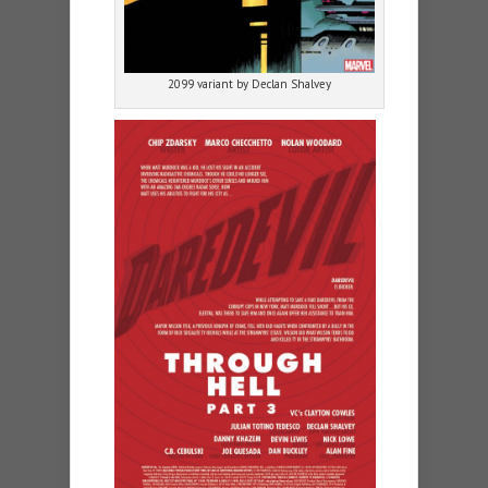
2099 variant by Declan Shalvey