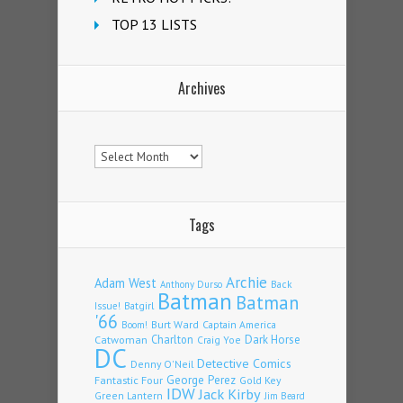
TOP 13 LISTS
Archives
Archives
Tags
Archie
Adam West
Back
Anthony Durso
Batman
Batman
Issue!
Batgirl
'66
Burt Ward
Captain America
Boom!
Charlton
Dark Horse
Catwoman
Craig Yoe
DC
Detective Comics
Denny O'Neil
Fantastic Four
George Perez
Gold Key
IDW
Jack Kirby
Green Lantern
Jim Beard