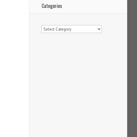
Categories
Categories