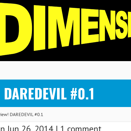
! DAREDEVIL #0.1
iew! DAREDEVIL #0.1
n Jun 26, 2014 |
1 comment