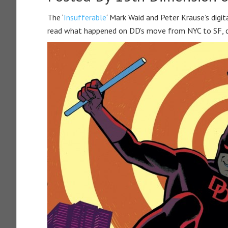
The ‘
Insufferable
‘ Mark Waid and Peter Krause’s digita
read what happened on DD’s move from NYC to SF, ch