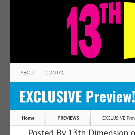
ABOUT
CONTACT
EXCLUSIVE Preview
Home
PREVIEWS
EXCLUSIVE Prev
Posted By
13th Dimension
o