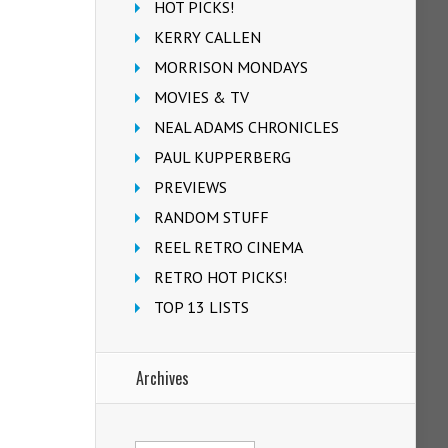
HOT PICKS!
KERRY CALLEN
MORRISON MONDAYS
MOVIES & TV
NEAL ADAMS CHRONICLES
PAUL KUPPERBERG
PREVIEWS
RANDOM STUFF
REEL RETRO CINEMA
RETRO HOT PICKS!
TOP 13 LISTS
Archives
Archives