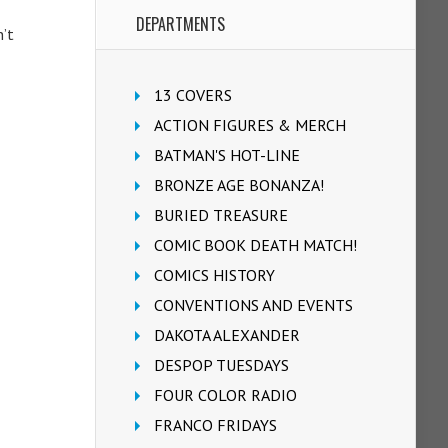
DEPARTMENTS
n’t
13 COVERS
ACTION FIGURES & MERCH
BATMAN'S HOT-LINE
BRONZE AGE BONANZA!
BURIED TREASURE
COMIC BOOK DEATH MATCH!
COMICS HISTORY
CONVENTIONS AND EVENTS
DAKOTA ALEXANDER
DESPOP TUESDAYS
FOUR COLOR RADIO
FRANCO FRIDAYS