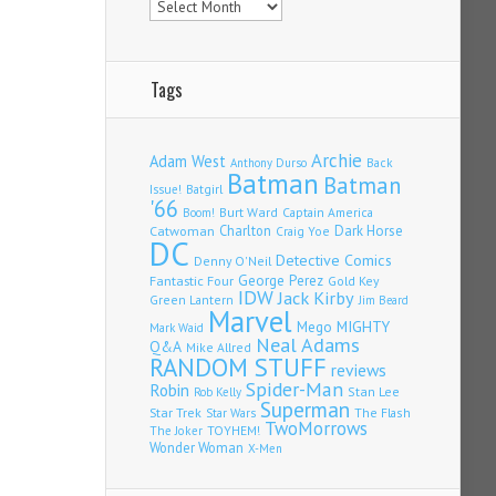
Tags
Archie
Adam West
Back
Anthony Durso
Batman
Batman
Issue!
Batgirl
'66
Burt Ward
Captain America
Boom!
Charlton
Dark Horse
Catwoman
Craig Yoe
DC
Detective Comics
Denny O'Neil
Fantastic Four
George Perez
Gold Key
IDW
Jack Kirby
Green Lantern
Jim Beard
Marvel
Mego
MIGHTY
Mark Waid
Neal Adams
Q&A
Mike Allred
RANDOM STUFF
reviews
Spider-Man
Robin
Stan Lee
Rob Kelly
Superman
Star Trek
The Flash
Star Wars
TwoMorrows
TOYHEM!
The Joker
Wonder Woman
X-Men