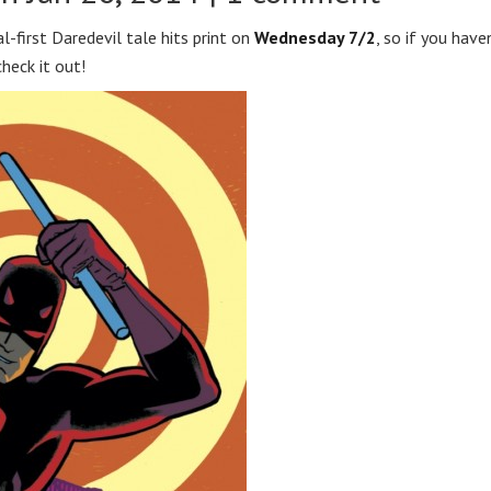
l-first Daredevil tale hits print on
Wednesday 7/2
, so if you have
eck it out!