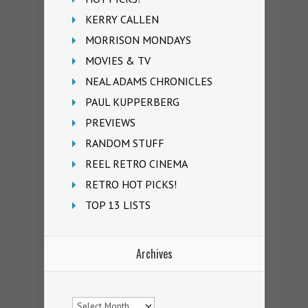
KERRY CALLEN
MORRISON MONDAYS
MOVIES & TV
NEAL ADAMS CHRONICLES
PAUL KUPPERBERG
PREVIEWS
RANDOM STUFF
REEL RETRO CINEMA
RETRO HOT PICKS!
TOP 13 LISTS
Archives
Archives