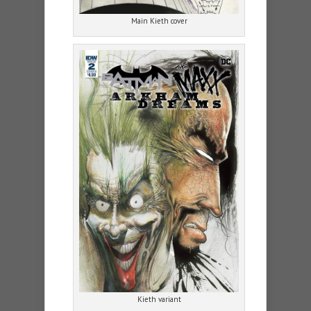
Main Kieth cover
Kieth variant