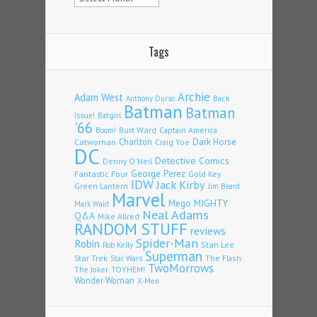
Tags
Archie
Adam West
Back
Anthony Durso
Batman
Batman
Issue!
Batgirl
'66
Burt Ward
Captain America
Boom!
Charlton
Dark Horse
Catwoman
Craig Yoe
DC
Detective Comics
Denny O'Neil
Fantastic Four
George Perez
Gold Key
IDW
Jack Kirby
Green Lantern
Jim Beard
Marvel
Mego
MIGHTY
Mark Waid
Neal Adams
Q&A
Mike Allred
RANDOM STUFF
reviews
Spider-Man
Robin
Stan Lee
Rob Kelly
Superman
Star Trek
The Flash
Star Wars
TwoMorrows
TOYHEM!
The Joker
Wonder Woman
X-Men