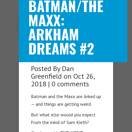
BATMAN/THE
MAXX:
Navigation Menu
ARKHAM
DREAMS #2
Posted By
Dan
Greenfield
on Oct 26,
2018 |
0 comments
Batman and the Maxx are linked up
— and things are getting weird.
But what else would you expect
from the mind of Sam Kieth?