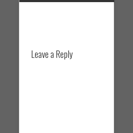
Leave a Reply