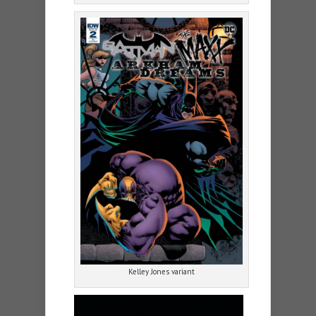
Kelley Jones variant