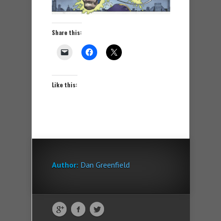
Share this:
Like this:
Author:
Dan Greenfield