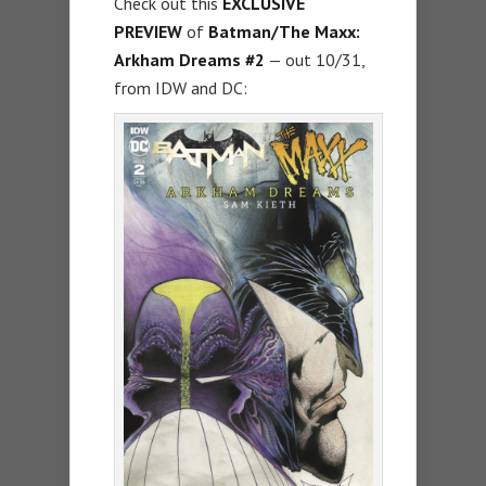
Check out this
EXCLUSIVE
PREVIEW
of
Batman/The Maxx:
Arkham Dreams #2
— out 10/31,
from IDW and DC: