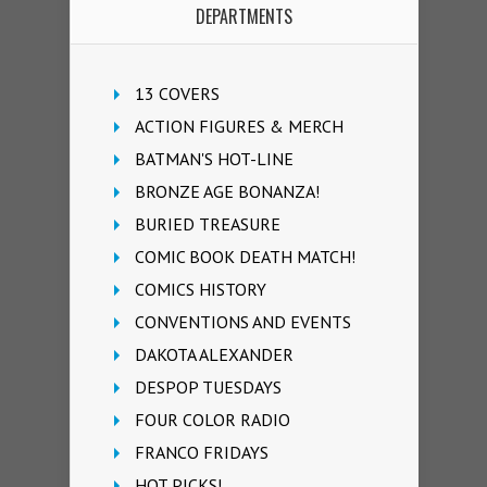
DEPARTMENTS
13 COVERS
ACTION FIGURES & MERCH
BATMAN'S HOT-LINE
BRONZE AGE BONANZA!
BURIED TREASURE
COMIC BOOK DEATH MATCH!
COMICS HISTORY
CONVENTIONS AND EVENTS
DAKOTA ALEXANDER
DESPOP TUESDAYS
FOUR COLOR RADIO
FRANCO FRIDAYS
HOT PICKS!