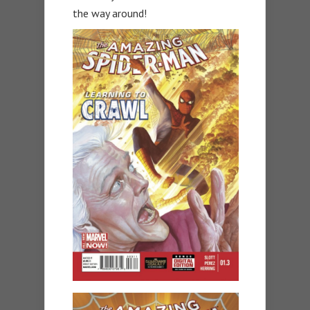
the way around!