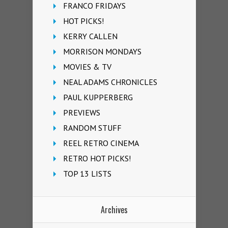
FRANCO FRIDAYS
HOT PICKS!
KERRY CALLEN
MORRISON MONDAYS
MOVIES & TV
NEAL ADAMS CHRONICLES
PAUL KUPPERBERG
PREVIEWS
RANDOM STUFF
REEL RETRO CINEMA
RETRO HOT PICKS!
TOP 13 LISTS
Archives