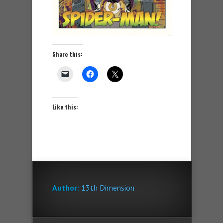
Share this:
Like this:
Author:
13th Dimension