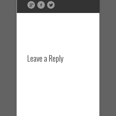
Leave a Reply