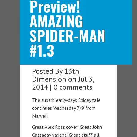
Preview!
AMAZING
Navigation Menu
SPIDER-MAN
#1.3
Posted By
13th
Dimension
on Jul 3,
2014 |
0 comments
The superb early-days Spidey tale
continues Wednesday 7/9 from
Marvel!
Great Alex Ross cover! Great John
Cassaday variant! Great stuff all