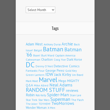
Archives
Tags
Archie
Adam West
Back
Anthony Durso
Batman
Batman
Issue!
Batgirl
'66
Burt Ward
Captain America
Boom!
Charlton
Dark Horse
Catwoman
Craig Yoe
DC
Detective Comics
Denny O'Neil
Fantastic Four
George Perez
Gold Key
IDW
Jack Kirby
Green Lantern
Jim Beard
Marvel
Mego
MIGHTY
Mark Waid
Neal Adams
Q&A
Mike Allred
RANDOM STUFF
reviews
Spider-Man
Robin
Stan Lee
Rob Kelly
Superman
Star Trek
The Flash
Star Wars
TwoMorrows
TOYHEM!
The Joker
Wonder Woman
X-Men