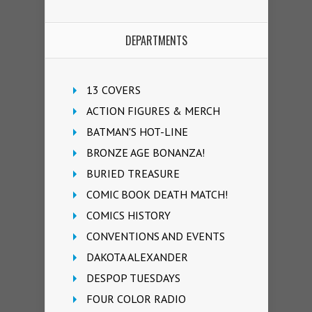
DEPARTMENTS
13 COVERS
ACTION FIGURES & MERCH
BATMAN'S HOT-LINE
BRONZE AGE BONANZA!
BURIED TREASURE
COMIC BOOK DEATH MATCH!
COMICS HISTORY
CONVENTIONS AND EVENTS
DAKOTA ALEXANDER
DESPOP TUESDAYS
FOUR COLOR RADIO