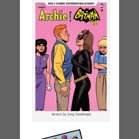
Variant by Greg Smallwood