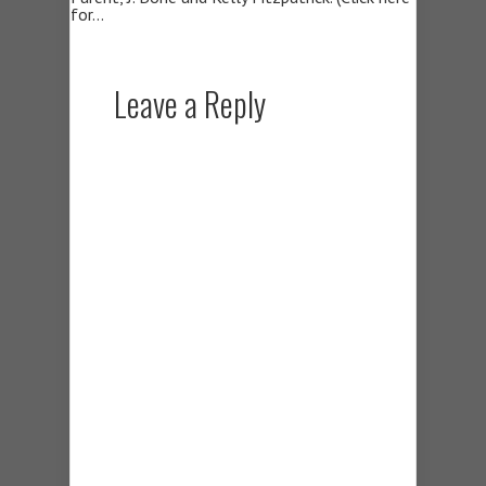
for…
Leave a Reply