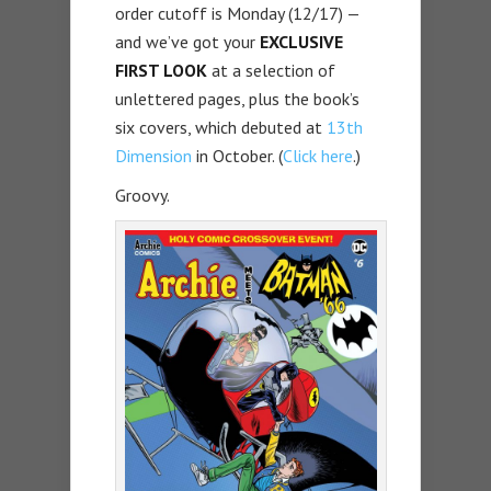
order cutoff is Monday (12/17) —
and we’ve got your
EXCLUSIVE
FIRST LOOK
at a selection of
unlettered pages, plus the book’s
six covers, which debuted at
13th
Dimension
in October. (
Click here
.)
Groovy.