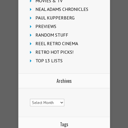
MOVIES & TV
NEAL ADAMS CHRONICLES
PAUL KUPPERBERG
PREVIEWS
RANDOM STUFF
REEL RETRO CINEMA
RETRO HOT PICKS!
TOP 13 LISTS
Archives
Archives
Tags