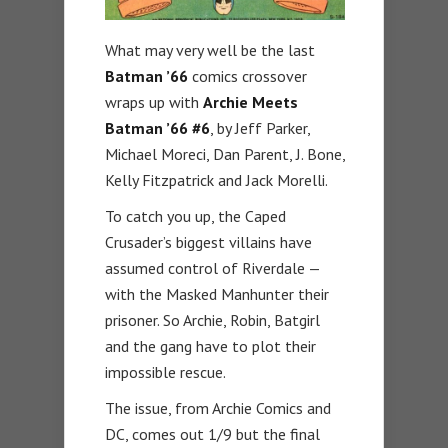
What may very well be the last
Batman ’66
comics crossover
wraps up with
Archie Meets
Batman ’66 #6
, by Jeff Parker,
Michael Moreci, Dan Parent, J. Bone,
Kelly Fitzpatrick and Jack Morelli.
To catch you up, the Caped
Crusader’s biggest villains have
assumed control of Riverdale —
with the Masked Manhunter their
prisoner. So Archie, Robin, Batgirl
and the gang have to plot their
impossible rescue.
The issue, from Archie Comics and
DC, comes out 1/9 but the final