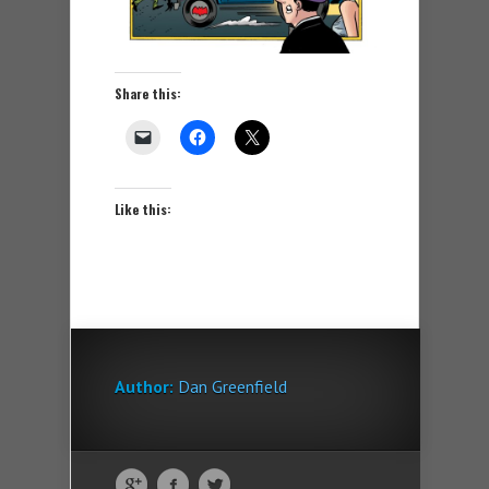
Share this:
Like this:
Author:
Dan Greenfield