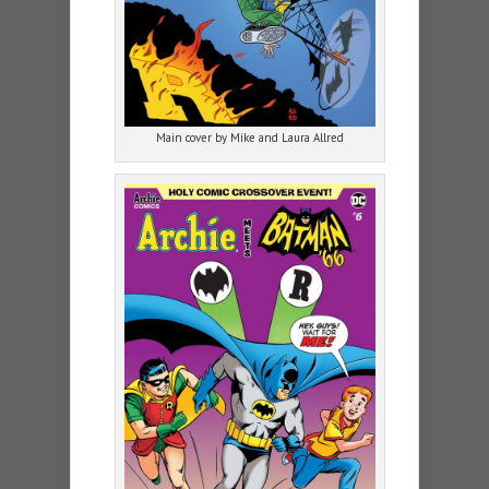
Main cover by Mike and Laura Allred