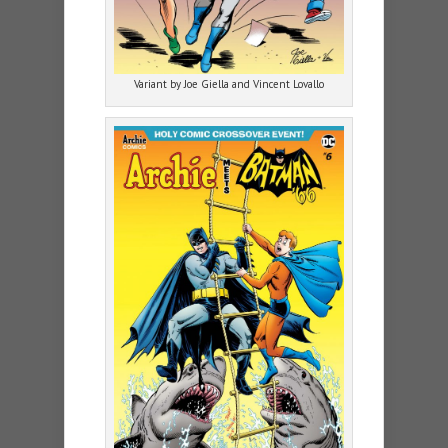
Variant by Joe Giella and Vincent Lovallo