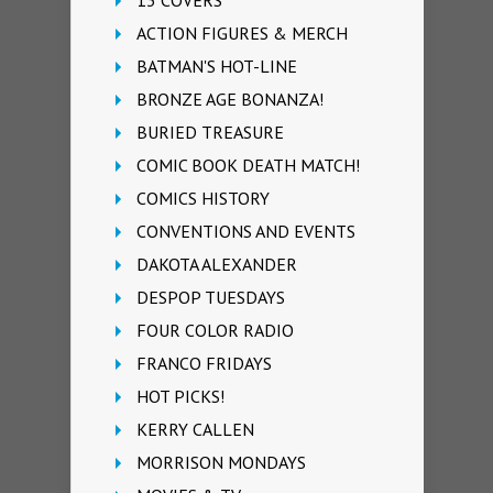
13 COVERS
ACTION FIGURES & MERCH
BATMAN'S HOT-LINE
BRONZE AGE BONANZA!
BURIED TREASURE
COMIC BOOK DEATH MATCH!
COMICS HISTORY
CONVENTIONS AND EVENTS
DAKOTA ALEXANDER
DESPOP TUESDAYS
FOUR COLOR RADIO
FRANCO FRIDAYS
HOT PICKS!
KERRY CALLEN
MORRISON MONDAYS