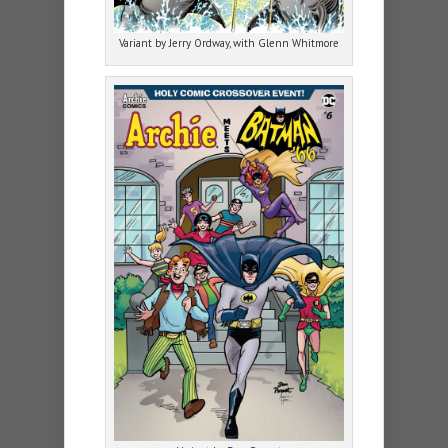
Variant by Jerry Ordway, with Glenn Whitmore