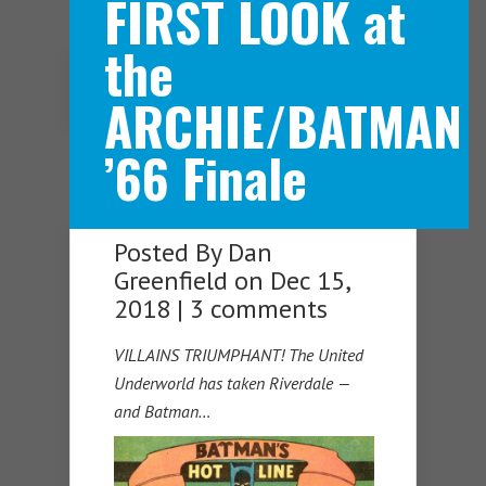
FIRST LOOK at
the
Navigation Menu
ARCHIE/BATMAN
’66 Finale
Posted By
Dan
Greenfield
on Dec 15,
2018 |
3 comments
VILLAINS TRIUMPHANT! The United
Underworld has taken Riverdale —
and Batman…