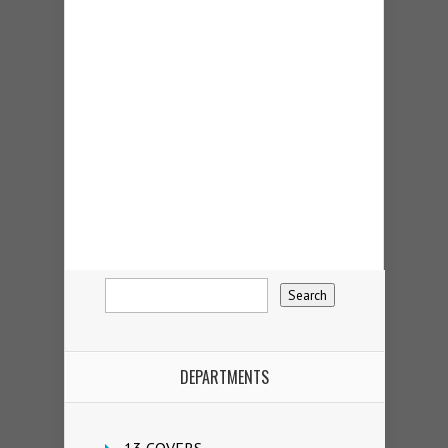
DEPARTMENTS