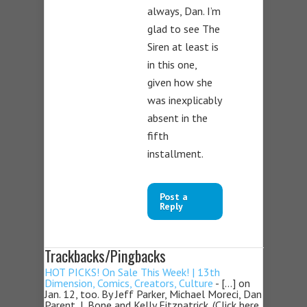
always, Dan. I’m
glad to see The
Siren at least is
in this one,
given how she
was inexplicably
absent in the
fifth
installment.
Post a
Reply
Trackbacks/Pingbacks
HOT PICKS! On Sale This Week! | 13th
Dimension, Comics, Creators, Culture
- […] on
Jan. 12, too. By Jeff Parker, Michael Moreci, Dan
Parent, J. Bone and Kelly Fitzpatrick. (Click here