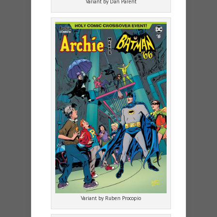
Variant by Dan Parent
Variant by Ruben Procopio