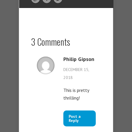
3 Comments
Philip Gipson
DECEMBER 15,
2018
This is pretty
thrilling!
Post a
Reply