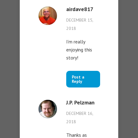
airdave817
DECEMBER 15,
2018
I’m really
enjoying this
story!
Post a
Reply
J.P. Pelzman
DECEMBER 16,
2018
Thanks as