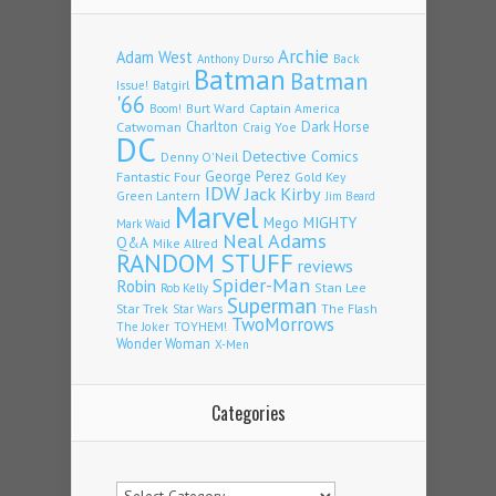
Archie
Adam West
Back
Anthony Durso
Batman
Batman
Issue!
Batgirl
'66
Burt Ward
Captain America
Boom!
Charlton
Dark Horse
Catwoman
Craig Yoe
DC
Detective Comics
Denny O'Neil
Fantastic Four
George Perez
Gold Key
IDW
Jack Kirby
Green Lantern
Jim Beard
Marvel
Mego
MIGHTY
Mark Waid
Neal Adams
Q&A
Mike Allred
RANDOM STUFF
reviews
Spider-Man
Robin
Stan Lee
Rob Kelly
Superman
Star Trek
The Flash
Star Wars
TwoMorrows
TOYHEM!
The Joker
Wonder Woman
X-Men
Categories
Categories