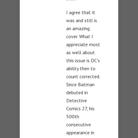
I agree that it
was and still is
an amazing
cover. What I
appreciate most
as well about
this issue is DC’s
ability then to
count corrected.
Since Batman
debuted in
Detective
Comics 27, his
500th
consecutive
appearance in