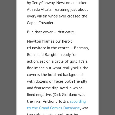
by Gerry Conway, Newton and inker
Alfredo Alcala, featuring just about
every villain who’s ever crossed the
Caped Crusader.
But that cover —
that cover
.
Newton frames our heroic
triumvirate in the center — Batman,
Robin and Batgirl — ready for
action, set on a circle of gold. It’s a
fine image but what really sells the
cover is the bold red background —
with dozens of faces both friendly
and fearsome displayed in white-
lined negative. (Dick Giordano was
the inker. Anthony Tollin,
according
to the Grand Comics Database
, was
the colorist and rarely was he