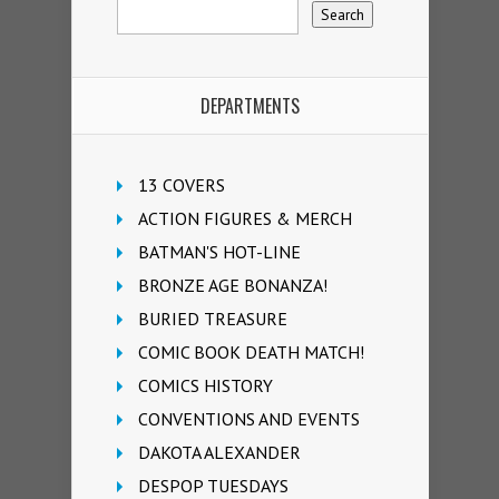
DEPARTMENTS
13 COVERS
ACTION FIGURES & MERCH
BATMAN'S HOT-LINE
BRONZE AGE BONANZA!
BURIED TREASURE
COMIC BOOK DEATH MATCH!
COMICS HISTORY
CONVENTIONS AND EVENTS
DAKOTA ALEXANDER
DESPOP TUESDAYS