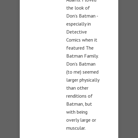
the look of
Don’s Batman -
especially in
Detective
Comics when it
featured The
Batman Family.
Don’s Batman
(to me) seemed
larger physically
than other
renditions of
Batman, but
with being
overly large or
muscular.