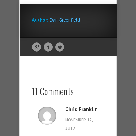
Author:
Dan Greenfield
11 Comments
Chris Franklin
NOVEMBER 12,
2019