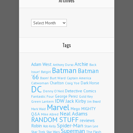
Archives
Archives
Tags
Archie
Adam West
Back
Anthony Durso
Batman
Batman
Issue!
Batgirl
'66
Burt Ward
Captain America
Boom!
Charlton
Dark Horse
Catwoman
Craig Yoe
DC
Detective Comics
Denny O'Neil
Fantastic Four
George Perez
Gold Key
IDW
Jack Kirby
Green Lantern
Jim Beard
Marvel
Mego
MIGHTY
Mark Waid
Neal Adams
Q&A
Mike Allred
RANDOM STUFF
reviews
Spider-Man
Robin
Stan Lee
Rob Kelly
Superman
Star Trek
The Flash
Star Wars