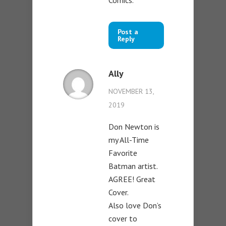
Comics.”
Post a
Reply
Ally
NOVEMBER 13,
2019
Don Newton is
my All-Time
Favorite
Batman artist.
AGREE! Great
Cover.
Also love Don’s
cover to