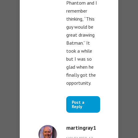
Phantom and I
remember
thinking, “This
guy would be
great drawing
Batman.” It
took a while
but I was so
glad when he
finally got the
opportunity.
Post a
Reply
martingray1