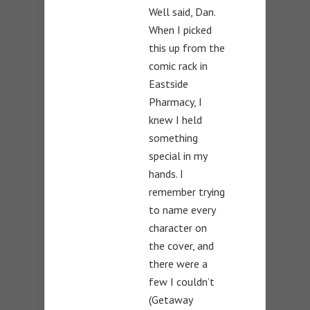
Well said, Dan.
When I picked
this up from the
comic rack in
Eastside
Pharmacy, I
knew I held
something
special in my
hands. I
remember trying
to name every
character on
the cover, and
there were a
few I couldn’t
(Getaway