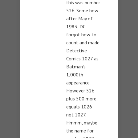
this was number
526. Some how
after May of
1983, DC
forgot how to
count and made
Detective
Comics 1027 as
Batman’s
1,000th
appearance.
However 526
plus 500 more
equals 1026
not 1027.
Hmmm, maybe
the name for