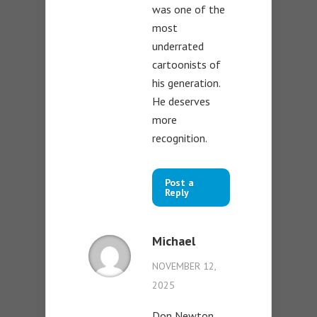
was one of the
most
underrated
cartoonists of
his generation.
He deserves
more
recognition.
Post a
Reply
Michael
NOVEMBER 12,
2025
Don Newton