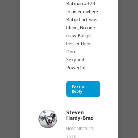
Batman #374.
In an era where
Batgirl art was
bland, No one
draw Batgirl
better then
Don.
Sexy and
Powerful.
Post a
Reply
Steven
Hardy-Braz
NOVEMBER 12,
2025