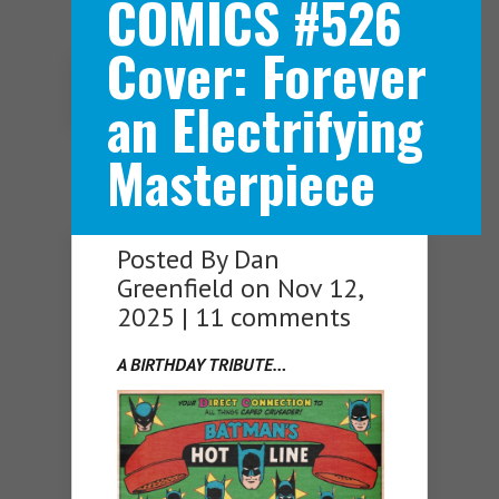
COMICS #526
Cover: Forever
Navigation Menu
an Electrifying
Masterpiece
Posted By
Dan
Greenfield
on Nov 12,
2025 |
11 comments
A BIRTHDAY TRIBUTE…