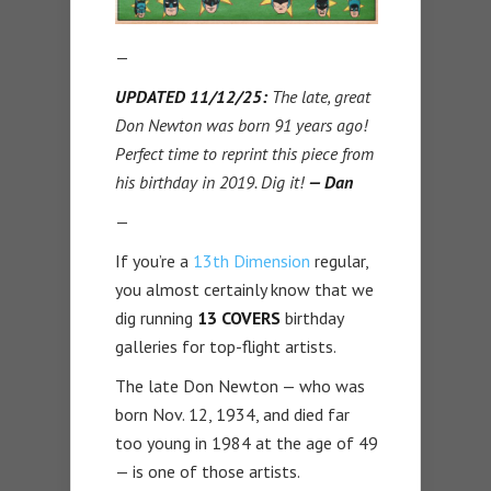
—
UPDATED 11/12/25:
The late, great
Don Newton was born 91 years ago!
Perfect time to reprint this piece from
his birthday in 2019. Dig it!
— Dan
—
If you’re a
13th Dimension
regular,
you almost certainly know that we
dig running
13 COVERS
birthday
galleries for top-flight artists.
The late Don Newton — who was
born Nov. 12, 1934, and died far
too young in 1984 at the age of 49
— is one of those artists.