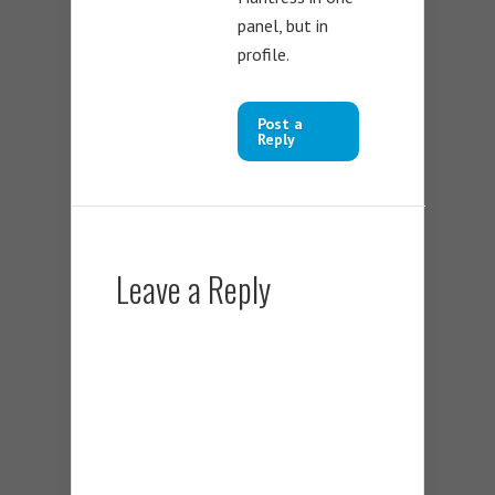
panel, but in
profile.
Post a
Reply
Leave a Reply