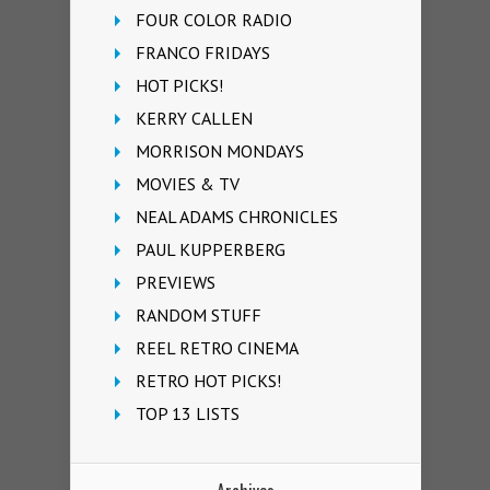
FOUR COLOR RADIO
FRANCO FRIDAYS
HOT PICKS!
KERRY CALLEN
MORRISON MONDAYS
MOVIES & TV
NEAL ADAMS CHRONICLES
PAUL KUPPERBERG
PREVIEWS
RANDOM STUFF
REEL RETRO CINEMA
RETRO HOT PICKS!
TOP 13 LISTS