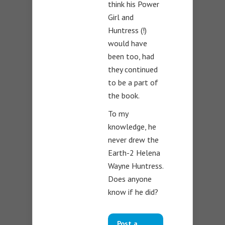
think his Power
Girl and
Huntress (!)
would have
been too, had
they continued
to be a part of
the book.
To my
knowledge, he
never drew the
Earth-2 Helena
Wayne Huntress.
Does anyone
know if he did?
Post a