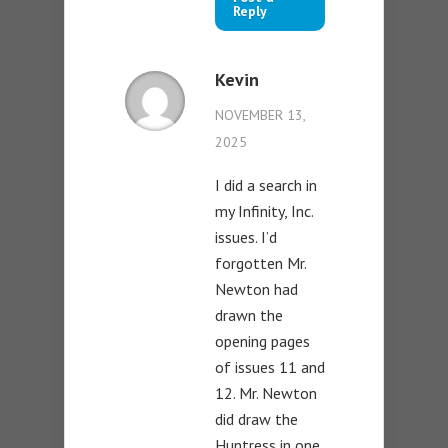
Reply
Kevin
NOVEMBER 13,
2025
I did a search in
my Infinity, Inc.
issues. I’d
forgotten Mr.
Newton had
drawn the
opening pages
of issues 11 and
12. Mr. Newton
did draw the
Huntress in one