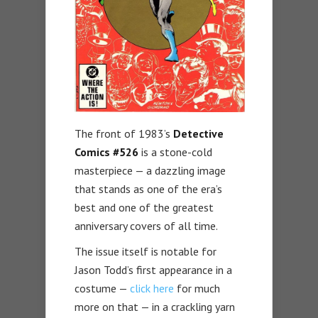
The front of 1983’s
Detective
Comics #526
is a stone-cold
masterpiece — a dazzling image
that stands as one of the era’s
best and one of the greatest
anniversary covers of all time.
The issue itself is notable for
Jason Todd’s first appearance in a
costume —
click here
for much
more on that — in a crackling yarn