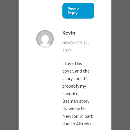
Post a
Reply
Kevin
NOVEMBER 12,
2025
I love this
cover, and the
story too. It’s
probably my
favorite
Batman story
drawn by Mr.
Newton, in part
due to Alfredo