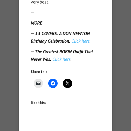
very best.
—
MORE
— 13 COVERS: A DON NEWTON
Birthday Celebration.
Click here
.
— The Greatest ROBIN Outfit That
Never Was.
Click here
.
Share this:
Like this: