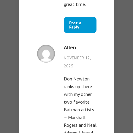
great time.
Post a
Reply
Allen
NOVEMBER 12,
2025
Don Newton
ranks up there
with my other
two favorite
Batman artists
– Marshall
Rogers and Neal
Adams. I loved