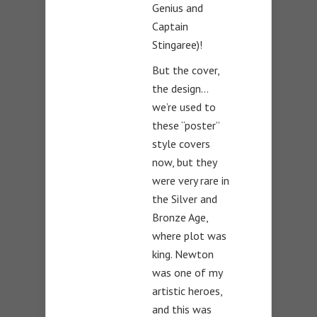
Genius and
Captain
Stingaree)!
But the cover,
the design…
we’re used to
these “poster”
style covers
now, but they
were very rare in
the Silver and
Bronze Age,
where plot was
king. Newton
was one of my
artistic heroes,
and this was