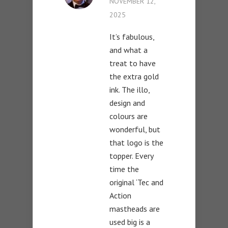
NOVEMBER 12,
2025
It’s fabulous,
and what a
treat to have
the extra gold
ink. The illo,
design and
colours are
wonderful, but
that logo is the
topper. Every
time the
original ‘Tec and
Action
mastheads are
used big is a