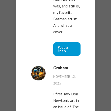
was, and still is,
my favorite
Batman artist.
And what a
cover!
Post a
Reply
Graham
NOVEMBER 12,
2025
I first saw Don
Newton’s art in
an issue of The