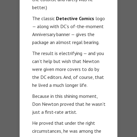
better.)
The classic
Detective Comics
logo
— along with DC’s of-the-moment
Anniversary banner — gives the
package an almost regal bearing.
The result is electrifying — and you
can’t help but wish that Newton
were given more covers to do by
the DC editors. And, of course, that
he lived a much longer life.
Because in this shining moment,
Don Newton proved that he wasn’t
just a first-rate artist.
He proved that under the right
circumstances, he was among the