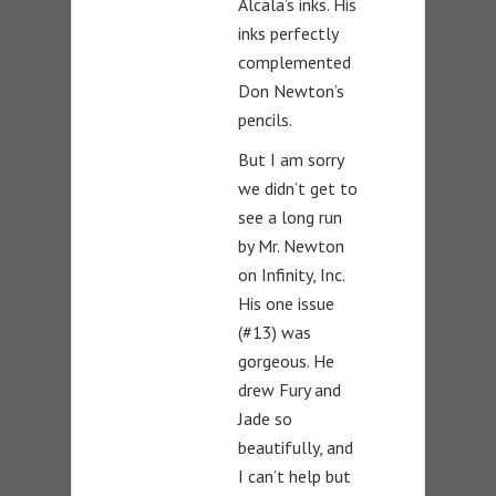
Alcala’s inks. His
inks perfectly
complemented
Don Newton’s
pencils.
But I am sorry
we didn’t get to
see a long run
by Mr. Newton
on Infinity, Inc.
His one issue
(#13) was
gorgeous. He
drew Fury and
Jade so
beautifully, and
I can’t help but