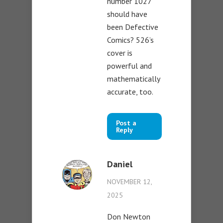
number 1027
should have
been Defective
Comics? 526’s
cover is
powerful and
mathematically
accurate, too.
Post a
Reply
Daniel
NOVEMBER 12,
2025
Don Newton