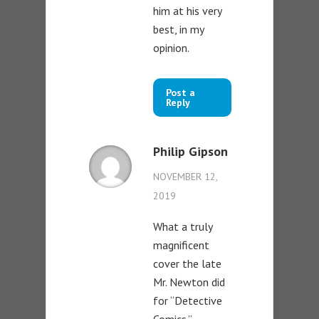
him at his very
best, in my
opinion.
Post a
Reply
Philip Gipson
NOVEMBER 12,
2019
What a truly
magnificent
cover the late
Mr. Newton did
for “Detective