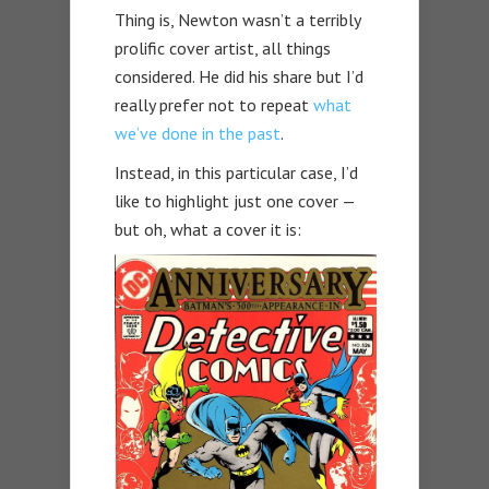
Thing is, Newton wasn’t a terribly
prolific cover artist, all things
considered. He did his share but I’d
really prefer not to repeat
what
we’ve done in the past
.
Instead, in this particular case, I’d
like to highlight just one cover —
but oh, what a cover it is: