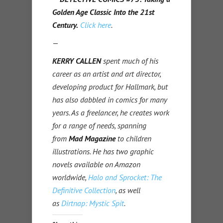
Golden Age Classic Into the 21st
Century.
Click here
.
—
KERRY CALLEN
spent much of his
career as an artist and art director,
developing product for Hallmark, but
has also dabbled in comics for many
years. As a freelancer, he creates work
for a range of needs, spanning
from
Mad Magazine
to children
illustrations. He has two graphic
novels available on Amazon
worldwide,
Halo and Sprocket: The
Definitive Collection
, as well
as
Dirtnap: Mystic Spit
.