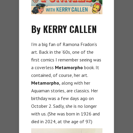
By KERRY CALLEN
I’m a big fan of Ramona Fradon’s
art. Back in the ’60s, one of the
first comics I remember seeing was
a coverless
Metamorpho
book. It
contained, of course, her art.
Metamorpho,
along with her
Aquaman stories, are classics. Her
birthday was a few days ago on
October 2. Sadly, she is no longer
with us. (She was born in 1926 and
died in 2024, at the age of 97.)