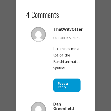
4 Comments
ThatWilyOtter
OCTOBER 5, 2025
It reminds me a
lot of the
Bakshi animated
Spidey!
Post a
Reply
Dan
Greenfield