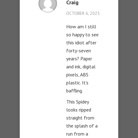
Craig
OCTOBER 6, 2025
How am I still
so happy to see
this idiot after
forty-seven
years? Paper
and ink, digital
pixels, ABS
plastic. It’s
baffling.
This Spidey
looks ripped
straight from
the splash of a
run from a