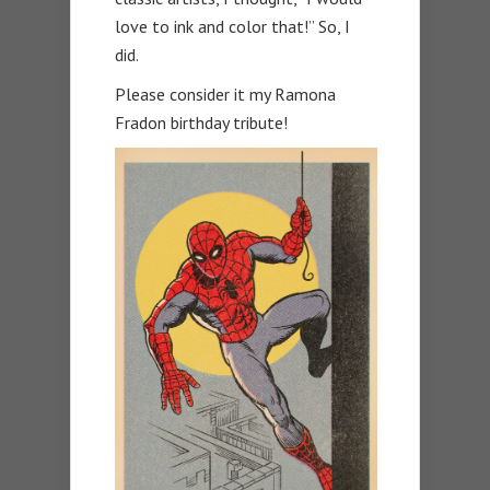
love to ink and color that!” So, I
did.
Please consider it my Ramona
Fradon birthday tribute!