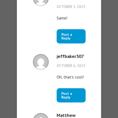
OCTOBER 5, 2025
Same!
Post a
Reply
jeffbaker307
OCTOBER 6, 2025
Oh, that’s cool!
Post a
Reply
Matthew