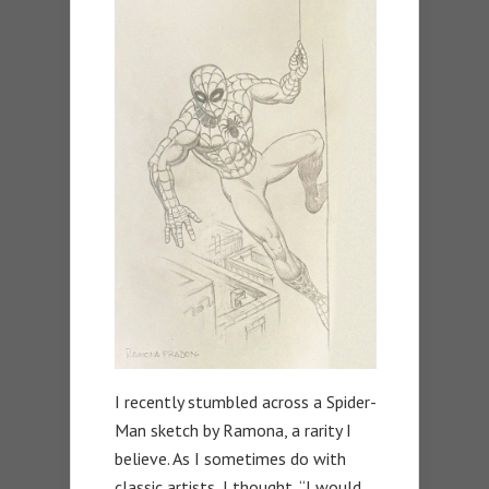
I recently stumbled across a Spider-
Man sketch by Ramona, a rarity I
believe. As I sometimes do with
classic artists, I thought, “I would