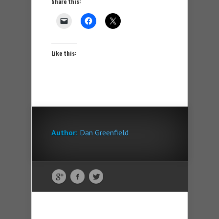
Share this:
Like this:
Author:
Dan Greenfield