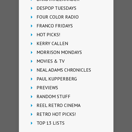
DESPOP TUESDAYS
FOUR COLOR RADIO
FRANCO FRIDAYS
HOT PICKS!
KERRY CALLEN
MORRISON MONDAYS
MOVIES & TV
NEAL ADAMS CHRONICLES
PAUL KUPPERBERG
PREVIEWS
RANDOM STUFF
REEL RETRO CINEMA
RETRO HOT PICKS!
TOP 13 LISTS