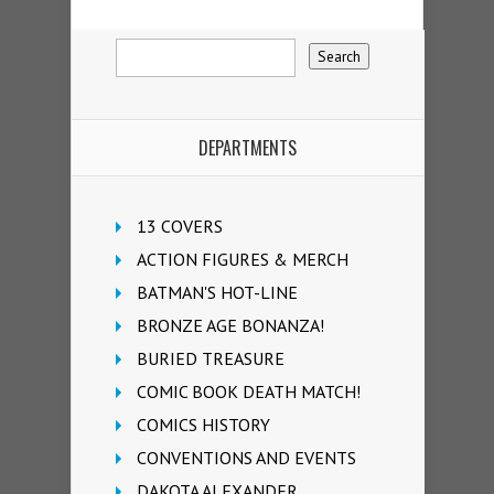
DEPARTMENTS
13 COVERS
ACTION FIGURES & MERCH
BATMAN'S HOT-LINE
BRONZE AGE BONANZA!
BURIED TREASURE
COMIC BOOK DEATH MATCH!
COMICS HISTORY
CONVENTIONS AND EVENTS
DAKOTA ALEXANDER