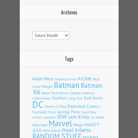
Archives
Archives
Tags
Archie
Adam West
Back
Anthony Durso
Batman
Batman
Issue!
Batgirl
'66
Burt Ward
Captain America
Boom!
Charlton
Dark Horse
Catwoman
Craig Yoe
DC
Detective Comics
Denny O'Neil
Fantastic Four
George Perez
Gold Key
IDW
Jack Kirby
Green Lantern
Jim Beard
Marvel
Mego
MIGHTY
Mark Waid
Neal Adams
Q&A
Mike Allred
RANDOM STUFF
reviews