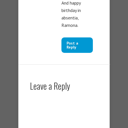
And happy
birthday in
absentia,
Ramona.
Post a
Reply
Leave a Reply