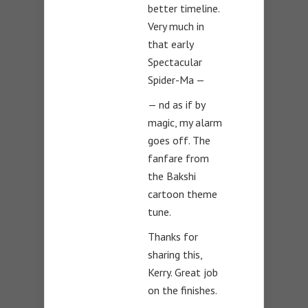
better timeline.
Very much in
that early
Spectacular
Spider-Ma —
— nd as if by
magic, my alarm
goes off. The
fanfare from
the Bakshi
cartoon theme
tune.
Thanks for
sharing this,
Kerry. Great job
on the finishes.