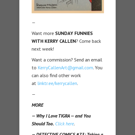
—
Want more
SUNDAY FUNNIES
WITH KERRY CALLEN
? Come back
next week!
Want a commission? Send an email
to
KerryCallenArt@gmail.com
. You
can also find other work
at
linktr.ee/kerrycallen
.
—
MORE
— Why I Love TIGRA — and You
Should Too.
Click here
.
— DETECTIVE COMICS #73: Taking a