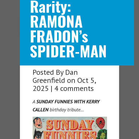
Rarity:
RAMONA
Navigation Menu
FRADON’s
SPIDER-MAN
Posted By
Dan
Greenfield
on Oct 5,
2025 |
4 comments
A
SUNDAY FUNNIES WITH KERRY
CALLEN
birthday tribute…