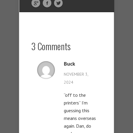
3 Comments
Buck
NOVEMBER 3,
2024
“off to the
printers” I’m
guessing this
means overseas
again. Dan, do