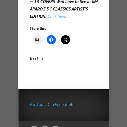
— 13 COVERS We’d Love to See in JIM
APARO’S DC CLASSICS ARTIST’S
EDITION.
Click here
.
Share this:
Like this:
Author:
Dan Greenfield