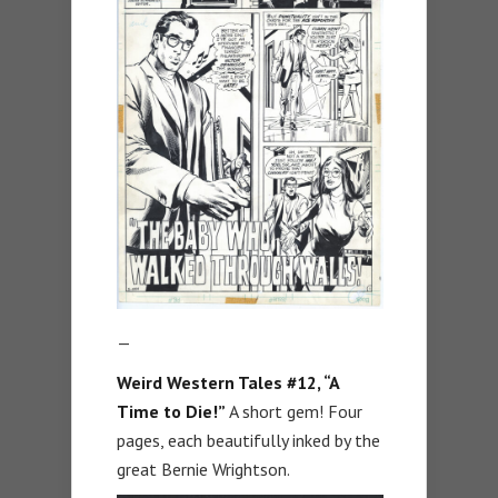
—
Weird Western Tales #12, “A
Time to Die!”
A short gem! Four
pages, each beautifully inked by the
great Bernie Wrightson.