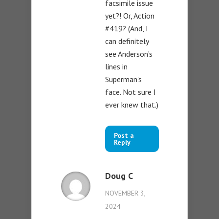
facsimile issue
yet?! Or, Action
#419? (And, I
can definitely
see Anderson’s
lines in
Superman’s
face. Not sure I
ever knew that.)
Post a
Reply
Doug C
NOVEMBER 3,
2024