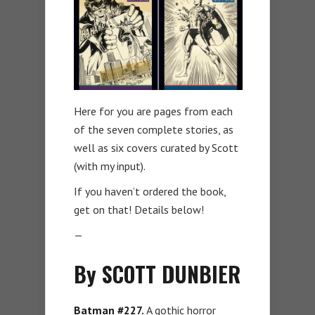
Here for you are pages from each
of the seven complete stories, as
well as six covers curated by Scott
(with my input).
If you haven’t ordered the book,
get on that! Details below!
—
By SCOTT DUNBIER
Batman #227.
A gothic horror