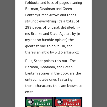
foldouts and lots of pages starring
Batman, Deadman and Green
Lantern/Green Arrow, and that’s
still not everything. It’s a total of
288 pages of original, detailed, hi-
res Bronze and Silver Age art by (in
my not so humble opinion) the
greatest one to do it. Oh, and
there’s an intro by Bill Sienkiewicz.
Plus, Scott points this out: The
Batman, Deadman, and Green
Lantern stories in the book are the
only complete ones featuring
those characters that are known to
exist.