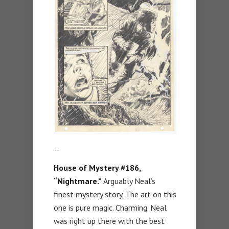
—
House of Mystery #186,
“Nightmare.”
Arguably Neal’s
finest mystery story. The art on this
one is pure magic. Charming. Neal
was right up there with the best