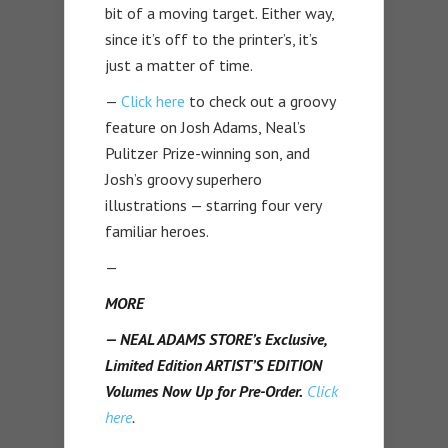
bit of a moving target. Either way,
since it’s off to the printer’s, it’s
just a matter of time.
—
Click here
to check out a groovy
feature on Josh Adams, Neal’s
Pulitzer Prize-winning son, and
Josh’s groovy superhero
illustrations — starring four very
familiar heroes.
—
MORE
— NEAL ADAMS STORE’s Exclusive,
Limited Edition ARTIST’S EDITION
Volumes Now Up for Pre-Order.
Click
here
.