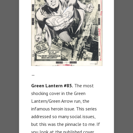
—
Green Lantern #85.
The most
shocking cover in the Green
Lantern/Green Arrow run, the
infamous heroin issue. This series
addressed so many social issues,
but this was the pinnacle to me. If
you look at the published cover,