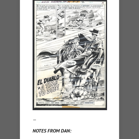
—
NOTES FROM DAN: