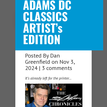
ADAMS DC
CLASSICS
Navigation Menu
ARTIST’s
EDITION
Posted By
Dan
Greenfield
on Nov 3,
2024 |
3 comments
It’s already left for the printer…