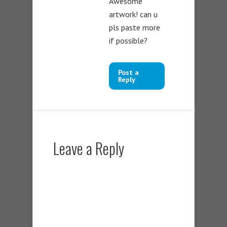
Awesome
artwork! can u
pls paste more
if possible?
Post a
Reply
Leave a Reply