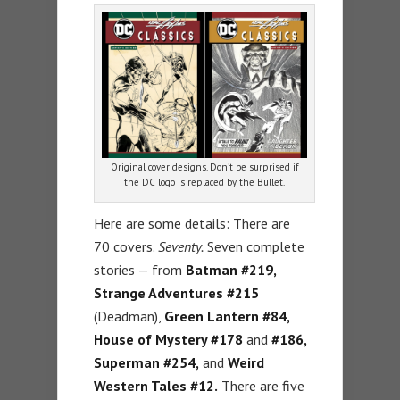
Original cover designs. Don’t be surprised if
the DC logo is replaced by the Bullet.
Here are some details: There are
70 covers.
Seventy.
Seven complete
stories — from
Batman #219,
Strange Adventures #215
(Deadman),
Green Lantern #84,
House of Mystery #178
and
#186,
Superman #254,
and
Weird
Western Tales #12.
There are five