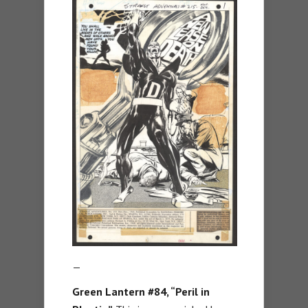
—
Green Lantern #84, “Peril in