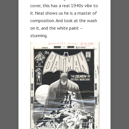
cover, this has a real 1940s vibe to
it. Neal shows us he is a master of
composition. And look at the wash
on it, and the white paint –
stunning.