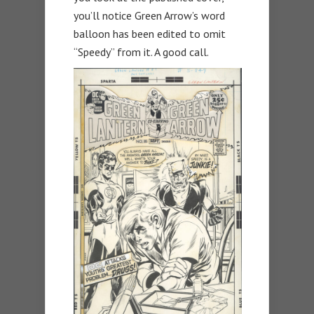
you’ll notice Green Arrow’s word
balloon has been edited to omit
“Speedy” from it. A good call.