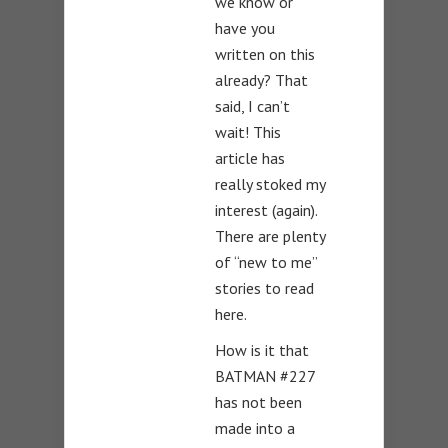
we know or
have you
written on this
already? That
said, I can’t
wait! This
article has
really stoked my
interest (again).
There are plenty
of “new to me”
stories to read
here.
How is it that
BATMAN #227
has not been
made into a