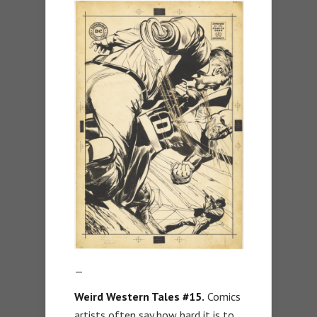
—
Weird Western Tales #15.
Comics
artists often say how hard it is to