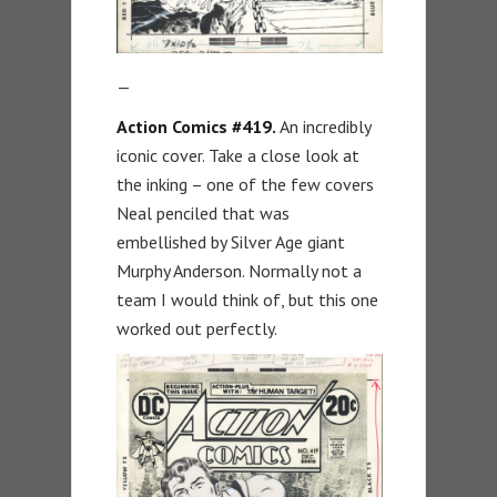
—
Action Comics #419.
An incredibly
iconic cover. Take a close look at
the inking – one of the few covers
Neal penciled that was
embellished by Silver Age giant
Murphy Anderson. Normally not a
team I would think of, but this one
worked out perfectly.