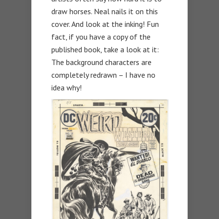
draw horses. Neal nails it on this
cover. And look at the inking! Fun
fact, if you have a copy of the
published book, take a look at it:
The background characters are
completely redrawn – I have no
idea why!