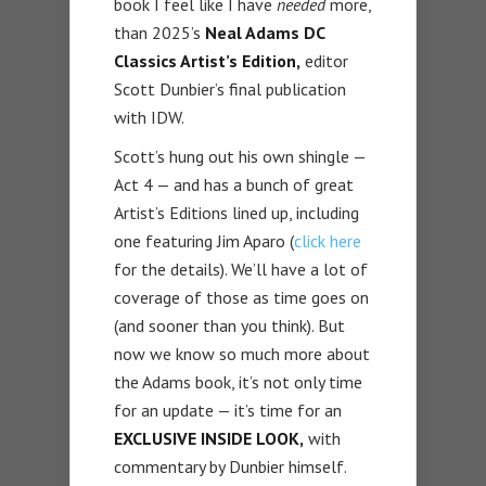
book I feel like I have
needed
more,
than 2025’s
Neal Adams DC
Classics Artist’s Edition,
editor
Scott Dunbier’s final publication
with IDW.
Scott’s hung out his own shingle —
Act 4 — and has a bunch of great
Artist’s Editions lined up, including
one featuring Jim Aparo (
click here
for the details). We’ll have a lot of
coverage of those as time goes on
(and sooner than you think). But
now we know so much more about
the Adams book, it’s not only time
for an update — it’s time for an
EXCLUSIVE INSIDE LOOK,
with
commentary by Dunbier himself.