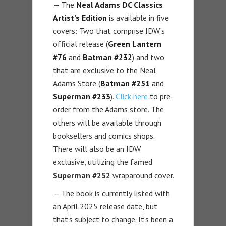
— The
Neal Adams DC Classics
Artist’s Edition
is available in five
covers: Two that comprise IDW’s
official release (
Green Lantern
#76
and
Batman #232
) and two
that are exclusive to the Neal
Adams Store (
Batman #251
and
Superman #233
).
Click here
to pre-
order from the Adams store. The
others will be available through
booksellers and comics shops.
There will also be an IDW
exclusive, utilizing the famed
Superman #252
wraparound cover.
— The book is currently listed with
an April 2025 release date, but
that’s subject to change. It’s been a