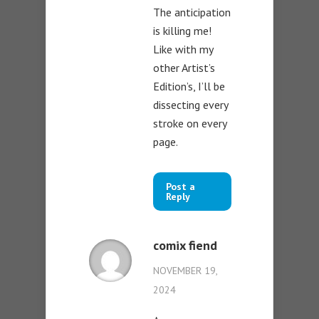
The anticipation
is killing me!
Like with my
other Artist’s
Edition’s, I’ll be
dissecting every
stroke on every
page.
Post a
Reply
comix fiend
NOVEMBER 19,
2024