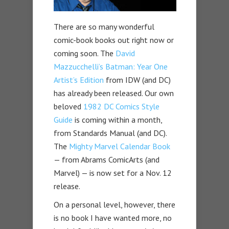
There are so many wonderful
comic-book books out right now or
coming soon. The
David
Mazzucchelli’s Batman: Year One
Artist’s Edition
from IDW (and DC)
has already been released. Our own
beloved
1982 DC Comics Style
Guide
is coming within a month,
from Standards Manual (and DC).
The
Mighty Marvel Calendar Book
— from Abrams ComicArts (and
Marvel) — is now set for a Nov. 12
release.
On a personal level, however, there
is no book I have wanted more, no