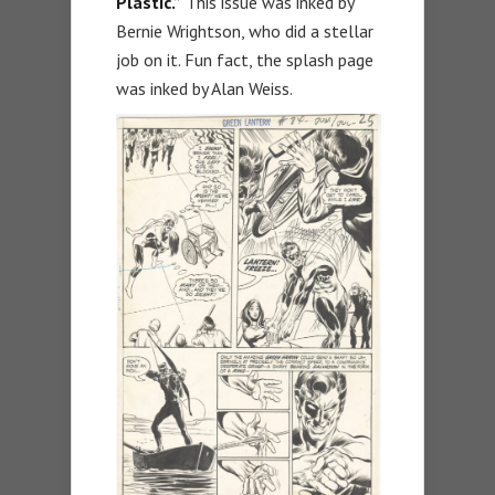
Plastic.”
This issue was inked by
Bernie Wrightson, who did a stellar
job on it. Fun fact, the splash page
was inked by Alan Weiss.