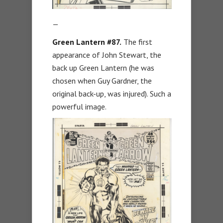
—
Green Lantern #87.
The first
appearance of John Stewart, the
back up Green Lantern (he was
chosen when Guy Gardner, the
original back-up, was injured). Such a
powerful image.