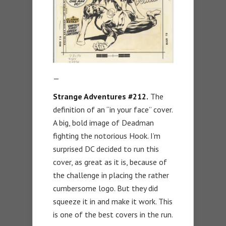
—
Strange Adventures #212.
The
definition of an “in your face” cover.
A big, bold image of Deadman
fighting the notorious Hook. I’m
surprised DC decided to run this
cover, as great as it is, because of
the challenge in placing the rather
cumbersome logo. But they did
squeeze it in and make it work. This
is one of the best covers in the run.