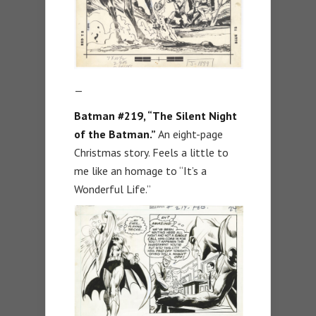
—
Batman #219, “The Silent Night
of the Batman.”
An eight-page
Christmas story. Feels a little to
me like an homage to “It’s a
Wonderful Life.”