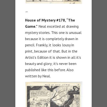
—
House of Mystery #178, “The
Game.”
Neal excelled at drawing
mystery stories. This one is unusual
because it is completely drawn in
pencil. Frankly, it looks lousy in
print, because of that. But in the
Artist’s Edition it is shown in all it’s
beauty and glory; it’s never been
published like this before. Also
written by Neal.