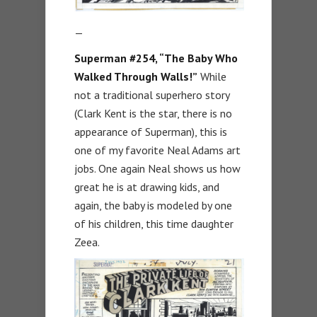
—
Superman #254, “The Baby Who
Walked Through Walls!”
While
not a traditional superhero story
(Clark Kent is the star, there is no
appearance of Superman), this is
one of my favorite Neal Adams art
jobs. One again Neal shows us how
great he is at drawing kids, and
again, the baby is modeled by one
of his children, this time daughter
Zeea.