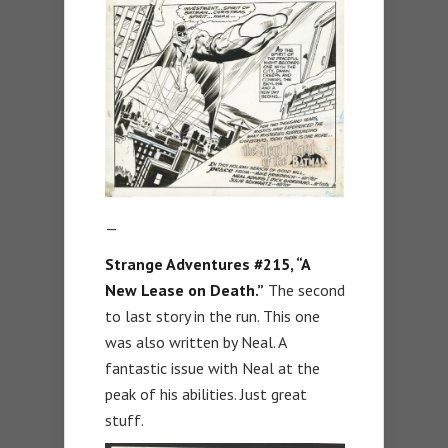
—
Strange Adventures #215, “A
New Lease on Death.”
The second
to last story in the run. This one
was also written by Neal. A
fantastic issue with Neal at the
peak of his abilities. Just great
stuff.