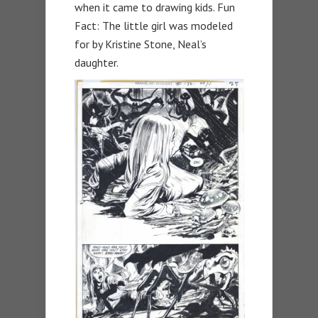
when it came to drawing kids. Fun
Fact: The little girl was modeled
for by Kristine Stone, Neal’s
daughter.