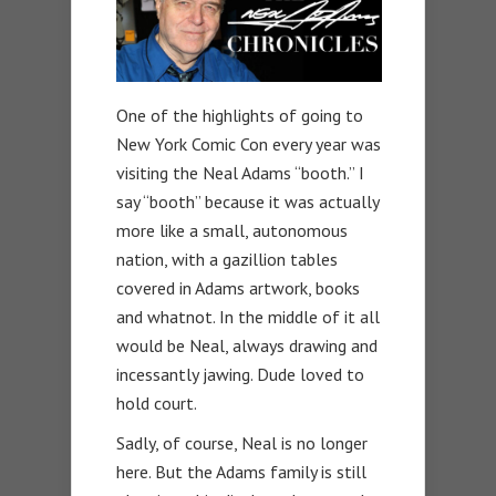
One of the highlights of going to
New York Comic Con every year was
visiting the Neal Adams “booth.” I
say “booth” because it was actually
more like a small, autonomous
nation, with a gazillion tables
covered in Adams artwork, books
and whatnot. In the middle of it all
would be Neal, always drawing and
incessantly jawing. Dude loved to
hold court.
Sadly, of course, Neal is no longer
here. But the Adams family is still