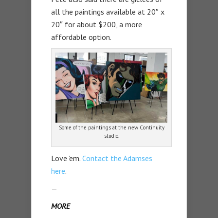
all the paintings available at 20″ x
20″ for about $200, a more
affordable option.
Some of the paintings at the new Continuity
studio.
Love ’em.
Contact the Adamses
here
.
—
MORE