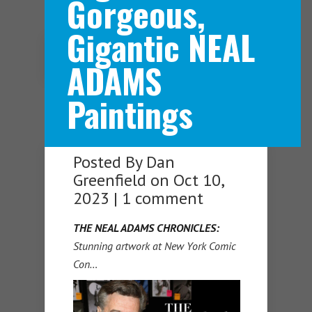
Gorgeous,
Gigantic NEAL
Navigation Menu
ADAMS
Paintings
Posted By
Dan
Greenfield
on Oct 10,
2023 |
1 comment
THE NEAL ADAMS CHRONICLES:
Stunning artwork at New York Comic
Con…