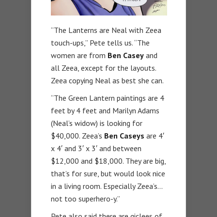
“The Lanterns are Neal with Zeea
touch-ups,” Pete tells us. “The
women are from
Ben Casey
and
all Zeea, except for the layouts.
Zeea copying Neal as best she can.
“The Green Lantern paintings are 4
feet by 4 feet and Marilyn Adams
(Neal’s widow) is looking for
$40,000. Zeea’s
Ben Caseys
are 4′
x 4′ and 3′ x 3′ and between
$12,000 and $18,000. They are big,
that’s for sure, but would look nice
in a living room. Especially Zeea’s…
not too superhero-y.”
Pete also said there are giclees of