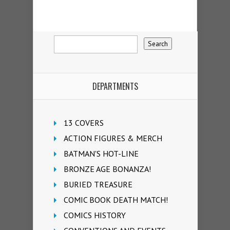
DEPARTMENTS
13 COVERS
ACTION FIGURES & MERCH
BATMAN'S HOT-LINE
BRONZE AGE BONANZA!
BURIED TREASURE
COMIC BOOK DEATH MATCH!
COMICS HISTORY