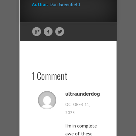
Author:
Dan Greenfield
1 Comment
ultraunderdog
OCTOBER 11,
2023
I’m in complete
awe of these