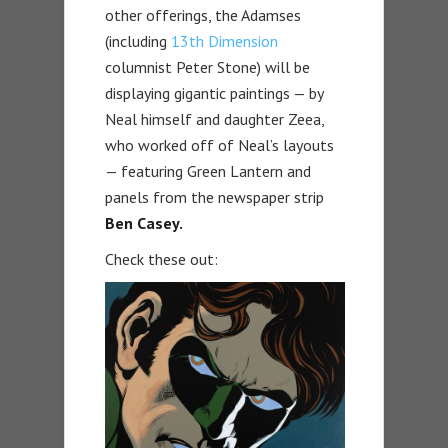
other offerings, the Adamses
(including
13th Dimension
columnist Peter Stone) will be
displaying gigantic paintings — by
Neal himself and daughter Zeea,
who worked off of Neal’s layouts
— featuring Green Lantern and
panels from the newspaper strip
Ben Casey.
Check these out: