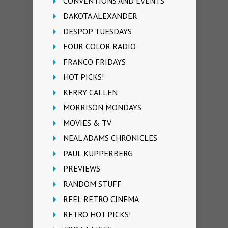
CONVENTIONS AND EVENTS
DAKOTA ALEXANDER
DESPOP TUESDAYS
FOUR COLOR RADIO
FRANCO FRIDAYS
HOT PICKS!
KERRY CALLEN
MORRISON MONDAYS
MOVIES & TV
NEAL ADAMS CHRONICLES
PAUL KUPPERBERG
PREVIEWS
RANDOM STUFF
REEL RETRO CINEMA
RETRO HOT PICKS!