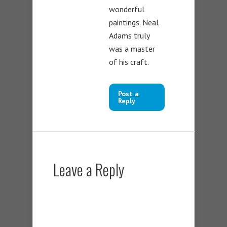
wonderful
paintings. Neal
Adams truly
was a master
of his craft.
Post a
Reply
Leave a Reply