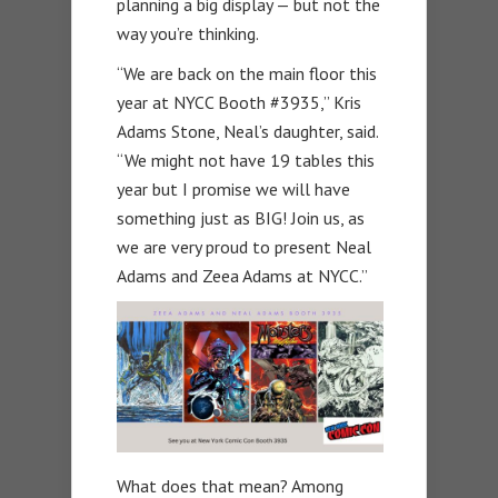
planning a big display — but not the
way you’re thinking.
“
We are back on the main floor this
year at NYCC Booth #3935,” Kris
Adams Stone, Neal’s daughter, said.
“We might not have 19 tables this
year but I promise we will have
something just as BIG! Join us, as
we are very proud to present Neal
Adams and Zeea Adams at NYCC.”
What does that mean? Among