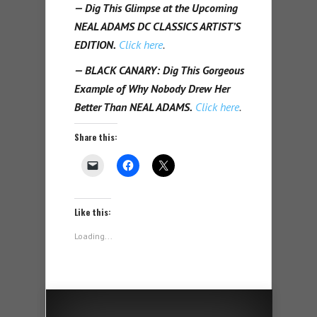
— Dig This Glimpse at the Upcoming
NEAL ADAMS DC CLASSICS ARTIST’S
EDITION.
Click here
.
— BLACK CANARY: Dig This Gorgeous
Example of Why Nobody Drew Her
Better Than NEAL ADAMS.
Click here
.
Share this:
Like this:
Loading...