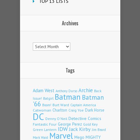
TOP 13 LISTS
Archives
Archives
Tags
Archie
Adam West
Back
Anthony Durso
Batman
Batman
Issue!
Batgirl
'66
Burt Ward
Captain America
Boom!
Charlton
Dark Horse
Catwoman
Craig Yoe
DC
Detective Comics
Denny O'Neil
Fantastic Four
George Perez
Gold Key
IDW
Jack Kirby
Green Lantern
Jim Beard
Marvel
Mego
MIGHTY
Mark Waid