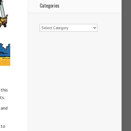
Categories
Categories
 this
ts.
 and
 to