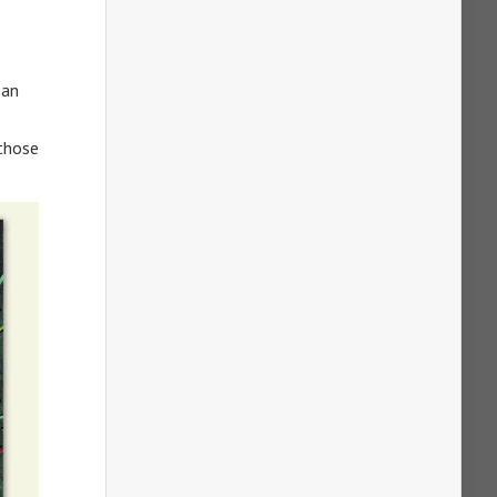
 an
 those