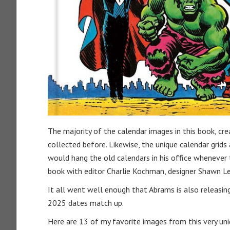
The majority of the calendar images in this book, cr
collected before. Likewise, the unique calendar grids
would hang the old calendars in his office whenever t
book with editor Charlie Kochman, designer Shawn Le
It all went well enough that Abrams is also releasi
2025 dates match up.
Here are 13 of my favorite images from this very uni