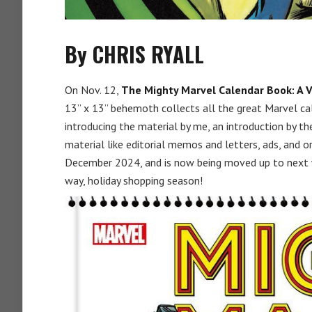
By CHRIS RYALL
On Nov. 12,
The Mighty Marvel Calendar Book: A V
13” x 13” behemoth collects all the great Marvel ca
introducing the material by me, an introduction by t
material like editorial memos and letters, ads, and or
December 2024, and is now being moved up to next we
way, holiday shopping season!