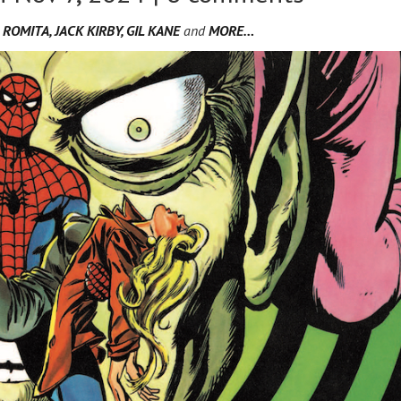
ROMITA, JACK KIRBY, GIL KANE
and
MORE…