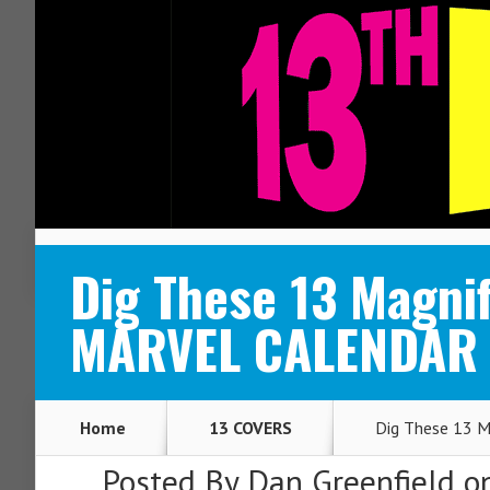
ABOUT
CONTACT
Dig These 13 Magnif
MARVEL CALENDAR
Home
13 COVERS
Dig These 13 M
Posted By
Dan Greenfield
on