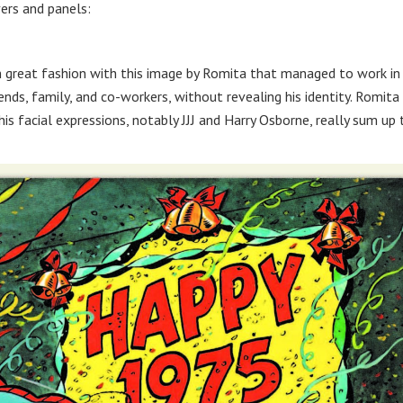
ers and panels:
n great fashion with this image by Romita that managed to work in
ends, family, and co-workers, without revealing his identity. Romita
his facial expressions, notably JJJ and Harry Osborne, really sum up