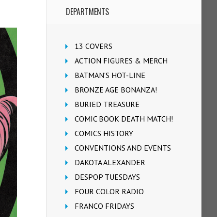
DEPARTMENTS
13 COVERS
ACTION FIGURES & MERCH
BATMAN'S HOT-LINE
BRONZE AGE BONANZA!
BURIED TREASURE
COMIC BOOK DEATH MATCH!
COMICS HISTORY
CONVENTIONS AND EVENTS
DAKOTA ALEXANDER
DESPOP TUESDAYS
FOUR COLOR RADIO
FRANCO FRIDAYS