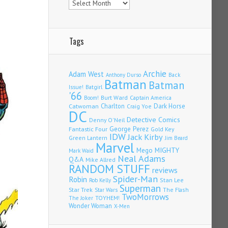
Tags
Archie
Adam West
Back
Anthony Durso
Batman
Batman
Issue!
Batgirl
'66
Burt Ward
Captain America
Boom!
Charlton
Dark Horse
Catwoman
Craig Yoe
DC
Detective Comics
Denny O'Neil
Fantastic Four
George Perez
Gold Key
IDW
Jack Kirby
Green Lantern
Jim Beard
Marvel
Mego
MIGHTY
Mark Waid
Neal Adams
Q&A
Mike Allred
RANDOM STUFF
reviews
Spider-Man
Robin
Stan Lee
Rob Kelly
Superman
Star Trek
The Flash
Star Wars
TwoMorrows
TOYHEM!
The Joker
Wonder Woman
X-Men