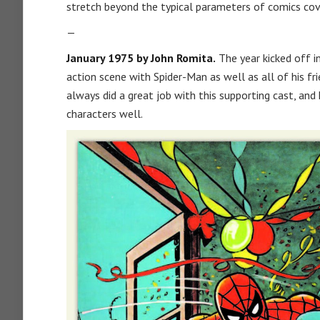
stretch beyond the typical parameters of comics cov
—
January 1975 by John Romita.
The year kicked off i
action scene with Spider-Man as well as all of his fri
always did a great job with this supporting cast, and 
characters well.