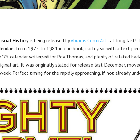
isual History
is being released by
Abrams ComicArts
at long last! 
lendars from 1975 to 1981 in one book, each year with a text piec
he ’75 calendar writer/editor Roy Thomas, and plenty of related bac
iginal art. It was originally slated for release last December, move
ek. Perfect timing for the rapidly approaching, if not already und