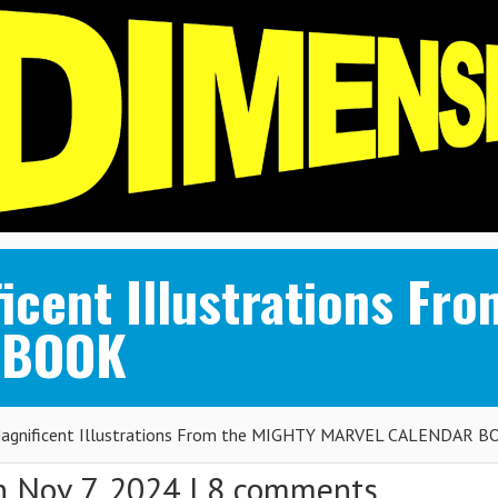
icent Illustrations Fr
 BOOK
agnificent Illustrations From the MIGHTY MARVEL CALENDAR 
 Nov 7, 2024 |
8 comments