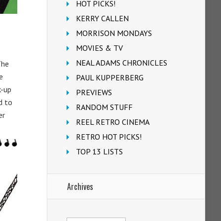
HOT PICKS!
KERRY CALLEN
MORRISON MONDAYS
MOVIES & TV
NEAL ADAMS CHRONICLES
The
e
PAUL KUPPERBERG
k-up
PREVIEWS
d to
RANDOM STUFF
er
REEL RETRO CINEMA
RETRO HOT PICKS!
TOP 13 LISTS
Archives
Archives