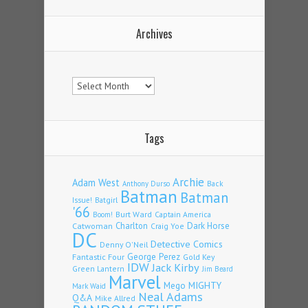
Archives
Archives
Tags
Archie
Adam West
Back
Anthony Durso
Batman
Batman
Issue!
Batgirl
'66
Burt Ward
Captain America
Boom!
Charlton
Dark Horse
Catwoman
Craig Yoe
DC
Detective Comics
Denny O'Neil
Fantastic Four
George Perez
Gold Key
IDW
Jack Kirby
Green Lantern
Jim Beard
Marvel
Mego
MIGHTY
Mark Waid
Neal Adams
Q&A
Mike Allred