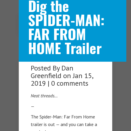
Dig the
SPIDER-MAN:
Navigation Menu
FAR FROM
HOME Trailer
Posted By
Dan
Greenfield
on Jan 15,
2019 |
0 comments
Neat threads…
—
The Spider-Man: Far From Home
trailer is out — and you can take a