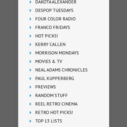
DAKOTA ALEXANDER
DESPOP TUESDAYS
FOUR COLOR RADIO
FRANCO FRIDAYS
HOT PICKS!
KERRY CALLEN
MORRISON MONDAYS
MOVIES & TV
NEAL ADAMS CHRONICLES
PAUL KUPPERBERG
PREVIEWS
RANDOM STUFF
REEL RETRO CINEMA
RETRO HOT PICKS!
TOP 13 LISTS