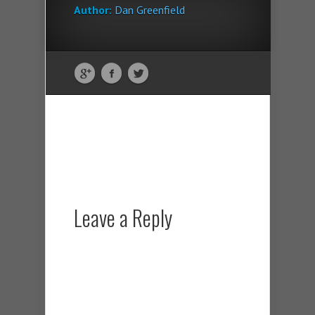
Author:
Dan Greenfield
Leave a Reply