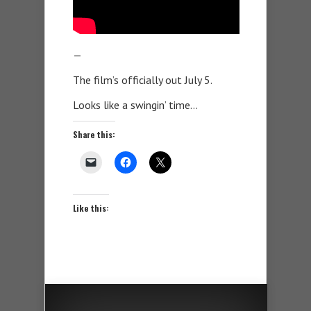
—
The film’s officially out July 5.
Looks like a swingin’ time…
Share this:
Like this: