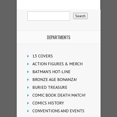
DEPARTMENTS
13 COVERS
ACTION FIGURES & MERCH
BATMAN'S HOT-LINE
BRONZE AGE BONANZA!
BURIED TREASURE
COMIC BOOK DEATH MATCH!
COMICS HISTORY
CONVENTIONS AND EVENTS