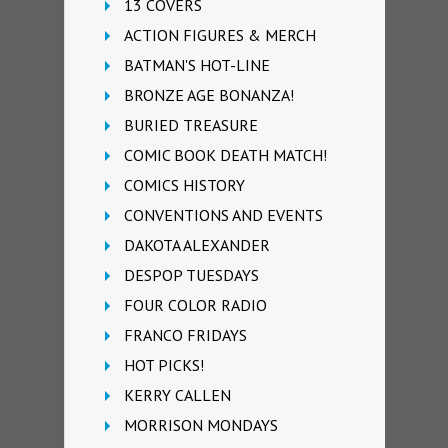
13 COVERS
ACTION FIGURES & MERCH
BATMAN'S HOT-LINE
BRONZE AGE BONANZA!
BURIED TREASURE
COMIC BOOK DEATH MATCH!
COMICS HISTORY
CONVENTIONS AND EVENTS
DAKOTA ALEXANDER
DESPOP TUESDAYS
FOUR COLOR RADIO
FRANCO FRIDAYS
HOT PICKS!
KERRY CALLEN
MORRISON MONDAYS