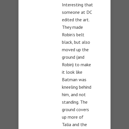
Interesting that
someone at DC
edited the art.
They made
Robin’s belt
black, but also
moved up the
ground (and
Robin) to make
it look like
Batman was
kneeling behind
him, and not
standing. The
ground covers
up more of
Talia and the