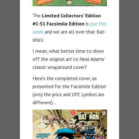
The
Limited Collectors’ Edition
#C-51 Facsimile Edition
is
out this
week
and we are all over that Bat-
shizz.
I mean, what better time to show
off the original art to Neal Adams’
classic wraparound cover?
Here’s the completed cover, as
presented for the Facsimile Edition
(only the price and UPC symbol are
different)…