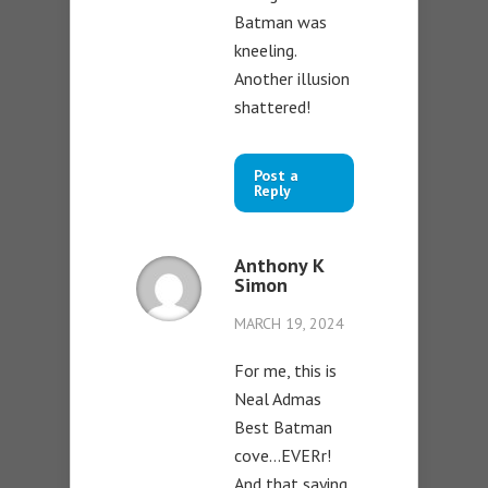
Batman was
kneeling.
Another illusion
shattered!
Post a
Reply
Anthony K
Simon
MARCH 19, 2024
For me, this is
Neal Admas
Best Batman
cove…EVERr!
And that saying