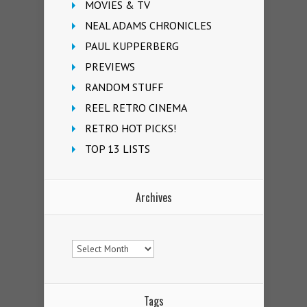
MOVIES & TV
NEAL ADAMS CHRONICLES
PAUL KUPPERBERG
PREVIEWS
RANDOM STUFF
REEL RETRO CINEMA
RETRO HOT PICKS!
TOP 13 LISTS
Archives
Archives
Tags