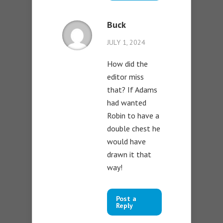
Buck
JULY 1, 2024
How did the
editor miss
that? If Adams
had wanted
Robin to have a
double chest he
would have
drawn it that
way!
Post a
Reply