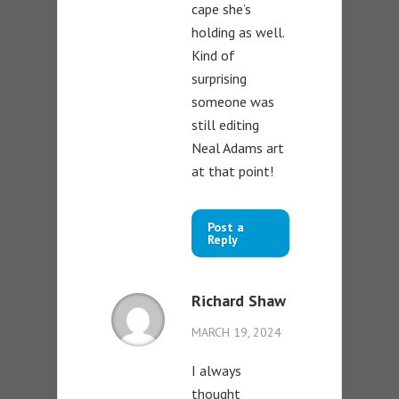
cape she’s
holding as well.
Kind of
surprising
someone was
still editing
Neal Adams art
at that point!
Post a
Reply
Richard Shaw
MARCH 19, 2024
I always
thought