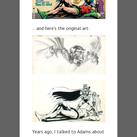
… and here’s the original art:
Years ago, I talked to Adams about