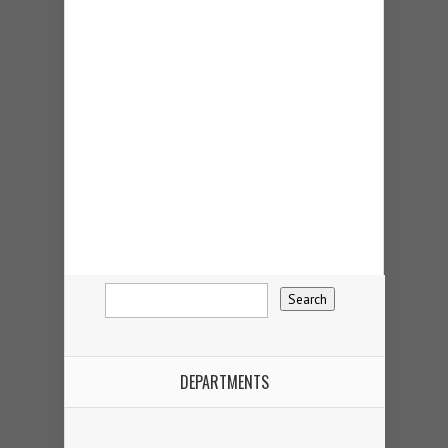
DEPARTMENTS