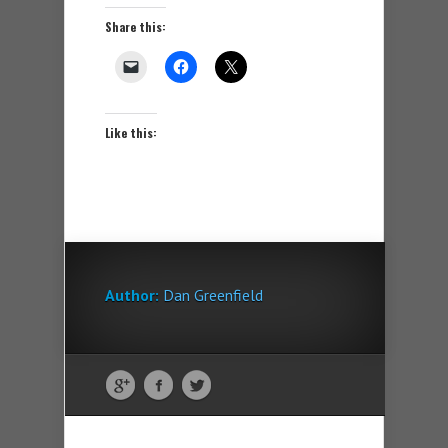
Share this:
Like this:
Author:
Dan Greenfield