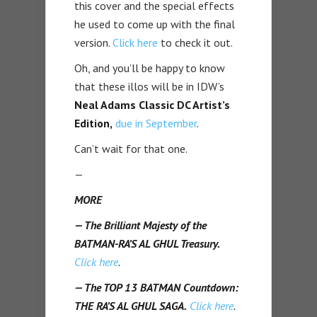
this cover and the special effects
he used to come up with the final
version.
Click here
to check it out.
Oh, and you’ll be happy to know
that these illos will be in IDW’s
Neal Adams Classic DC Artist’s
Edition,
due in September
.
Can’t wait for that one.
—
MORE
— The Brilliant Majesty of the
BATMAN-RA’S AL GHUL Treasury.
Click here
.
— The TOP 13 BATMAN Countdown:
THE RA’S AL GHUL SAGA.
Click here
.