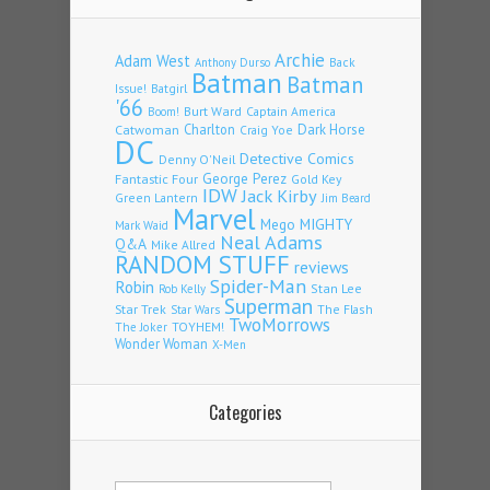
Archie
Adam West
Back
Anthony Durso
Batman
Batman
Issue!
Batgirl
'66
Burt Ward
Captain America
Boom!
Charlton
Dark Horse
Catwoman
Craig Yoe
DC
Detective Comics
Denny O'Neil
Fantastic Four
George Perez
Gold Key
IDW
Jack Kirby
Green Lantern
Jim Beard
Marvel
Mego
MIGHTY
Mark Waid
Neal Adams
Q&A
Mike Allred
RANDOM STUFF
reviews
Spider-Man
Robin
Stan Lee
Rob Kelly
Superman
Star Trek
The Flash
Star Wars
TwoMorrows
TOYHEM!
The Joker
Wonder Woman
X-Men
Categories
Categories