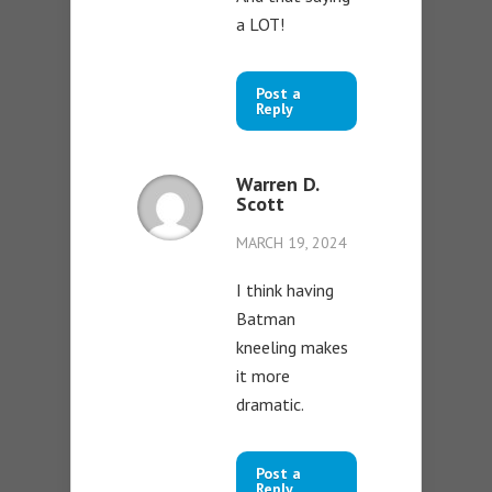
a LOT!
Post a
Reply
Warren D.
Scott
MARCH 19, 2024
I think having
Batman
kneeling makes
it more
dramatic.
Post a
Reply