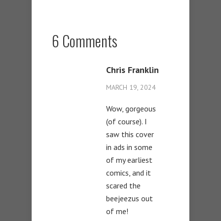
6 Comments
Chris Franklin
MARCH 19, 2024
Wow, gorgeous
(of course). I
saw this cover
in ads in some
of my earliest
comics, and it
scared the
beejeezus out
of me!