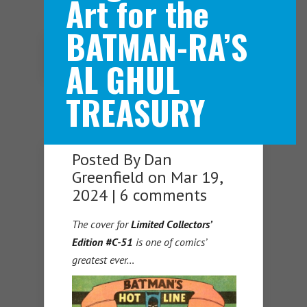
Art for the
BATMAN-RA’S
Navigation Menu
AL GHUL
TREASURY
Posted By
Dan
Greenfield
on Mar 19,
2024 |
6 comments
The cover for
Limited Collectors’
Edition #C-51
is one of comics’
greatest ever…