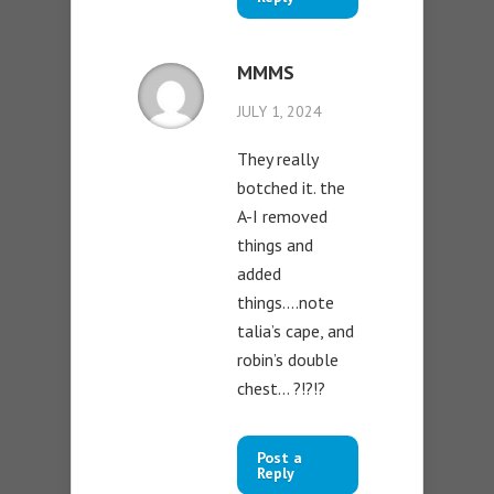
MMMS
JULY 1, 2024
They really
botched it. the
A-I removed
things and
added
things….note
talia’s cape, and
robin’s double
chest… ?!?!?
Post a
Reply