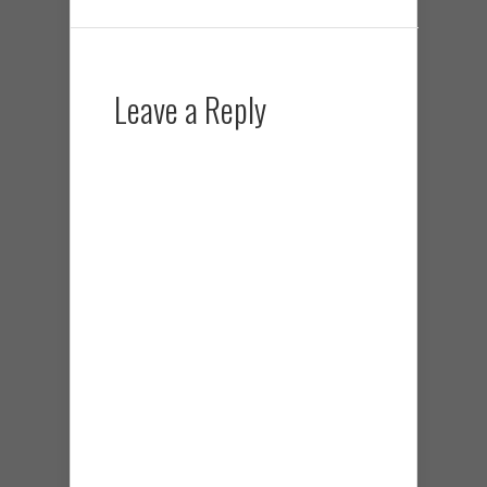
Leave a Reply