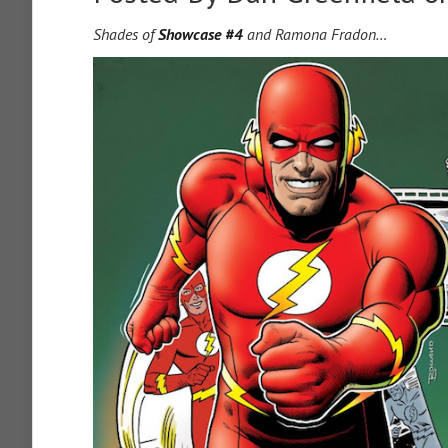
Shades of
Showcase #4
and Ramona Fradon…