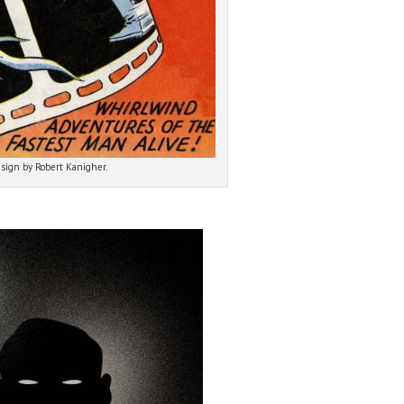
esign by Robert Kanigher.