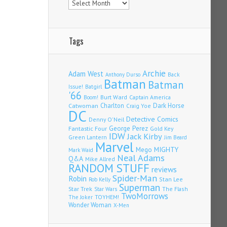
Tags
Archie
Adam West
Back
Anthony Durso
Batman
Batman
Issue!
Batgirl
'66
Burt Ward
Captain America
Boom!
Charlton
Dark Horse
Catwoman
Craig Yoe
DC
Detective Comics
Denny O'Neil
Fantastic Four
George Perez
Gold Key
IDW
Jack Kirby
Green Lantern
Jim Beard
Marvel
Mego
MIGHTY
Mark Waid
Neal Adams
Q&A
Mike Allred
RANDOM STUFF
reviews
Spider-Man
Robin
Stan Lee
Rob Kelly
Superman
Star Trek
The Flash
Star Wars
TwoMorrows
TOYHEM!
The Joker
Wonder Woman
X-Men