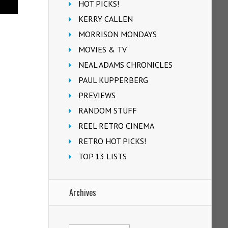
HOT PICKS!
KERRY CALLEN
MORRISON MONDAYS
MOVIES & TV
NEAL ADAMS CHRONICLES
PAUL KUPPERBERG
PREVIEWS
RANDOM STUFF
REEL RETRO CINEMA
RETRO HOT PICKS!
TOP 13 LISTS
Archives
Archives