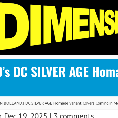
’s DC SILVER AGE Homa
N BOLLAND’s DC SILVER AGE Homage Variant Covers Coming in 
 Dec 19, 2025 |
3 comments