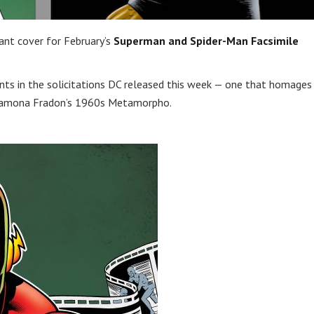
iant cover for February’s
Superman and Spider-Man Facsimile
ts in the solicitations DC released this week — one that homages
 Ramona Fradon’s 1960s Metamorpho.