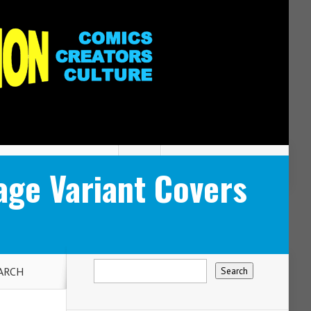
ge Variant Covers
MARCH