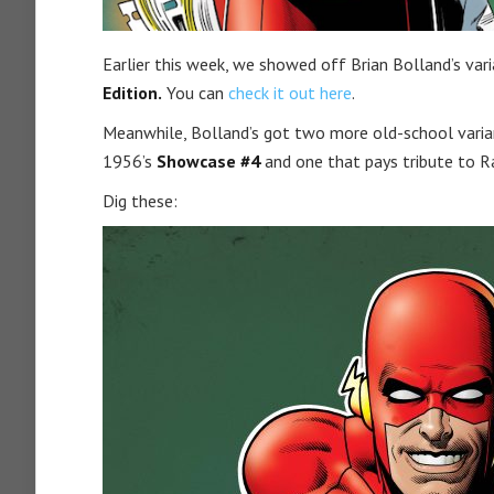
Earlier this week, we showed off Brian Bolland’s var
Edition.
You can
check it out here
.
Meanwhile, Bolland’s got two more old-school varian
1956’s
Showcase #4
and one that pays tribute to
Dig these: