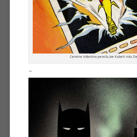
Carmine Infantino pencils, Joe Kubert inks. D
—