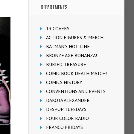
DEPARTMENTS
13 COVERS
ACTION FIGURES & MERCH
BATMAN'S HOT-LINE
BRONZE AGE BONANZA!
BURIED TREASURE
COMIC BOOK DEATH MATCH!
COMICS HISTORY
CONVENTIONS AND EVENTS
DAKOTA ALEXANDER
DESPOP TUESDAYS
FOUR COLOR RADIO
FRANCO FRIDAYS