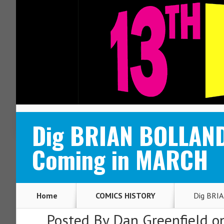
ABOUT
CONTACT
Dig BRIAN BOLLAND
Coming in MARCH
Home
COMICS HISTORY
Dig BRIA
Posted By
Dan Greenfield
on