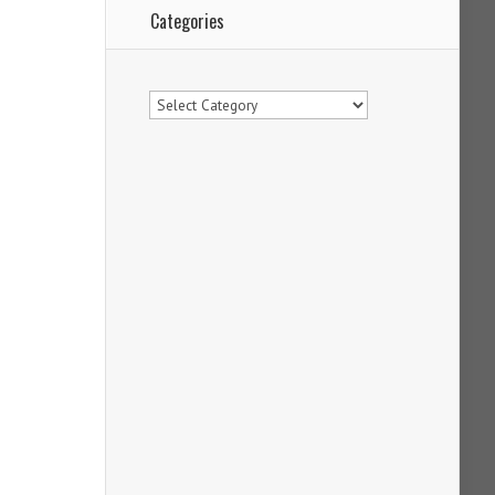
Categories
Categories