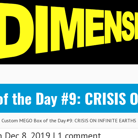
f the Day #9: CRISIS 
Custom MEGO Box of the Day #9: CRISIS ON INFINITE EARTHS
 Dec 8, 2019 |
1 comment