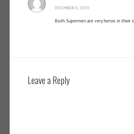
DECEMBER 8, 2019
Both Supermen are very heroic in their 
Leave a Reply