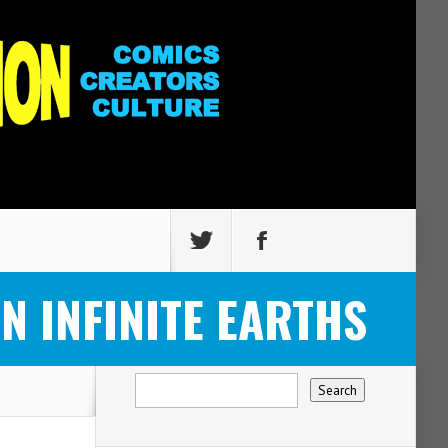
ON INFINITE EARTHS