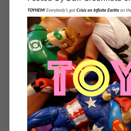
TOYHEM!
Everybody’s got
Crisis on Infinite Earths
on the