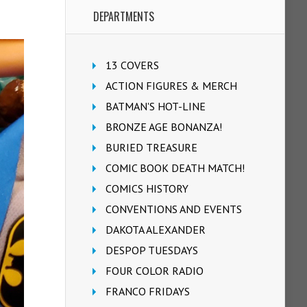
DEPARTMENTS
13 COVERS
ACTION FIGURES & MERCH
BATMAN'S HOT-LINE
BRONZE AGE BONANZA!
BURIED TREASURE
COMIC BOOK DEATH MATCH!
COMICS HISTORY
CONVENTIONS AND EVENTS
DAKOTA ALEXANDER
DESPOP TUESDAYS
FOUR COLOR RADIO
FRANCO FRIDAYS