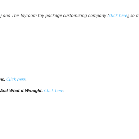
e
) and The Toyroom toy package customizing company (
click here
), so 
ns.
Click here
.
And What it Wrought.
Click here
.