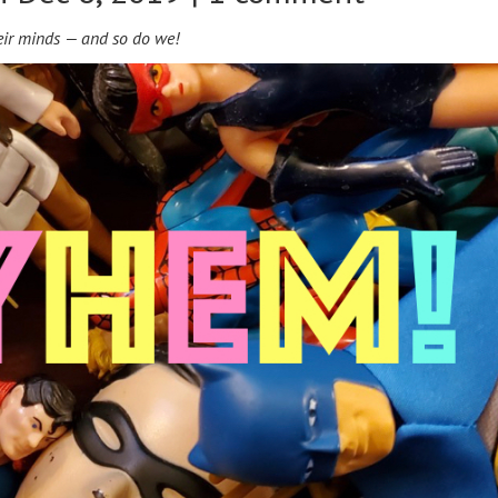
ir minds — and so do we!