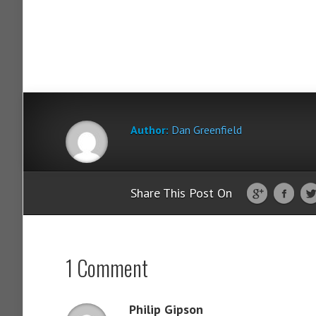
Author:
Dan Greenfield
Share This Post On
1 Comment
Philip Gipson