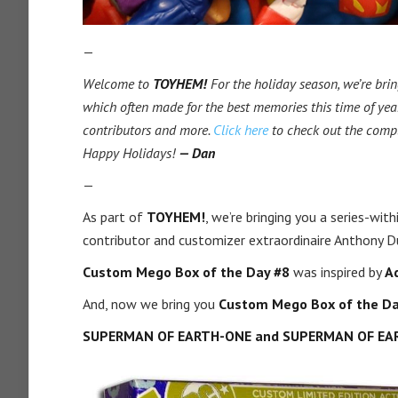
—
Welcome to
TOYHEM!
For the holiday season, we’re brin
which often made for the best memories this time of year
contributors and more.
Click here
to check out the comp
Happy Holidays!
— Dan
—
As part of
TOYHEM!
, we’re bringing you a series-wit
contributor and customizer extraordinaire Anthony D
Custom Mego Box of the Day #8
was inspired by
Ad
And, now we bring you
Custom Mego Box of the Da
SUPERMAN OF EARTH-ONE and SUPERMAN OF EART