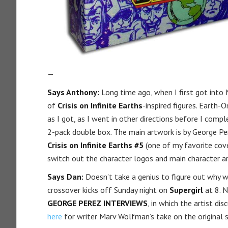
—
Says Anthony:
Long time ago, when I first got into 
of
Crisis on Infinite Earths
-inspired figures. Earth
as I got, as I went in other directions before I com
2-pack double box. The main artwork is by George Pe
Crisis on Infinite Earths #5
(one of my favorite cove
switch out the character logos and main character ar
Says Dan:
Doesn’t take a genius to figure out why w
crossover kicks off Sunday night on
Supergirl
at 8. N
GEORGE PEREZ INTERVIEWS
, in which the artist d
here
for writer Marv Wolfman’s take on the original se