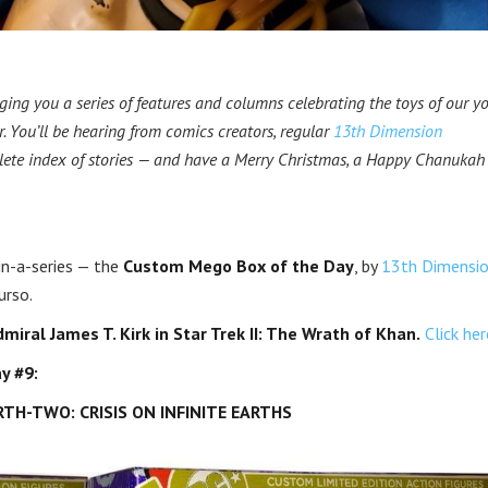
ging you a series of features and columns celebrating the toys of our yo
. You’ll be hearing from comics creators, regular
13th Dimension
lete index of stories — and have a Merry Christmas, a Happy Chanukah
hin-a-series — the
Custom Mego Box of the Day
, by
13th Dimensi
urso.
miral James T. Kirk in Star Trek II: The Wrath of Khan.
Click her
y #9:
H-TWO: CRISIS ON INFINITE EARTHS