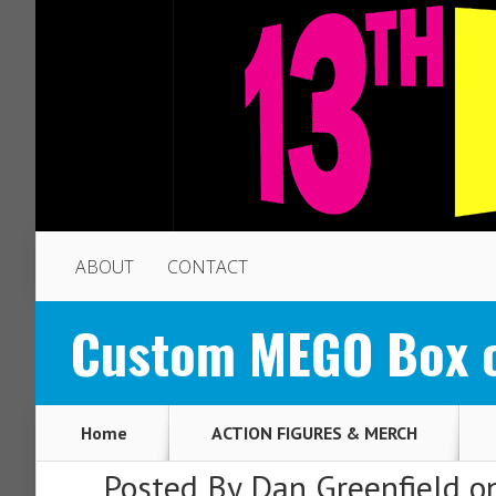
ABOUT
CONTACT
Custom MEGO Box o
Home
ACTION FIGURES & MERCH
Posted By
Dan Greenfield
on