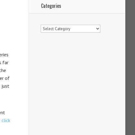
Categories
Categories
eries
s far
the
er of
 just
ent
d
click