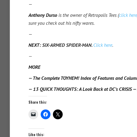
—
Anthony Durso
is the owner of Retropolis Tees (
click her
sure you check out his nifty wares.
—
NEXT:
SIX-ARMED SPIDER-MAN.
Click here
.
—
MORE
— The Complete TOYHEM! Index of Features and Colum
— 13 QUICK THOUGHTS: A Look Back at DC’s CRISIS — 
Share this:
Like this: