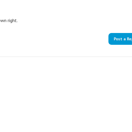
own right.
Post a Re