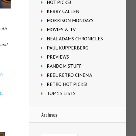
HOT PICKS!
KERRY CALLEN
MORRISON MONDAYS
uth,
MOVIES & TV
NEAL ADAMS CHRONICLES
 and
PAUL KUPPERBERG
PREVIEWS
RANDOM STUFF
on
REEL RETRO CINEMA
RETRO HOT PICKS!
e
.
TOP 13 LISTS
Archives
Archives