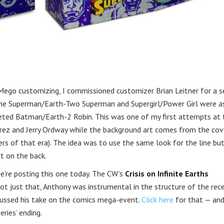
Mego customizing, I commissioned customizer Brian Leitner for a s
-One Superman/Earth-Two Superman and Supergirl/Power Girl were a
pleted Batman/Earth-2 Robin. This was one of my first attempts at 
rez and Jerry Ordway while the background art comes from the cov
rs of that era). The idea was to use the same look for the line but
t on the back.
e’re posting this one today. The CW’s
Crisis on Infinite Earths
ot just that, Anthony was instrumental in the structure of the rec
iscussed his take on the comics mega-event.
Click here
for that — an
ries’ ending.