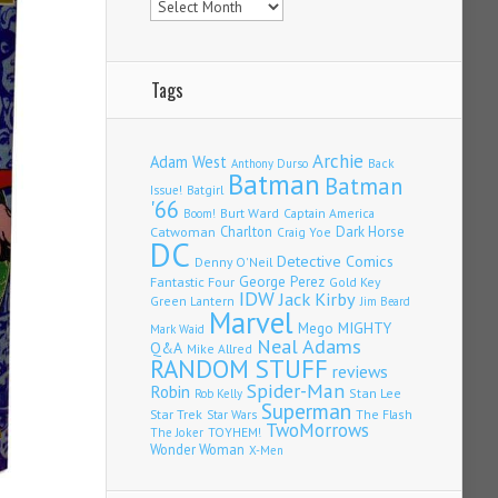
Tags
Archie
Adam West
Back
Anthony Durso
Batman
Batman
Issue!
Batgirl
'66
Burt Ward
Captain America
Boom!
Charlton
Dark Horse
Catwoman
Craig Yoe
DC
Detective Comics
Denny O'Neil
Fantastic Four
George Perez
Gold Key
IDW
Jack Kirby
Green Lantern
Jim Beard
Marvel
Mego
MIGHTY
Mark Waid
Neal Adams
Q&A
Mike Allred
RANDOM STUFF
reviews
Spider-Man
Robin
Stan Lee
Rob Kelly
Superman
Star Trek
The Flash
Star Wars
TwoMorrows
TOYHEM!
The Joker
Wonder Woman
X-Men