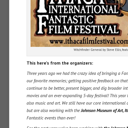
Witchfinder General by Steve Ellis, feat
This here’s from the organizers:
Three years ago we had the crazy idea of bringing a Fanta
our favorite memories; getting positive feedback on that
continue to be better, present bigger, and dig broader in
movies and an ever-expanding 5-day festival! This year t
also music and art. We still have our core international 
but are also working with the
Johnson Museum of Art, I
Fantastic events than ever!