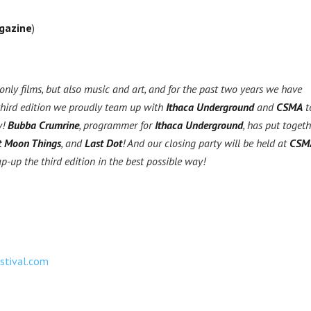
gazine
)
nly films, but also music and art, and for the past two years we have
third edition we proudly team up with
Ithaca Underground
and
CSMA
t
y!
Bubba Crumrine
, programmer for
Ithaca Underground
, has put togeth
t Moon Things
, and
Last Dot
! And our closing party will be held at
CSM
ap-up the third edition in the best possible way!
estival.com