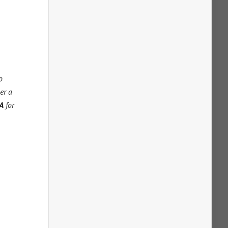
o
er a
A
for