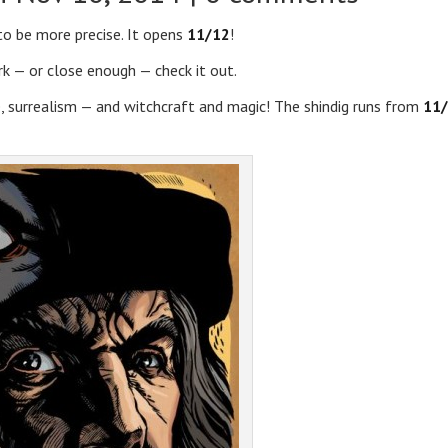
 to be more precise. It opens
11/12
!
rk — or close enough — check it out.
re, surrealism — and witchcraft and magic! The shindig runs from
11