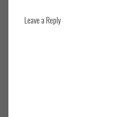
Leave a Reply