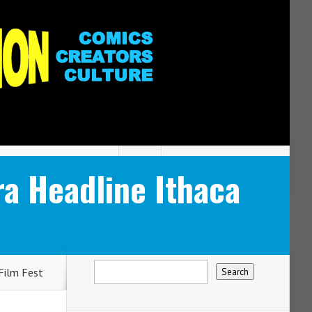
ra Headline Ithaca
Film Fest