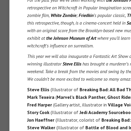
For the past year we’ve been working with
the Johnson 
retrospective on Witchcraft in Popular Imagination scr
zombie film,
White Zombie
;
Friedkin
’s popular classic,
Th
this retrospective, though, is a cinema-concert held in
Sa
with an original score from the Brooklyn-based new musi
exhibit at
the Johnson Museum of Art
where you’ll learn
witchcraft’s influence on surrealism.
This year we will also inaugurate a Fantastic Art Show
winning illustrator
Steve Ellis
has brought a murderer’s r
weekend. Take a break from the movies and swing by the 
We couldn’t be more excited to welcome so many amazing a
Steve Ellis
(Illustrator of
Breaking Bad: All Bad Th
Mark Texeira
(
Marvel’s Black Panther, Ghost Rid
Fred Harper
(Gallery artist, illustrator in
Village Voi
Story Cook
(Illustrator of
Jedi Academy Sourceboo
Jon Haeffner
(Illustrator, colorist of
Breaking Bad:
Steve Walker
(Illustrator of
Battle of Blood and I