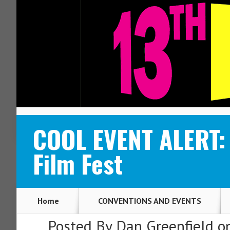
ABOUT
CONTACT
COOL EVENT ALERT: S
Film Fest
Home
CONVENTIONS AND EVENTS
Posted By
Dan Greenfield
on