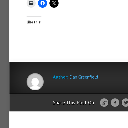
Like this:
Author:
Dan Greenfield
Share This Post On