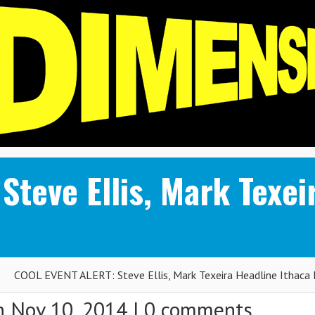
teve Ellis, Mark Texei
COOL EVENT ALERT: Steve Ellis, Mark Texeira Headline Ithaca 
 Nov 10, 2014 |
0 comments