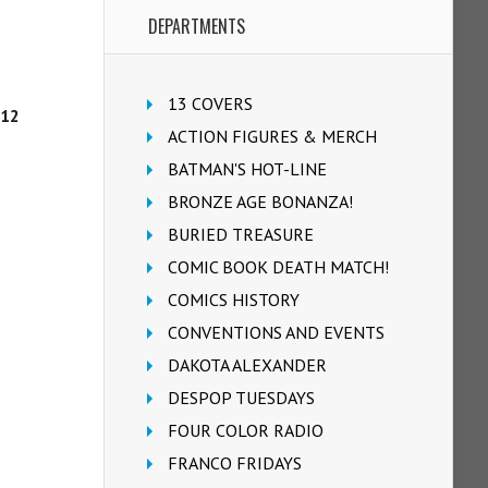
DEPARTMENTS
13 COVERS
/12
ACTION FIGURES & MERCH
BATMAN'S HOT-LINE
BRONZE AGE BONANZA!
BURIED TREASURE
COMIC BOOK DEATH MATCH!
COMICS HISTORY
CONVENTIONS AND EVENTS
DAKOTA ALEXANDER
DESPOP TUESDAYS
FOUR COLOR RADIO
FRANCO FRIDAYS