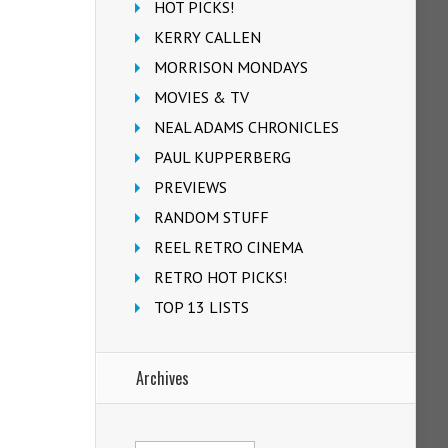
HOT PICKS!
KERRY CALLEN
MORRISON MONDAYS
MOVIES & TV
NEAL ADAMS CHRONICLES
PAUL KUPPERBERG
PREVIEWS
RANDOM STUFF
REEL RETRO CINEMA
RETRO HOT PICKS!
TOP 13 LISTS
Archives
Archives