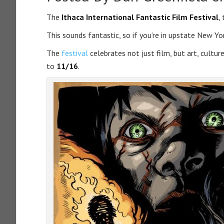
The
Ithaca International Fantastic Film Festival
,
This sounds fantastic, so if you’re in upstate New Yo
The
festival
celebrates not just film, but art, cultu
to
11/16
.