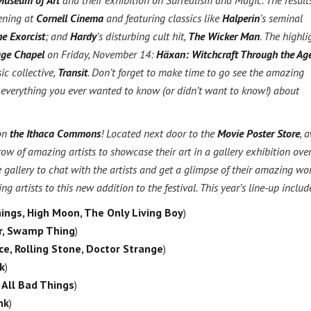
Museum of Art
and their exhibition on Surrealism and Magic. The result
eening at
Cornell Cinema
and featuring classics like
Halperin
’s seminal
e Exorcist
; and
Hardy
’s disturbing cult hit,
The Wicker Man
. The highli
ge Chapel
on Friday, November 14:
Häxan: Witchcraft Through the Ag
c collective,
Transit
. Don’t forget to make time to go see the amazing
 everything you ever wanted to know (or didn’t want to know!) about
 on
the Ithaca Commons
! Located next door to the
Movie Poster Store
, 
ow of amazing artists to showcase their art in a gallery exhibition over
gallery to chat with the artists and get a glimpse of their amazing wo
rtists to this new addition to the festival. This year’s line-up includ
ings, High Moon, The Only Living Boy
)
er, Swamp Thing
)
ce, Rolling Stone, Doctor Strange
)
k
)
 All Bad Things
)
nk
)