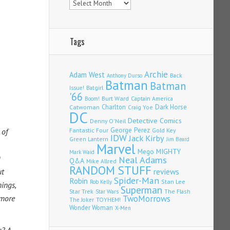
Tags
Archie
Adam West
Back
Anthony Durso
Batman
Batman
Issue!
Batgirl
'66
Burt Ward
Captain America
Boom!
Charlton
Dark Horse
Catwoman
Craig Yoe
DC
Detective Comics
Denny O'Neil
Fantastic Four
George Perez
 of
Gold Key
IDW
Jack Kirby
Green Lantern
Jim Beard
Marvel
Mego
MIGHTY
Mark Waid
Neal Adams
Q&A
Mike Allred
RANDOM STUFF
ut
reviews
Spider-Man
Robin
Stan Lee
Rob Kelly
nings,
Superman
Star Trek
The Flash
Star Wars
 more
TwoMorrows
TOYHEM!
The Joker
Wonder Woman
X-Men