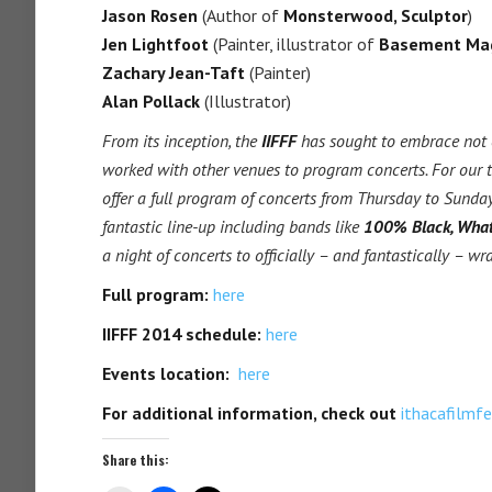
Jason Rosen
(Author of
Monsterwood, Sculptor
)
Jen Lightfoot
(Painter, illustrator of
Basement Ma
Zachary Jean-Taft
(Painter)
Alan Pollack
(Illustrator)
From its inception, the
IIFFF
has sought to embrace not o
worked with other venues to program concerts. For our 
offer a full program of concerts from Thursday to Sunda
fantastic line-up including bands like
100% Black, Wha
a night of concerts to officially – and fantastically – wr
Full program:
here
IIFFF 2014 schedule:
here
Events location:
here
For additional information, check out
ithacafilmf
Share this: