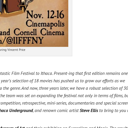
uring Vincent Price
stic Film Festival to Ithaca. Present-ing that first edition remains one
 year’s selection of 18 movies has pushed us to grow our efforts as we
to the genre. And now, three years later, we have a robust selection of 30
he team was set on expanding the festival not only in terms of films, b
competition, retrospective, mini-series, documentaries and special scree
thaca Underground
, and renown comic artist
Steve Ellis
to bring to you