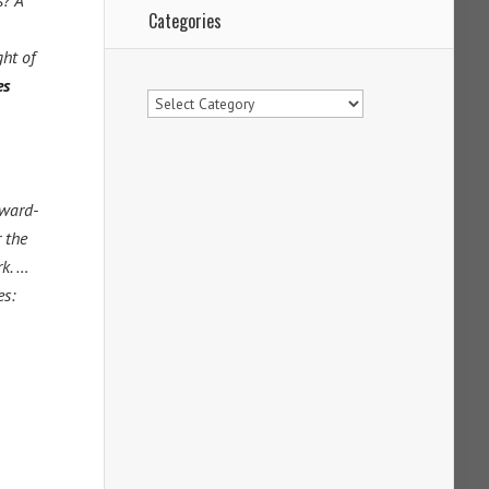
s? A
Categories
ght of
es
Categories
award-
 the
rk. …
es: