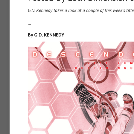
G.D. Kennedy takes a look at a couple of this week’s titl
—
By G.D. KENNEDY