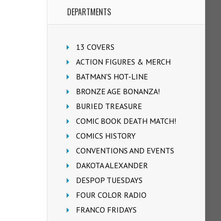
DEPARTMENTS
13 COVERS
ACTION FIGURES & MERCH
BATMAN'S HOT-LINE
BRONZE AGE BONANZA!
BURIED TREASURE
COMIC BOOK DEATH MATCH!
COMICS HISTORY
CONVENTIONS AND EVENTS
DAKOTA ALEXANDER
DESPOP TUESDAYS
FOUR COLOR RADIO
FRANCO FRIDAYS