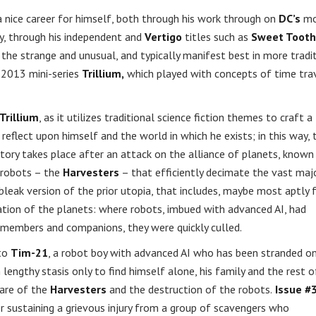
 nice career for himself, both through his work through on
DC’s
mo
y, through his independent and
Vertigo
titles such as
Sweet Tooth
he strange and unusual, and typically manifest best in more tradi
s 2013 mini-series
Trillium,
which played with concepts of time tra
Trillium
, as it utilizes traditional science fiction themes to craft a
reflect upon himself and the world in which he exists; in this way, 
story takes place after an attack on the alliance of planets, known
 robots – the
Harvesters
– that efficiently decimate the vast majo
 bleak version of the prior utopia, that includes, maybe most aptly 
ation of the planets: where robots, imbued with advanced AI, had
ly members and companions, they were quickly culled.
 to
Tim-21
, a robot boy with advanced AI who has been stranded o
engthy stasis only to find himself alone, his family and the rest o
ware of the
Harvesters
and the destruction of the robots.
Issue #
r sustaining a grievous injury from a group of scavengers who