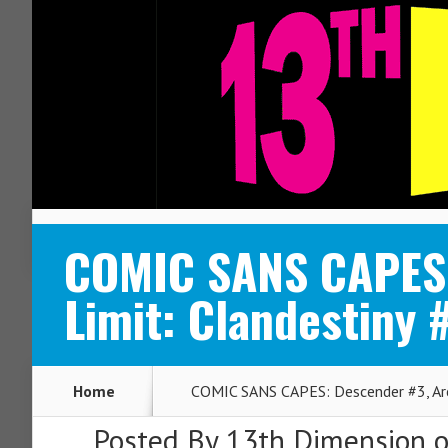
ABOUT
CONTACT
COMIC SANS CAPES:
Limit: Clandestiny 
Home
COMIC SANS CAPES: Descender #3, Arca
Posted By
13th Dimension
o