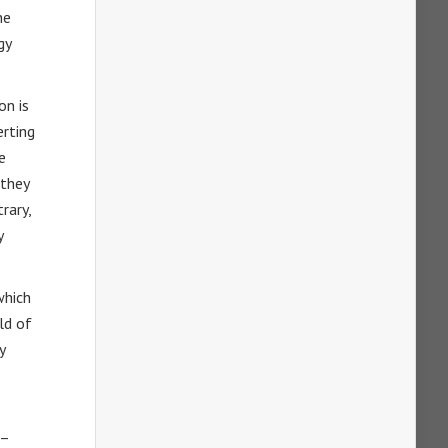
he
gy
on is
erting
e
 they
rary,
y
which
ld of
y
 –