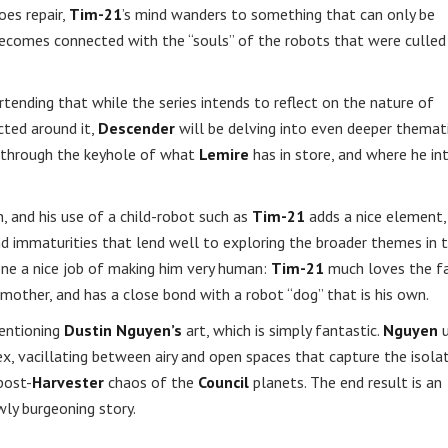
oes repair,
Tim-21
’s mind wanders to something that can only be
comes connected with the “souls” of the robots that were culled
ortending that while the series intends to reflect on the nature of
cted around it,
Descender
will be delving into even deeper themat
ng through the keyhole of what
Lemire
has in store, and where he in
n, and his use of a child-robot such as
Tim-21
adds a nice element,
nd immaturities that lend well to exploring the broader themes in 
ne a nice job of making him very human:
Tim-21
much loves the f
 mother, and has a close bond with a robot “dog” that is his own.
mentioning
Dustin Nguyen’s
art, which is simply fantastic.
Nguyen
u
, vacillating between airy and open spaces that capture the isola
post-
Harvester
chaos of the
Council
planets. The end result is an
wly burgeoning story.