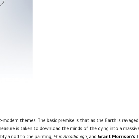
st-modern themes. The basic premise is that as the Earth is ravaged
 measure is taken to download the minds of the dying into a massiv
ly a nod to the painting,
Et in Arcadia ego
, and
Grant Morrison’s 