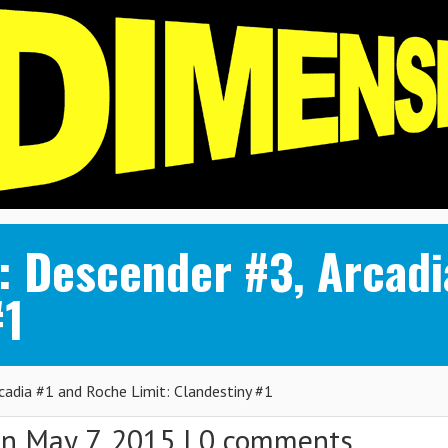
 Descender #3, Arcadi
#1
dia #1 and Roche Limit: Clandestiny #1
n May 7, 2015 |
0 comments