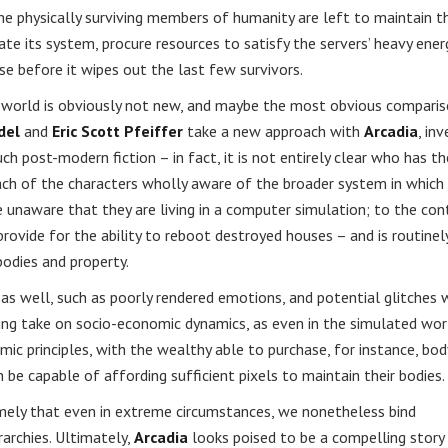
he physically surviving members of humanity are left to maintain t
te its system, procure resources to satisfy the servers’ heavy ener
 before it wipes out the last few survivors.
world is obviously not new, and maybe the most obvious comparis
del
and
Eric Scott Pfeiffer
take a new approach with
Arcadia
, inv
post-modern fiction – in fact, it is not entirely clear who has th
ch of the characters wholly aware of the broader system in which
re unaware that they are living in a computer simulation; to the cont
s provide for the ability to reboot destroyed houses – and is routinel
bodies and property.
d as well, such as poorly rendered emotions, and potential glitches 
ting take on socio-economic dynamics, as even in the simulated wor
ic principles, with the wealthy able to purchase, for instance, bod
 be capable of affording sufficient pixels to maintain their bodies.
amely that even in extreme circumstances, we nonetheless bind
rarchies. Ultimately,
Arcadia
looks poised to be a compelling story