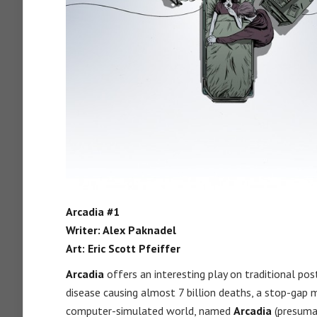
Arcadia #1
Writer: Alex Paknadel
Art: Eric Scott Pfeiffer
Arcadia
offers an interesting play on traditional po
disease causing almost 7 billion deaths, a stop-gap
computer-simulated world, named
Arcadia
(presumab