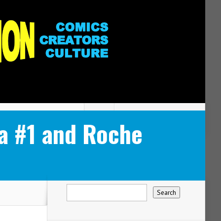
a #1 and Roche