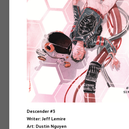
Descender #3
Writer: Jeff Lemire
Art: Dustin Nguyen