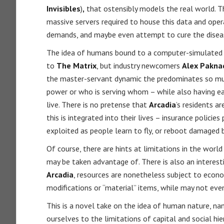
Invisibles
)
,
that ostensibly models the real world. T
massive servers required to house this data and opera
demands, and maybe even attempt to cure the disease
The idea of humans bound to a computer-simulated 
to
The Matrix
, but industry newcomers
Alex Pakna
the master-servant dynamic the predominates so much 
power or who is serving whom – while also having ea
live. There is no pretense that
Arcadia
’s residents a
this is integrated into their lives – insurance policie
exploited as people learn to fly, or reboot damaged 
Of course, there are hints at limitations in the worl
may be taken advantage of. There is also an interes
Arcadia
, resources are nonetheless subject to econom
modifications or “material” items, while may not even
This is a novel take on the idea of human nature, n
ourselves to the limitations of capital and social hie