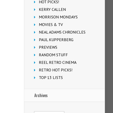
HOT PICKS!
KERRY CALLEN
MORRISON MONDAYS
MOVIES & TV
NEAL ADAMS CHRONICLES
PAUL KUPPERBERG
PREVIEWS
RANDOM STUFF
REEL RETRO CINEMA
RETRO HOT PICKS!
TOP 13 LISTS
Archives
Archives