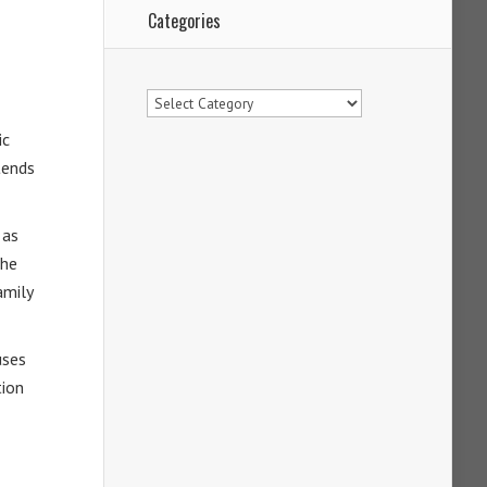
Categories
Categories
ic
tends
 as
the
amily
ses
tion