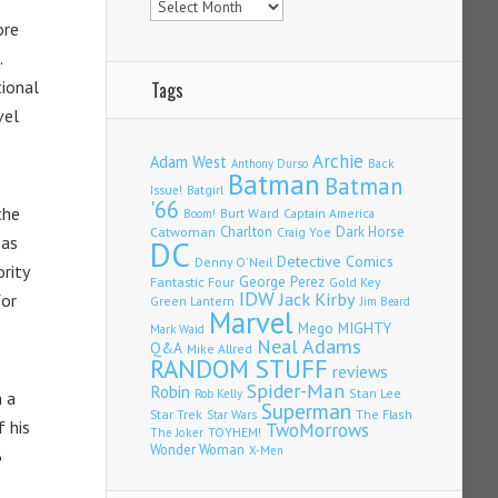
re
.
tional
Tags
vel
Archie
Adam West
Back
Anthony Durso
Batman
Batman
Issue!
Batgirl
'66
the
Burt Ward
Captain America
Boom!
Charlton
Dark Horse
Catwoman
Craig Yoe
 as
DC
Detective Comics
Denny O'Neil
rity
Fantastic Four
George Perez
Gold Key
IDW
Jack Kirby
for
Green Lantern
Jim Beard
Marvel
Mego
MIGHTY
Mark Waid
Neal Adams
Q&A
Mike Allred
RANDOM STUFF
reviews
Spider-Man
Robin
Stan Lee
Rob Kelly
n a
Superman
Star Trek
The Flash
Star Wars
f his
TwoMorrows
TOYHEM!
The Joker
Wonder Woman
X-Men
3