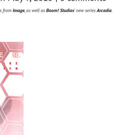
es from
Image
, as well as
Boom! Studios
‘ new series
Arcadia
.