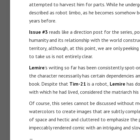
attempted to harvest him for parts. While he underg
described as robot limbo, as he becomes somehow be
years before.
Issue #3
reads like a direction post for the series, p
humanity and its relationship with the world constru
territory, although, at this point, we are only peeki
to take us is not entirely clear.
Lemire
’s writing so far has been consistently spot-o
the character necessarily has certain dependencies a
book. Despite that
Tim-21
is a robot,
Lemire
has do
with which he had lived, considered the matriarch his
Of course, this series cannot be discussed without 
watercolors to create images that are subtly complex
of space and hectic and cluttered to emphasize the 
impeccably rendered comic with an intriguing and slo
—