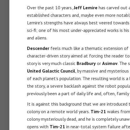
Over the past 10 years,
Jeff Lemire
has carved out a
established characters and, maybe even more notabl
Lemire’s strengths have always best veered towards t
sci-fi; one of his most under-appreciated works is hi
and aliens.
Descender
feels much like a thematic extension of
character-driven story aimed at forcing the reader to 
story is very much classic
Bradbury
or
Asimov
. The 
United Galactic Council
, by massive and mysterious
of each planet’s population. The resulting world is a
the story, a severe backlash against the robot popul
previously been a part of daily life and, often, fami
It is against this background that we are introduced
colony on a remote world years.
Tim-21
wakes from l
colony mysteriously dead, and he is completely una
opens with
Tim-21
in near-total system failure afte