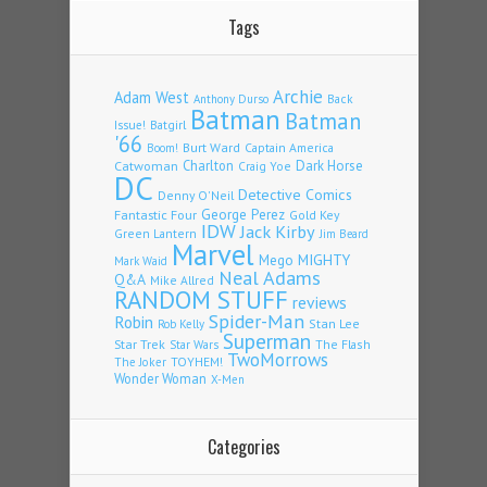
Tags
Archie
Adam West
Back
Anthony Durso
Batman
Batman
Issue!
Batgirl
'66
Burt Ward
Captain America
Boom!
Charlton
Dark Horse
Catwoman
Craig Yoe
DC
Detective Comics
Denny O'Neil
Fantastic Four
George Perez
Gold Key
IDW
Jack Kirby
Green Lantern
Jim Beard
Marvel
Mego
MIGHTY
Mark Waid
Neal Adams
Q&A
Mike Allred
RANDOM STUFF
reviews
Spider-Man
Robin
Stan Lee
Rob Kelly
Superman
Star Trek
The Flash
Star Wars
TwoMorrows
TOYHEM!
The Joker
Wonder Woman
X-Men
Categories