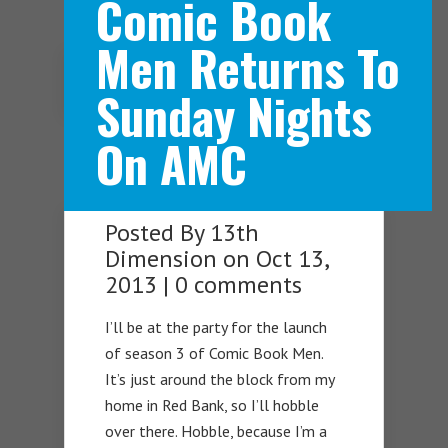
Comic Book
Men Returns To
Navigation Menu
Sunday Nights
On AMC
Posted By
13th
Dimension
on Oct 13,
2013 |
0 comments
I’ll be at the party for the launch
of season 3 of Comic Book Men.
It’s just around the block from my
home in Red Bank, so I’ll hobble
over there. Hobble, because I’m a