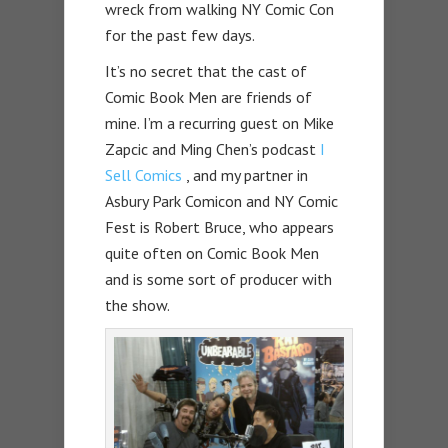
wreck from walking NY Comic Con
for the past few days.
It’s no secret that the cast of
Comic Book Men are friends of
mine. I’m a recurring guest on Mike
Zapcic and Ming Chen’s podcast
I
Sell Comics
, and my partner in
Asbury Park Comicon and NY Comic
Fest is Robert Bruce, who appears
quite often on Comic Book Men
and is some sort of producer with
the show.