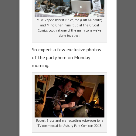
Mike Zapcic, Robert Bruce, me (Cliff Galbraith)
and Ming Chen ham it up at the Crucial
Comics booth at one of the many cons we’ve
done together.
So expect a few exclusive photos
of the party here on Monday
morning.
Robert Bruce and me recording voice-over for a
TV commercial for Asbury Park Comicon 2013.