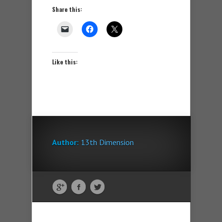
Share this:
Like this:
Author:
13th Dimension