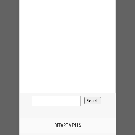
DEPARTMENTS