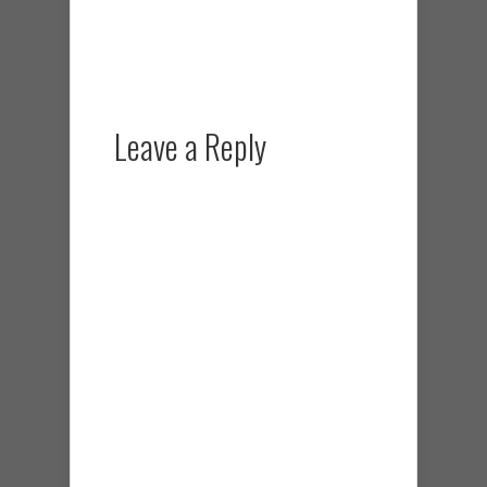
Leave a Reply