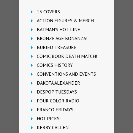
13 COVERS
ACTION FIGURES & MERCH
BATMAN'S HOT-LINE
BRONZE AGE BONANZA!
BURIED TREASURE
COMIC BOOK DEATH MATCH!
COMICS HISTORY
CONVENTIONS AND EVENTS
DAKOTA ALEXANDER
DESPOP TUESDAYS
FOUR COLOR RADIO
FRANCO FRIDAYS
HOT PICKS!
KERRY CALLEN