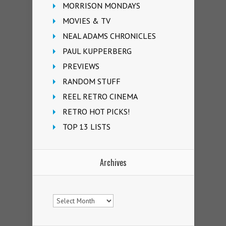
MORRISON MONDAYS
MOVIES & TV
NEAL ADAMS CHRONICLES
PAUL KUPPERBERG
PREVIEWS
RANDOM STUFF
REEL RETRO CINEMA
RETRO HOT PICKS!
TOP 13 LISTS
Archives
Archives