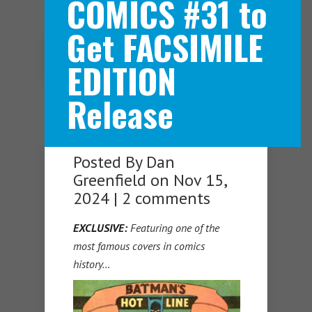
COMICS #31 to
Get FACSIMILE
Navigation Menu
EDITION
Release
Posted By
Dan
Greenfield
on Nov 15,
2024 |
2 comments
EXCLUSIVE:
Featuring one of the
most famous covers in comics
history…