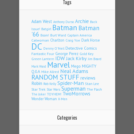
Tags
Archie
Adam West
Back
Anthony Durso
Batman
Batman
Issue!
Batgirl
'66
Burt Ward
Captain America
Boom!
Charlton
Dark Horse
Catwoman
Craig Yoe
DC
Detective Comics
Denny O'Neil
Fantastic Four
George Perez
Gold Key
IDW
Jack Kirby
Green Lantern
Jim Beard
Marvel
Mego
MIGHTY
Mark Waid
Neal Adams
Q&A
Mike Allred
RANDOM STUFF
reviews
Spider-Man
Robin
Stan Lee
Rob Kelly
Superman
Star Trek
The Flash
Star Wars
TwoMorrows
TOYHEM!
The Joker
Wonder Woman
X-Men
Categories