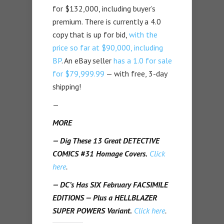
for $132,000, including buyer’s
premium. There is currently a 4.0
copy that is up for bid,
with the
price so far at $90,000, including
BP
. An eBay seller
has a 1.0 for sale
for $79,999.99
— with free, 3-day
shipping!
—
MORE
— Dig These 13 Great DETECTIVE
COMICS #31 Homage Covers.
Click
here
.
— DC’s Has SIX February FACSIMILE
EDITIONS — Plus a HELLBLAZER
SUPER POWERS Variant.
Click here
.