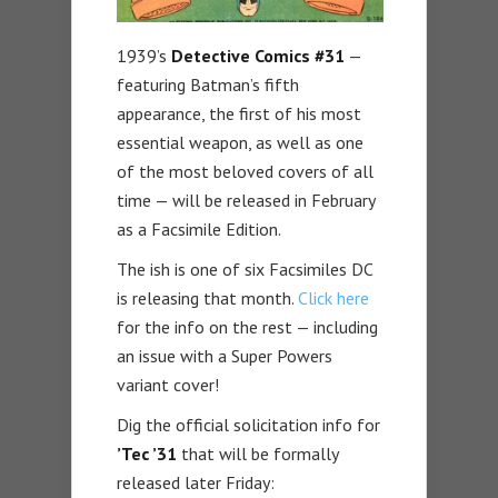
1939’s
Detective Comics #31
—
featuring Batman’s fifth
appearance, the first of his most
essential weapon, as well as one
of the most beloved covers of all
time — will be released in February
as a Facsimile Edition.
The ish is one of six Facsimiles DC
is releasing that month.
Click here
for the info on the rest — including
an issue with a Super Powers
variant cover!
Dig the official solicitation info for
’Tec ’31
that will be formally
released later Friday: