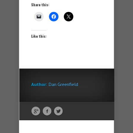
Share this:
Like this:
Author:
Dan Greenfield