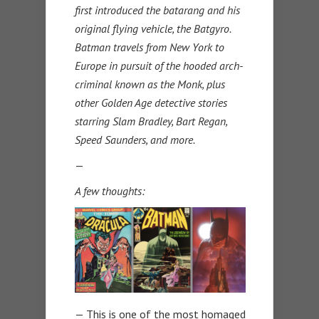
first introduced the batarang and his
original flying vehicle, the Batgyro.
Batman travels from New York to
Europe in pursuit of the hooded arch-
criminal known as the Monk, plus
other Golden Age detective stories
starring Slam Bradley, Bart Regan,
Speed Saunders, and more.
—
A few thoughts:
— This is one of the most homaged