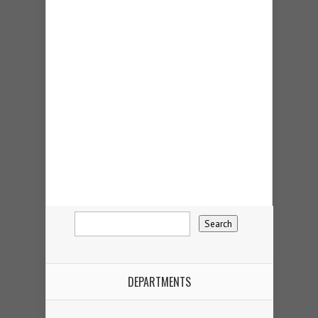
DEPARTMENTS