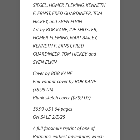
SIEGEL, HOMER FLEMING, KENNETH
F. ERNST, FRED GUARDINEER, TOM
HICKEY, and SVEN ELVIN
Art by BOB KANE, JOE SHUSTER,
HOMER FLEMING, MART BAILEY,
KENNETH F. ERNST, FRED
GUARDINEER, TOM HICKEY, and
SVEN ELVIN
Cover by BOB KANE
Foil variant cover by BOB KANE
($9.99 US)
Blank sketch cover ($7.99 US)
$6.99 US | 64 pages
ON SALE 2/5/25
A full facsimile reprint of one of
Batman’s earliest adventures, which