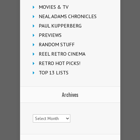
MOVIES & TV
NEAL ADAMS CHRONICLES
PAUL KUPPERBERG
PREVIEWS
RANDOM STUFF
REEL RETRO CINEMA
RETRO HOT PICKS!
TOP 13 LISTS
Archives
Archives