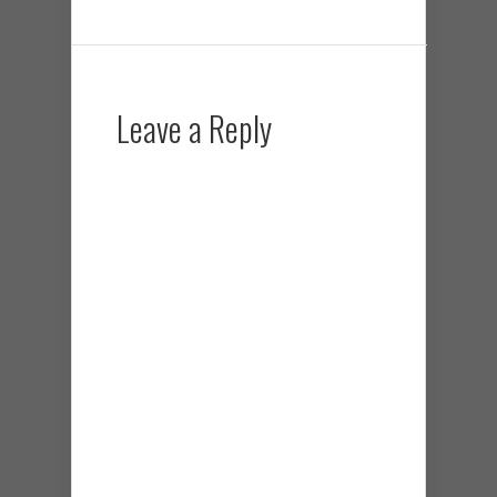
Leave a Reply