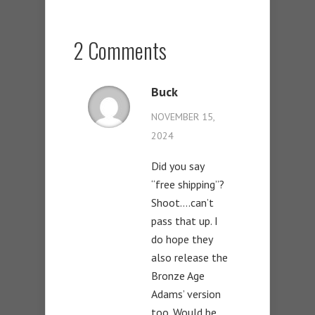
2 Comments
Buck
NOVEMBER 15,
2024
Did you say
“free shipping”?
Shoot….can’t
pass that up. I
do hope they
also release the
Bronze Age
Adams’ version
too. Would be