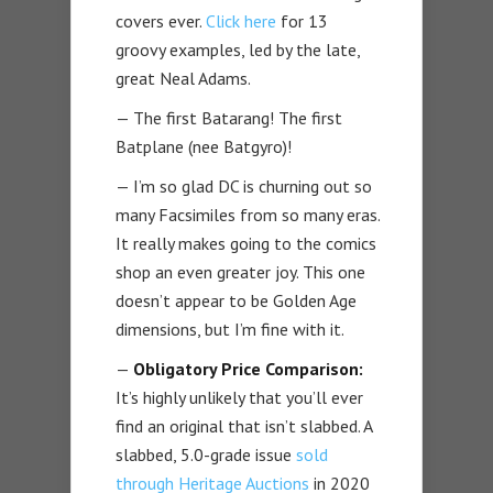
covers ever.
Click here
for 13
groovy examples, led by the late,
great Neal Adams.
— The first Batarang! The first
Batplane (nee Batgyro)!
— I’m so glad DC is churning out so
many Facsimiles from so many eras.
It really makes going to the comics
shop an even greater joy. This one
doesn’t appear to be Golden Age
dimensions, but I’m fine with it.
—
Obligatory Price Comparison:
It’s highly unlikely that you’ll ever
find an original that isn’t slabbed. A
slabbed, 5.0-grade issue
sold
through Heritage Auctions
in 2020