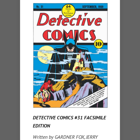
DETECTIVE COMICS #31 FACSIMILE
EDITION
Written by GARDNER FOX, JERRY