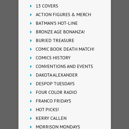
13 COVERS
ACTION FIGURES & MERCH
BATMAN'S HOT-LINE
BRONZE AGE BONANZA!
BURIED TREASURE
COMIC BOOK DEATH MATCH!
COMICS HISTORY
CONVENTIONS AND EVENTS
DAKOTA ALEXANDER
DESPOP TUESDAYS
FOUR COLOR RADIO
FRANCO FRIDAYS
HOT PICKS!
KERRY CALLEN
MORRISON MONDAYS