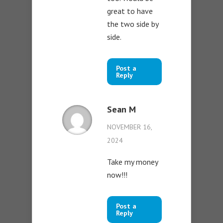
great to have
the two side by
side.
Post a
Reply
Sean M
NOVEMBER 16,
2024
Take my money
now!!!
Post a
Reply