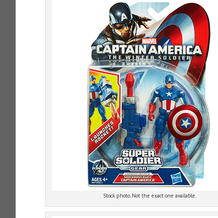
Stock photo. Not the exact one available.