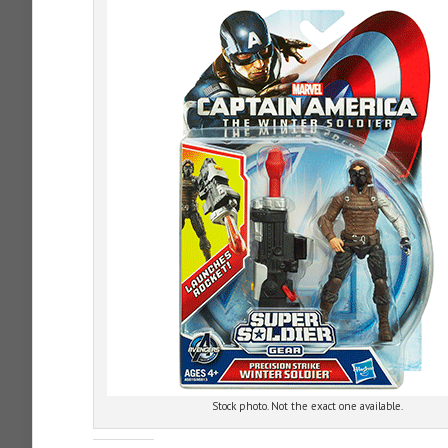
Stock photo. Not the exact one available.