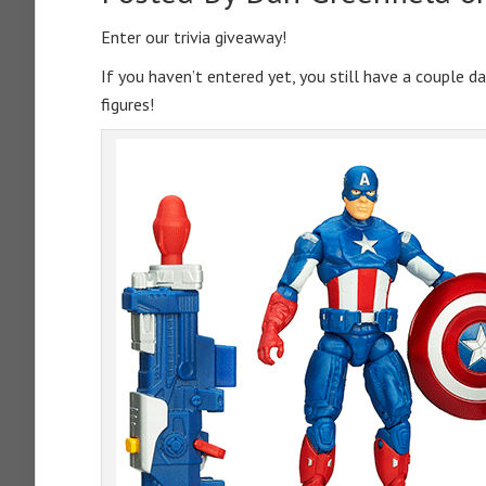
Enter our trivia giveaway!
If you haven’t entered yet, you still have a couple d
figures!