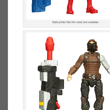
Stock photo. Not the exact one available.