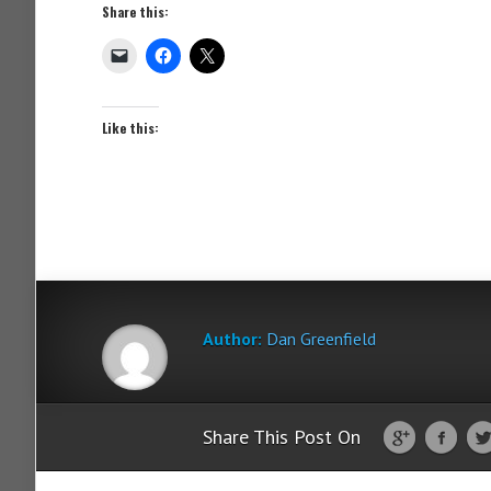
Share this:
Like this:
Author:
Dan Greenfield
Share This Post On