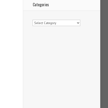
Categories
Categories