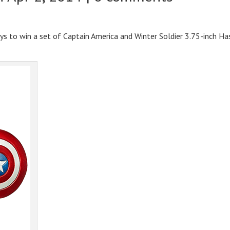
ays to win a set of Captain America and Winter Soldier 3.75-inch Ha