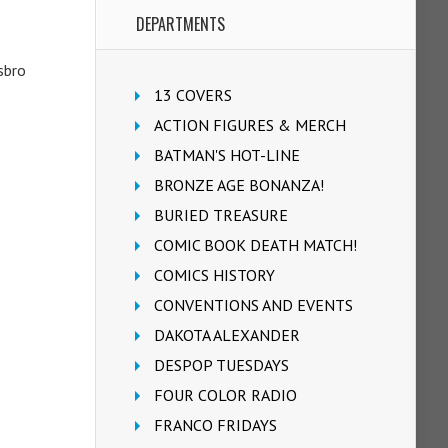
DEPARTMENTS
sbro
13 COVERS
ACTION FIGURES & MERCH
BATMAN'S HOT-LINE
BRONZE AGE BONANZA!
BURIED TREASURE
COMIC BOOK DEATH MATCH!
COMICS HISTORY
CONVENTIONS AND EVENTS
DAKOTA ALEXANDER
DESPOP TUESDAYS
FOUR COLOR RADIO
FRANCO FRIDAYS