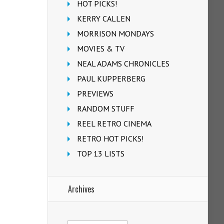
HOT PICKS!
KERRY CALLEN
MORRISON MONDAYS
MOVIES & TV
NEAL ADAMS CHRONICLES
PAUL KUPPERBERG
PREVIEWS
RANDOM STUFF
REEL RETRO CINEMA
RETRO HOT PICKS!
TOP 13 LISTS
Archives
Archives