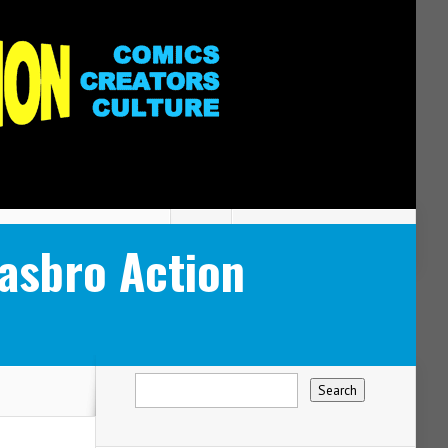
Hasbro Action