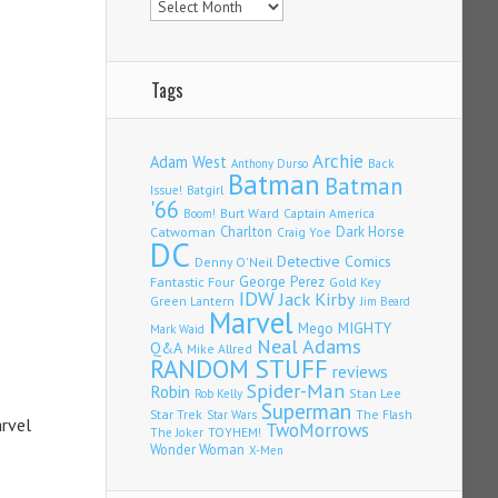
Tags
Archie
Adam West
Back
Anthony Durso
Batman
Batman
Issue!
Batgirl
'66
Burt Ward
Captain America
Boom!
Charlton
Dark Horse
Catwoman
Craig Yoe
DC
Detective Comics
Denny O'Neil
Fantastic Four
George Perez
Gold Key
IDW
Jack Kirby
Green Lantern
Jim Beard
Marvel
Mego
MIGHTY
Mark Waid
Neal Adams
Q&A
Mike Allred
RANDOM STUFF
reviews
Spider-Man
Robin
Stan Lee
Rob Kelly
Superman
Star Trek
The Flash
Star Wars
arvel
TwoMorrows
TOYHEM!
The Joker
Wonder Woman
X-Men