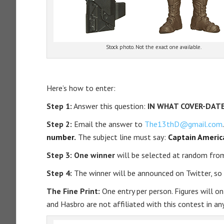
Stock photo. Not the exact one available.
Here’s how to enter:
Step 1:
Answer this question:
IN WHAT COVER-DATE
Step 2:
Email the answer to
The13thD@gmail.com
number.
The subject line must say:
Captain Americ
Step 3: One winner
will be selected at random from
Step 4:
The winner will be announced on Twitter, s
The Fine Print:
One entry per person. Figures will onl
and Hasbro are not affiliated with this contest in any