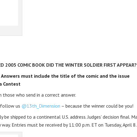
D 2005 COMIC BOOK DID THE WINTER SOLDIER FIRST APPEAR?
.
Answers must include the title of the comic and the issue
a Contest
 those who send in a correct answer.
o follow us
@13th_Dimension
– because the winner could be you!
y be shipped to a continental U.S. address. Judges’ decision final. M
 way. Entries must be received by 11:00 p.m. ET on Tuesday, April 8.