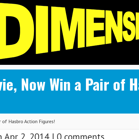
ie, Now Win a Pair of 
 of Hasbro Action Figures!
 Apr 2, 2014 |
0 comments