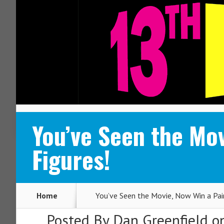
ABOUT
CONTACT
You’ve Seen the Mov
Figures!
Home
You’ve Seen the Movie, Now Win a Pair
Posted By
Dan Greenfield
on