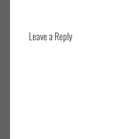
Leave a Reply