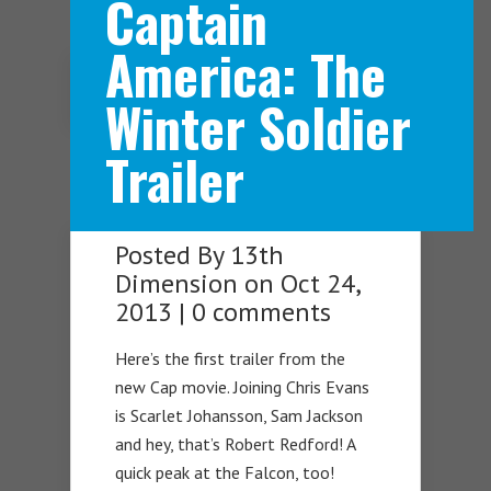
Captain
America: The
Navigation Menu
Winter Soldier
Trailer
Posted By
13th
Dimension
on Oct 24,
2013 |
0 comments
Here’s the first trailer from the
new Cap movie. Joining Chris Evans
is Scarlet Johansson, Sam Jackson
and hey, that’s Robert Redford! A
quick peak at the Falcon, too!