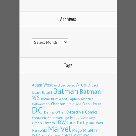
Archives
Archives
Tags
Archie
Adam West
Back
Anthony Durso
Batman
Batman
Issue!
Batgirl
'66
Burt Ward
Captain America
Boom!
Charlton
Dark Horse
Catwoman
Craig Yoe
DC
Detective Comics
Denny O'Neil
Fantastic Four
George Perez
Gold Key
IDW
Jack Kirby
Green Lantern
Jim Beard
Marvel
Mego
MIGHTY
Mark Waid
Neal Adams
Q&A
Mike Allred