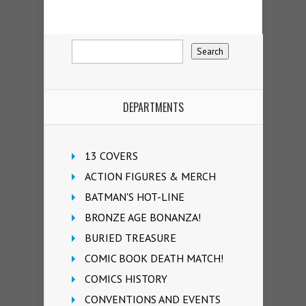
DEPARTMENTS
13 COVERS
ACTION FIGURES & MERCH
BATMAN'S HOT-LINE
BRONZE AGE BONANZA!
BURIED TREASURE
COMIC BOOK DEATH MATCH!
COMICS HISTORY
CONVENTIONS AND EVENTS