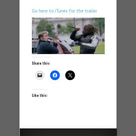
Go here to iTunes for the trailer
Share this:
Like this: