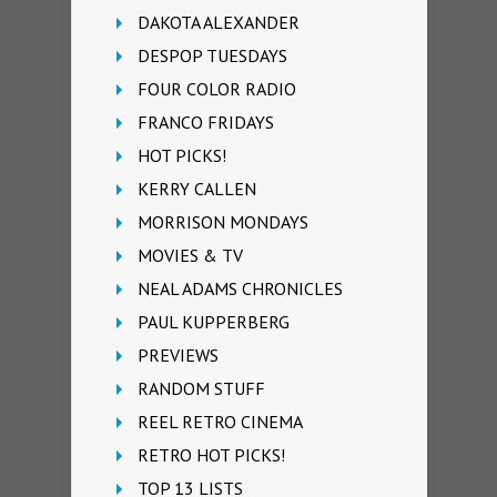
DAKOTA ALEXANDER
DESPOP TUESDAYS
FOUR COLOR RADIO
FRANCO FRIDAYS
HOT PICKS!
KERRY CALLEN
MORRISON MONDAYS
MOVIES & TV
NEAL ADAMS CHRONICLES
PAUL KUPPERBERG
PREVIEWS
RANDOM STUFF
REEL RETRO CINEMA
RETRO HOT PICKS!
TOP 13 LISTS