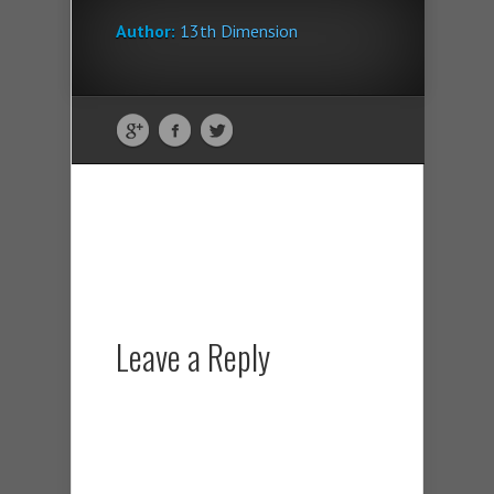
Author:
13th Dimension
Leave a Reply