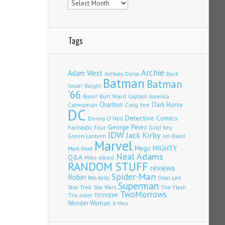
Tags
Archie
Adam West
Back
Anthony Durso
Batman
Batman
Issue!
Batgirl
'66
Burt Ward
Captain America
Boom!
Charlton
Dark Horse
Catwoman
Craig Yoe
DC
Detective Comics
Denny O'Neil
Fantastic Four
George Perez
Gold Key
IDW
Jack Kirby
Green Lantern
Jim Beard
Marvel
Mego
MIGHTY
Mark Waid
Neal Adams
Q&A
Mike Allred
RANDOM STUFF
reviews
Spider-Man
Robin
Stan Lee
Rob Kelly
Superman
Star Trek
The Flash
Star Wars
TwoMorrows
TOYHEM!
The Joker
Wonder Woman
X-Men