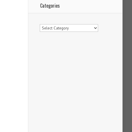
Categories
Categories