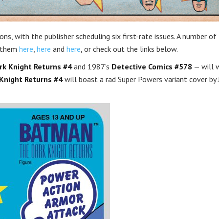
ns, with the publisher scheduling six first-rate issues. A number o
t them
here
,
here
and
here
, or check out the links below.
k Knight Returns #4
and 1987’s
Detective Comics #578
— will 
Knight Returns #4
will boast a rad Super Powers variant cover by