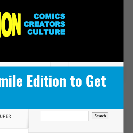
le Edition to Get
SUPER