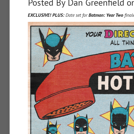
Posted By
Dan Greenfield
on
EXCLUSIVE! PLUS:
Date set for
Batman: Year Two
final