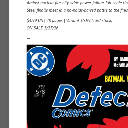
Amidst nuclear fire, city-wide power failure, full-scale 
Steel finally meet in a no-holds-barred battle to the finis
$4.99 US | 48 pages | Variant $5.99 (card stock)
ON SALE 5/27/26
—