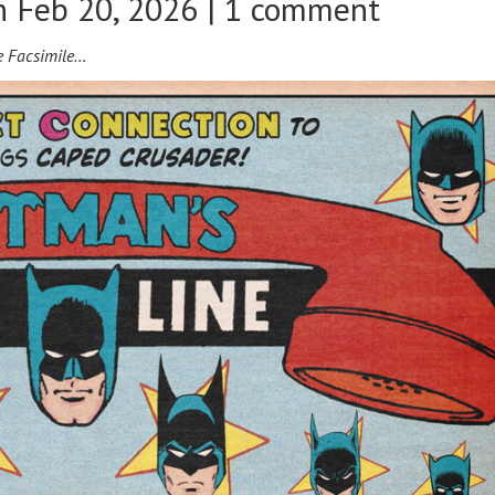
 Feb 20, 2026 |
1 comment
e Facsimile…