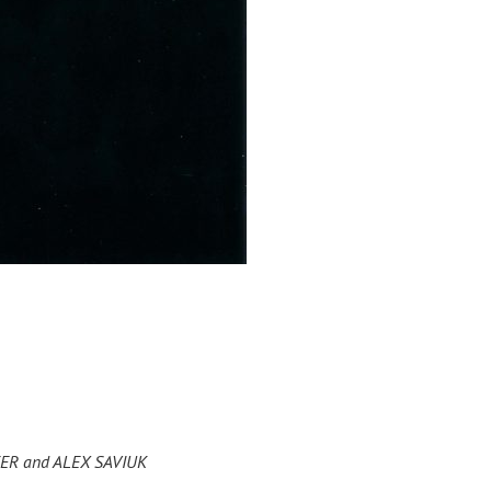
EYER and ALEX SAVIUK