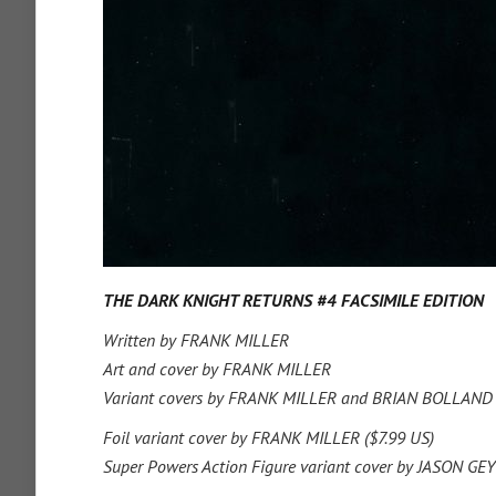
THE DARK KNIGHT RETURNS #4 FACSIMILE EDITION
Written by FRANK MILLER
Art and cover by FRANK MILLER
Variant covers by FRANK MILLER and BRIAN BOLLAND
Foil variant cover by FRANK MILLER ($7.99 US)
Super Powers Action Figure variant cover by JASON G