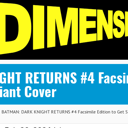
HT RETURNS #4 Facsimi
ant Cover
BATMAN: DARK KNIGHT RETURNS #4 Facsimile Edition to Get 