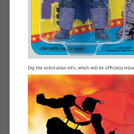
Dig the solicitation info, which will be officially rele