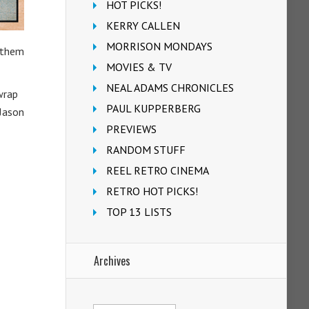
HOT PICKS!
KERRY CALLEN
MORRISON MONDAYS
f them
MOVIES & TV
NEAL ADAMS CHRONICLES
wrap
PAUL KUPPERBERG
 Jason
PREVIEWS
RANDOM STUFF
REEL RETRO CINEMA
RETRO HOT PICKS!
TOP 13 LISTS
Archives
Archives