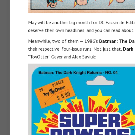
May will be another big month for DC Facsimile Editio
deserve their own headlines, and you can read abou
Meanwhile, two of them — 1986’s
Batman: The Dar
their respective, four-issue runs. Not just that,
Dark 
“ToyOtter” Geyer and Alex Saviuk: