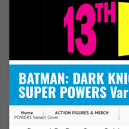
ABOUT
CONTACT
BATMAN: DARK KNIG
SUPER POWERS Vari
Home
ACTION FIGURES & MERCH
POWERS Variant Cover