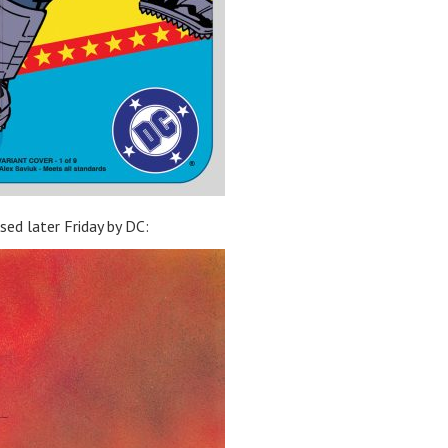
ased later Friday by DC: