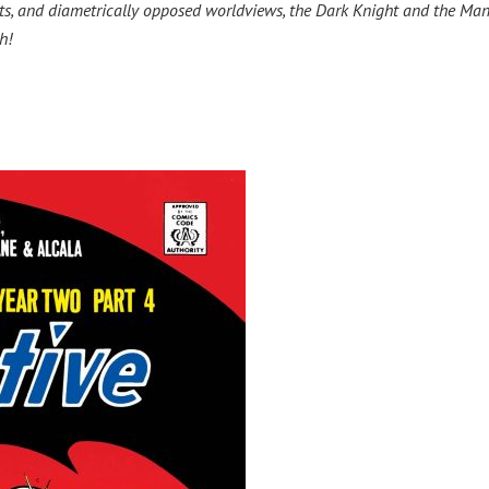
riots, and diametrically opposed worldviews, the Dark Knight and the Man
h!