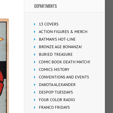
DEPARTMENTS
13 COVERS
ACTION FIGURES & MERCH
BATMAN'S HOT-LINE
BRONZE AGE BONANZA!
BURIED TREASURE
COMIC BOOK DEATH MATCH!
COMICS HISTORY
CONVENTIONS AND EVENTS
DAKOTA ALEXANDER
DESPOP TUESDAYS
FOUR COLOR RADIO
FRANCO FRIDAYS