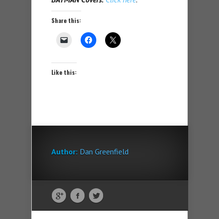
Share this:
Like this:
Author:
Dan Greenfield