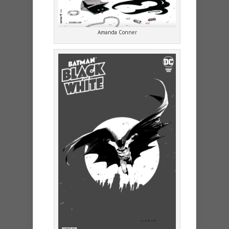
Amanda Conner