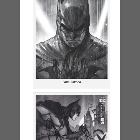
Sana Takeda