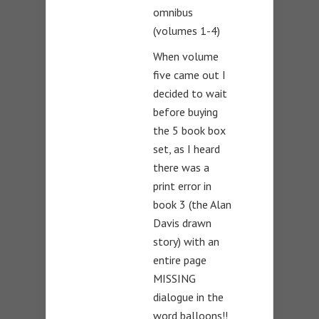
omnibus
(volumes 1-4)
When volume
five came out I
decided to wait
before buying
the 5 book box
set, as I heard
there was a
print error in
book 3 (the Alan
Davis drawn
story) with an
entire page
MISSING
dialogue in the
word balloons!!