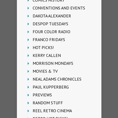
CONVENTIONS AND EVENTS
DAKOTA ALEXANDER
DESPOP TUESDAYS
FOUR COLOR RADIO
FRANCO FRIDAYS
HOT PICKS!
KERRY CALLEN
MORRISON MONDAYS
MOVIES & TV
NEAL ADAMS CHRONICLES
PAUL KUPPERBERG
PREVIEWS
RANDOM STUFF
REEL RETRO CINEMA