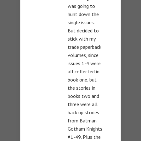
was going to
hunt down the
single issues.
But decided to
stick with my
trade paperback
volumes, since
issues 1-4 were
all collected in
book one, but
the stories in
books two and
three were all
back up stories
from Batman
Gotham Knights
#1-49. Plus the