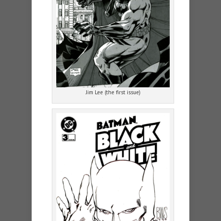
Jim Lee (the first issue)