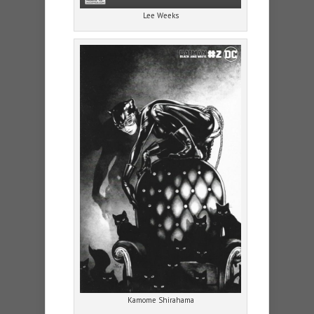
Lee Weeks
Kamome Shirahama