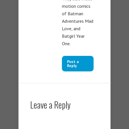
motion comics
of Batman
Adventures Mad
Love, and
Batgirl Year
One.
Post a
Reply
Leave a Reply