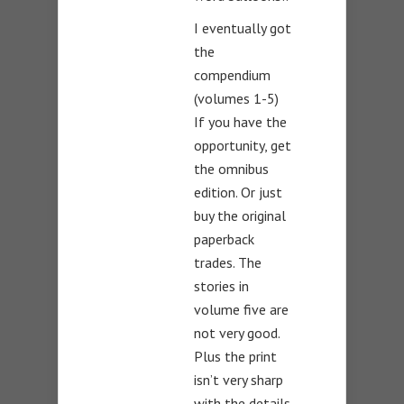
I eventually got
the
compendium
(volumes 1-5)
If you have the
opportunity, get
the omnibus
edition. Or just
buy the original
paperback
trades. The
stories in
volume five are
not very good.
Plus the print
isn’t very sharp
with the details