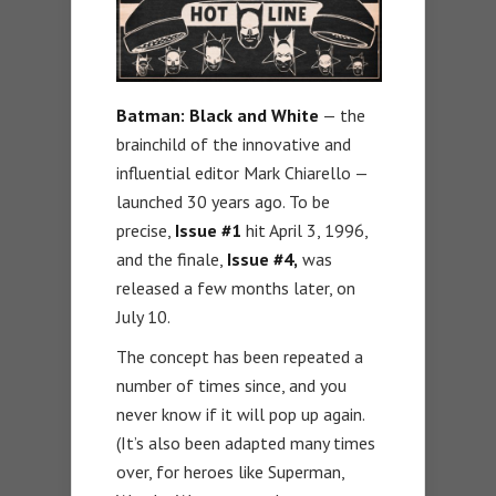
Batman: Black and White
— the
brainchild of the innovative and
influential editor Mark Chiarello —
launched 30 years ago. To be
precise,
Issue #1
hit April 3, 1996,
and the finale,
Issue #4,
was
released a few months later, on
July 10.
The concept has been repeated a
number of times since, and you
never know if it will pop up again.
(It’s also been adapted many times
over, for heroes like Superman,