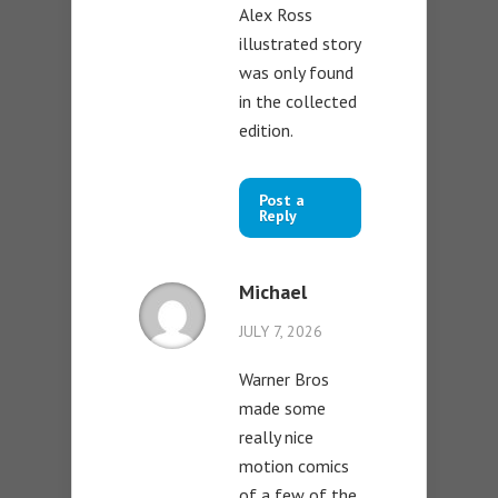
Alex Ross
illustrated story
was only found
in the collected
edition.
Post a
Reply
Michael
JULY 7, 2026
Warner Bros
made some
really nice
motion comics
of a few of the