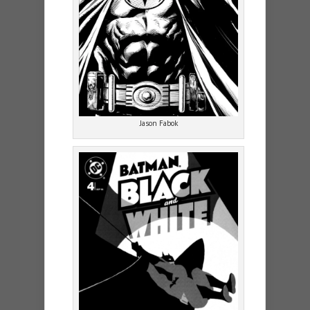
Jason Fabok