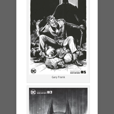
Gary Frank