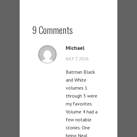
9 Comments
Michael
JULY 7, 2026
Batman Black
and White
volumes 1
through 3 were
my favorites.
Volume 4 had a
few notable
stories. One
being Neal