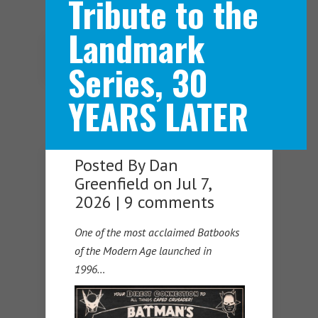
Tribute to the
Landmark
Navigation Menu
Series, 30
YEARS LATER
Posted By
Dan
Greenfield
on Jul 7,
2026 |
9 comments
One of the most acclaimed Batbooks
of the Modern Age launched in
1996…