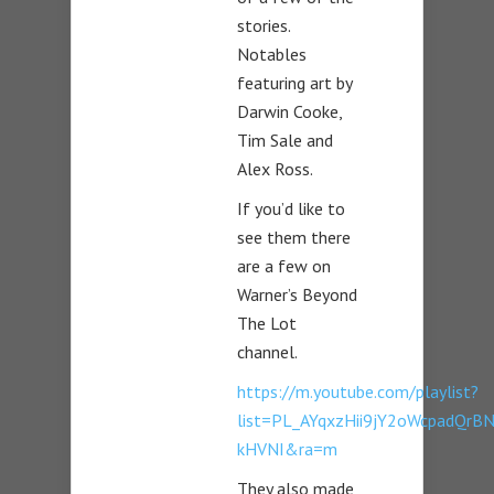
stories.
Notables
featuring art by
Darwin Cooke,
Tim Sale and
Alex Ross.
If you’d like to
see them there
are a few on
Warner’s Beyond
The Lot
channel.
https://m.youtube.com/playlist?
list=PL_AYqxzHii9jY2oWcpadQrB
kHVNI&ra=m
They also made