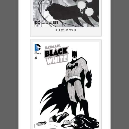
J.H. Williams III