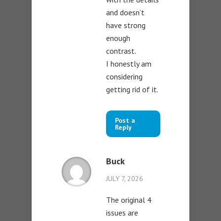
and doesn’t
have strong
enough
contrast.
I honestly am
considering
getting rid of it.
Post a
Reply
Buck
JULY 7, 2026
The original 4
issues are