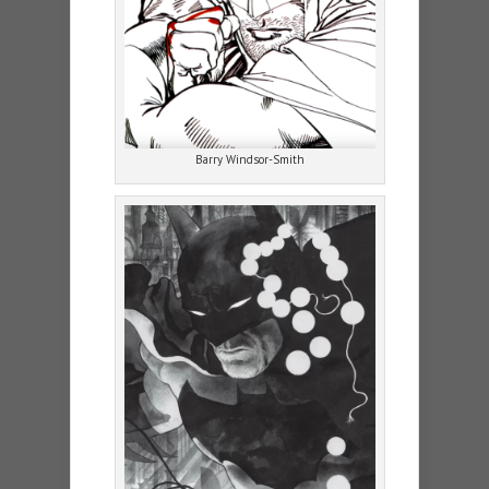
Barry Windsor-Smith