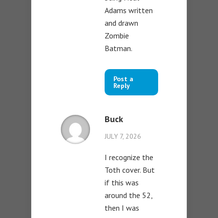
Adams written
and drawn
Zombie
Batman.
Post a
Reply
Buck
JULY 7, 2026
I recognize the
Toth cover. But
if this was
around the 52,
then I was