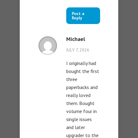
Post a
Reply
Michael
JULY 7, 2026
I originally had
bought the first
three
paperbacks and
really loved
them. Bought
volume four in
single issues
and later
upgrader to the