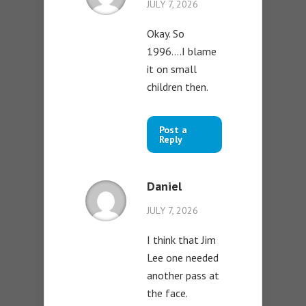
JULY 7, 2026
Okay. So
1996….I blame
it on small
children then.
Post a
Reply
Daniel
JULY 7, 2026
I think that Jim
Lee one needed
another pass at
the face.