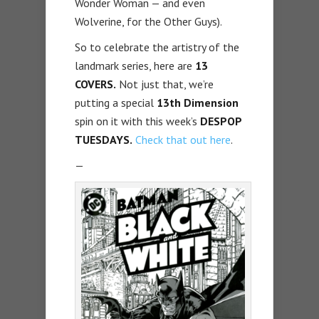
Wonder Woman — and even
Wolverine, for the Other Guys).
So to celebrate the artistry of the
landmark series, here are
13
COVERS.
Not just that, we’re
putting a special
13th Dimension
spin on it with this week’s
DESPOP
TUESDAYS.
Check that out here
.
—