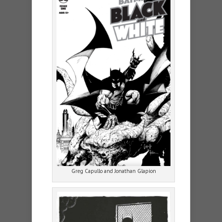
Greg Capullo and Jonathan Glapion