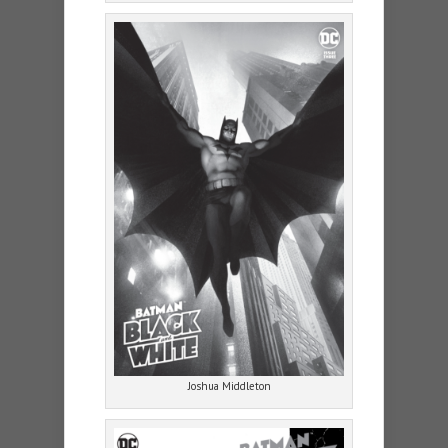
Joshua Middleton