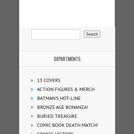
DEPARTMENTS
13 COVERS
ACTION FIGURES & MERCH
BATMAN'S HOT-LINE
BRONZE AGE BONANZA!
BURIED TREASURE
COMIC BOOK DEATH MATCH!
COMICS HISTORY