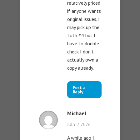
relatively priced
if anyone wants
original issues. I
may pick up the
Toth #4 but I
have to double
check I don’t
actually own a
copy already.
Post a
Reply
Michael
JULY 7, 2026
A while ago I