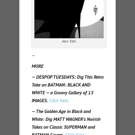
Alex Toth
—
MORE
— DESPOP TUESDAYS: Dig This Retro
Take on BATMAN: BLACK AND
WHITE — a Groovy Gallery of 13
IMAGES.
Click here
.
— The Golden Age in Black and
White: Dig MATT WAGNER’s Noirish
Takes on Classic SUPERMAN and
BATMAN Covers.
Click here
.