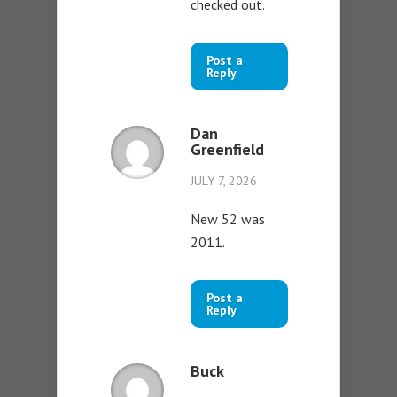
checked out.
Post a
Reply
Dan
Greenfield
JULY 7, 2026
New 52 was
2011.
Post a
Reply
Buck