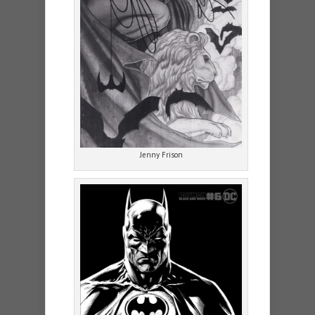
Jenny Frison